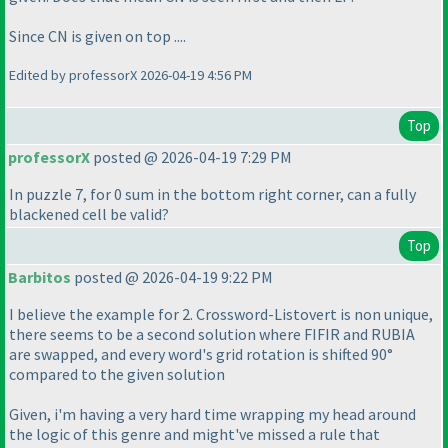
Since CN is given on top ....
Edited by professorX 2026-04-19 4:56 PM
Top
professorX
posted @ 2026-04-19 7:29 PM
In puzzle 7, for 0 sum in the bottom right corner, can a fully
blackened cell be valid?
Top
Barbitos
posted @ 2026-04-19 9:22 PM
I believe the example for 2. Crossword-Listovert is non unique,
there seems to be a second solution where FIFIR and RUBIA
are swapped, and every word's grid rotation is shifted 90°
compared to the given solution
Given, i'm having a very hard time wrapping my head around
the logic of this genre and might've missed a rule that