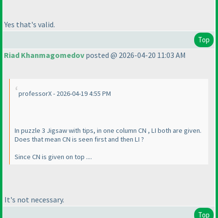
Yes that's valid.
Top
Riad Khanmagomedov
posted @ 2026-04-20 11:03 AM
professorX - 2026-04-19 4:55 PM
In puzzle 3 Jigsaw with tips, in one column CN , LI both are given.
Does that mean CN is seen first and then LI ?
Since CN is given on top ....
It's not necessary.
Top