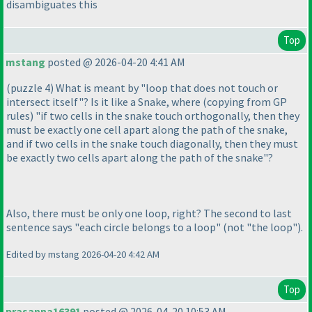
disambiguates this
Top
mstang
posted @ 2026-04-20 4:41 AM
(puzzle 4
) What is meant by "loop that does not touch or
intersect itself"? Is it like a Snake, where
(copying from GP
rules
) "if two cells in the snake touch orthogonally, then they
must be exactly one cell apart along the path of the snake,
and if two cells in the snake touch diagonally, then they must
be exactly two cells apart along the path of the snake"?
Also, there must be only one loop, right? The second to last
sentence says "each circle belongs to a loop"
(not "the loop"
).
Edited by mstang 2026-04-20 4:42 AM
Top
prasanna16391
posted @ 2026-04-20 10:53 AM