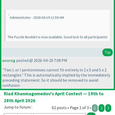
Administrator - 2026-04-19 11:59 AM
The Puzzle Booklet is now available. Good luck to all participants!
Top
anurag
posted @ 2026-04-20 7:08 PM
"Two L or I pentominoes cannot fit entirely in 2 x 5 and 5 x 2
rectangles." This is automatically implied by the immediately
preceding statement. So it should be removed to avoid
confusion
Riad Khanmagomedov's April Contest — 19th to
28th April 2026
Jump to forum :
62 posts • Page 1 of 3 •
1
2
3