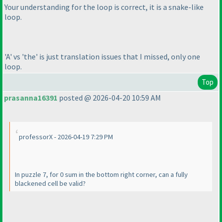
Your understanding for the loop is correct, it is a snake-like
loop.
'A' vs 'the' is just translation issues that I missed, only one
loop.
Top
prasanna16391
posted @ 2026-04-20 10:59 AM
professorX - 2026-04-19 7:29 PM
In puzzle 7, for 0 sum in the bottom right corner, can a fully
blackened cell be valid?