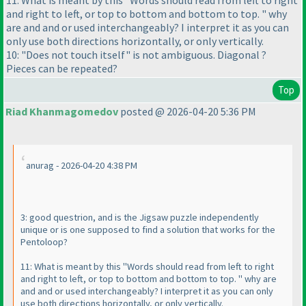
11: What is meant by this "Words should read from left to right
and right to left, or top to bottom and bottom to top. " why
are and and or used interchangeably? I interpret it as you can
only use both directions horizontally, or only vertically.
10: "Does not touch itself" is not ambiguous. Diagonal ?
Pieces can be repeated?
Top
Riad Khanmagomedov
posted @ 2026-04-20 5:36 PM
anurag - 2026-04-20 4:38 PM
3: good questrion, and is the Jigsaw puzzle independently
unique or is one supposed to find a solution that works for the
Pentoloop?
11: What is meant by this "Words should read from left to right
and right to left, or top to bottom and bottom to top. " why are
and and or used interchangeably? I interpret it as you can only
use both directions horizontally, or only vertically.