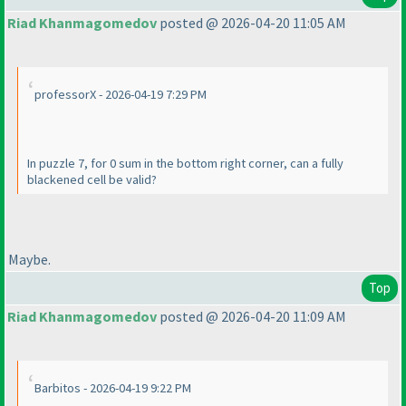
Riad Khanmagomedov
posted @ 2026-04-20 11:05 AM
professorX - 2026-04-19 7:29 PM
In puzzle 7, for 0 sum in the bottom right corner, can a fully
blackened cell be valid?
Maybe.
Top
Riad Khanmagomedov
posted @ 2026-04-20 11:09 AM
Barbitos - 2026-04-19 9:22 PM