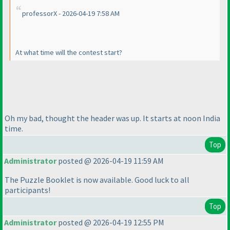
professorX - 2026-04-19 7:58 AM
At what time will the contest start?
Oh my bad, thought the header was up. It starts at noon India
time.
Top
Administrator
posted @ 2026-04-19 11:59 AM
The Puzzle Booklet is now available. Good luck to all
participants!
Top
Administrator
posted @ 2026-04-19 12:55 PM