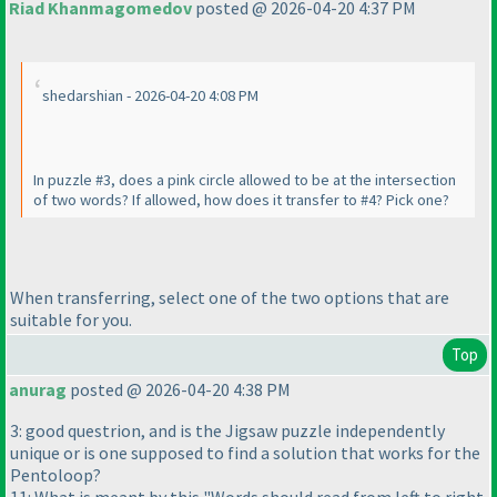
Riad Khanmagomedov
posted @ 2026-04-20 4:37 PM
shedarshian - 2026-04-20 4:08 PM
In puzzle #3, does a pink circle allowed to be at the intersection
of two words? If allowed, how does it transfer to #4? Pick one?
When transferring, select one of the two options that are
suitable for you.
Top
anurag
posted @ 2026-04-20 4:38 PM
3: good questrion, and is the Jigsaw puzzle independently
unique or is one supposed to find a solution that works for the
Pentoloop?