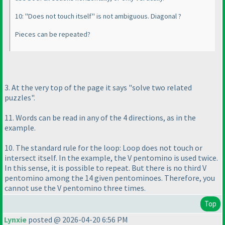
10: "Does not touch itself" is not ambiguous. Diagonal ?
Pieces can be repeated?
3. At the very top of the page it says "solve two related
puzzles".
11. Words can be read in any of the 4 directions, as in the
example.
10. The standard rule for the loop: Loop does not touch or
intersect itself. In the example, the V pentomino is used twice.
In this sense, it is possible to repeat. But there is no third V
pentomino among the 14 given pentominoes. Therefore, you
cannot use the V pentomino three times.
Top
Lynxie
posted @ 2026-04-20 6:56 PM