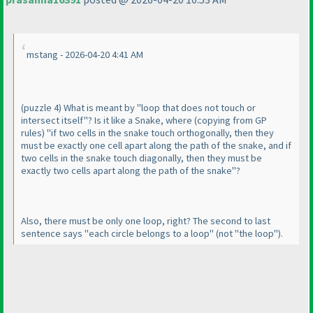
mstang - 2026-04-20 4:41 AM
(puzzle 4
) What is meant by "loop that does not touch or
intersect itself"? Is it like a Snake, where
(copying from GP
rules
) "if two cells in the snake touch orthogonally, then they
must be exactly one cell apart along the path of the snake, and if
two cells in the snake touch diagonally, then they must be
exactly two cells apart along the path of the snake"?
Also, there must be only one loop, right? The second to last
sentence says "each circle belongs to a loop"
(not "the loop"
).