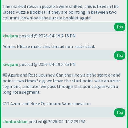
The marked rows in puzzle 5 were shifted, this is fixed in the
latest Puzzle Booklet. If they are pointing in between two
columns, download the puzzle booklet again.
Top
kiwijam
posted @ 2026-04-19 2:15 PM
Admin: Please make this thread non-restricted.
Top
kiwijam
posted @ 2026-04-19 2:25 PM
#6 Azure and Rose Journey: Can the line visit the start or end
points two times? e.g. we leave the start point with an azure
segment, and later we pass through this point again with a
long rose segment.
#12 Azure and Rose Optimum: Same question.
Top
shedarshian
posted @ 2026-04-19 2:29 PM