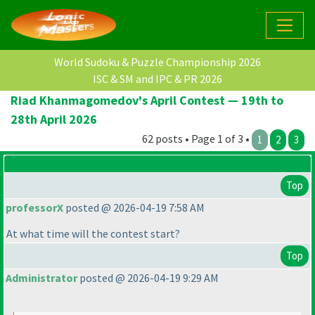
World Sudoku & Puzzle Championship 2026
ISC & SM and IPC & PR 2026
Riad Khanmagomedov's April Contest — 19th to
28th April 2026
62 posts • Page 1 of 3 •
1
2
3
Top
professorX
posted @ 2026-04-19 7:58 AM
At what time will the contest start?
Top
Administrator
posted @ 2026-04-19 9:29 AM