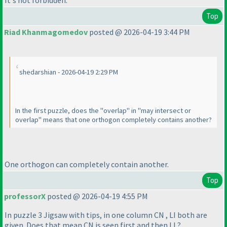
Top
Riad Khanmagomedov
posted @ 2026-04-19 3:44 PM
shedarshian - 2026-04-19 2:29 PM
In the first puzzle, does the "overlap" in "may intersect or
overlap" means that one orthogon completely contains another?
One orthogon can completely contain another.
Top
professorX
posted @ 2026-04-19 4:55 PM
In puzzle 3 Jigsaw with tips, in one column CN , LI both are
given. Does that mean CN is seen first and then LI ?