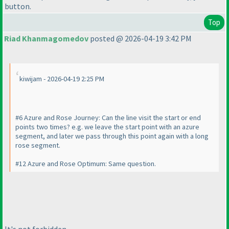
button.
Top
Riad Khanmagomedov
posted @ 2026-04-19 3:42 PM
kiwijam - 2026-04-19 2:25 PM
#6 Azure and Rose Journey: Can the line visit the start or end
points two times? e.g. we leave the start point with an azure
segment, and later we pass through this point again with a long
rose segment.
#12 Azure and Rose Optimum: Same question.
It's not forbidden.