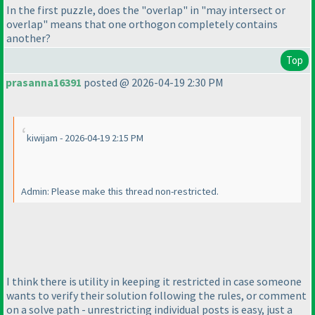
In the first puzzle, does the "overlap" in "may intersect or
overlap" means that one orthogon completely contains
another?
Top
prasanna16391
posted @ 2026-04-19 2:30 PM
kiwijam - 2026-04-19 2:15 PM
Admin: Please make this thread non-restricted.
I think there is utility in keeping it restricted in case someone
wants to verify their solution following the rules, or comment
on a solve path - unrestricting individual posts is easy, just a