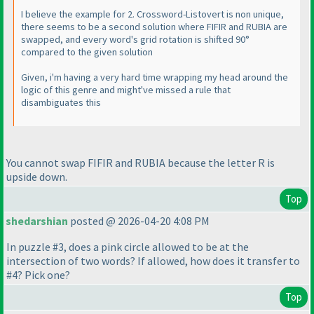
I believe the example for 2. Crossword-Listovert is non unique,
there seems to be a second solution where FIFIR and RUBIA are
swapped, and every word's grid rotation is shifted 90°
compared to the given solution
Given, i'm having a very hard time wrapping my head around the
logic of this genre and might've missed a rule that
disambiguates this
You cannot swap FIFIR and RUBIA because the letter R is
upside down.
Top
shedarshian
posted @ 2026-04-20 4:08 PM
In puzzle #3, does a pink circle allowed to be at the
intersection of two words? If allowed, how does it transfer to
#4? Pick one?
Top