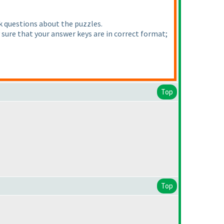
sk questions about the puzzles.
y sure that your answer keys are in correct format;
Top
Top