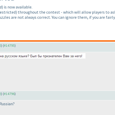
d
) is now available.
estricted
) throughout the contest - which will allow players to a
zzles are not always correct. You can ignore them, if you are fairl
2
) (
#14795
)
2
) (
#14796
)
 Russian?