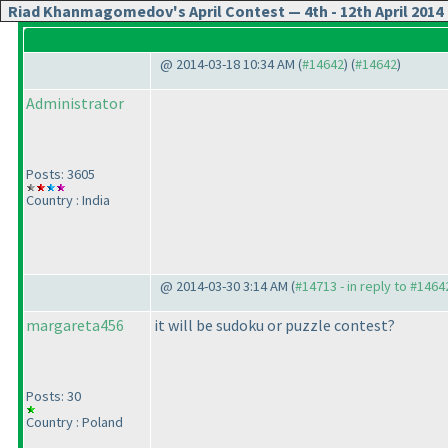
Riad Khanmagomedov's April Contest — 4th - 12th April 2014
@ 2014-03-18 10:34 AM (
#14642
) (
#14642
)
Administrator
Posts: 3605
Country : India
@ 2014-03-30 3:14 AM (
#14713 - in reply to #1464
margareta456
it will be sudoku or puzzle contest?
Posts: 30
Country : Poland