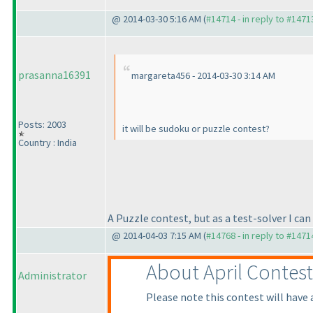
@ 2014-03-30 5:16 AM (
#14714 - in reply to #1471
prasanna16391
margareta456 - 2014-03-30 3:14 AM
Posts: 2003
it will be sudoku or puzzle contest?
Country : India
A Puzzle contest, but as a test-solver I ca
@ 2014-04-03 7:15 AM (
#14768 - in reply to #1471
About April Contest
Administrator
Please note this contest will have 