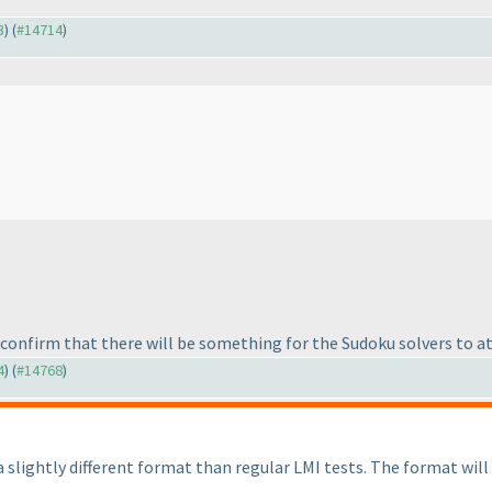
3
) (
#14714
)
n confirm that there will be something for the Sudoku solvers to a
4
) (
#14768
)
a slightly different format than regular LMI tests. The format wil