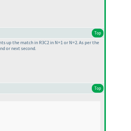
Top
ights up the match in R3C2 in N=1 or N=2. As per the
nd or next second.
Top