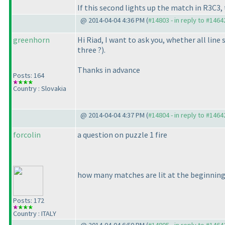
If this second lights up the match in R3C3, 
@ 2014-04-04 4:36 PM (
#14803 - in reply to #1464
greenhorn
Hi Riad, I want to ask you, whether all li
three ?
).
Thanks in advance
Posts: 164
Country : Slovakia
@ 2014-04-04 4:37 PM (
#14804 - in reply to #1464
forcolin
a question on puzzle 1 fire
how many matches are lit at the beginnin
Posts: 172
Country : ITALY