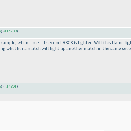
2
) (
#14798
)
e example, when time = 1 second, R3C3 is lighted. Will this flame l
ing whether a match will light up another match in the same seco
5
) (
#14801
)