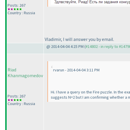
Posts: 267
Country : Russia
Vladimir, I will answer you by email.
@ 2014-04-04 4:25 PM (
#14802 - in reply to #1479
Riad
rvarun - 2014-04-04 3:11 PM
Khanmagomedov
Hi. I have a query on the Fire puzzle. In the e
Posts: 267
suggests N=2 but I am confirming whether a m
Country : Russia