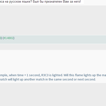
8
) (
#14802
)
xample, when time = 1 second, R3C3 is lighted. Will this flame lights up the m
atch will light up another match in the same second or next second.