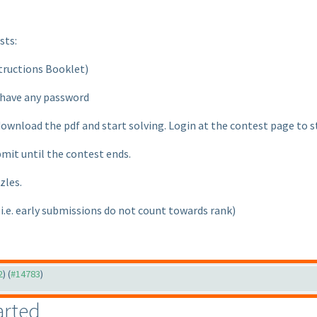
sts:
nstructions Booklet
)
t have any password
download the pdf and start solving. Login at the contest page to 
bmit until the contest ends.
zles.
(i.e. early submissions do not count towards rank
)
2
) (
#14783
)
arted