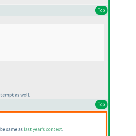
Top
ttempt as well.
Top
l be same as
last year's contest
.