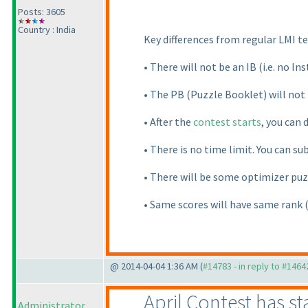
Posts: 3605
Country : India
Key differences from regular LMI te
• There will not be an IB
(i.e. no I
• The PB
(Puzzle Booklet
) will no
• After the
contest starts
, you can 
• There is no time limit. You can su
• There will be some optimizer puz
• Same scores will have same rank
@ 2014-04-04 1:36 AM (
#14783 - in reply to #1464
April Contest has st
Administrator