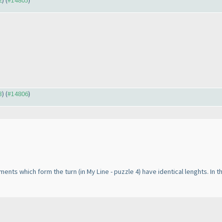
2
) (
#14805
)
3
) (
#14806
)
egments which form the turn
(in My Line - puzzle 4
) have identical lenghts. In