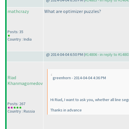
@ 2014-04-04 6:50 PM (
#14805 - in reply to #1464
mathcrazy
What are optimizer puzzles?
Posts: 35
Country : India
@ 2014-04-04 6:50 PM (
#14806 - in reply to #1480
Riad
greenhorn - 2014-04-04 4:36 PM
Khanmagomedov
Hi Riad, I want to ask you, whether all line s
Posts: 267
Thanks in advance
Country : Russia