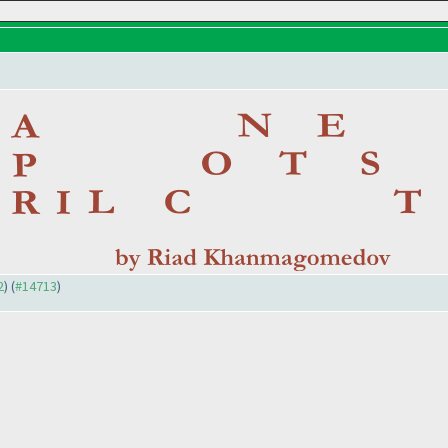
2
) (
#14713
)