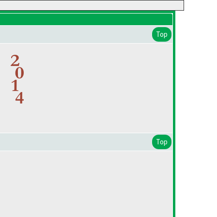
Top
Top