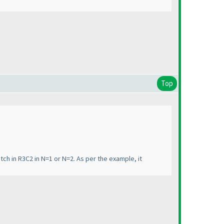
Top
atch in R3C2 in N=1 or N=2. As per the example, it