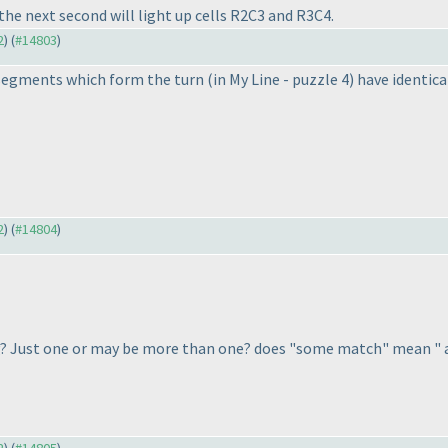
the next second will light up cells R2C3 and R3C4.
2
) (
#14803
)
ne segments which form the turn
(in My Line - puzzle 4
) have identic
2
) (
#14804
)
g? Just one or may be more than one? does "some match" mean " 