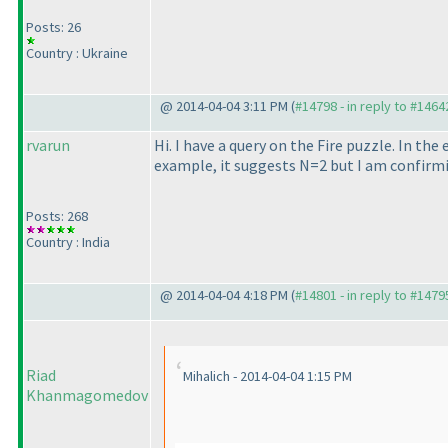
Posts: 26
Country : Ukraine
@ 2014-04-04 3:11 PM (
#14798 - in reply to #1464
rvarun
Hi. I have a query on the Fire puzzle. In th
example, it suggests N=2 but I am confirm
Posts: 268
Country : India
@ 2014-04-04 4:18 PM (
#14801 - in reply to #1479
Riad
Mihalich - 2014-04-04 1:15 PM
Khanmagomedov