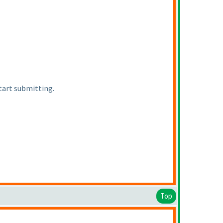
start submitting.
Top