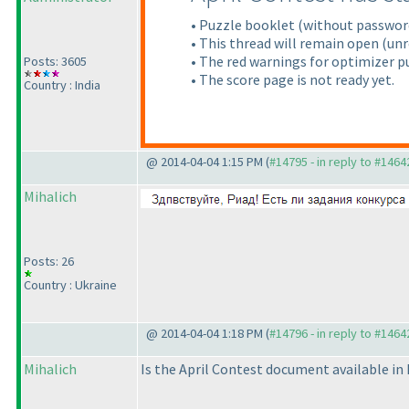
• Puzzle booklet
(without passwor
• This thread will remain open
(unr
• The red warnings for optimizer pu
Posts: 3605
• The score page is not ready yet.
Country : India
@ 2014-04-04 1:15 PM (
#14795 - in reply to #1464
Mihalich
Posts: 26
Country : Ukraine
@ 2014-04-04 1:18 PM (
#14796 - in reply to #1464
Mihalich
Is the April Contest document available in