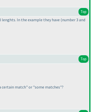
Top
al lenghts. In the example they have
(number 3 and
Top
a certain match" or "some matches"?