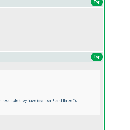
Top
Top
 the example they have
(number 3 and three ?
).