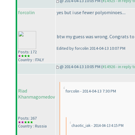
@ 2014-04-13 10:05 PM (
#14925 - in reply 
forcolin
yes but i use fewer polyominoes....
btw my guess was wrong. Congrats t
Edited by forcolin 2014-04-13 10:07 PM
Posts: 172
Country : ITALY
@ 2014-04-13 10:05 PM (
#14926 - in reply 
Riad
forcolin - 2014-04-13 7:30 PM
Khanmagomedov
Posts: 267
chaotic_iak - 2014-04-13 4:15 PM
Country : Russia