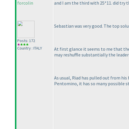
forcolin
and I am the third with 25*11. did try t
Sebastian was very good. The top solut
Posts: 172
Country : ITALY
At first glance it seems to me that th
may reshuffle substantially the leaderb
As usual, Riad has pulled out from his 
Pentomino, it has so many possible st