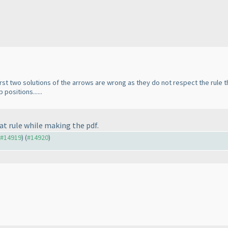
first two solutions of the arrows are wrong as they do not respect the rule 
positions......
hat rule while making the pdf.
o #14919
) (
#14920
)