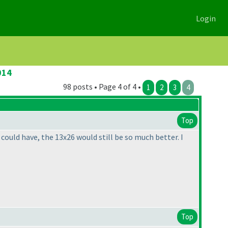
Login
014
98 posts • Page 4 of 4 •
1
2
3
4
Top
 could have, the 13x26 would still be so much better. I
Top