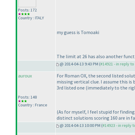
Posts: 172
Country : ITALY
my guess is Tomoaki
The limit at 26 has also another funct
@ 2014-04-13 9:43 PM (
#14921 - in reply t
auroux
For Roman OX, the second listed solu
missing vertical clue. I assume this i
3rd listed one
(immediately to the rig
Posts: 148
Country : France
(As for myself, I feel stupid for find
distinct solutions scoring 160 are in f
@ 2014-04-13 10:00 PM (
#14923 - in reply 