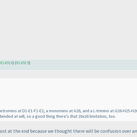
o #14916
) (
#14919
)
tetromino at D1-E1-F1-E2, a monomino at A26, and a L-trimino at G26-H25-H26
ended at will, so a good thing there's that 26x26 limitation, too.
ost at the end because we thought there will be confusion over ans