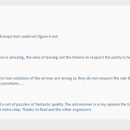
 6 loops but could not figure it out.
n is amazing, the idea of leaving out the trimino to respect the parity is fa
first two solutions of the arrows are wrong as they do not respect the rule 
positions......
t a set of puzzles of fantastic quality. The astronomer is in my opinion the b
e extra step. Thanks to Riad and the other organizers.