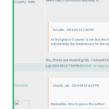
Country : India
forcolin - 2014-04-13 7:20 PM
At first glance it seems to me that the 
substantially the leaderboard for the top 
Yes, those are invalid grids. I missed t
@ 2014-04-13 7:30 PM (
#14920 - in reply t
forcolin
chaotic_iak - 2014-04-13 4:15 PM
Meanwhile, time to guess the author!