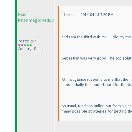
Riad
forcolin - 2014-04-13 7:20 PM
Khanmagomedov
and I am the third with 25*11. did try the
Posts: 267
Country : Russia
Sebastian was very good. The top solutio
At first glance it seems to me that the 
substantially the leaderboard for the top 
As usual, Riad has pulled out from his ha
many possible strategies for getting th