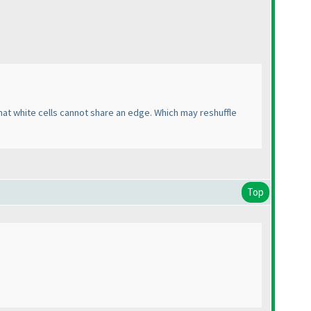
that white cells cannot share an edge. Which may reshuffle
Top