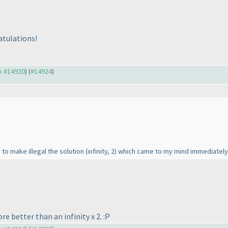
atulations!
.
to #14920
) (
#14924
)
, to make illegal the solution
(infinity, 2
) which came to my mind immediately. 
ore better than an infinity x 2. :P