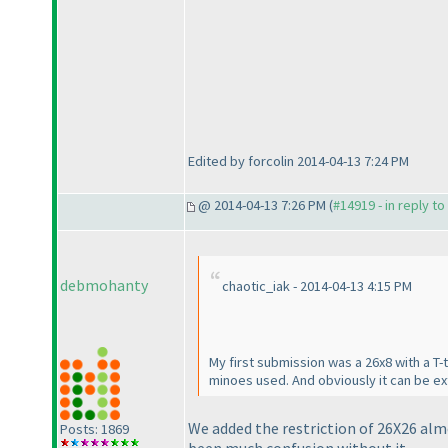
Edited by forcolin 2014-04-13 7:24 PM
@ 2014-04-13 7:26 PM (
#14919 - in reply t
debmohanty
chaotic_iak - 2014-04-13 4:15 PM
My first submission was a 26x8 with a T-
minoes used. And obviously it can be ext
We added the restriction of 26X26 alm
Posts: 1869
been much confusion without it.