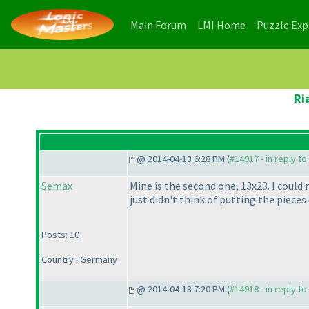
(current)
(current)
Main Forum
LMI Home
Puzzle Ex
Ri
@ 2014-04-13 6:28 PM (
#14917 - in reply t
Semax
Mine is the second one, 13x23. I could 
just didn't think of putting the pieces d
Posts: 10
Country : Germany
@ 2014-04-13 7:20 PM (
#14918 - in reply t