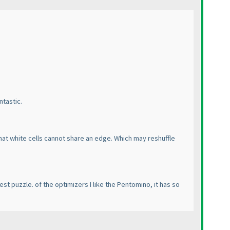
ntastic.
that white cells cannot share an edge. Which may reshuffle
est puzzle. of the optimizers I like the Pentomino, it has so