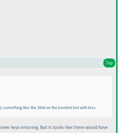
Top
; something like the 26x8 on the booklet but with less
wer keys entering. But it looks like there would have