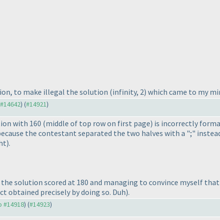
ion, to make illegal the solution
(infinity, 2
) which came to my min
o #14642
) (
#14921
)
tion with 160
(middle of top row on first page
) is incorrectly form
s because the contestant separated the two halves with a ";" instead
ht
).
ing the solution scored at 180 and managing to convince myself th
act obtained precisely by doing so. Duh
).
to #14918
) (
#14923
)