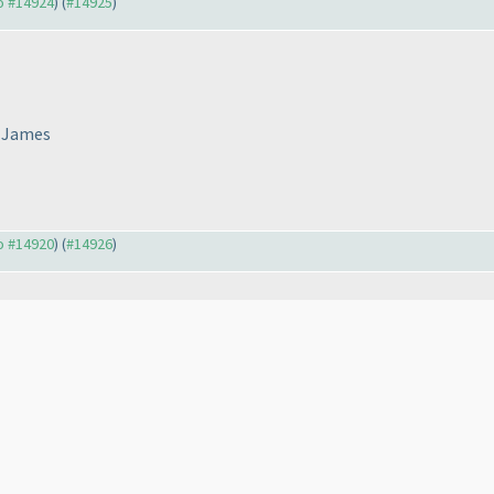
to #14924
) (
#14925
)
o James
to #14920
) (
#14926
)