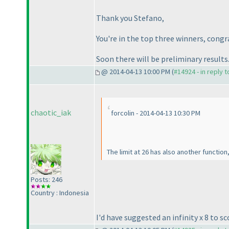
Thank you Stefano,
You're in the top three winners, congr
Soon there will be preliminary results
@ 2014-04-13 10:00 PM (
#14924 - in reply 
chaotic_iak
forcolin - 2014-04-13 10:30 PM
The limit at 26 has also another function
Posts: 246
Country : Indonesia
I'd have suggested an infinity x 8 to sc