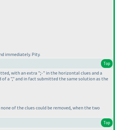
d immediately. Pity.
Top
atted, with an extra ";-" in the horizontal clues and a
 of a "," and in fact submitted the same solution as the
at none of the clues could be removed, when the two
Top