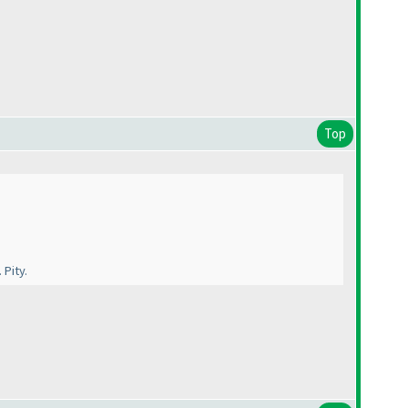
Top
Pity.