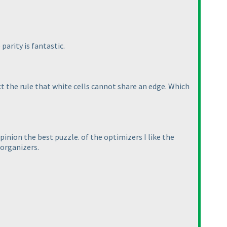
parity is fantastic.
ct the rule that white cells cannot share an edge. Which
pinion the best puzzle. of the optimizers I like the
 organizers.