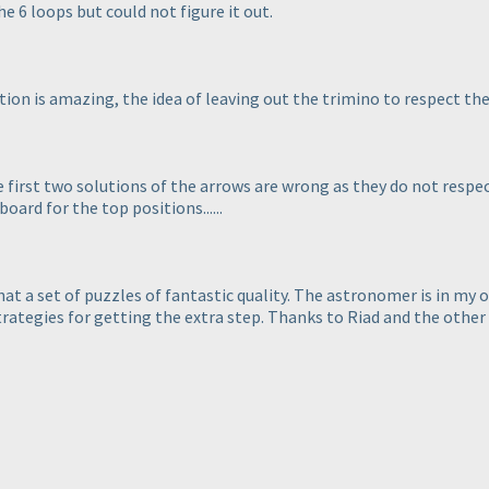
he 6 loops but could not figure it out.
ion is amazing, the idea of leaving out the trimino to respect the 
e first two solutions of the arrows are wrong as they do not respe
oard for the top positions......
hat a set of puzzles of fantastic quality. The astronomer is in my o
rategies for getting the extra step. Thanks to Riad and the other