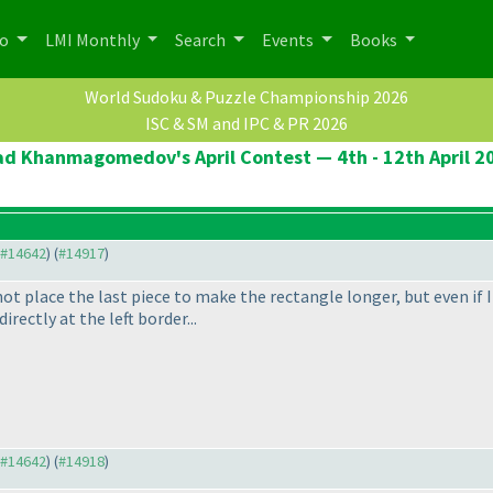
po
LMI Monthly
Search
Events
Books
World Sudoku & Puzzle Championship 2026
ISC & SM and IPC & PR 2026
ad Khanmagomedov's April Contest — 4th - 12th April 2
o #14642
) (
#14917
)
not place the last piece to make the rectangle longer, but even if I
irectly at the left border...
o #14642
) (
#14918
)