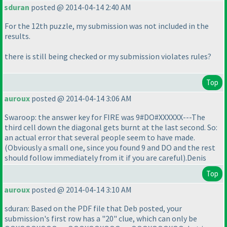
sduran
posted @ 2014-04-14 2:40 AM
For the 12th puzzle, my submission was not included in the
results.
there is still being checked or my submission violates rules?
Top
auroux
posted @ 2014-04-14 3:06 AM
Swaroop: the answer key for FIRE was 9#DO#XXXXXX---The
third cell down the diagonal gets burnt at the last second. So:
an actual error that several people seem to have made.
(Obviously a small one, since you found 9 and DO and the rest
should follow immediately from it if you are careful
).Denis
Top
auroux
posted @ 2014-04-14 3:10 AM
sduran: Based on the PDF file that Deb posted, your
submission's first row has a "20" clue, which can only be