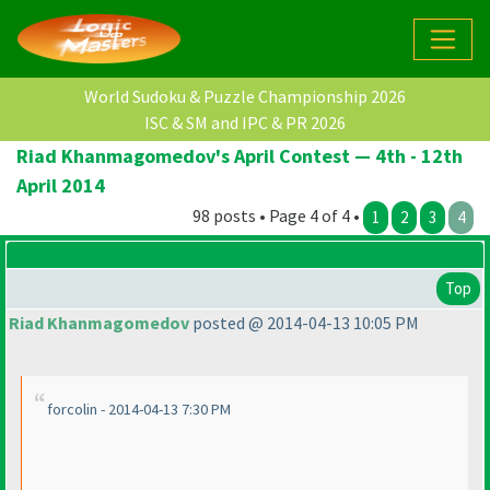
World Sudoku & Puzzle Championship 2026
ISC & SM and IPC & PR 2026
Riad Khanmagomedov's April Contest — 4th - 12th
April 2014
98 posts • Page 4 of 4 •
1
2
3
4
Top
Riad Khanmagomedov
posted @ 2014-04-13 10:05 PM
forcolin - 2014-04-13 7:30 PM