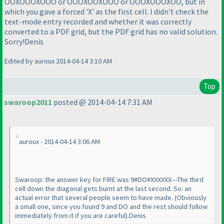
OOXOOOXOOO or OOOXOOXOOO or OOOXOOOXOO, but in
which you gave a forced 'X' as the first cell. I didn't check the
text-mode entry recorded and whether it was correctly
converted to a PDF grid, but the PDF grid has no valid solution.
Sorry!Denis
Edited by auroux 2014-04-14 3:10 AM
Top
swaroop2011
posted @ 2014-04-14 7:31 AM
auroux - 2014-04-14 3:06 AM
Swaroop: the answer key for FIRE was 9#DO#XXXXXX---The third
cell down the diagonal gets burnt at the last second. So: an
actual error that several people seem to have made.
(Obviously
a small one, since you found 9 and DO and the rest should follow
immediately from it if you are careful
).Denis