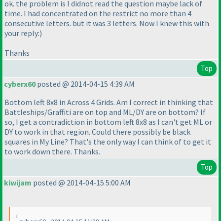
ok. the problem is I didnot read the question maybe lack of
time. I had concentrated on the restrict no more than 4
consecutive letters. but it was 3 letters. Now I knew this with
your reply:
)
Thanks
Top
cyberx60
posted @ 2014-04-15 4:39 AM
Bottom left 8x8 in Across 4 Grids. Am I correct in thinking that
Battleships/Graffiti are on top and ML/DY are on bottom? If
so, I get a contradiction in bottom left 8x8 as I can't get ML or
DY to work in that region. Could there possibly be black
squares in My Line? That's the only way I can think of to get it
to work down there. Thanks.
Top
kiwijam
posted @ 2014-04-15 5:00 AM