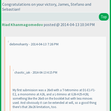
Congratulations on your victory, James, Stefano and
Sebastian!
Top
Riad Khanmagomedov
posted @ 2014-04-13 10:34 PM
debmohanty - 2014-04-13 7:26 PM
chaotic_iak - 2014-04-13 4:15 PM
My first submission was a 26x8 with a T-tetromino at D1-E1-F1-
E2, a monomino at A26, and a L-trimino at G26-H25-H26;
something like the 26x8 on the booklet but with less minoes
used. And obviously it can be extended at will, so a good thing
there's that 26x26 limitation, too.