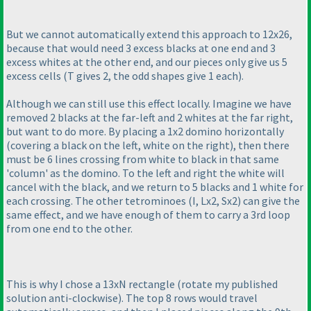
But we cannot automatically extend this approach to 12x26,
because that would need 3 excess blacks at one end and 3
excess whites at the other end, and our pieces only give us 5
excess cells
(T gives 2, the odd shapes give 1 each
).
Although we can still use this effect locally. Imagine we have
removed 2 blacks at the far-left and 2 whites at the far right,
but want to do more. By placing a 1x2 domino horizontally
(covering a black on the left, white on the right
), then there
must be 6 lines crossing from white to black in that same
'column' as the domino. To the left and right the white will
cancel with the black, and we return to 5 blacks and 1 white for
each crossing. The other tetrominoes
(I, Lx2, Sx2
) can give the
same effect, and we have enough of them to carry a 3rd loop
from one end to the other.
This is why I chose a 13xN rectangle
(rotate my published
solution anti-clockwise
). The top 8 rows would travel