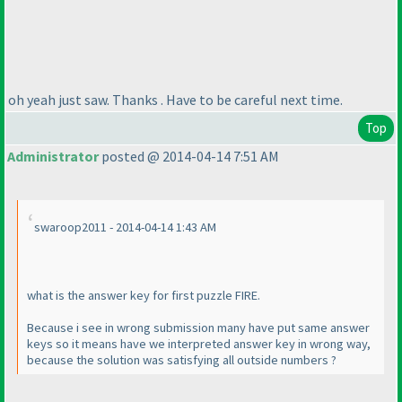
oh yeah just saw. Thanks . Have to be careful next time.
Top
Administrator
posted @ 2014-04-14 7:51 AM
swaroop2011 - 2014-04-14 1:43 AM
what is the answer key for first puzzle FIRE.
Because i see in wrong submission many have put same answer
keys so it means have we interpreted answer key in wrong way,
because the solution was satisfying all outside numbers ?