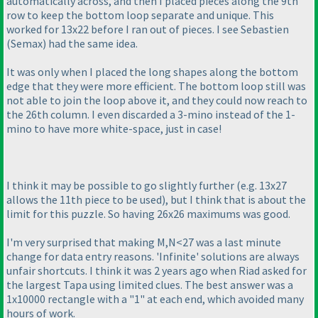
automatically across, and then I placed pieces along the 9th
row to keep the bottom loop separate and unique. This
worked for 13x22 before I ran out of pieces. I see Sebastien
(Semax
) had the same idea.
It was only when I placed the long shapes along the bottom
edge that they were more efficient. The bottom loop still was
not able to join the loop above it, and they could now reach to
the 26th column. I even discarded a 3-mino instead of the 1-
mino to have more white-space, just in case!
I think it may be possible to go slightly further
(e.g. 13x27
allows the 11th piece to be used
), but I think that is about the
limit for this puzzle. So having 26x26 maximums was good.
I'm very surprised that making M,N<27 was a last minute
change for data entry reasons. 'Infinite' solutions are always
unfair shortcuts. I think it was 2 years ago when Riad asked for
the largest Tapa using limited clues. The best answer was a
1x10000 rectangle with a "1" at each end, which avoided many
hours of work.