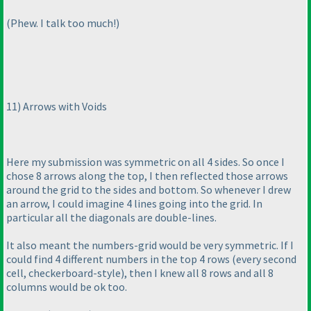
(Phew. I talk too much!
)
11
) Arrows with Voids
Here my submission was symmetric on all 4 sides. So once I
chose 8 arrows along the top, I then reflected those arrows
around the grid to the sides and bottom. So whenever I drew
an arrow, I could imagine 4 lines going into the grid. In
particular all the diagonals are double-lines.
It also meant the numbers-grid would be very symmetric. If I
could find 4 different numbers in the top 4 rows
(every second
cell, checkerboard-style
), then I knew all 8 rows and all 8
columns would be ok too.