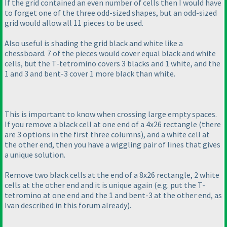
If the grid contained an even number of cells then I would have
to forget one of the three odd-sized shapes, but an odd-sized
grid would allow all 11 pieces to be used.
Also useful is shading the grid black and white like a
chessboard. 7 of the pieces would cover equal black and white
cells, but the T-tetromino covers 3 blacks and 1 white, and the
1 and 3 and bent-3 cover 1 more black than white.
This is important to know when crossing large empty spaces.
If you remove a black cell at one end of a 4x26 rectangle
(there
are 3 options in the first three columns
), and a white cell at
the other end, then you have a wiggling pair of lines that gives
a unique solution.
Remove two black cells at the end of a 8x26 rectangle, 2 white
cells at the other end and it is unique again
(e.g. put the T-
tetromino at one end and the 1 and bent-3 at the other end, as
Ivan described in this forum already
).