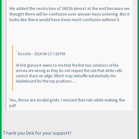
We added the restriction of 26X26 almost at the end because we
thought there will be confusion over answer keys entering. But it
looks like there would have been much confusion without it.
forcolin - 2014-04-13 7:20 PM
At first glance it seems to me that the first two solutions of the
arrows are wrong as they do not respect the rule that white cells
cannot share an edge. Which may reshuffle substantially the
leaderboard for the top positions......
Yes, those are invalid grids. I missed that rule while making the
pdf.
Thank you Deb for your support!