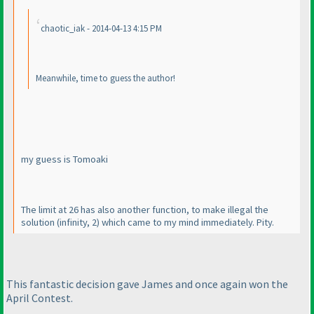
chaotic_iak - 2014-04-13 4:15 PM
Meanwhile, time to guess the author!
my guess is Tomoaki
The limit at 26 has also another function, to make illegal the
solution
(infinity, 2
) which came to my mind immediately. Pity.
This fantastic decision gave James and once again won the
April Contest.