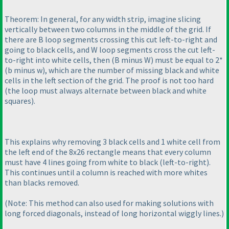
Theorem: In general, for any width strip, imagine slicing
vertically between two columns in the middle of the grid. If
there are B loop segments crossing this cut left-to-right and
going to black cells, and W loop segments cross the cut left-
to-right into white cells, then
(B minus W
) must be equal to 2*
(b minus w
), which are the number of missing black and white
cells in the left section of the grid. The proof is not too hard
(the loop must always alternate between black and white
squares
).
This explains why removing 3 black cells and 1 white cell from
the left end of the 8x26 rectangle means that every column
must have 4 lines going from white to black
(left-to-right
).
This continues until a column is reached with more whites
than blacks removed.
(Note: This method can also used for making solutions with
long forced diagonals, instead of long horizontal wiggly lines.
)