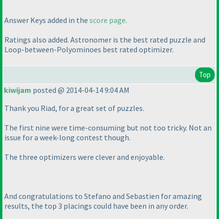
Answer Keys added in the
score page
.
Ratings also added. Astronomer is the best rated puzzle and
Loop-between-Polyominoes best rated optimizer.
Top
kiwijam
posted @ 2014-04-14 9:04 AM
Thank you Riad, for a great set of puzzles.
The first nine were time-consuming but not too tricky. Not an
issue for a week-long contest though.
The three optimizers were clever and enjoyable.
And congratulations to Stefano and Sebastien for amazing
results, the top 3 placings could have been in any order.