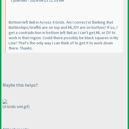
cyberx60 - 2014-04-15 11:39 AM
Bottom left 8x8 in Across 4 Grids. Am I correct in thinking that
Battleships/Graffiti are on top and ML/DY are on bottom? If so, I
get a contradiction in bottom left 8x8 as I can't get ML or DY to
work in that region. Could there possibly be black squares in My
Line? That's the only way I can think of to get it to work down
there. Thanks.
Maybe this helps?:
(4 Grids sml.gif)