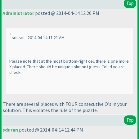
Top
Administrator
posted @ 2014-04-14 12:20 PM
sduran - 2014-04-14 11:21 AM
Please note that at the most bottom-right cell there is one more
X placed. There should be unique solution I guess.Could you re-
check.
There are several places with FOUR consecutive O's in your
solution. This violates the rule of the puzzle.
Top
sduran
posted @ 2014-04-14 12:44 PM