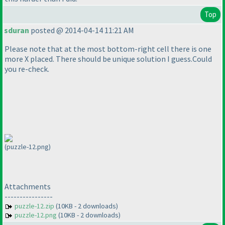
Top
sduran
posted @ 2014-04-14 11:21 AM
Please note that at the most bottom-right cell there is one
more X placed. There should be unique solution I guess.Could
you re-check.
(puzzle-12.png)
Attachments
----------------
puzzle-12.zip
(10KB - 2 downloads)
puzzle-12.png
(10KB - 2 downloads)