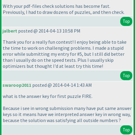
With your pdf-files check solutions has become fast.
Previously, I had to draw dozens of puzzles, and then check.
Top
jalbert
posted @ 2014-04-13 10:58 PM
Thank you for a really fun contest! I enjoy being able to take
the time to work on challenging problems. I made a stupid
error while submitting my entry for #5, but I still did better
than I usually do on the speed tests. Plus I usually skip
optimizers but thought I'd at least try this time!
Top
swaroop2011
posted @ 2014-04-14 1:43 AM
what is the answer key for first puzzle FIRE.
Because i see in wrong submission many have put same answer
keys so it means have we interpreted answer key in wrong way,
because the solution was satisfying all outside numbers ?
Top