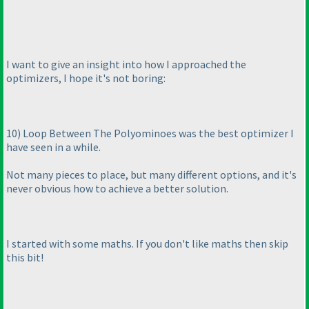
I want to give an insight into how I approached the
optimizers, I hope it's not boring:
10
) Loop Between The Polyominoes was the best optimizer I
have seen in a while.
Not many pieces to place, but many different options, and it's
never obvious how to achieve a better solution.
I started with some maths. If you don't like maths then skip
this bit!