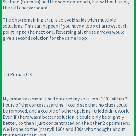
Stefano
(forcolin
) had the same approach, but without using
the full checkerboard.
The only remaining trap is to avoid grids with multiple
solutions. This can happen if you have a loop of arrows, each
pointing to the next one. Reversing all those arrows would
give a second solution for the same loop.
12
) Roman OX
My embarrassment. I had entered my solution
(190
) within 2
hours of the contest starting. I could see that no clues could
be removed, and a couple of other options I tried didn't work.
Even if there was a better solution it could only be slightly
better, so then I just concentrated on the other 2 optimizers.
Well done to the
(many!
) 160s and 180s who thought about
this harder than I did.