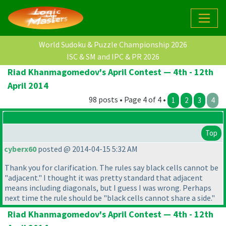
World Sudoku & Puzzle Championship 2026
ISC & SM and IPC & PR 2026
Riad Khanmagomedov's April Contest — 4th - 12th
April 2014
98 posts • Page 4 of 4 •
1
2
3
4
Top
cyberx60
posted @ 2014-04-15 5:32 AM
Thank you for clarification. The rules say black cells cannot be
"adjacent." I thought it was pretty standard that adjacent
means including diagonals, but I guess I was wrong. Perhaps
next time the rule should be "black cells cannot share a side."
Riad Khanmagomedov's April Contest — 4th - 12th