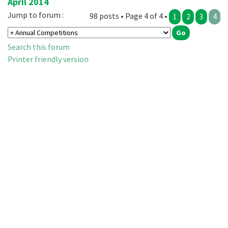
April 2014
Jump to forum :
98 posts • Page 4 of 4 •
1
2
3
4
Search this forum
Printer friendly version