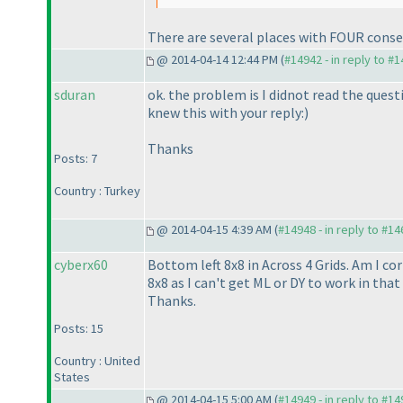
There are several places with FOUR consecu
@ 2014-04-14 12:44 PM (
#14942 - in reply to #
sduran
ok. the problem is I didnot read the quest
knew this with your reply:
)
Thanks
Posts: 7
Country : Turkey
@ 2014-04-15 4:39 AM (
#14948 - in reply to #1
cyberx60
Bottom left 8x8 in Across 4 Grids. Am I co
8x8 as I can't get ML or DY to work in tha
Thanks.
Posts: 15
Country : United
States
@ 2014-04-15 5:00 AM (
#14949 - in reply to #1