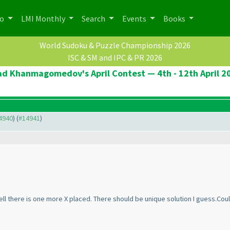
po
LMI Monthly
Search
Events
Books
World Sudoku & Puzzle Championship 2026
ISC & SM and IPC & PR 2026
ad Khanmagomedov's April Contest — 4th - 12th April 2
14940
) (
#14941
)
ell there is one more X placed. There should be unique solution I guess.Cou