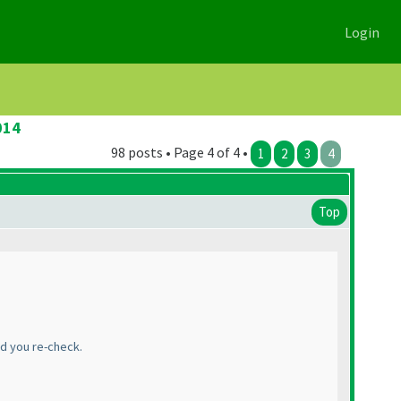
Login
014
98 posts • Page 4 of 4 •
1
2
3
4
Top
ld you re-check.