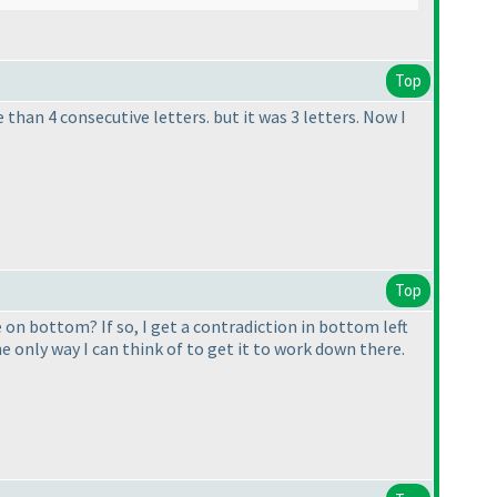
Top
than 4 consecutive letters. but it was 3 letters. Now I
Top
e on bottom? If so, I get a contradiction in bottom left
he only way I can think of to get it to work down there.