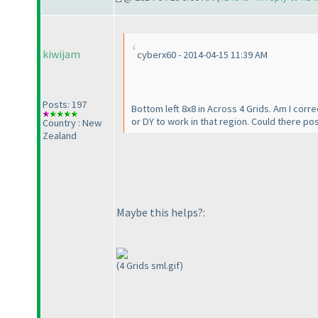
kiwijam
cyberx60 - 2014-04-15 11:39 AM
Posts: 197
Bottom left 8x8 in Across 4 Grids. Am I correc
or DY to work in that region. Could there pos
Country : New
Zealand
Maybe this helps?:
(4 Grids sml.gif)