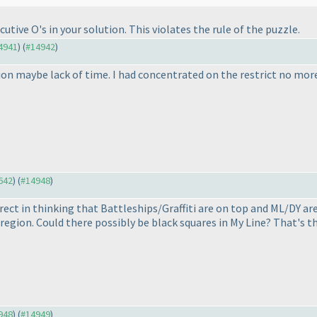
tive O's in your solution. This violates the rule of the puzzle.
14941
) (
#14942
)
ion maybe lack of time. I had concentrated on the restrict no more 
4642
) (
#14948
)
rrect in thinking that Battleships/Graffiti are on top and ML/DY ar
t region. Could there possibly be black squares in My Line? That's t
4948
) (
#14949
)