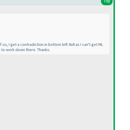
Top
 so, I get a contradiction in bottom left 8x8 as I can't get ML
it to work down there. Thanks.