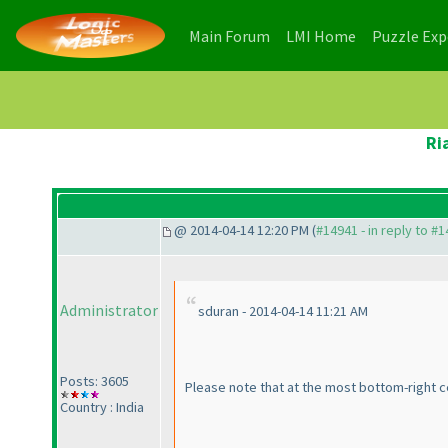
(current)
(current)
Main Forum
LMI Home
Puzzle Ex
Ri
@ 2014-04-14 12:20 PM (
#14941 - in reply to #
Administrator
sduran - 2014-04-14 11:21 AM
Posts: 3605
Please note that at the most bottom-right c
Country : India