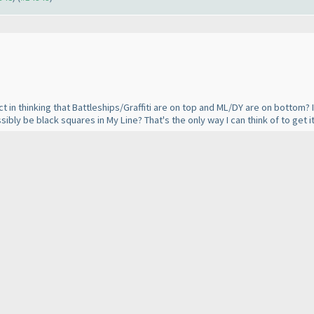
t in thinking that Battleships/Graffiti are on top and ML/DY are on bottom? If
sibly be black squares in My Line? That's the only way I can think of to get 