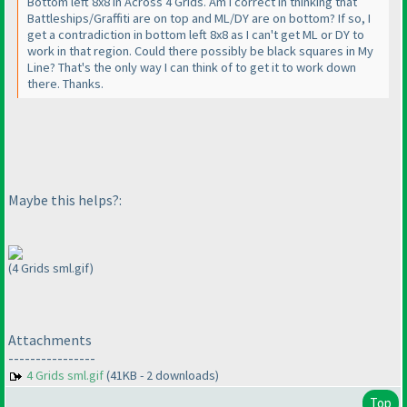
Bottom left 8x8 in Across 4 Grids. Am I correct in thinking that
Battleships/Graffiti are on top and ML/DY are on bottom? If so, I
get a contradiction in bottom left 8x8 as I can't get ML or DY to
work in that region. Could there possibly be black squares in My
Line? That's the only way I can think of to get it to work down
there. Thanks.
Maybe this helps?:
(4 Grids sml.gif)
Attachments
----------------
4 Grids sml.gif
(41KB - 2 downloads)
Top