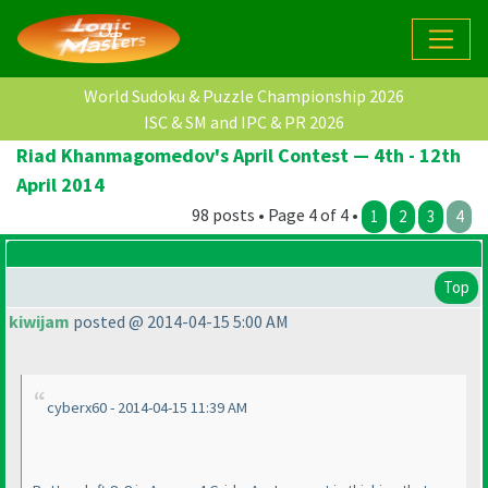
World Sudoku & Puzzle Championship 2026
ISC & SM and IPC & PR 2026
Riad Khanmagomedov's April Contest — 4th - 12th
April 2014
98 posts • Page 4 of 4 •
1
2
3
4
Top
kiwijam
posted @ 2014-04-15 5:00 AM
cyberx60 - 2014-04-15 11:39 AM