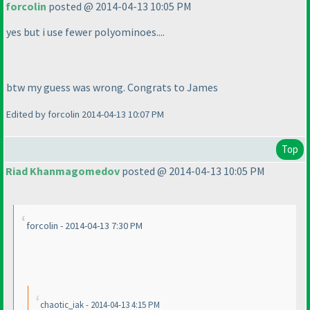
forcolin
posted @ 2014-04-13 10:05 PM
yes but i use fewer polyominoes....
btw my guess was wrong. Congrats to James
Edited by forcolin 2014-04-13 10:07 PM
Top
Riad Khanmagomedov
posted @ 2014-04-13 10:05 PM
forcolin - 2014-04-13 7:30 PM
chaotic_iak - 2014-04-13 4:15 PM