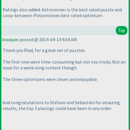
Ratings also added. Astronomer is the best rated puzzle and
Loop-between-Polyominoes best rated optimizer.
Top
kiwijam
posted @ 2014-04-14 9:04 AM
Thank you Riad, for a great set of puzzles.
The first nine were time-consuming but not too tricky. Not an
issue for a week-long contest though.
The three optimizers were clever and enjoyable.
And congratulations to Stefano and Sebastien for amazing
results, the top 3 placings could have been in any order.