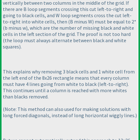
vertically between two columns in the middle of the grid. If
there are B loop segments crossing this cut left-to-right and
going to black cells, and W loop segments cross the cut left-
to-right into white cells, then
(B minus W
) must be equal to 2*
(b minus w
), which are the number of missing black and white
cells in the left section of the grid. The proof is not too hard
(the loop must always alternate between black and white
squares
).
This explains why removing 3 black cells and 1 white cell from
the left end of the 8x26 rectangle means that every column
must have 4 lines going from white to black
(left-to-right
).
This continues until a column is reached with more whites
than blacks removed.
(Note: This method can also used for making solutions with
long forced diagonals, instead of long horizontal wiggly lines.
)