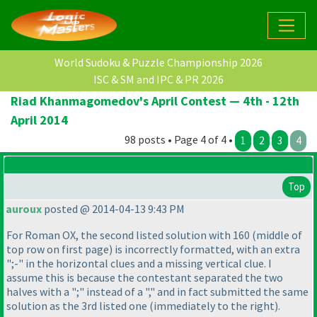
World Sudoku & Puzzle Championship 2026
ISC & SM and IPC & PR 2026
Riad Khanmagomedov's April Contest — 4th - 12th
April 2014
98 posts • Page 4 of 4 •
1
2
3
4
Top
auroux
posted @ 2014-04-13 9:43 PM
For Roman OX, the second listed solution with 160
(middle of
top row on first page
) is incorrectly formatted, with an extra
";-" in the horizontal clues and a missing vertical clue. I
assume this is because the contestant separated the two
halves with a ";" instead of a "," and in fact submitted the same
solution as the 3rd listed one
(immediately to the right
).