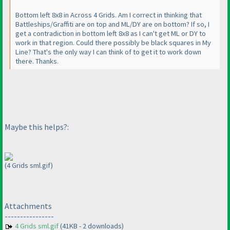
Bottom left 8x8 in Across 4 Grids. Am I correct in thinking that
Battleships/Graffiti are on top and ML/DY are on bottom? If so, I
get a contradiction in bottom left 8x8 as I can't get ML or DY to
work in that region. Could there possibly be black squares in My
Line? That's the only way I can think of to get it to work down
there. Thanks.
Maybe this helps?:
(4 Grids sml.gif)
Attachments
----------------
4 Grids sml.gif
(41KB - 2 downloads)