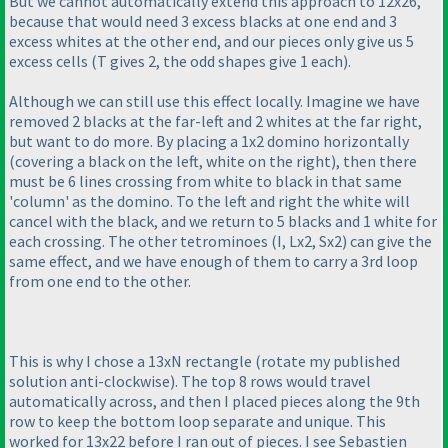
But we cannot automatically extend this approach to 12x26,
because that would need 3 excess blacks at one end and 3
excess whites at the other end, and our pieces only give us 5
excess cells
(T gives 2, the odd shapes give 1 each
).
Although we can still use this effect locally. Imagine we have
removed 2 blacks at the far-left and 2 whites at the far right,
but want to do more. By placing a 1x2 domino horizontally
(covering a black on the left, white on the right
), then there
must be 6 lines crossing from white to black in that same
'column' as the domino. To the left and right the white will
cancel with the black, and we return to 5 blacks and 1 white for
each crossing. The other tetrominoes
(I, Lx2, Sx2
) can give the
same effect, and we have enough of them to carry a 3rd loop
from one end to the other.
This is why I chose a 13xN rectangle
(rotate my published
solution anti-clockwise
). The top 8 rows would travel
automatically across, and then I placed pieces along the 9th
row to keep the bottom loop separate and unique. This
worked for 13x22 before I ran out of pieces. I see Sebastien