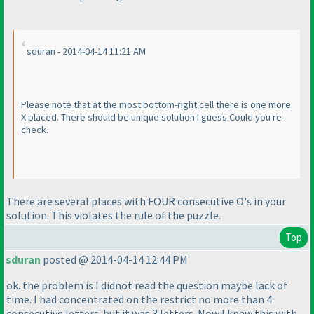
sduran - 2014-04-14 11:21 AM
Please note that at the most bottom-right cell there is one more
X placed. There should be unique solution I guess.Could you re-
check.
There are several places with FOUR consecutive O's in your
solution. This violates the rule of the puzzle.
Top
sduran
posted @ 2014-04-14 12:44 PM
ok. the problem is I didnot read the question maybe lack of
time. I had concentrated on the restrict no more than 4
consecutive letters. but it was 3 letters. Now I knew this with