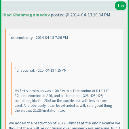
Top
Riad Khanmagomedov
posted @ 2014-04-13 10:34 PM
debmohanty - 2014-04-13 7:26 PM
chaotic_iak - 2014-04-13 4:15 PM
My first submission was a 26x8 with a T-tetromino at D1-E1-F1-
E2, a monomino at A26, and a L-trimino at G26-H25-H26;
something like the 26x8 on the booklet but with less minoes
used. And obviously it can be extended at will, so a good thing
there's that 26x26 limitation, too.
We added the restriction of 26X26 almost at the end because we
thought there will be confusion over answer keys entering. But it