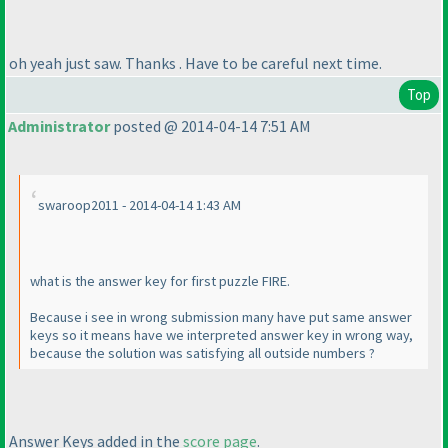
oh yeah just saw. Thanks . Have to be careful next time.
Top
Administrator
posted @ 2014-04-14 7:51 AM
swaroop2011 - 2014-04-14 1:43 AM
what is the answer key for first puzzle FIRE.
Because i see in wrong submission many have put same answer
keys so it means have we interpreted answer key in wrong way,
because the solution was satisfying all outside numbers ?
Answer Keys added in the
score page
.