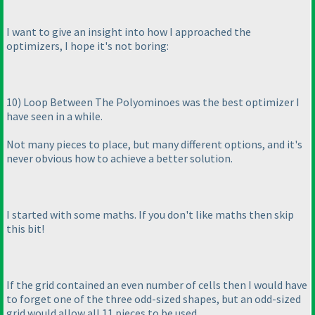
I want to give an insight into how I approached the
optimizers, I hope it's not boring:
10
) Loop Between The Polyominoes was the best optimizer I
have seen in a while.
Not many pieces to place, but many different options, and it's
never obvious how to achieve a better solution.
I started with some maths. If you don't like maths then skip
this bit!
If the grid contained an even number of cells then I would have
to forget one of the three odd-sized shapes, but an odd-sized
grid would allow all 11 pieces to be used.