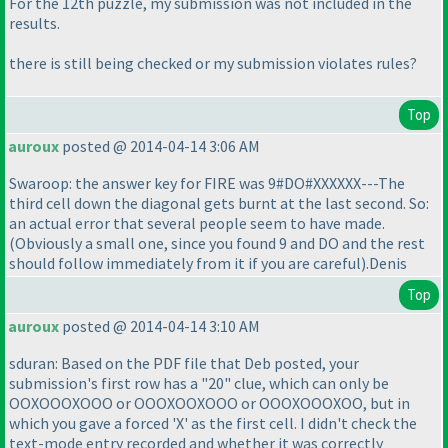
For the 12th puzzle, my submission was not included in the
results.
there is still being checked or my submission violates rules?
Top
auroux
posted @ 2014-04-14 3:06 AM
Swaroop: the answer key for FIRE was 9#DO#XXXXXX---The
third cell down the diagonal gets burnt at the last second. So:
an actual error that several people seem to have made.
(Obviously a small one, since you found 9 and DO and the rest
should follow immediately from it if you are careful
).Denis
Top
auroux
posted @ 2014-04-14 3:10 AM
sduran: Based on the PDF file that Deb posted, your
submission's first row has a "20" clue, which can only be
OOXOOOXOOO or OOOXOOXOOO or OOOXOOOXOO, but in
which you gave a forced 'X' as the first cell. I didn't check the
text-mode entry recorded and whether it was correctly