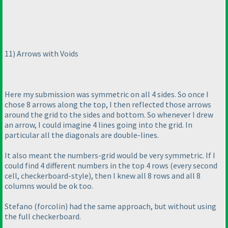
11
) Arrows with Voids
Here my submission was symmetric on all 4 sides. So once I
chose 8 arrows along the top, I then reflected those arrows
around the grid to the sides and bottom. So whenever I drew
an arrow, I could imagine 4 lines going into the grid. In
particular all the diagonals are double-lines.
It also meant the numbers-grid would be very symmetric. If I
could find 4 different numbers in the top 4 rows
(every second
cell, checkerboard-style
), then I knew all 8 rows and all 8
columns would be ok too.
Stefano
(forcolin
) had the same approach, but without using
the full checkerboard.