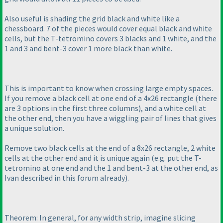
Also useful is shading the grid black and white like a
chessboard. 7 of the pieces would cover equal black and white
cells, but the T-tetromino covers 3 blacks and 1 white, and the
1 and 3 and bent-3 cover 1 more black than white.
This is important to know when crossing large empty spaces.
If you remove a black cell at one end of a 4x26 rectangle
(there
are 3 options in the first three columns
), and a white cell at
the other end, then you have a wiggling pair of lines that gives
a unique solution.
Remove two black cells at the end of a 8x26 rectangle, 2 white
cells at the other end and it is unique again
(e.g. put the T-
tetromino at one end and the 1 and bent-3 at the other end, as
Ivan described in this forum already
).
Theorem: In general, for any width strip, imagine slicing