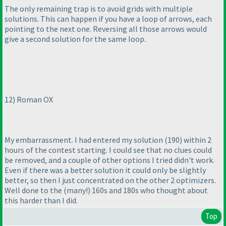
The only remaining trap is to avoid grids with multiple
solutions. This can happen if you have a loop of arrows, each
pointing to the next one. Reversing all those arrows would
give a second solution for the same loop.
12
) Roman OX
My embarrassment. I had entered my solution
(190
) within 2
hours of the contest starting. I could see that no clues could
be removed, and a couple of other options I tried didn't work.
Even if there was a better solution it could only be slightly
better, so then I just concentrated on the other 2 optimizers.
Well done to the
(many!
) 160s and 180s who thought about
this harder than I did.
Top