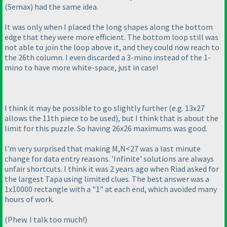
(Semax
) had the same idea.
It was only when I placed the long shapes along the bottom
edge that they were more efficient. The bottom loop still was
not able to join the loop above it, and they could now reach to
the 26th column. I even discarded a 3-mino instead of the 1-
mino to have more white-space, just in case!
I think it may be possible to go slightly further
(e.g. 13x27
allows the 11th piece to be used
), but I think that is about the
limit for this puzzle. So having 26x26 maximums was good.
I'm very surprised that making M,N<27 was a last minute
change for data entry reasons. 'Infinite' solutions are always
unfair shortcuts. I think it was 2 years ago when Riad asked for
the largest Tapa using limited clues. The best answer was a
1x10000 rectangle with a "1" at each end, which avoided many
hours of work.
(Phew. I talk too much!
)