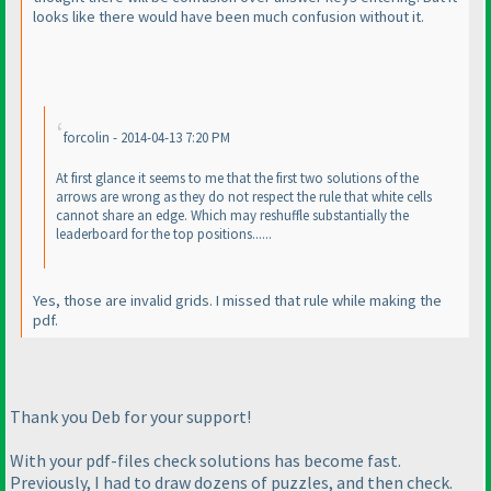
looks like there would have been much confusion without it.
forcolin - 2014-04-13 7:20 PM
At first glance it seems to me that the first two solutions of the
arrows are wrong as they do not respect the rule that white cells
cannot share an edge. Which may reshuffle substantially the
leaderboard for the top positions......
Yes, those are invalid grids. I missed that rule while making the
pdf.
Thank you Deb for your support!
With your pdf-files check solutions has become fast.
Previously, I had to draw dozens of puzzles, and then check.