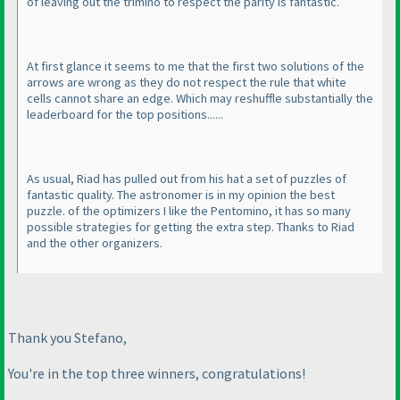
of leaving out the trimino to respect the parity is fantastic.
At first glance it seems to me that the first two solutions of the
arrows are wrong as they do not respect the rule that white
cells cannot share an edge. Which may reshuffle substantially the
leaderboard for the top positions......
As usual, Riad has pulled out from his hat a set of puzzles of
fantastic quality. The astronomer is in my opinion the best
puzzle. of the optimizers I like the Pentomino, it has so many
possible strategies for getting the extra step. Thanks to Riad
and the other organizers.
Thank you Stefano,
You're in the top three winners, congratulations!