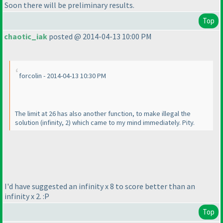
Soon there will be preliminary results.
Top
chaotic_iak
posted @ 2014-04-13 10:00 PM
forcolin - 2014-04-13 10:30 PM
The limit at 26 has also another function, to make illegal the
solution
(infinity, 2
) which came to my mind immediately. Pity.
I'd have suggested an infinity x 8 to score better than an
infinity x 2. :P
Top