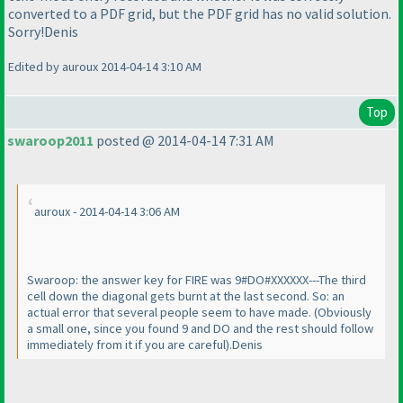
converted to a PDF grid, but the PDF grid has no valid solution.
Sorry!Denis
Edited by auroux 2014-04-14 3:10 AM
Top
swaroop2011
posted @ 2014-04-14 7:31 AM
auroux - 2014-04-14 3:06 AM
Swaroop: the answer key for FIRE was 9#DO#XXXXXX---The third
cell down the diagonal gets burnt at the last second. So: an
actual error that several people seem to have made.
(Obviously
a small one, since you found 9 and DO and the rest should follow
immediately from it if you are careful
).Denis