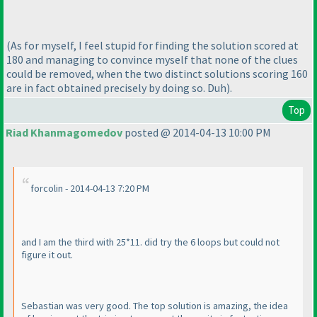
(As for myself, I feel stupid for finding the solution scored at
180 and managing to convince myself that none of the clues
could be removed, when the two distinct solutions scoring 160
are in fact obtained precisely by doing so. Duh
).
Top
Riad Khanmagomedov
posted @ 2014-04-13 10:00 PM
forcolin - 2014-04-13 7:20 PM
and I am the third with 25*11. did try the 6 loops but could not
figure it out.
Sebastian was very good. The top solution is amazing, the idea