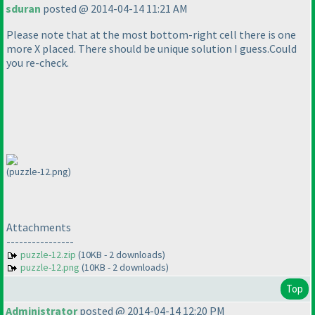
sduran
posted @ 2014-04-14 11:21 AM
Please note that at the most bottom-right cell there is one
more X placed. There should be unique solution I guess.Could
you re-check.
(puzzle-12.png)
Attachments
----------------
puzzle-12.zip
(10KB - 2 downloads)
puzzle-12.png
(10KB - 2 downloads)
Top
Administrator
posted @ 2014-04-14 12:20 PM