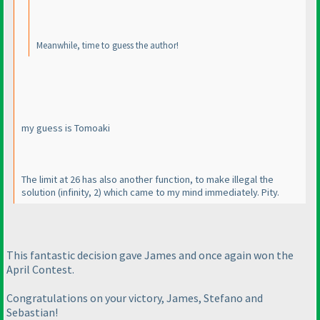
Meanwhile, time to guess the author!
my guess is Tomoaki
The limit at 26 has also another function, to make illegal the
solution
(infinity, 2
) which came to my mind immediately. Pity.
This fantastic decision gave James and once again won the
April Contest.
Congratulations on your victory, James, Stefano and
Sebastian!