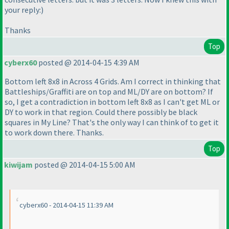
your reply:
)
Thanks
Top
cyberx60
posted @ 2014-04-15 4:39 AM
Bottom left 8x8 in Across 4 Grids. Am I correct in thinking that
Battleships/Graffiti are on top and ML/DY are on bottom? If
so, I get a contradiction in bottom left 8x8 as I can't get ML or
DY to work in that region. Could there possibly be black
squares in My Line? That's the only way I can think of to get it
to work down there. Thanks.
Top
kiwijam
posted @ 2014-04-15 5:00 AM
cyberx60 - 2014-04-15 11:39 AM