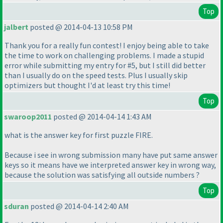
Top
jalbert
posted @ 2014-04-13 10:58 PM
Thank you for a really fun contest! I enjoy being able to take
the time to work on challenging problems. I made a stupid
error while submitting my entry for #5, but I still did better
than I usually do on the speed tests. Plus I usually skip
optimizers but thought I'd at least try this time!
Top
swaroop2011
posted @ 2014-04-14 1:43 AM
what is the answer key for first puzzle FIRE.
Because i see in wrong submission many have put same answer
keys so it means have we interpreted answer key in wrong way,
because the solution was satisfying all outside numbers ?
Top
sduran
posted @ 2014-04-14 2:40 AM