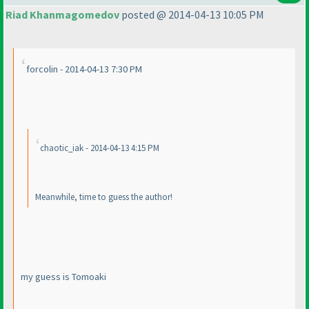
Riad Khanmagomedov
posted @ 2014-04-13 10:05 PM
forcolin - 2014-04-13 7:30 PM
chaotic_iak - 2014-04-13 4:15 PM
Meanwhile, time to guess the author!
my guess is Tomoaki