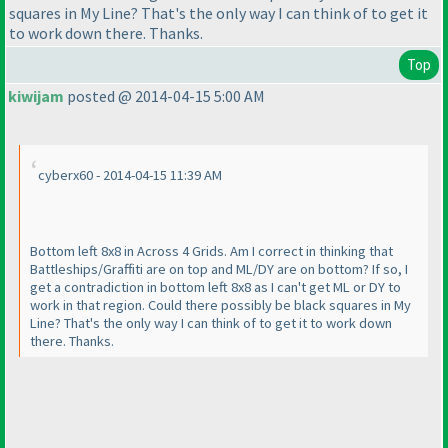
squares in My Line? That's the only way I can think of to get it
to work down there. Thanks.
Top
kiwijam
posted @ 2014-04-15 5:00 AM
cyberx60 - 2014-04-15 11:39 AM
Bottom left 8x8 in Across 4 Grids. Am I correct in thinking that
Battleships/Graffiti are on top and ML/DY are on bottom? If so, I
get a contradiction in bottom left 8x8 as I can't get ML or DY to
work in that region. Could there possibly be black squares in My
Line? That's the only way I can think of to get it to work down
there. Thanks.