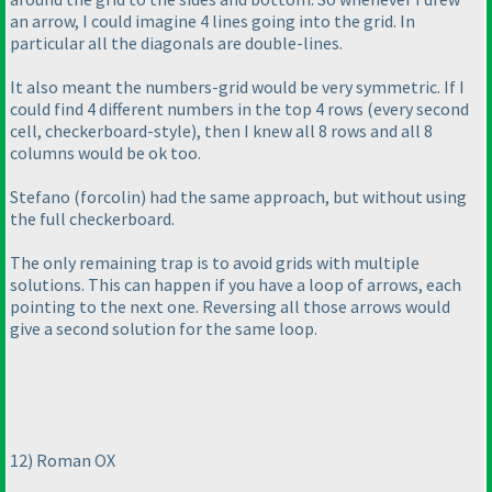
an arrow, I could imagine 4 lines going into the grid. In
particular all the diagonals are double-lines.
It also meant the numbers-grid would be very symmetric. If I
could find 4 different numbers in the top 4 rows
(every second
cell, checkerboard-style
), then I knew all 8 rows and all 8
columns would be ok too.
Stefano
(forcolin
) had the same approach, but without using
the full checkerboard.
The only remaining trap is to avoid grids with multiple
solutions. This can happen if you have a loop of arrows, each
pointing to the next one. Reversing all those arrows would
give a second solution for the same loop.
12
) Roman OX