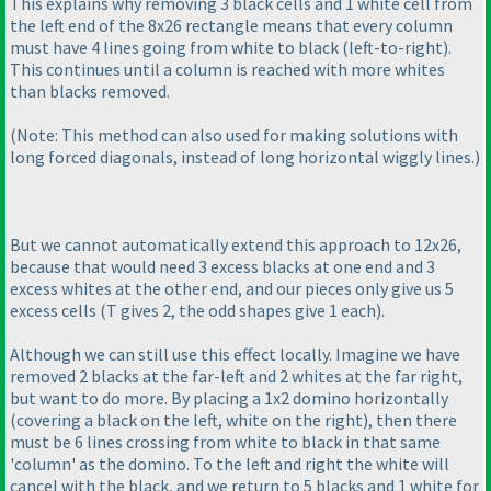
This explains why removing 3 black cells and 1 white cell from
the left end of the 8x26 rectangle means that every column
must have 4 lines going from white to black
(left-to-right
).
This continues until a column is reached with more whites
than blacks removed.
(Note: This method can also used for making solutions with
long forced diagonals, instead of long horizontal wiggly lines.
)
But we cannot automatically extend this approach to 12x26,
because that would need 3 excess blacks at one end and 3
excess whites at the other end, and our pieces only give us 5
excess cells
(T gives 2, the odd shapes give 1 each
).
Although we can still use this effect locally. Imagine we have
removed 2 blacks at the far-left and 2 whites at the far right,
but want to do more. By placing a 1x2 domino horizontally
(covering a black on the left, white on the right
), then there
must be 6 lines crossing from white to black in that same
'column' as the domino. To the left and right the white will
cancel with the black, and we return to 5 blacks and 1 white for