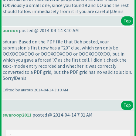
(Obviously a small one, since you found 9 and DO and the rest
should follow immediately from it if you are careful
).Denis
Top
auroux
posted @ 2014-04-14 3:10 AM
sduran: Based on the PDF file that Deb posted, your
submission's first row has a "20" clue, which can only be
OOXOOOXOOO or OOOXOOXOOO or OOOXOOOXOO, but in
which you gave a forced 'X' as the first cell. I didn't check the
text-mode entry recorded and whether it was correctly
converted to a PDF grid, but the PDF grid has no valid solution.
Sorry!Denis
Edited by auroux 2014-04-14 3:10 AM
Top
swaroop2011
posted @ 2014-04-14 7:31 AM