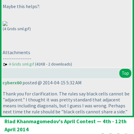
Maybe this helps?:
(4 Grids sml.gif)
Attachments
----------------
4 Grids sml.gif
(41KB - 2 downloads)
Top
cyberx60
posted @ 2014-04-15 5:32 AM
Thank you for clarification. The rules say black cells cannot be
"adjacent." I thought it was pretty standard that adjacent
means including diagonals, but I guess I was wrong. Perhaps
next time the rule should be "black cells cannot share a side."
Riad Khanmagomedov's April Contest — 4th - 12th
April 2014