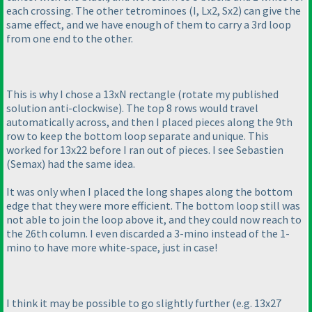
each crossing. The other tetrominoes
(I, Lx2, Sx2
) can give the
same effect, and we have enough of them to carry a 3rd loop
from one end to the other.
This is why I chose a 13xN rectangle
(rotate my published
solution anti-clockwise
). The top 8 rows would travel
automatically across, and then I placed pieces along the 9th
row to keep the bottom loop separate and unique. This
worked for 13x22 before I ran out of pieces. I see Sebastien
(Semax
) had the same idea.
It was only when I placed the long shapes along the bottom
edge that they were more efficient. The bottom loop still was
not able to join the loop above it, and they could now reach to
the 26th column. I even discarded a 3-mino instead of the 1-
mino to have more white-space, just in case!
I think it may be possible to go slightly further
(e.g. 13x27