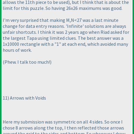
allows the 11th piece to be used
), but I think that is about the
limit for this puzzle. So having 26x26 maximums was good.
I'm very surprised that making M,N<27 was a last minute
change for data entry reasons. 'Infinite' solutions are always
unfair shortcuts. I think it was 2 years ago when Riad asked for
the largest Tapa using limited clues. The best answer was a
1x10000 rectangle with a "1" at each end, which avoided many
hours of work.
(Phew. I talk too much!
)
11
) Arrows with Voids
Here my submission was symmetric on all 4 sides. So once I
chose 8 arrows along the top, I then reflected those arrows
around the grid to the sides and bottom. So whenever I drew