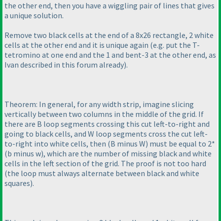
the other end, then you have a wiggling pair of lines that gives
a unique solution.
Remove two black cells at the end of a 8x26 rectangle, 2 white
cells at the other end and it is unique again
(e.g. put the T-
tetromino at one end and the 1 and bent-3 at the other end, as
Ivan described in this forum already
).
Theorem: In general, for any width strip, imagine slicing
vertically between two columns in the middle of the grid. If
there are B loop segments crossing this cut left-to-right and
going to black cells, and W loop segments cross the cut left-
to-right into white cells, then
(B minus W
) must be equal to 2*
(b minus w
), which are the number of missing black and white
cells in the left section of the grid. The proof is not too hard
(the loop must always alternate between black and white
squares
).