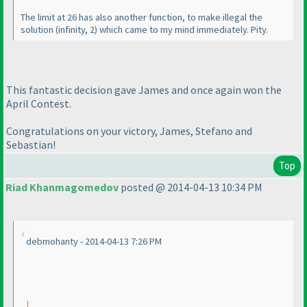
The limit at 26 has also another function, to make illegal the
solution
(infinity, 2
) which came to my mind immediately. Pity.
This fantastic decision gave James and once again won the
April Contest.
Congratulations on your victory, James, Stefano and
Sebastian!
Top
Riad Khanmagomedov
posted @ 2014-04-13 10:34 PM
debmohanty - 2014-04-13 7:26 PM