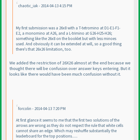
chaotic_iak - 2014-04-13 4:15 PM
My first submission was a 26x8 with a T-tetromino at D1-E1-F1-
E2, a monomino at A26, and a L-trimino at G26-H25-H26;
something like the 26x8 on the booklet but with less minoes
used. And obviously it can be extended at will, so a good thing
there's that 26x26 limitation, too.
We added the restriction of 26X26 almost at the end because we
thought there will be confusion over answer keys entering. But it
looks like there would have been much confusion without it.
forcolin - 2014-04-13 7:20 PM
At first glance it seems to me that the first two solutions of the
arrows are wrong as they do not respect the rule that white cells
cannot share an edge. Which may reshuffle substantially the
leaderboard for the top positions......