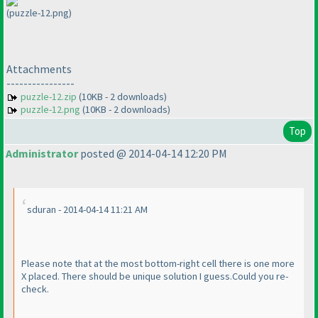
(puzzle-12.png)
Attachments
----------------
puzzle-12.zip
(10KB - 2 downloads)
puzzle-12.png
(10KB - 2 downloads)
Top
Administrator
posted @ 2014-04-14 12:20 PM
sduran - 2014-04-14 11:21 AM
Please note that at the most bottom-right cell there is one more
X placed. There should be unique solution I guess.Could you re-
check.