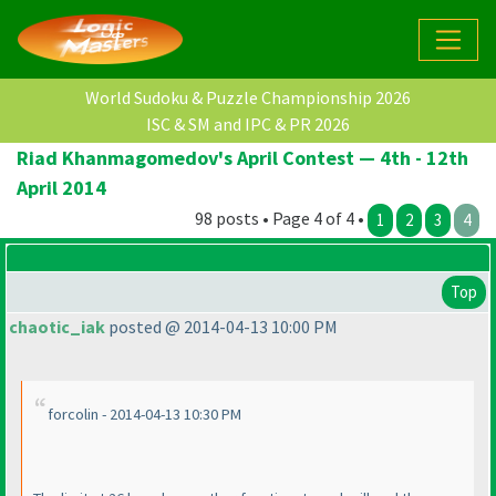
World Sudoku & Puzzle Championship 2026
ISC & SM and IPC & PR 2026
Riad Khanmagomedov's April Contest — 4th - 12th
April 2014
98 posts • Page 4 of 4 •
1
2
3
4
Top
chaotic_iak
posted @ 2014-04-13 10:00 PM
forcolin - 2014-04-13 10:30 PM