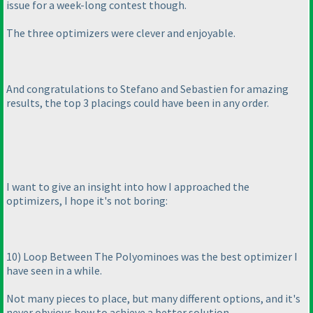
issue for a week-long contest though.
The three optimizers were clever and enjoyable.
And congratulations to Stefano and Sebastien for amazing
results, the top 3 placings could have been in any order.
I want to give an insight into how I approached the
optimizers, I hope it's not boring:
10
) Loop Between The Polyominoes was the best optimizer I
have seen in a while.
Not many pieces to place, but many different options, and it's
never obvious how to achieve a better solution.