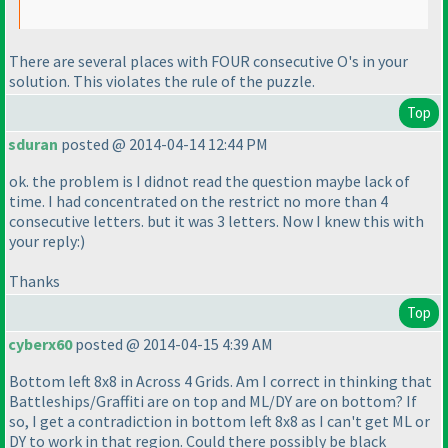
There are several places with FOUR consecutive O's in your
solution. This violates the rule of the puzzle.
Top
sduran
posted @ 2014-04-14 12:44 PM
ok. the problem is I didnot read the question maybe lack of
time. I had concentrated on the restrict no more than 4
consecutive letters. but it was 3 letters. Now I knew this with
your reply:
)
Thanks
Top
cyberx60
posted @ 2014-04-15 4:39 AM
Bottom left 8x8 in Across 4 Grids. Am I correct in thinking that
Battleships/Graffiti are on top and ML/DY are on bottom? If
so, I get a contradiction in bottom left 8x8 as I can't get ML or
DY to work in that region. Could there possibly be black