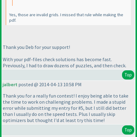
Yes, those are invalid grids. I missed that rule while making the
pdf.
Thank you Deb for your support!
With your pdf-files check solutions has become fast.
Previously, I had to draw dozens of puzzles, and then check.
Top
jalbert
posted @ 2014-04-13 10:58 PM
Thank you for a really fun contest! I enjoy being able to take
the time to work on challenging problems. I made a stupid
error while submitting my entry for #5, but I still did better
than I usually do on the speed tests. Plus I usually skip
optimizers but thought I'd at least try this time!
Top