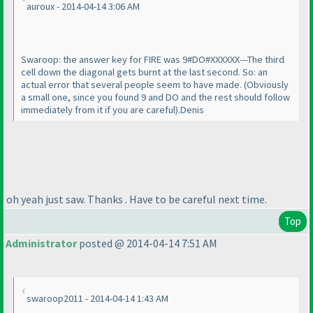
auroux - 2014-04-14 3:06 AM
Swaroop: the answer key for FIRE was 9#DO#XXXXXX---The third
cell down the diagonal gets burnt at the last second. So: an
actual error that several people seem to have made.
(Obviously
a small one, since you found 9 and DO and the rest should follow
immediately from it if you are careful
).Denis
oh yeah just saw. Thanks . Have to be careful next time.
Top
Administrator
posted @ 2014-04-14 7:51 AM
swaroop2011 - 2014-04-14 1:43 AM