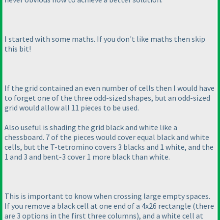
I started with some maths. If you don't like maths then skip
this bit!
If the grid contained an even number of cells then I would have
to forget one of the three odd-sized shapes, but an odd-sized
grid would allow all 11 pieces to be used.
Also useful is shading the grid black and white like a
chessboard. 7 of the pieces would cover equal black and white
cells, but the T-tetromino covers 3 blacks and 1 white, and the
1 and 3 and bent-3 cover 1 more black than white.
This is important to know when crossing large empty spaces.
If you remove a black cell at one end of a 4x26 rectangle
(there
are 3 options in the first three columns
), and a white cell at