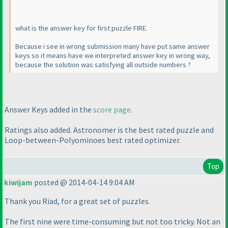
what is the answer key for first puzzle FIRE.
Because i see in wrong submission many have put same answer
keys so it means have we interpreted answer key in wrong way,
because the solution was satisfying all outside numbers ?
Answer Keys added in the
score page
.
Ratings also added. Astronomer is the best rated puzzle and
Loop-between-Polyominoes best rated optimizer.
Top
kiwijam
posted @ 2014-04-14 9:04 AM
Thank you Riad, for a great set of puzzles.
The first nine were time-consuming but not too tricky. Not an