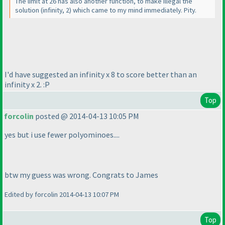
The limit at 26 has also another function, to make illegal the
solution
(infinity, 2
) which came to my mind immediately. Pity.
I'd have suggested an infinity x 8 to score better than an
infinity x 2. :P
Top
forcolin
posted @ 2014-04-13 10:05 PM
yes but i use fewer polyominoes....
btw my guess was wrong. Congrats to James
Edited by forcolin 2014-04-13 10:07 PM
Top