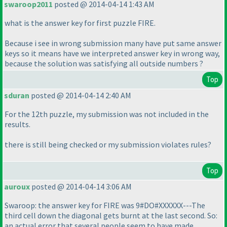
swaroop2011
posted @ 2014-04-14 1:43 AM
what is the answer key for first puzzle FIRE.
Because i see in wrong submission many have put same answer
keys so it means have we interpreted answer key in wrong way,
because the solution was satisfying all outside numbers ?
Top
sduran
posted @ 2014-04-14 2:40 AM
For the 12th puzzle, my submission was not included in the
results.
there is still being checked or my submission violates rules?
Top
auroux
posted @ 2014-04-14 3:06 AM
Swaroop: the answer key for FIRE was 9#DO#XXXXXX---The
third cell down the diagonal gets burnt at the last second. So:
an actual error that several people seem to have made.