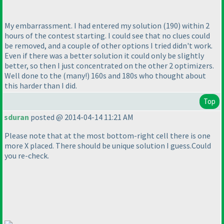
My embarrassment. I had entered my solution
(190
) within 2
hours of the contest starting. I could see that no clues could
be removed, and a couple of other options I tried didn't work.
Even if there was a better solution it could only be slightly
better, so then I just concentrated on the other 2 optimizers.
Well done to the
(many!
) 160s and 180s who thought about
this harder than I did.
Top
sduran
posted @ 2014-04-14 11:21 AM
Please note that at the most bottom-right cell there is one
more X placed. There should be unique solution I guess.Could
you re-check.