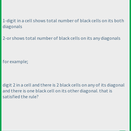
1-digit in a cell shows total number of black cells on its both
diagonals
2-or shows total number of black cells on its any diagonals
for example;
digit 2 in a cell and there is 2 black cells on any of its diagonal
and there is one black cell on its other diagonal. that is
satisfied the rule?