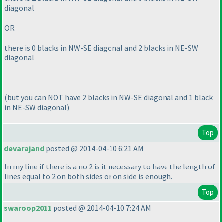
diagonal
OR
there is 0 blacks in NW-SE diagonal and 2 blacks in NE-SW
diagonal
(but you can NOT have 2 blacks in NW-SE diagonal and 1 black
in NE-SW diagonal
)
Top
devarajand
posted @ 2014-04-10 6:21 AM
In my line if there is a no 2 is it necessary to have the length of
lines equal to 2 on both sides or on side is enough.
Top
swaroop2011
posted @ 2014-04-10 7:24 AM