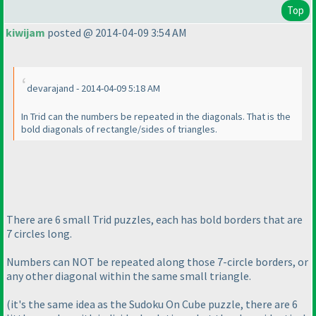
Top
kiwijam
posted @ 2014-04-09 3:54 AM
devarajand - 2014-04-09 5:18 AM
In Trid can the numbers be repeated in the diagonals. That is the
bold diagonals of rectangle/sides of triangles.
There are 6 small Trid puzzles, each has bold borders that are
7 circles long.
Numbers can NOT be repeated along those 7-circle borders, or
any other diagonal within the same small triangle.
(it's the same idea as the Sudoku On Cube puzzle, there are 6