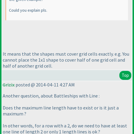
Could you explain pls.
It means that the shapes must cover grid cells exactly. e.g. You
cannot place the 1x1 shape to cover half of one grid cell and
half of another grid cell.
Top
Grizix
posted @ 2014-04-11 4:27 AM
Another question, about Battleships with Line :
Does the maximum line length have to exist or is it just a
maximum ?
In other words, for a row with a 2, do we need to have at least
one line of length 2 or only 1 length lines is ok ?