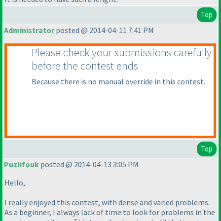
Top
Administrator
posted @ 2014-04-11 7:41 PM
Please check your submissions carefully
before the contest ends
Because there is no manual override in this contest.
Top
Puzlifouk
posted @ 2014-04-13 3:05 PM
Hello,
I really enjoyed this contest, with dense and varied problems.
As a beginner, I always lack of time to look for problems in the