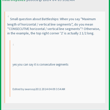
Small question about Battleships: When you say "Maximum
length of horizontal / vertical line segments", do you mean
"CONSECUTIVE horizontal / vertical line segments"? Otherwise,
in the example, the top right corner '2' is actually 2 1/2 long.
yes you can say it is consecutive segments
Edited by swaroop2011 2014-04-09 3:54 AM