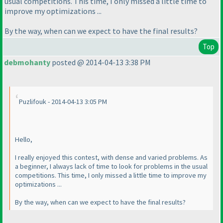
usual competitions. This time, I only missed a little time to
improve my optimizations ...
By the way, when can we expect to have the final results?
Top
debmohanty
posted @ 2014-04-13 3:38 PM
Puzlifouk - 2014-04-13 3:05 PM
Hello,
I really enjoyed this contest, with dense and varied problems. As
a beginner, I always lack of time to look for problems in the usual
competitions. This time, I only missed a little time to improve my
optimizations ...
By the way, when can we expect to have the final results?