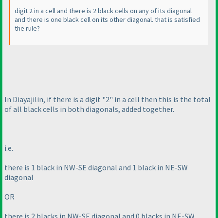
digit 2 in a cell and there is 2 black cells on any of its diagonal
and there is one black cell on its other diagonal. that is satisfied
the rule?
In Diayajilin, if there is a digit "2" in a cell then this is the total
of all black cells in both diagonals, added together.
i.e.
there is 1 black in NW-SE diagonal and 1 black in NE-SW
diagonal
OR
there is 2 blacks in NW-SE diagonal and 0 blacks in NE-SW