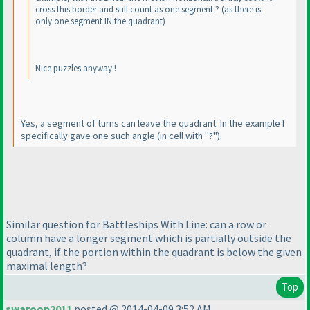
cross this border and still count as one segment ?
(as there is
only one segment IN the quadrant
)
Nice puzzles anyway !
Yes, a segment of turns can leave the quadrant. In the example I
specifically gave one such angle
(in cell with "?"
).
Similar question for Battleships With Line: can a row or
column have a longer segment which is partially outside the
quadrant, if the portion within the quadrant is below the given
maximal length?
Top
swaroop2011
posted @ 2014-04-09 3:52 AM