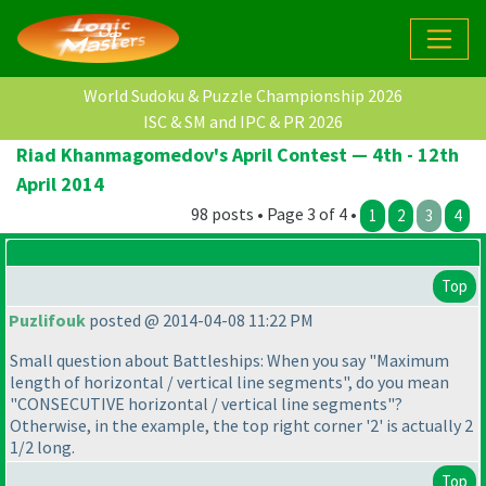
World Sudoku & Puzzle Championship 2026
ISC & SM and IPC & PR 2026
Riad Khanmagomedov's April Contest — 4th - 12th
April 2014
98 posts • Page 3 of 4 •
1
2
3
4
Top
Puzlifouk
posted @ 2014-04-08 11:22 PM
Small question about Battleships: When you say "Maximum
length of horizontal / vertical line segments", do you mean
"CONSECUTIVE horizontal / vertical line segments"?
Otherwise, in the example, the top right corner '2' is actually 2
1/2 long.
Top