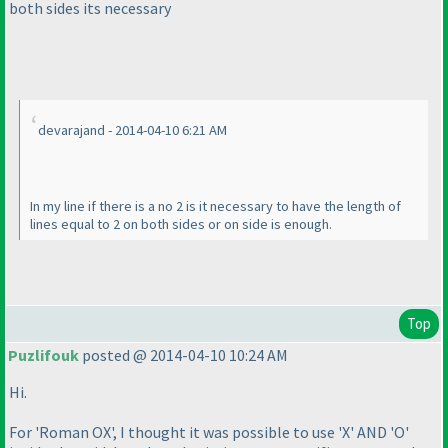
both sides its necessary
devarajand - 2014-04-10 6:21 AM
In my line if there is a no 2 is it necessary to have the length of
lines equal to 2 on both sides or on side is enough.
Top
Puzlifouk
posted @ 2014-04-10 10:24 AM
Hi.
For 'Roman OX', I thought it was possible to use 'X' AND 'O'