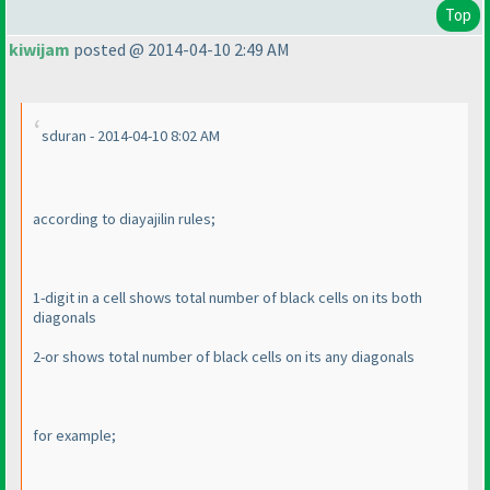
Top
kiwijam
posted @ 2014-04-10 2:49 AM
sduran - 2014-04-10 8:02 AM
according to diayajilin rules;
1-digit in a cell shows total number of black cells on its both
diagonals
2-or shows total number of black cells on its any diagonals
for example;