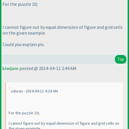
For the puzzle 10;
I cannot figure out by equal dimension of figure and grid cells
on the given example.
Could you explain pls.
Top
kiwijam
posted @ 2014-04-11 2:44 AM
sduran - 2014-04-11 4:24 AM
For the puzzle 10;
I cannot figure out by equal dimension of figure and grid cells on
the given example.