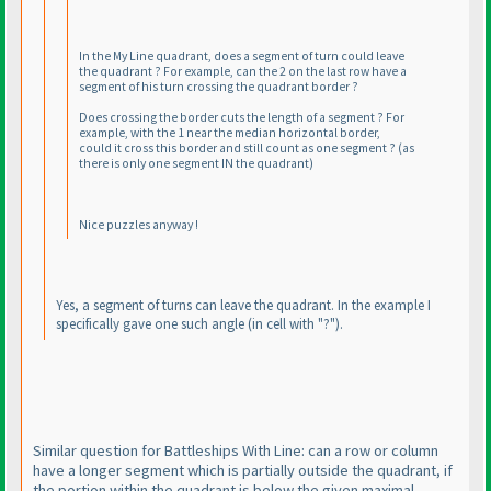
In the My Line quadrant, does a segment of turn could leave
the quadrant ? For example, can the 2 on the last row have a
segment of his turn crossing the quadrant border ?
Does crossing the border cuts the length of a segment ? For
example, with the 1 near the median horizontal border,
could it cross this border and still count as one segment ?
(as
there is only one segment IN the quadrant
)
Nice puzzles anyway !
Yes, a segment of turns can leave the quadrant. In the example I
specifically gave one such angle
(in cell with "?"
).
Similar question for Battleships With Line: can a row or column
have a longer segment which is partially outside the quadrant, if
the portion within the quadrant is below the given maximal