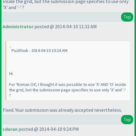
inside the grid, but the submission page specifies to use only
'X' and '-' ?
Top
Administrator
posted @ 2014-04-10 11:32 AM
Puzlifouk - 2014-04-10 10:24 AM
Hi.
For 'Roman OX', I thought it was possible to use 'X' AND 'O' inside
the grid, but the submission page specifies to use only 'X' and '-'
?
Fixed. Your submission was already accepted nevertheless.
Top
sduran
posted @ 2014-04-10 9:24 PM