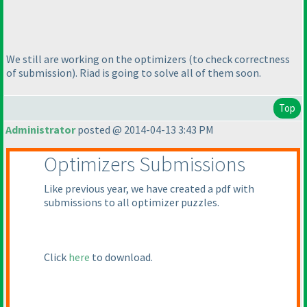
We still are working on the optimizers
(to check correctness
of submission
). Riad is going to solve all of them soon.
Top
Administrator
posted @ 2014-04-13 3:43 PM
Optimizers Submissions
Like previous year, we have created a pdf with
submissions to all optimizer puzzles.
Click
here
to download.