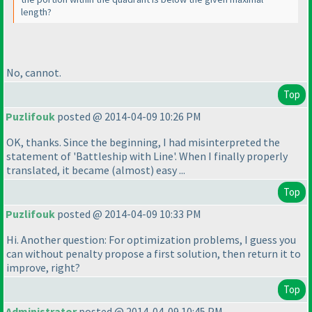
length?
No, cannot.
Top
Puzlifouk
posted @ 2014-04-09 10:26 PM
OK, thanks. Since the beginning, I had misinterpreted the
statement of 'Battleship with Line'. When I finally properly
translated, it became
(almost
) easy ...
Top
Puzlifouk
posted @ 2014-04-09 10:33 PM
Hi. Another question: For optimization problems, I guess you
can without penalty propose a first solution, then return it to
improve, right?
Top
Administrator
posted @ 2014-04-09 10:45 PM