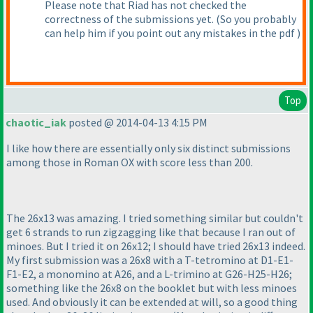
Please note that Riad has not checked the
correctness of the submissions yet.
(So you probably
can help him if you point out any mistakes in the pdf
)
Top
chaotic_iak
posted @ 2014-04-13 4:15 PM
I like how there are essentially only six distinct submissions
among those in Roman OX with score less than 200.
The 26x13 was amazing. I tried something similar but couldn't
get 6 strands to run zigzagging like that because I ran out of
minoes. But I tried it on 26x12; I should have tried 26x13 indeed.
My first submission was a 26x8 with a T-tetromino at D1-E1-
F1-E2, a monomino at A26, and a L-trimino at G26-H25-H26;
something like the 26x8 on the booklet but with less minoes
used. And obviously it can be extended at will, so a good thing