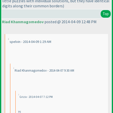
little puzzles with individual solutions, but they have identical
digits along their common borders
)
Top
Riad Khanmagomedov
posted @ 2014-04-09 12:48 PM
spelvin - 2014-04-09 1:29 AM
Riad Khanmagomedov - 2014-04-07 9:30 AM
Grizix - 2014-04-07 7:12 PM
Hi