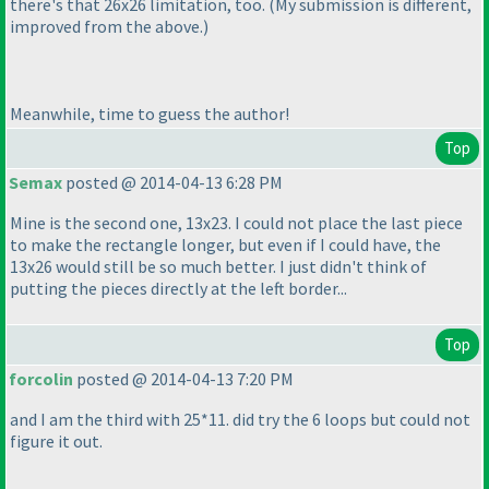
there's that 26x26 limitation, too.
(My submission is different,
improved from the above.
)
Meanwhile, time to guess the author!
Top
Semax
posted @ 2014-04-13 6:28 PM
Mine is the second one, 13x23. I could not place the last piece
to make the rectangle longer, but even if I could have, the
13x26 would still be so much better. I just didn't think of
putting the pieces directly at the left border...
Top
forcolin
posted @ 2014-04-13 7:20 PM
and I am the third with 25*11. did try the 6 loops but could not
figure it out.