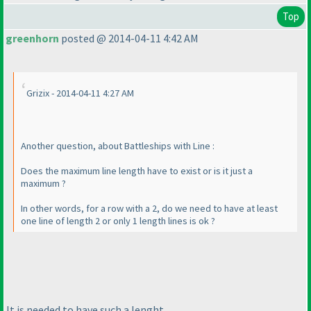
Top
greenhorn
posted @ 2014-04-11 4:42 AM
Grizix - 2014-04-11 4:27 AM
Another question, about Battleships with Line :
Does the maximum line length have to exist or is it just a
maximum ?
In other words, for a row with a 2, do we need to have at least
one line of length 2 or only 1 length lines is ok ?
It is needed to have such a lenght.