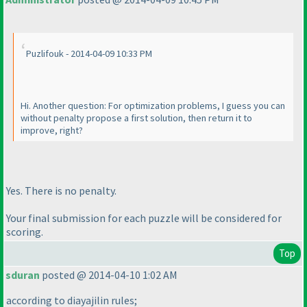
Puzlifouk - 2014-04-09 10:33 PM
Hi. Another question: For optimization problems, I guess you can
without penalty propose a first solution, then return it to
improve, right?
Yes. There is no penalty.
Your final submission for each puzzle will be considered for
scoring.
Top
sduran
posted @ 2014-04-10 1:02 AM
according to diayajilin rules;