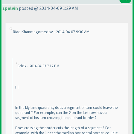
spelvin
posted @ 2014-04-09 1:29 AM
Riad Khanmagomedov - 2014-04-07 9:30 AM
Grizix - 2014-04-07 7:12 PM
Hi
In the My Line quadrant, does a segment of turn could leave the
quadrant ? For example, can the 2 on the last row have a
segment of his turn crossing the quadrant border ?
Does crossing the border cuts the length of a segment ? For
example, with the 1 near the median horizontal border, could it