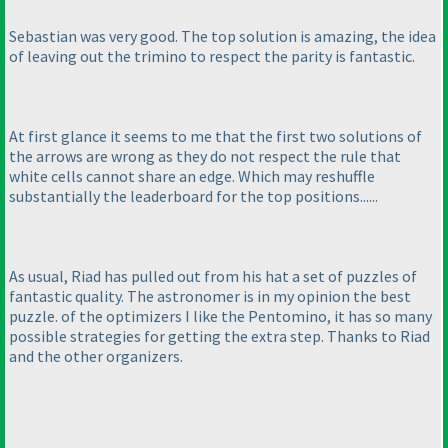
Sebastian was very good. The top solution is amazing, the idea
of leaving out the trimino to respect the parity is fantastic.
At first glance it seems to me that the first two solutions of
the arrows are wrong as they do not respect the rule that
white cells cannot share an edge. Which may reshuffle
substantially the leaderboard for the top positions......
As usual, Riad has pulled out from his hat a set of puzzles of
fantastic quality. The astronomer is in my opinion the best
puzzle. of the optimizers I like the Pentomino, it has so many
possible strategies for getting the extra step. Thanks to Riad
and the other organizers.