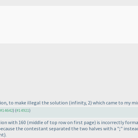
ion, to make illegal the solution
(infinity, 2
) which came to my min
o #14642
) (
#14921
)
tion with 160
(middle of top row on first page
) is incorrectly form
s because the contestant separated the two halves with a ";" instead
ht
).