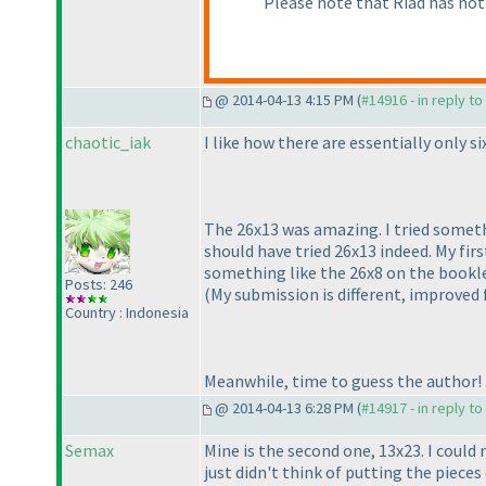
Please note that Riad has not
@ 2014-04-13 4:15 PM (
#14916 - in reply t
chaotic_iak
I like how there are essentially only 
The 26x13 was amazing. I tried somethin
should have tried 26x13 indeed. My fi
something like the 26x8 on the booklet
Posts: 246
(My submission is different, improved
Country : Indonesia
Meanwhile, time to guess the author!
@ 2014-04-13 6:28 PM (
#14917 - in reply t
Semax
Mine is the second one, 13x23. I could 
just didn't think of putting the pieces d