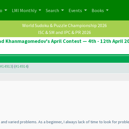
po
LMI Monthly
Search
Events
Books
World Sudoku & Puzzle Championship 2026
ISC & SM and IPC & PR 2026
ad Khanmagomedov's April Contest — 4th - 12th April 2
o #14913
) (
#14914
)
 and varied problems. As a beginner, I always lack of time to look for proble