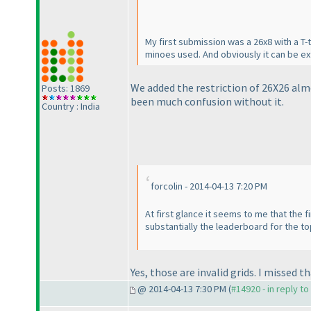
My first submission was a 26x8 with a T-
minoes used. And obviously it can be ext
We added the restriction of 26X26 alm
Posts: 1869
been much confusion without it.
Country : India
forcolin - 2014-04-13 7:20 PM
At first glance it seems to me that the 
substantially the leaderboard for the top 
Yes, those are invalid grids. I missed t
@ 2014-04-13 7:30 PM (
#14920 - in reply t