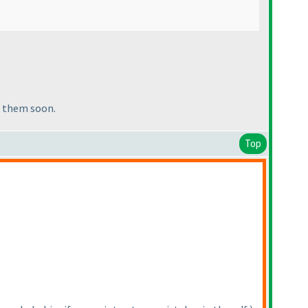
of them soon.
Top