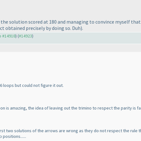
ing the solution scored at 180 and managing to convince myself th
act obtained precisely by doing so. Duh
).
to #14918
) (
#14923
)
 6 loops but could not figure it out.
n is amazing, the idea of leaving out the trimino to respect the parity is fa
first two solutions of the arrows are wrong as they do not respect the rule 
positions......