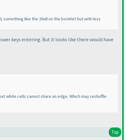
; something like the 26x8 on the booklet but with less
wer keys entering. But it looks like there would have
that white cells cannot share an edge. Which may reshuffle
Top