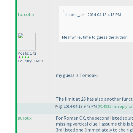
forcolin
chaotic_iak - 2014-04-13 4:15 PM
Meanwhile, time to guess the author!
Posts: 172
Country : ITALY
my guess is Tomoaki
The limit at 26 has also another funct
@ 2014-04-13 9:43 PM (
#14921 - in reply t
auroux
For Roman OX, the second listed solu
missing vertical clue. I assume this i
3rd listed one
(immediately to the rig