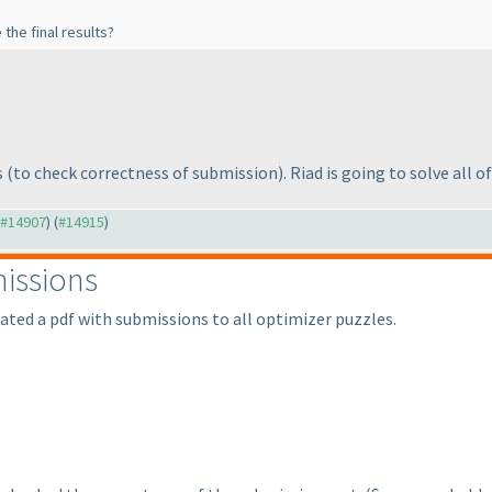
the final results?
s
(to check correctness of submission
). Riad is going to solve all 
o #14907
) (
#14915
)
issions
eated a pdf with submissions to all optimizer puzzles.