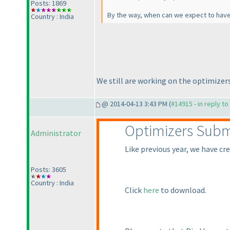
Posts: 1869
By the way, when can we expect to have 
Country : India
We still are working on the optimizer
@ 2014-04-13 3:43 PM (
#14915 - in reply t
Optimizers Subm
Administrator
Like previous year, we have cr
Posts: 3605
Country : India
Click
here
to download.