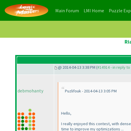
(current)
(current)
Main Forum
LMI Home
Puzzle Ex
Ri
@ 2014-04-13 3:38 PM (
#14914 - in reply t
debmohanty
Puzlifouk - 2014-04-13 3:05 PM
Hello,
I really enjoyed this contest, with dense
time to improve my optimizations ...