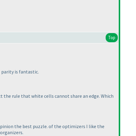
Top
parity is fantastic.
ct the rule that white cells cannot share an edge. Which
pinion the best puzzle. of the optimizers I like the
 organizers.