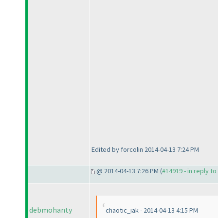
Edited by forcolin 2014-04-13 7:24 PM
@ 2014-04-13 7:26 PM (
#14919 - in reply t
debmohanty
chaotic_iak - 2014-04-13 4:15 PM