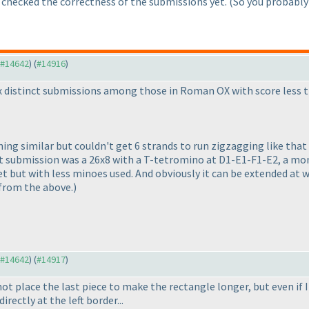
 checked the correctness of the submissions yet.
(So you probably
o #14642
) (
#14916
)
six distinct submissions among those in Roman OX with score less 
g similar but couldn't get 6 strands to run zigzagging like that be
rst submission was a 26x8 with a T-tetromino at D1-E1-F1-E2, a m
 but with less minoes used. And obviously it can be extended at wi
 from the above.
)
o #14642
) (
#14917
)
not place the last piece to make the rectangle longer, but even if I
irectly at the left border...