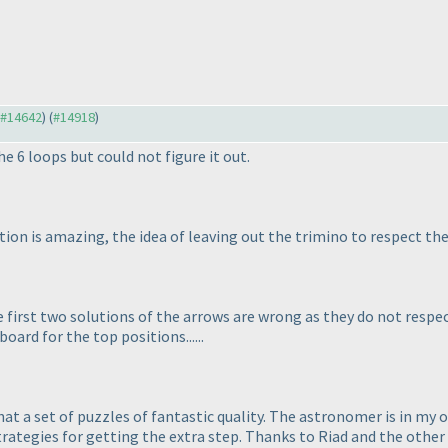
o #14642
) (
#14918
)
he 6 loops but could not figure it out.
ion is amazing, the idea of leaving out the trimino to respect the 
e first two solutions of the arrows are wrong as they do not respe
oard for the top positions......
hat a set of puzzles of fantastic quality. The astronomer is in my o
rategies for getting the extra step. Thanks to Riad and the other