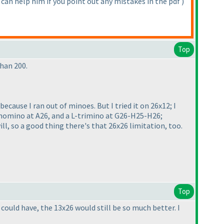
 can help him if you point out any mistakes in the pdf
)
Top
than 200.
cause I ran out of minoes. But I tried it on 26x12; I
onomino at A26, and a L-trimino at G26-H25-H26;
ll, so a good thing there's that 26x26 limitation, too.
Top
 could have, the 13x26 would still be so much better. I