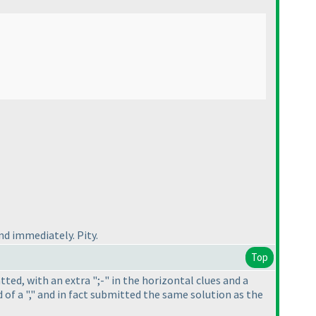
d immediately. Pity.
Top
atted, with an extra ";-" in the horizontal clues and a
 of a "," and in fact submitted the same solution as the