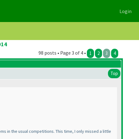
Login
014
98 posts • Page 3 of 4 •
1
2
3
4
Top
ms in the usual competitions. This time, I only missed a little