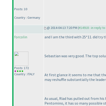
Posts: 10
Country : Germany
@ 2014-04-13 7:20 PM (
#14918 - in reply t
forcolin
and I am the third with 25*11. did try t
Sebastian was very good. The top solut
Posts: 172
Country : ITALY
At first glance it seems to me that th
may reshuffle substantially the leaderb
As usual, Riad has pulled out from his 
Pentomino, it has so many possible st