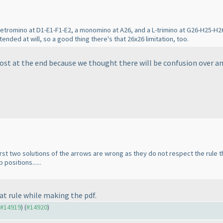
tetromino at D1-E1-F1-E2, a monomino at A26, and a L-trimino at G26-H25-H26
ended at will, so a good thing there's that 26x26 limitation, too.
ost at the end because we thought there will be confusion over ans
first two solutions of the arrows are wrong as they do not respect the rule 
positions......
hat rule while making the pdf.
o #14919
) (
#14920
)