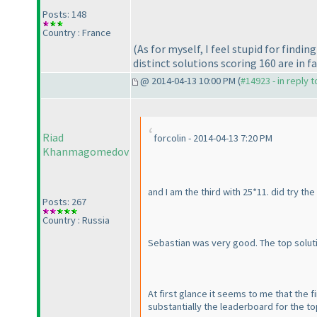
Posts: 148
Country : France
(As for myself, I feel stupid for find
distinct solutions scoring 160 are in f
@ 2014-04-13 10:00 PM (
#14923 - in reply 
Riad
forcolin - 2014-04-13 7:20 PM
Khanmagomedov
and I am the third with 25*11. did try the
Posts: 267
Country : Russia
Sebastian was very good. The top solutio
At first glance it seems to me that the 
substantially the leaderboard for the top 