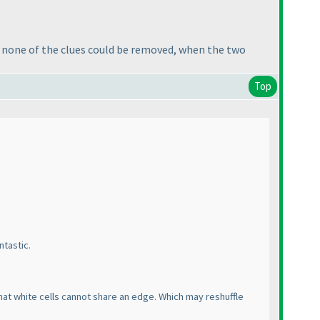
at none of the clues could be removed, when the two
Top
ntastic.
that white cells cannot share an edge. Which may reshuffle