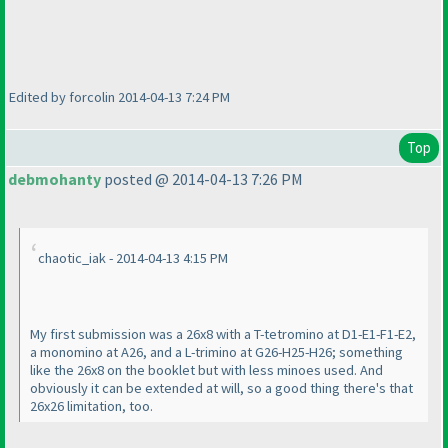
Edited by forcolin 2014-04-13 7:24 PM
Top
debmohanty
posted @ 2014-04-13 7:26 PM
chaotic_iak - 2014-04-13 4:15 PM
My first submission was a 26x8 with a T-tetromino at D1-E1-F1-E2,
a monomino at A26, and a L-trimino at G26-H25-H26; something
like the 26x8 on the booklet but with less minoes used. And
obviously it can be extended at will, so a good thing there's that
26x26 limitation, too.