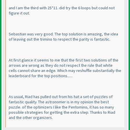
and I am the third with 25*11. did try the 6 loops but could not
figure it out.
Sebastian was very good. The top solution is amazing, the idea
of leaving out the trimino to respect the parity is fantastic.
At first glance it seems to me that the first two solutions of the
arrows are wrong as they do not respect the rule that white
cells cannot share an edge. Which may reshuffle substantially the
leaderboard for the top positions......
As usual, Riad has pulled out from his hat a set of puzzles of
fantastic quality. The astronomer is in my opinion the best
puzzle. of the optimizers I like the Pentomino, it has so many
possible strategies for getting the extra step. Thanks to Riad
and the other organizers.