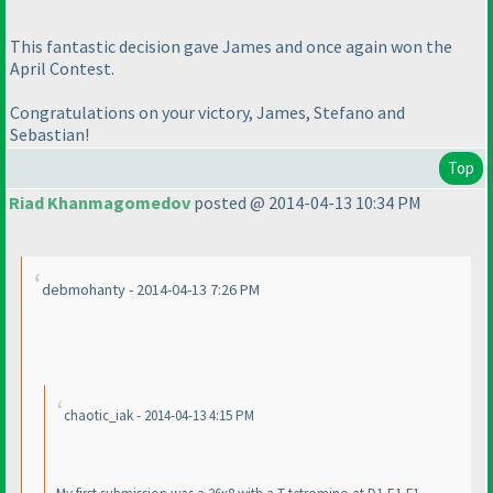
This fantastic decision gave James and once again won the
April Contest.
Congratulations on your victory, James, Stefano and
Sebastian!
Top
Riad Khanmagomedov
posted @ 2014-04-13 10:34 PM
debmohanty - 2014-04-13 7:26 PM
chaotic_iak - 2014-04-13 4:15 PM