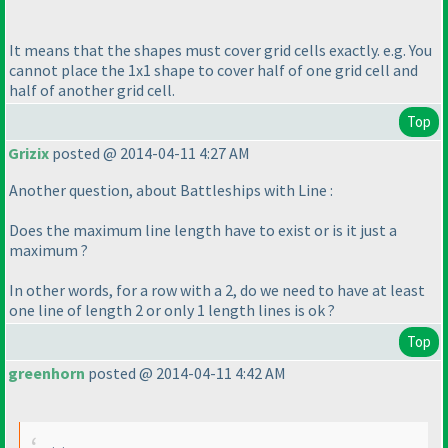
It means that the shapes must cover grid cells exactly. e.g. You
cannot place the 1x1 shape to cover half of one grid cell and
half of another grid cell.
Top
Grizix
posted @ 2014-04-11 4:27 AM
Another question, about Battleships with Line :
Does the maximum line length have to exist or is it just a
maximum ?
In other words, for a row with a 2, do we need to have at least
one line of length 2 or only 1 length lines is ok ?
Top
greenhorn
posted @ 2014-04-11 4:42 AM