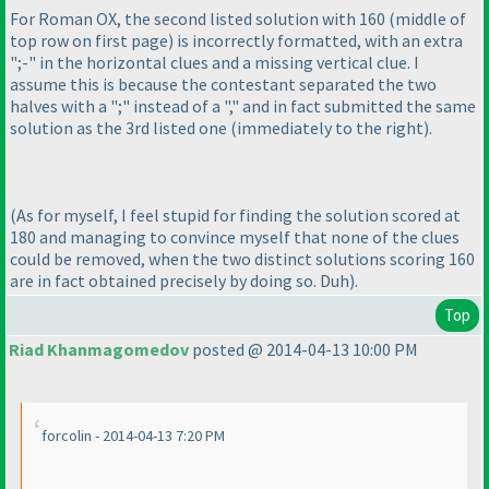
For Roman OX, the second listed solution with 160
(middle of
top row on first page
) is incorrectly formatted, with an extra
";-" in the horizontal clues and a missing vertical clue. I
assume this is because the contestant separated the two
halves with a ";" instead of a "," and in fact submitted the same
solution as the 3rd listed one
(immediately to the right
).
(As for myself, I feel stupid for finding the solution scored at
180 and managing to convince myself that none of the clues
could be removed, when the two distinct solutions scoring 160
are in fact obtained precisely by doing so. Duh
).
Top
Riad Khanmagomedov
posted @ 2014-04-13 10:00 PM
forcolin - 2014-04-13 7:20 PM