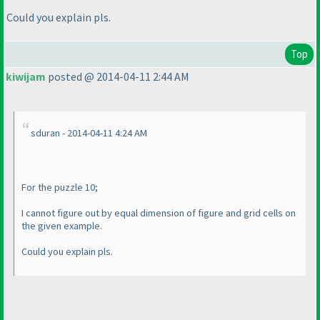
Could you explain pls.
Top
kiwijam
posted @ 2014-04-11 2:44 AM
sduran - 2014-04-11 4:24 AM
For the puzzle 10;
I cannot figure out by equal dimension of figure and grid cells on
the given example.
Could you explain pls.