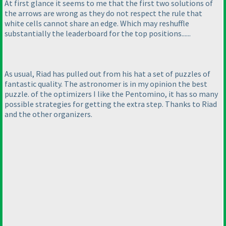
At first glance it seems to me that the first two solutions of
the arrows are wrong as they do not respect the rule that
white cells cannot share an edge. Which may reshuffle
substantially the leaderboard for the top positions......
As usual, Riad has pulled out from his hat a set of puzzles of
fantastic quality. The astronomer is in my opinion the best
puzzle. of the optimizers I like the Pentomino, it has so many
possible strategies for getting the extra step. Thanks to Riad
and the other organizers.