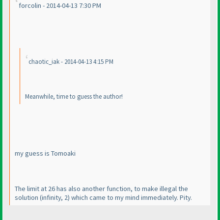
forcolin - 2014-04-13 7:30 PM
chaotic_iak - 2014-04-13 4:15 PM
Meanwhile, time to guess the author!
my guess is Tomoaki
The limit at 26 has also another function, to make illegal the
solution
(infinity, 2
) which came to my mind immediately. Pity.