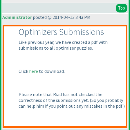
Top
Administrator
posted @ 2014-04-13 3:43 PM
Optimizers Submissions
Like previous year, we have created a pdf with
submissions to all optimizer puzzles.
Click
here
to download.
Please note that Riad has not checked the
correctness of the submissions yet.
(So you probably
can help him if you point out any mistakes in the pdf
)