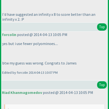
I'd have suggested an infinity x 8 to score better than an
infinity x 2. :P
Top
forcolin
posted @ 2014-04-13 10:05 PM
yes but i use fewer polyominoes....
btw my guess was wrong. Congrats to James
Edited by forcolin 2014-04-13 10:07 PM
Top
Riad Khanmagomedov
posted @ 2014-04-13 10:05 PM