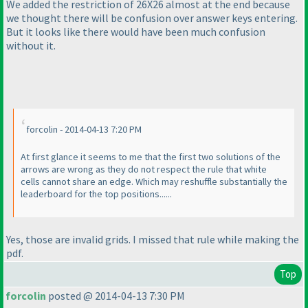
We added the restriction of 26X26 almost at the end because
we thought there will be confusion over answer keys entering.
But it looks like there would have been much confusion
without it.
forcolin - 2014-04-13 7:20 PM
At first glance it seems to me that the first two solutions of the
arrows are wrong as they do not respect the rule that white
cells cannot share an edge. Which may reshuffle substantially the
leaderboard for the top positions......
Yes, those are invalid grids. I missed that rule while making the
pdf.
Top
forcolin
posted @ 2014-04-13 7:30 PM