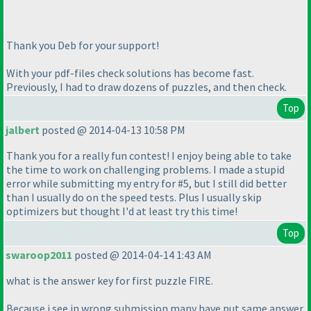
Thank you Deb for your support!
With your pdf-files check solutions has become fast.
Previously, I had to draw dozens of puzzles, and then check.
Top
jalbert
posted @ 2014-04-13 10:58 PM
Thank you for a really fun contest! I enjoy being able to take
the time to work on challenging problems. I made a stupid
error while submitting my entry for #5, but I still did better
than I usually do on the speed tests. Plus I usually skip
optimizers but thought I'd at least try this time!
Top
swaroop2011
posted @ 2014-04-14 1:43 AM
what is the answer key for first puzzle FIRE.
Because i see in wrong submission many have put same answer