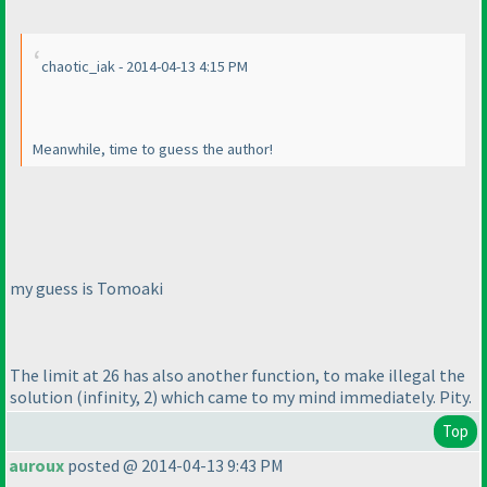
chaotic_iak - 2014-04-13 4:15 PM
Meanwhile, time to guess the author!
my guess is Tomoaki
The limit at 26 has also another function, to make illegal the
solution
(infinity, 2
) which came to my mind immediately. Pity.
Top
auroux
posted @ 2014-04-13 9:43 PM