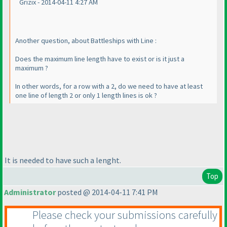
Grizix - 2014-04-11 4:27 AM
Another question, about Battleships with Line :
Does the maximum line length have to exist or is it just a
maximum ?
In other words, for a row with a 2, do we need to have at least
one line of length 2 or only 1 length lines is ok ?
It is needed to have such a lenght.
Top
Administrator
posted @ 2014-04-11 7:41 PM
Please check your submissions carefully