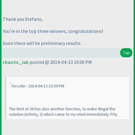
Thank you Stefano,
You're in the top three winners, congratulations!
Soon there will be preliminary results.
Top
chaotic_iak
posted @ 2014-04-13 10:00 PM
forcolin - 2014-04-13 10:30 PM
The limit at 26 has also another function, to make illegal the
solution
(infinity, 2
) which came to my mind immediately. Pity.