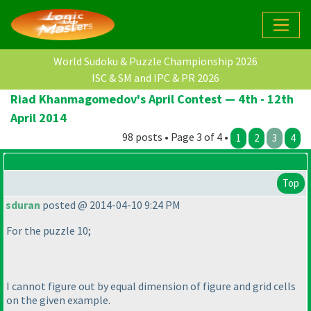
World Sudoku & Puzzle Championship 2026
ISC & SM and IPC & PR 2026
Riad Khanmagomedov's April Contest — 4th - 12th
April 2014
98 posts • Page 3 of 4 •
1
2
3
4
Top
sduran
posted @ 2014-04-10 9:24 PM
For the puzzle 10;
I cannot figure out by equal dimension of figure and grid cells
on the given example.