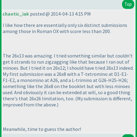
Top
chaotic_iak
posted @ 2014-04-13 4:15 PM
I like how there are essentially only six distinct submissions
among those in Roman OX with score less than 200.
The 26x13 was amazing. I tried something similar but couldn't
get 6 strands to run zigzagging like that because I ran out of
minoes. But I tried it on 26x12; I should have tried 26x13 indeed.
My first submission was a 26x8 with a T-tetromino at D1-E1-
F1-E2, a monomino at A26, and a L-trimino at G26-H25-H26;
something like the 26x8 on the booklet but with less minoes
used. And obviously it can be extended at will, so a good thing
there's that 26x26 limitation, too.
(My submission is different,
improved from the above.
)
Meanwhile, time to guess the author!