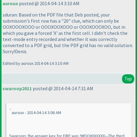
auroux
posted @ 2014-04-14 3:10 AM
sduran: Based on the PDF file that Deb posted, your
submission's first row has a "20" clue, which can only be
OOXOOOXOOO or OOOXOOXOOO or OOOXOOOXOO, but in
which you gave a forced 'X' as the first cell. I didn't check the
text-mode entry recorded and whether it was correctly
converted to a PDF grid, but the PDF grid has no valid solution.
Sorry!Denis
Edited by auroux 2014-04-14 3:10 AM
Top
swaroop2011
posted @ 2014-04-14 7:31 AM
auroux - 2014-04-14 3:06 AM
Swaroop: the answer key for FIRE was 9#DO#XXXXXX---The third