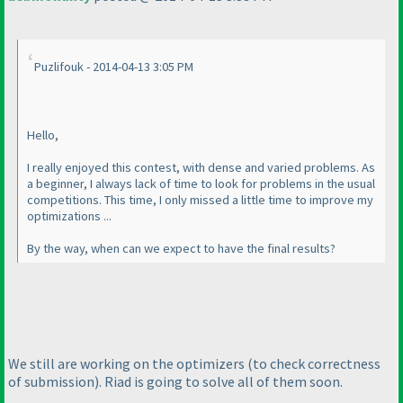
Puzlifouk - 2014-04-13 3:05 PM
Hello,
I really enjoyed this contest, with dense and varied problems. As
a beginner, I always lack of time to look for problems in the usual
competitions. This time, I only missed a little time to improve my
optimizations ...
By the way, when can we expect to have the final results?
We still are working on the optimizers
(to check correctness
of submission
). Riad is going to solve all of them soon.