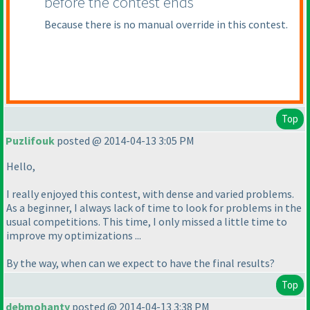
before the contest ends
Because there is no manual override in this contest.
Top
Puzlifouk
posted @ 2014-04-13 3:05 PM
Hello,
I really enjoyed this contest, with dense and varied problems.
As a beginner, I always lack of time to look for problems in the
usual competitions. This time, I only missed a little time to
improve my optimizations ...
By the way, when can we expect to have the final results?
Top
debmohanty
posted @ 2014-04-13 3:38 PM