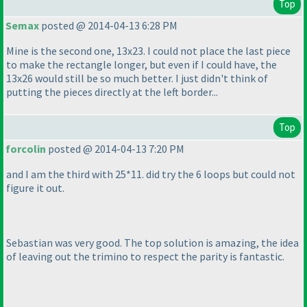
Top
Semax
posted @ 2014-04-13 6:28 PM
Mine is the second one, 13x23. I could not place the last piece
to make the rectangle longer, but even if I could have, the
13x26 would still be so much better. I just didn't think of
putting the pieces directly at the left border...
Top
forcolin
posted @ 2014-04-13 7:20 PM
and I am the third with 25*11. did try the 6 loops but could not
figure it out.
Sebastian was very good. The top solution is amazing, the idea
of leaving out the trimino to respect the parity is fantastic.