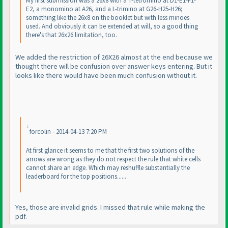
My first submission was a 26x8 with a T-tetromino at D1-E1-F1-
E2, a monomino at A26, and a L-trimino at G26-H25-H26;
something like the 26x8 on the booklet but with less minoes
used. And obviously it can be extended at will, so a good thing
there's that 26x26 limitation, too.
We added the restriction of 26X26 almost at the end because we
thought there will be confusion over answer keys entering. But it
looks like there would have been much confusion without it.
forcolin - 2014-04-13 7:20 PM
At first glance it seems to me that the first two solutions of the
arrows are wrong as they do not respect the rule that white cells
cannot share an edge. Which may reshuffle substantially the
leaderboard for the top positions......
Yes, those are invalid grids. I missed that rule while making the
pdf.