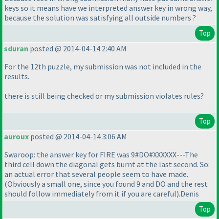
keys so it means have we interpreted answer key in wrong way,
because the solution was satisfying all outside numbers ?
Top
sduran
posted @ 2014-04-14 2:40 AM
For the 12th puzzle, my submission was not included in the
results.
there is still being checked or my submission violates rules?
Top
auroux
posted @ 2014-04-14 3:06 AM
Swaroop: the answer key for FIRE was 9#DO#XXXXXX---The
third cell down the diagonal gets burnt at the last second. So:
an actual error that several people seem to have made.
(Obviously a small one, since you found 9 and DO and the rest
should follow immediately from it if you are careful
).Denis
Top