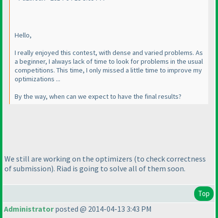
Hello,
I really enjoyed this contest, with dense and varied problems. As
a beginner, I always lack of time to look for problems in the usual
competitions. This time, I only missed a little time to improve my
optimizations ...
By the way, when can we expect to have the final results?
We still are working on the optimizers
(to check correctness
of submission
). Riad is going to solve all of them soon.
Top
Administrator
posted @ 2014-04-13 3:43 PM