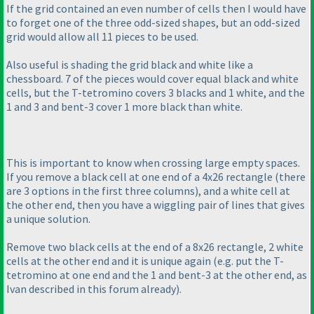
If the grid contained an even number of cells then I would have
to forget one of the three odd-sized shapes, but an odd-sized
grid would allow all 11 pieces to be used.
Also useful is shading the grid black and white like a
chessboard. 7 of the pieces would cover equal black and white
cells, but the T-tetromino covers 3 blacks and 1 white, and the
1 and 3 and bent-3 cover 1 more black than white.
This is important to know when crossing large empty spaces.
If you remove a black cell at one end of a 4x26 rectangle
(there
are 3 options in the first three columns
), and a white cell at
the other end, then you have a wiggling pair of lines that gives
a unique solution.
Remove two black cells at the end of a 8x26 rectangle, 2 white
cells at the other end and it is unique again
(e.g. put the T-
tetromino at one end and the 1 and bent-3 at the other end, as
Ivan described in this forum already
).