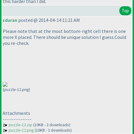
this harder than I did.
Top
sduran
posted @ 2014-04-14 11:21 AM
Please note that at the most bottom-right cell there is one
more X placed. There should be unique solution I guess.Could
you re-check.
(puzzle-12.png)
Attachments
----------------
puzzle-12.zip
(10KB - 2 downloads)
puzzle-12.png
(10KB - 2 downloads)