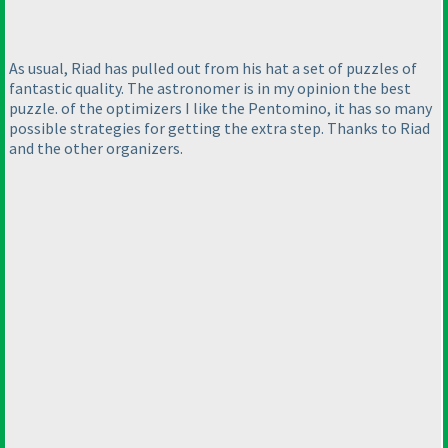
As usual, Riad has pulled out from his hat a set of puzzles of
fantastic quality. The astronomer is in my opinion the best
puzzle. of the optimizers I like the Pentomino, it has so many
possible strategies for getting the extra step. Thanks to Riad
and the other organizers.