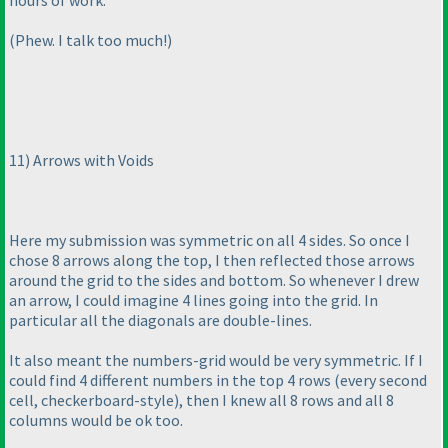
hours of work.
(Phew. I talk too much!
)
11
) Arrows with Voids
Here my submission was symmetric on all 4 sides. So once I
chose 8 arrows along the top, I then reflected those arrows
around the grid to the sides and bottom. So whenever I drew
an arrow, I could imagine 4 lines going into the grid. In
particular all the diagonals are double-lines.
It also meant the numbers-grid would be very symmetric. If I
could find 4 different numbers in the top 4 rows
(every second
cell, checkerboard-style
), then I knew all 8 rows and all 8
columns would be ok too.