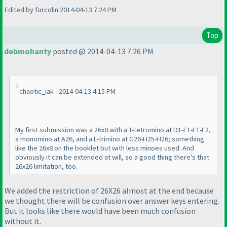
Edited by forcolin 2014-04-13 7:24 PM
Top
debmohanty
posted @ 2014-04-13 7:26 PM
chaotic_iak - 2014-04-13 4:15 PM
My first submission was a 26x8 with a T-tetromino at D1-E1-F1-E2,
a monomino at A26, and a L-trimino at G26-H25-H26; something
like the 26x8 on the booklet but with less minoes used. And
obviously it can be extended at will, so a good thing there's that
26x26 limitation, too.
We added the restriction of 26X26 almost at the end because
we thought there will be confusion over answer keys entering.
But it looks like there would have been much confusion
without it.