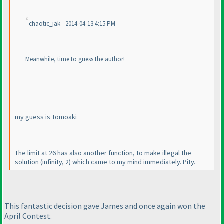
chaotic_iak - 2014-04-13 4:15 PM
Meanwhile, time to guess the author!
my guess is Tomoaki
The limit at 26 has also another function, to make illegal the
solution
(infinity, 2
) which came to my mind immediately. Pity.
This fantastic decision gave James and once again won the
April Contest.