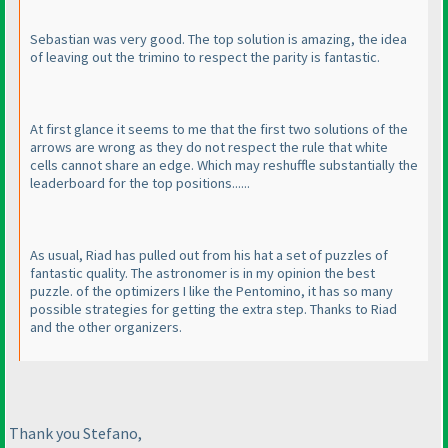
Sebastian was very good. The top solution is amazing, the idea
of leaving out the trimino to respect the parity is fantastic.
At first glance it seems to me that the first two solutions of the
arrows are wrong as they do not respect the rule that white
cells cannot share an edge. Which may reshuffle substantially the
leaderboard for the top positions......
As usual, Riad has pulled out from his hat a set of puzzles of
fantastic quality. The astronomer is in my opinion the best
puzzle. of the optimizers I like the Pentomino, it has so many
possible strategies for getting the extra step. Thanks to Riad
and the other organizers.
Thank you Stefano,