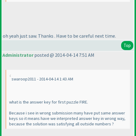
oh yeah just saw. Thanks . Have to be careful next time.
Top
Administrator
posted @ 2014-04-14 7:51 AM
swaroop2011 - 2014-04-14 1:43 AM
what is the answer key for first puzzle FIRE.
Because i see in wrong submission many have put same answer
keys so it means have we interpreted answer key in wrong way,
because the solution was satisfying all outside numbers ?