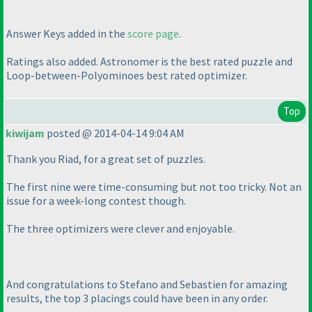
Answer Keys added in the
score page
.
Ratings also added. Astronomer is the best rated puzzle and
Loop-between-Polyominoes best rated optimizer.
Top
kiwijam
posted @ 2014-04-14 9:04 AM
Thank you Riad, for a great set of puzzles.
The first nine were time-consuming but not too tricky. Not an
issue for a week-long contest though.
The three optimizers were clever and enjoyable.
And congratulations to Stefano and Sebastien for amazing
results, the top 3 placings could have been in any order.