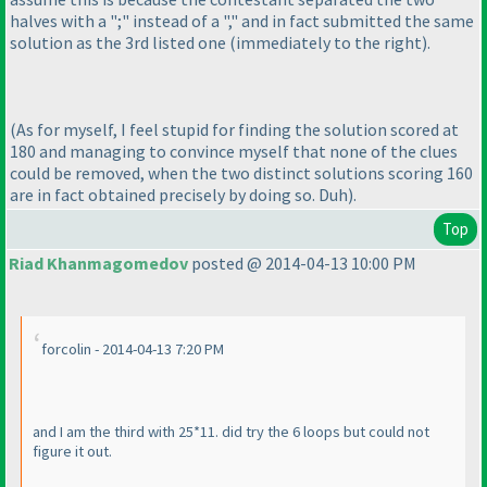
halves with a ";" instead of a "," and in fact submitted the same
solution as the 3rd listed one
(immediately to the right
).
(As for myself, I feel stupid for finding the solution scored at
180 and managing to convince myself that none of the clues
could be removed, when the two distinct solutions scoring 160
are in fact obtained precisely by doing so. Duh
).
Top
Riad Khanmagomedov
posted @ 2014-04-13 10:00 PM
forcolin - 2014-04-13 7:20 PM
and I am the third with 25*11. did try the 6 loops but could not
figure it out.