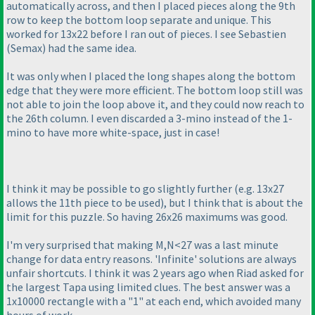
automatically across, and then I placed pieces along the 9th
row to keep the bottom loop separate and unique. This
worked for 13x22 before I ran out of pieces. I see Sebastien
(Semax
) had the same idea.
It was only when I placed the long shapes along the bottom
edge that they were more efficient. The bottom loop still was
not able to join the loop above it, and they could now reach to
the 26th column. I even discarded a 3-mino instead of the 1-
mino to have more white-space, just in case!
I think it may be possible to go slightly further
(e.g. 13x27
allows the 11th piece to be used
), but I think that is about the
limit for this puzzle. So having 26x26 maximums was good.
I'm very surprised that making M,N<27 was a last minute
change for data entry reasons. 'Infinite' solutions are always
unfair shortcuts. I think it was 2 years ago when Riad asked for
the largest Tapa using limited clues. The best answer was a
1x10000 rectangle with a "1" at each end, which avoided many