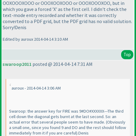
OOXOOOXOOO or OOOXOOXOOO or OOOXOOOXOO, but in
which you gave a forced 'X' as the first cell. I didn't check the
text-mode entry recorded and whether it was correctly
converted to a PDF grid, but the PDF grid has no valid solution.
Sorry!Denis
Edited by auroux 2014-04-14 3:10 AM
Top
swaroop2011
posted @ 2014-04-14 7:31 AM
auroux - 2014-04-14 3:06 AM
Swaroop: the answer key for FIRE was 9#DO#XXXXXX---The third
cell down the diagonal gets burnt at the last second. So: an
actual error that several people seem to have made.
(Obviously
a small one, since you found 9 and DO and the rest should follow
immediately from it if you are careful
).Denis