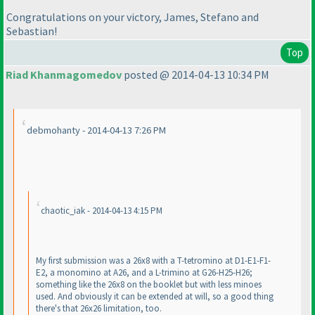
Congratulations on your victory, James, Stefano and
Sebastian!
Top
Riad Khanmagomedov
posted @ 2014-04-13 10:34 PM
debmohanty - 2014-04-13 7:26 PM
chaotic_iak - 2014-04-13 4:15 PM
My first submission was a 26x8 with a T-tetromino at D1-E1-F1-
E2, a monomino at A26, and a L-trimino at G26-H25-H26;
something like the 26x8 on the booklet but with less minoes
used. And obviously it can be extended at will, so a good thing
there's that 26x26 limitation, too.