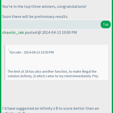
You're in the top three winners, congratulations!
Soon there will be preliminary results.
Top
chaotic_iak
posted @ 2014-04-13 10:00 PM
forcolin - 2014-04-13 10:30 PM
The limit at 26 has also another function, to make illegal the
solution
(infinity, 2
) which came to my mind immediately. Pity.
I'd have suggested an infinity x 8 to score better than an