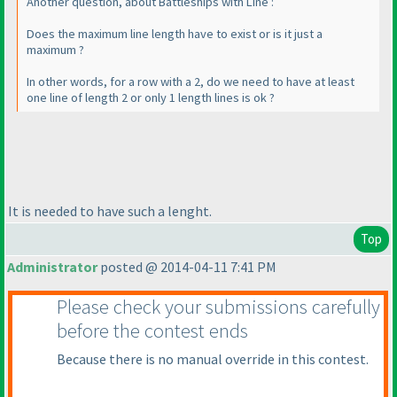
Another question, about Battleships with Line :
Does the maximum line length have to exist or is it just a
maximum ?
In other words, for a row with a 2, do we need to have at least
one line of length 2 or only 1 length lines is ok ?
It is needed to have such a lenght.
Top
Administrator
posted @ 2014-04-11 7:41 PM
Please check your submissions carefully
before the contest ends
Because there is no manual override in this contest.