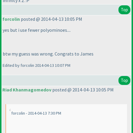
infinity x 2. :P
Top
forcolin
posted @ 2014-04-13 10:05 PM
yes but i use fewer polyominoes....
btw my guess was wrong. Congrats to James
Edited by forcolin 2014-04-13 10:07 PM
Top
Riad Khanmagomedov
posted @ 2014-04-13 10:05 PM
forcolin - 2014-04-13 7:30 PM