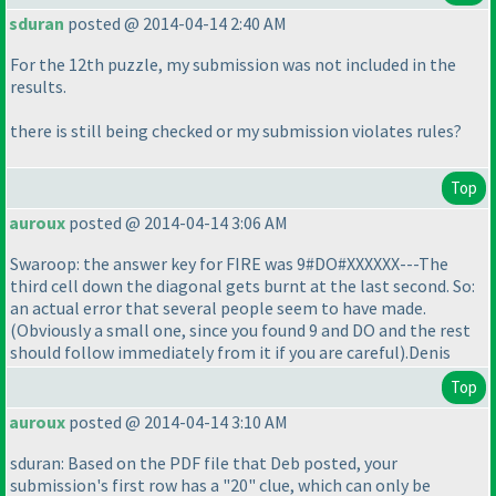
sduran
posted @ 2014-04-14 2:40 AM
For the 12th puzzle, my submission was not included in the
results.
there is still being checked or my submission violates rules?
Top
auroux
posted @ 2014-04-14 3:06 AM
Swaroop: the answer key for FIRE was 9#DO#XXXXXX---The
third cell down the diagonal gets burnt at the last second. So:
an actual error that several people seem to have made.
(Obviously a small one, since you found 9 and DO and the rest
should follow immediately from it if you are careful
).Denis
Top
auroux
posted @ 2014-04-14 3:10 AM
sduran: Based on the PDF file that Deb posted, your
submission's first row has a "20" clue, which can only be