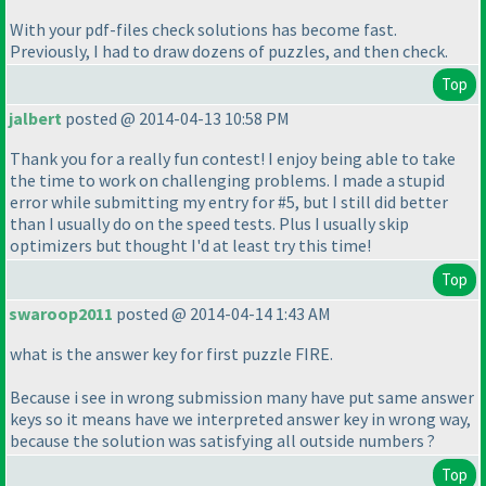
With your pdf-files check solutions has become fast.
Previously, I had to draw dozens of puzzles, and then check.
Top
jalbert
posted @ 2014-04-13 10:58 PM
Thank you for a really fun contest! I enjoy being able to take
the time to work on challenging problems. I made a stupid
error while submitting my entry for #5, but I still did better
than I usually do on the speed tests. Plus I usually skip
optimizers but thought I'd at least try this time!
Top
swaroop2011
posted @ 2014-04-14 1:43 AM
what is the answer key for first puzzle FIRE.
Because i see in wrong submission many have put same answer
keys so it means have we interpreted answer key in wrong way,
because the solution was satisfying all outside numbers ?
Top