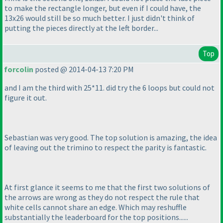
to make the rectangle longer, but even if I could have, the
13x26 would still be so much better. I just didn't think of
putting the pieces directly at the left border...
Top
forcolin
posted @ 2014-04-13 7:20 PM
and I am the third with 25*11. did try the 6 loops but could not
figure it out.
Sebastian was very good. The top solution is amazing, the idea
of leaving out the trimino to respect the parity is fantastic.
At first glance it seems to me that the first two solutions of
the arrows are wrong as they do not respect the rule that
white cells cannot share an edge. Which may reshuffle
substantially the leaderboard for the top positions......