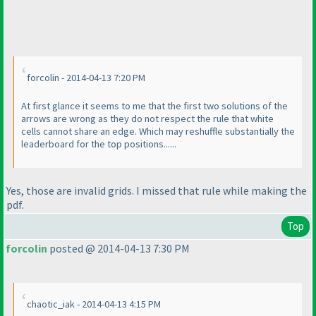
forcolin - 2014-04-13 7:20 PM
At first glance it seems to me that the first two solutions of the
arrows are wrong as they do not respect the rule that white
cells cannot share an edge. Which may reshuffle substantially the
leaderboard for the top positions......
Yes, those are invalid grids. I missed that rule while making the
pdf.
Top
forcolin
posted @ 2014-04-13 7:30 PM
chaotic_iak - 2014-04-13 4:15 PM