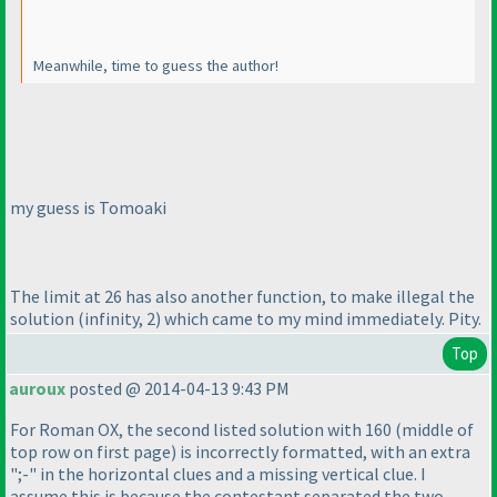
Meanwhile, time to guess the author!
my guess is Tomoaki
The limit at 26 has also another function, to make illegal the
solution
(infinity, 2
) which came to my mind immediately. Pity.
Top
auroux
posted @ 2014-04-13 9:43 PM
For Roman OX, the second listed solution with 160
(middle of
top row on first page
) is incorrectly formatted, with an extra
";-" in the horizontal clues and a missing vertical clue. I
assume this is because the contestant separated the two