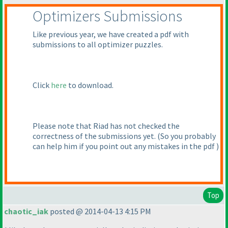
Optimizers Submissions
Like previous year, we have created a pdf with
submissions to all optimizer puzzles.
Click
here
to download.
Please note that Riad has not checked the
correctness of the submissions yet.
(So you probably
can help him if you point out any mistakes in the pdf
)
Top
chaotic_iak
posted @ 2014-04-13 4:15 PM