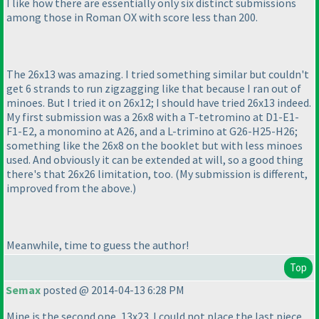
I like how there are essentially only six distinct submissions
among those in Roman OX with score less than 200.
The 26x13 was amazing. I tried something similar but couldn't
get 6 strands to run zigzagging like that because I ran out of
minoes. But I tried it on 26x12; I should have tried 26x13 indeed.
My first submission was a 26x8 with a T-tetromino at D1-E1-
F1-E2, a monomino at A26, and a L-trimino at G26-H25-H26;
something like the 26x8 on the booklet but with less minoes
used. And obviously it can be extended at will, so a good thing
there's that 26x26 limitation, too.
(My submission is different,
improved from the above.
)
Meanwhile, time to guess the author!
Top
Semax
posted @ 2014-04-13 6:28 PM
Mine is the second one, 13x23. I could not place the last piece