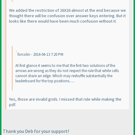
We added the restriction of 26X26 almost at the end because we
thought there will be confusion over answer keys entering. But it
looks like there would have been much confusion without it.
forcolin - 2014-04-13 7:20 PM
At first glance it seems to me that the first two solutions of the
arrows are wrong as they do not respect the rule that white cells
cannot share an edge. Which may reshuffle substantially the
leaderboard for the top positions......
Yes, those are invalid grids. I missed that rule while making the
pdf.
Thank you Deb for your support!