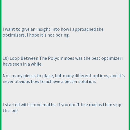
I want to give an insight into how I approached the
optimizers, I hope it's not boring:
10
) Loop Between The Polyominoes was the best optimizer I
have seen in a while.
Not many pieces to place, but many different options, and it's
never obvious how to achieve a better solution.
I started with some maths. If you don't like maths then skip
this bit!