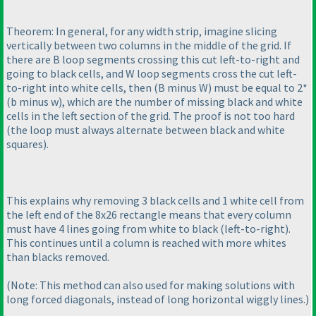
Theorem: In general, for any width strip, imagine slicing
vertically between two columns in the middle of the grid. If
there are B loop segments crossing this cut left-to-right and
going to black cells, and W loop segments cross the cut left-
to-right into white cells, then
(B minus W
) must be equal to 2*
(b minus w
), which are the number of missing black and white
cells in the left section of the grid. The proof is not too hard
(the loop must always alternate between black and white
squares
).
This explains why removing 3 black cells and 1 white cell from
the left end of the 8x26 rectangle means that every column
must have 4 lines going from white to black
(left-to-right
).
This continues until a column is reached with more whites
than blacks removed.
(Note: This method can also used for making solutions with
long forced diagonals, instead of long horizontal wiggly lines.
)