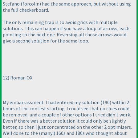
Stefano
(forcolin
) had the same approach, but without using
the full checkerboard.
The only remaining trap is to avoid grids with multiple
solutions. This can happen if you have a loop of arrows, each
pointing to the next one. Reversing all those arrows would
give a second solution for the same loop.
12
) Roman OX
My embarrassment. I had entered my solution
(190
) within 2
hours of the contest starting. I could see that no clues could
be removed, and a couple of other options I tried didn't work.
Even if there was a better solution it could only be slightly
better, so then I just concentrated on the other 2 optimizers.
Well done to the
(many!
) 160s and 180s who thought about