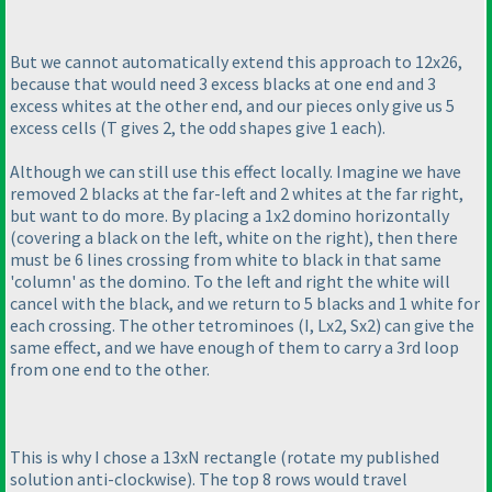
But we cannot automatically extend this approach to 12x26,
because that would need 3 excess blacks at one end and 3
excess whites at the other end, and our pieces only give us 5
excess cells
(T gives 2, the odd shapes give 1 each
).
Although we can still use this effect locally. Imagine we have
removed 2 blacks at the far-left and 2 whites at the far right,
but want to do more. By placing a 1x2 domino horizontally
(covering a black on the left, white on the right
), then there
must be 6 lines crossing from white to black in that same
'column' as the domino. To the left and right the white will
cancel with the black, and we return to 5 blacks and 1 white for
each crossing. The other tetrominoes
(I, Lx2, Sx2
) can give the
same effect, and we have enough of them to carry a 3rd loop
from one end to the other.
This is why I chose a 13xN rectangle
(rotate my published
solution anti-clockwise
). The top 8 rows would travel