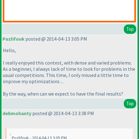
Top
Puzlifouk
posted @ 2014-04-13 3:05 PM
Hello,
I really enjoyed this contest, with dense and varied problems.
As a beginner, I always lack of time to look for problems in the
usual competitions. This time, I only missed a little time to
improve my optimizations ...
By the way, when can we expect to have the final results?
Top
debmohanty
posted @ 2014-04-13 3:38 PM
Puzlifouk - 2014-04-13 3:05 PM