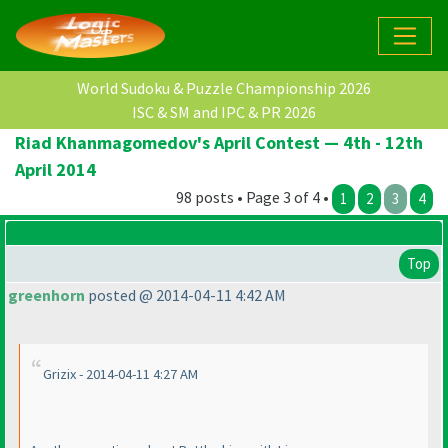
World Sudoku & Puzzle Championship 2026
ISC & SM and IPC & PR 2026
Riad Khanmagomedov's April Contest — 4th - 12th
April 2014
98 posts • Page 3 of 4 •
1
2
3
4
Top
greenhorn
posted @ 2014-04-11 4:42 AM
Grizix - 2014-04-11 4:27 AM