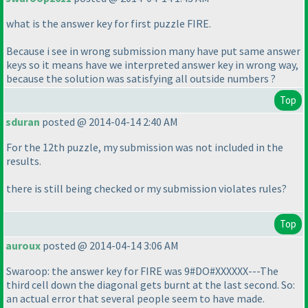
what is the answer key for first puzzle FIRE.
Because i see in wrong submission many have put same answer
keys so it means have we interpreted answer key in wrong way,
because the solution was satisfying all outside numbers ?
Top
sduran
posted @ 2014-04-14 2:40 AM
For the 12th puzzle, my submission was not included in the
results.
there is still being checked or my submission violates rules?
Top
auroux
posted @ 2014-04-14 3:06 AM
Swaroop: the answer key for FIRE was 9#DO#XXXXXX---The
third cell down the diagonal gets burnt at the last second. So:
an actual error that several people seem to have made.