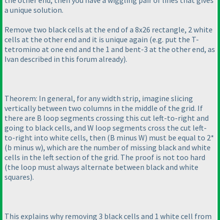
the other end, then you have a wiggling pair of lines that gives
a unique solution.
Remove two black cells at the end of a 8x26 rectangle, 2 white
cells at the other end and it is unique again
(e.g. put the T-
tetromino at one end and the 1 and bent-3 at the other end, as
Ivan described in this forum already
).
Theorem: In general, for any width strip, imagine slicing
vertically between two columns in the middle of the grid. If
there are B loop segments crossing this cut left-to-right and
going to black cells, and W loop segments cross the cut left-
to-right into white cells, then
(B minus W
) must be equal to 2*
(b minus w
), which are the number of missing black and white
cells in the left section of the grid. The proof is not too hard
(the loop must always alternate between black and white
squares
).
This explains why removing 3 black cells and 1 white cell from