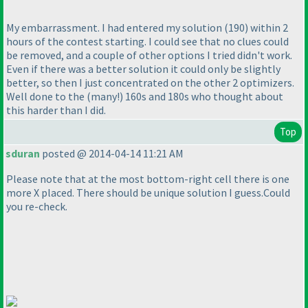
My embarrassment. I had entered my solution
(190
) within 2
hours of the contest starting. I could see that no clues could
be removed, and a couple of other options I tried didn't work.
Even if there was a better solution it could only be slightly
better, so then I just concentrated on the other 2 optimizers.
Well done to the
(many!
) 160s and 180s who thought about
this harder than I did.
Top
sduran
posted @ 2014-04-14 11:21 AM
Please note that at the most bottom-right cell there is one
more X placed. There should be unique solution I guess.Could
you re-check.