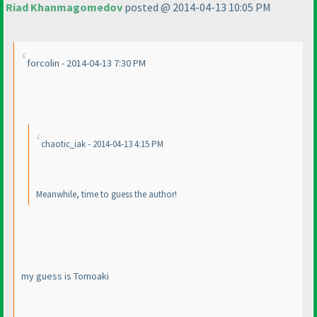
Riad Khanmagomedov
posted @ 2014-04-13 10:05 PM
forcolin - 2014-04-13 7:30 PM
chaotic_iak - 2014-04-13 4:15 PM
Meanwhile, time to guess the author!
my guess is Tomoaki