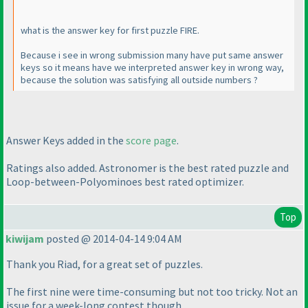
what is the answer key for first puzzle FIRE.
Because i see in wrong submission many have put same answer
keys so it means have we interpreted answer key in wrong way,
because the solution was satisfying all outside numbers ?
Answer Keys added in the
score page
.
Ratings also added. Astronomer is the best rated puzzle and
Loop-between-Polyominoes best rated optimizer.
Top
kiwijam
posted @ 2014-04-14 9:04 AM
Thank you Riad, for a great set of puzzles.
The first nine were time-consuming but not too tricky. Not an
issue for a week-long contest though.