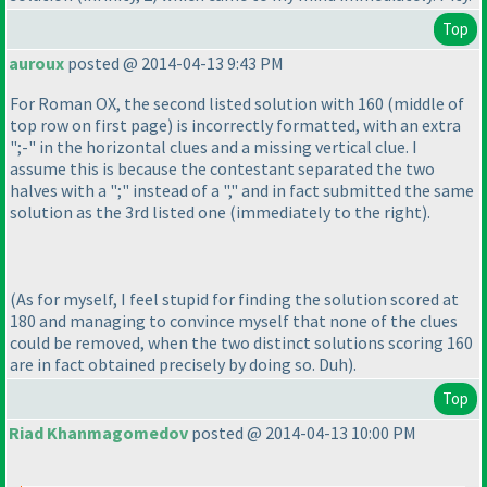
Top
auroux
posted @ 2014-04-13 9:43 PM
For Roman OX, the second listed solution with 160
(middle of
top row on first page
) is incorrectly formatted, with an extra
";-" in the horizontal clues and a missing vertical clue. I
assume this is because the contestant separated the two
halves with a ";" instead of a "," and in fact submitted the same
solution as the 3rd listed one
(immediately to the right
).
(As for myself, I feel stupid for finding the solution scored at
180 and managing to convince myself that none of the clues
could be removed, when the two distinct solutions scoring 160
are in fact obtained precisely by doing so. Duh
).
Top
Riad Khanmagomedov
posted @ 2014-04-13 10:00 PM