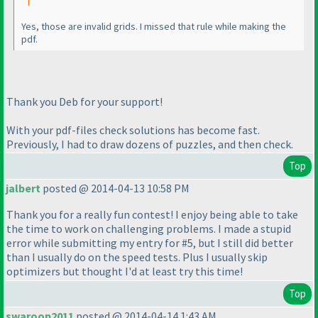
Yes, those are invalid grids. I missed that rule while making the
pdf.
Thank you Deb for your support!
With your pdf-files check solutions has become fast.
Previously, I had to draw dozens of puzzles, and then check.
Top
jalbert
posted @ 2014-04-13 10:58 PM
Thank you for a really fun contest! I enjoy being able to take
the time to work on challenging problems. I made a stupid
error while submitting my entry for #5, but I still did better
than I usually do on the speed tests. Plus I usually skip
optimizers but thought I'd at least try this time!
Top
swaroop2011
posted @ 2014-04-14 1:43 AM