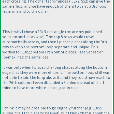
each crossing. The other tetrominoes
(I, Lx2, Sx2
) can give the
same effect, and we have enough of them to carry a 3rd loop
from one end to the other.
This is why I chose a 13xN rectangle
(rotate my published
solution anti-clockwise
). The top 8 rows would travel
automatically across, and then I placed pieces along the 9th
row to keep the bottom loop separate and unique. This
worked for 13x22 before I ran out of pieces. I see Sebastien
(Semax
) had the same idea.
It was only when I placed the long shapes along the bottom
edge that they were more efficient. The bottom loop still was
not able to join the loop above it, and they could now reach to
the 26th column. I even discarded a 3-mino instead of the 1-
mino to have more white-space, just in case!
I think it may be possible to go slightly further
(e.g. 13x27
allows the 11th piece to be used
), but I think that is about the