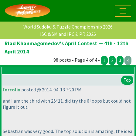
World Sudoku & Puzzle Championship 2026
ISC & SM and IPC & PR 2026
Riad Khanmagomedov's April Contest — 4th - 12th
April 2014
98 posts • Page 4 of 4 •
1
2
3
4
Top
forcolin
posted @ 2014-04-13 7:20 PM
and I am the third with 25*11. did try the 6 loops but could not
figure it out.
Sebastian was very good. The top solution is amazing, the idea