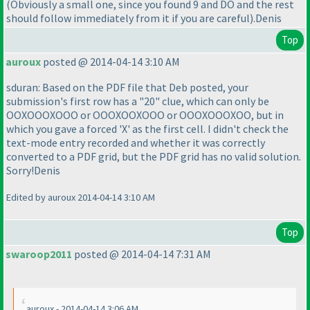
(Obviously a small one, since you found 9 and DO and the rest
should follow immediately from it if you are careful
).Denis
Top
auroux
posted @ 2014-04-14 3:10 AM
sduran: Based on the PDF file that Deb posted, your
submission's first row has a "20" clue, which can only be
OOXOOOXOOO or OOOXOOXOOO or OOOXOOOXOO, but in
which you gave a forced 'X' as the first cell. I didn't check the
text-mode entry recorded and whether it was correctly
converted to a PDF grid, but the PDF grid has no valid solution.
Sorry!Denis
Edited by auroux 2014-04-14 3:10 AM
Top
swaroop2011
posted @ 2014-04-14 7:31 AM
auroux - 2014-04-14 3:06 AM