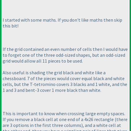
I started with some maths. If you don't like maths then skip
this bit!
If the grid contained an even number of cells then I would have
to forget one of the three odd-sized shapes, but an odd-sized
grid would allow all 11 pieces to be used.
Also useful is shading the grid black and white like a
chessboard. 7 of the pieces would cover equal black and white
cells, but the T-tetromino covers 3 blacks and 1 white, and the
1 and 3 and bent-3 cover 1 more black than white.
This is important to know when crossing large empty spaces.
If you remove a black cell at one end of a 4x26 rectangle
(there
are 3 options in the first three columns
), and a white cell at