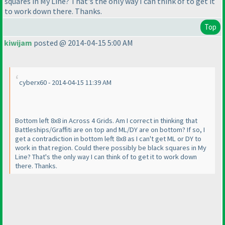
squares in My Line? That's the only way I can think of to get it
to work down there. Thanks.
Top
kiwijam
posted @ 2014-04-15 5:00 AM
cyberx60 - 2014-04-15 11:39 AM
Bottom left 8x8 in Across 4 Grids. Am I correct in thinking that
Battleships/Graffiti are on top and ML/DY are on bottom? If so, I
get a contradiction in bottom left 8x8 as I can't get ML or DY to
work in that region. Could there possibly be black squares in My
Line? That's the only way I can think of to get it to work down
there. Thanks.