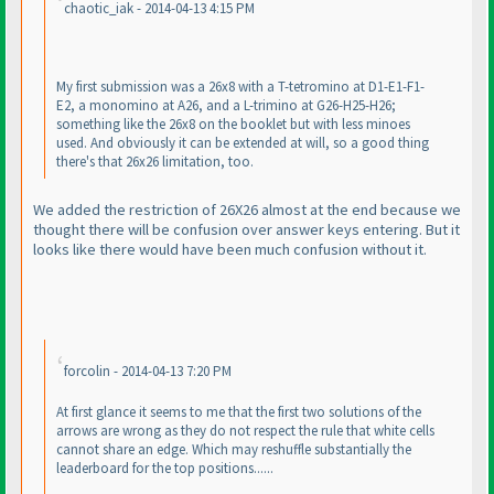
chaotic_iak - 2014-04-13 4:15 PM
My first submission was a 26x8 with a T-tetromino at D1-E1-F1-
E2, a monomino at A26, and a L-trimino at G26-H25-H26;
something like the 26x8 on the booklet but with less minoes
used. And obviously it can be extended at will, so a good thing
there's that 26x26 limitation, too.
We added the restriction of 26X26 almost at the end because we
thought there will be confusion over answer keys entering. But it
looks like there would have been much confusion without it.
forcolin - 2014-04-13 7:20 PM
At first glance it seems to me that the first two solutions of the
arrows are wrong as they do not respect the rule that white cells
cannot share an edge. Which may reshuffle substantially the
leaderboard for the top positions......