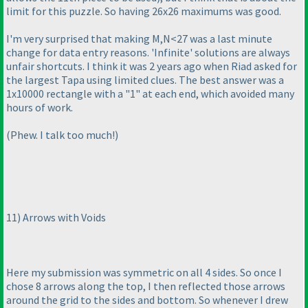
limit for this puzzle. So having 26x26 maximums was good.
I'm very surprised that making M,N<27 was a last minute
change for data entry reasons. 'Infinite' solutions are always
unfair shortcuts. I think it was 2 years ago when Riad asked for
the largest Tapa using limited clues. The best answer was a
1x10000 rectangle with a "1" at each end, which avoided many
hours of work.
(Phew. I talk too much!
)
11
) Arrows with Voids
Here my submission was symmetric on all 4 sides. So once I
chose 8 arrows along the top, I then reflected those arrows
around the grid to the sides and bottom. So whenever I drew