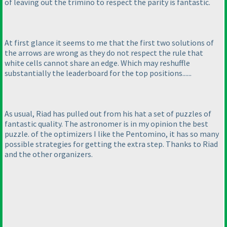
of leaving out the trimino to respect the parity is fantastic.
At first glance it seems to me that the first two solutions of
the arrows are wrong as they do not respect the rule that
white cells cannot share an edge. Which may reshuffle
substantially the leaderboard for the top positions......
As usual, Riad has pulled out from his hat a set of puzzles of
fantastic quality. The astronomer is in my opinion the best
puzzle. of the optimizers I like the Pentomino, it has so many
possible strategies for getting the extra step. Thanks to Riad
and the other organizers.