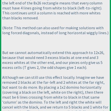
the left end of the 8x26 rectangle means that every column
must have 4 lines going from white to black
(left-to-right
).
This continues until a column is reached with more whites
than blacks removed.
(Note: This method can also used for making solutions with
long forced diagonals, instead of long horizontal wiggly lines.
)
But we cannot automatically extend this approach to 12x26,
because that would need 3 excess blacks at one end and 3
excess whites at the other end, and our pieces only give us 5
excess cells
(T gives 2, the odd shapes give 1 each
).
Although we can still use this effect locally. Imagine we have
removed 2 blacks at the far-left and 2 whites at the far right,
but want to do more. By placing a 1x2 domino horizontally
(covering a black on the left, white on the right
), then there
must be 6 lines crossing from white to black in that same
'column' as the domino. To the left and right the white will
cancel with the black, and we return to 5 blacks and 1 white for