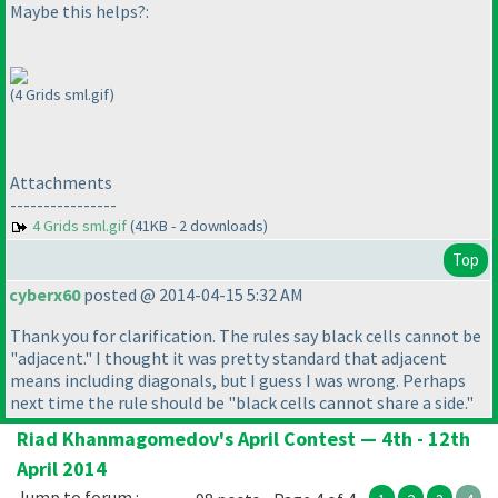
Maybe this helps?:
(4 Grids sml.gif)
Attachments
----------------
4 Grids sml.gif
(41KB - 2 downloads)
Top
cyberx60
posted @ 2014-04-15 5:32 AM
Thank you for clarification. The rules say black cells cannot be
"adjacent." I thought it was pretty standard that adjacent
means including diagonals, but I guess I was wrong. Perhaps
next time the rule should be "black cells cannot share a side."
Riad Khanmagomedov's April Contest — 4th - 12th
April 2014
Jump to forum :