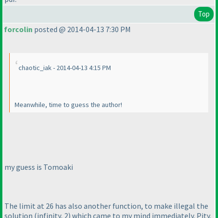
Top
forcolin
posted @ 2014-04-13 7:30 PM
chaotic_iak - 2014-04-13 4:15 PM
Meanwhile, time to guess the author!
my guess is Tomoaki
The limit at 26 has also another function, to make illegal the
solution
(infinity, 2
) which came to my mind immediately. Pity.