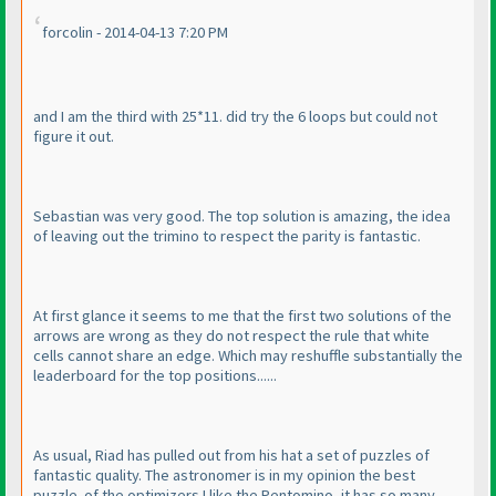
forcolin - 2014-04-13 7:20 PM
and I am the third with 25*11. did try the 6 loops but could not
figure it out.
Sebastian was very good. The top solution is amazing, the idea
of leaving out the trimino to respect the parity is fantastic.
At first glance it seems to me that the first two solutions of the
arrows are wrong as they do not respect the rule that white
cells cannot share an edge. Which may reshuffle substantially the
leaderboard for the top positions......
As usual, Riad has pulled out from his hat a set of puzzles of
fantastic quality. The astronomer is in my opinion the best
puzzle. of the optimizers I like the Pentomino, it has so many