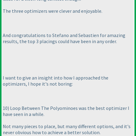
The three optimizers were clever and enjoyable.
And congratulations to Stefano and Sebastien for amazing
results, the top 3 placings could have been in any order.
I want to give an insight into how I approached the
optimizers, I hope it's not boring:
10
) Loop Between The Polyominoes was the best optimizer I
have seen in a while.
Not many pieces to place, but many different options, and it's
never obvious how to achieve a better solution.