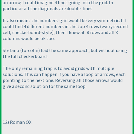
an arrow, I could imagine 4 lines going into the grid. In
particular all the diagonals are double-lines.
It also meant the numbers-grid would be very symmetric. If I
could find 4 different numbers in the top 4 rows
(every second
cell, checkerboard-style
), then I knew all 8 rows and all 8
columns would be ok too.
Stefano
(forcolin
) had the same approach, but without using
the full checkerboard.
The only remaining trap is to avoid grids with multiple
solutions. This can happen if you have a loop of arrows, each
pointing to the next one. Reversing all those arrows would
give a second solution for the same loop.
12
) Roman OX