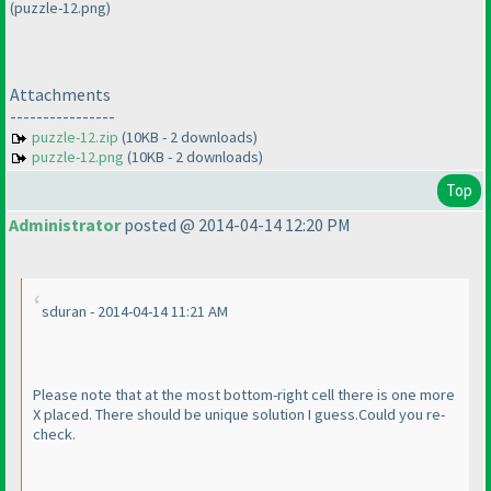
(puzzle-12.png)
Attachments
----------------
puzzle-12.zip
(10KB - 2 downloads)
puzzle-12.png
(10KB - 2 downloads)
Top
Administrator
posted @ 2014-04-14 12:20 PM
sduran - 2014-04-14 11:21 AM
Please note that at the most bottom-right cell there is one more
X placed. There should be unique solution I guess.Could you re-
check.