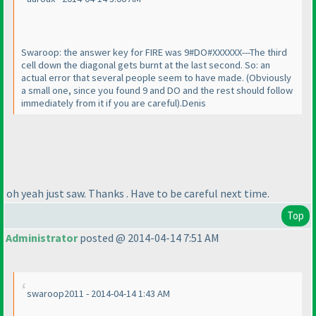
Swaroop: the answer key for FIRE was 9#DO#XXXXXX---The third
cell down the diagonal gets burnt at the last second. So: an
actual error that several people seem to have made.
(Obviously
a small one, since you found 9 and DO and the rest should follow
immediately from it if you are careful
).Denis
oh yeah just saw. Thanks . Have to be careful next time.
Top
Administrator
posted @ 2014-04-14 7:51 AM
swaroop2011 - 2014-04-14 1:43 AM