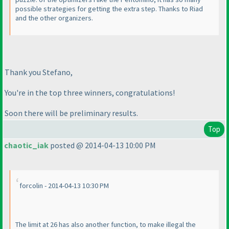
possible strategies for getting the extra step. Thanks to Riad
and the other organizers.
Thank you Stefano,
You're in the top three winners, congratulations!
Soon there will be preliminary results.
Top
chaotic_iak
posted @ 2014-04-13 10:00 PM
forcolin - 2014-04-13 10:30 PM
The limit at 26 has also another function, to make illegal the