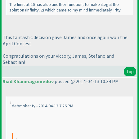
The limit at 26 has also another function, to make illegal the
solution
(infinity, 2
) which came to my mind immediately. Pity.
This fantastic decision gave James and once again won the
April Contest.
Congratulations on your victory, James, Stefano and
Sebastian!
Top
Riad Khanmagomedov
posted @ 2014-04-13 10:34 PM
debmohanty - 2014-04-13 7:26 PM