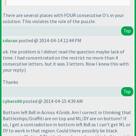
There are several places with FOUR consecutive O's in your
solution. This violates the rule of the puzzle.
Top
sduran
posted @ 2014-04-14 12:44 PM
ok. the problem is I didnot read the question maybe lack of
time. I had concentrated on the restrict no more than 4
consecutive letters. but it was 3 letters. Now I knew this with
your reply:
)
Thanks
Top
cyberx60
posted @ 2014-04-15 4:39 AM
Bottom left 8x8 in Across 4 Grids. Am I correct in thinking that
Battleships/Graffiti are on top and ML/DY are on bottom? If
so, I get a contradiction in bottom left 8x8 as I can't get ML or
DY to work in that region. Could there possibly be black