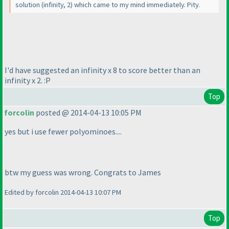
solution
(infinity, 2
) which came to my mind immediately. Pity.
I'd have suggested an infinity x 8 to score better than an
infinity x 2. :P
Top
forcolin
posted @ 2014-04-13 10:05 PM
yes but i use fewer polyominoes....
btw my guess was wrong. Congrats to James
Edited by forcolin 2014-04-13 10:07 PM
Top