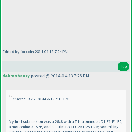
Edited by forcolin 2014-04-13 7:24 PM
Top
debmohanty
posted @ 2014-04-13 7:26 PM
chaotic_iak - 2014-04-13 4:15 PM
My first submission was a 26x8 with a T-tetromino at D1-E1-F1-E2,
a monomino at A26, and a L-trimino at G26-H25-H26; something