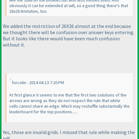
like the 26x8 on the booklet but with less minoes used. And
obviously it can be extended at will, so a good thing there's that
26x26 limitation, too.
We added the restriction of 26X26 almost at the end because
we thought there will be confusion over answer keys entering.
But it looks like there would have been much confusion
without it.
forcolin - 2014-04-13 7:20 PM
At first glance it seems to me that the first two solutions of the
arrows are wrong as they do not respect the rule that white
cells cannot share an edge. Which may reshuffle substantially the
leaderboard for the top positions......
Yes, those are invalid grids. I missed that rule while making the
pdf.