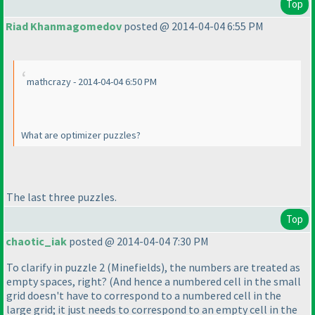
Top
Riad Khanmagomedov
posted @ 2014-04-04 6:55 PM
mathcrazy - 2014-04-04 6:50 PM
What are optimizer puzzles?
The last three puzzles.
Top
chaotic_iak
posted @ 2014-04-04 7:30 PM
To clarify in puzzle 2
(Minefields
), the numbers are treated as
empty spaces, right?
(And hence a numbered cell in the small
grid doesn't have to correspond to a numbered cell in the
large grid; it just needs to correspond to an empty cell in the