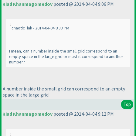
Riad Khanmagomedov
posted @ 2014-04-04 9:06 PM
chaotic_iak - 2014-04-04 8:33 PM
I mean, can a number inside the small grid correspond to an
empty space in the large grid or must it correspond to another
number?
A number inside the small grid can correspond to an empty
space in the large grid.
Top
Riad Khanmagomedov
posted @ 2014-04-04 9:12 PM