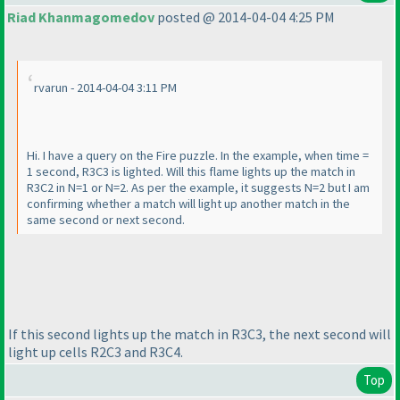
Riad Khanmagomedov
posted @ 2014-04-04 4:25 PM
rvarun - 2014-04-04 3:11 PM
Hi. I have a query on the Fire puzzle. In the example, when time =
1 second, R3C3 is lighted. Will this flame lights up the match in
R3C2 in N=1 or N=2. As per the example, it suggests N=2 but I am
confirming whether a match will light up another match in the
same second or next second.
If this second lights up the match in R3C3, the next second will
light up cells R2C3 and R3C4.
Top