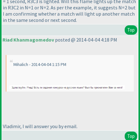
= 1 second, R3C3 is lighted. Will this flame lights up the match
in R3C2 in N=1 or N=2. As per the example, it suggests N=2 but
I am confirming whether a match will light up another match
in the same second or next second.
Top
Riad Khanmagomedov
posted @ 2014-04-04 4:18 PM
Mihalich - 2014-04-04 1:15 PM
Vladimir, I will answer you by email.
Top