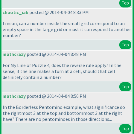
Top
chaotic_iak
posted @ 2014-04-04 8:33 PM
I mean, can a number inside the small grid correspond to an
empty space in the large grid or must it correspond to another
number?
Top
mathcrazy
posted @ 2014-04-04 8:48 PM
For My Line of Puzzle 4, does the reverse rule apply? In the
sense, if the line makes a turn at a cell, should that cell
definitely contain a number?
Top
mathcrazy
posted @ 2014-04-04 8:56 PM
In the Borderless Pentomino example, what significance do
the rightmost 3 at the top and bottommost 3 at the right
have? There are no pentominoes in those directions...
Top