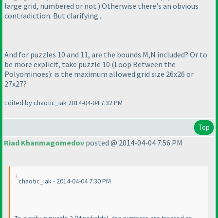
large grid, numbered or not.
) Otherwise there's an obvious
contradiction. But clarifying...
And for puzzles 10 and 11, are the bounds M,N included? Or to
be more explicit, take puzzle 10
(Loop Between the
Polyominoes
): is the maximum allowed grid size 26x26 or
27x27?
Edited by chaotic_iak 2014-04-04 7:32 PM
Top
Riad Khanmagomedov
posted @ 2014-04-04 7:56 PM
chaotic_iak - 2014-04-04 7:30 PM