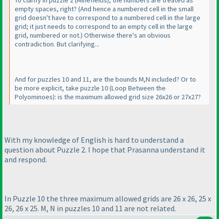
To clarify in puzzle 2
(Minefields
), the numbers are treated as
empty spaces, right?
(And hence a numbered cell in the small
grid doesn't have to correspond to a numbered cell in the large
grid; it just needs to correspond to an empty cell in the large
grid, numbered or not.
) Otherwise there's an obvious
contradiction. But clarifying...
And for puzzles 10 and 11, are the bounds M,N included? Or to
be more explicit, take puzzle 10
(Loop Between the
Polyominoes
): is the maximum allowed grid size 26x26 or 27x27?
With my knowledge of English is hard to understand a
question about Puzzle 2. I hope that Prasanna understand it
and respond.
In Puzzle 10 the three maximum allowed grids are 26 x 26, 25 x
26, 26 x 25. M, N in puzzles 10 and 11 are not related.