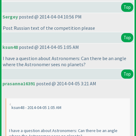
Top
Sergey
posted @ 2014-04-04 10:56 PM
Post Russian text of the competition please
Top
ksun48
posted @ 2014-04-05 1:05 AM
I have a question about Astronomers: Can there be an angle
where the Astronomer sees no planets?
Top
prasanna16391
posted @ 2014-04-05 3:21 AM
ksun48 - 2014-04-05 1:05 AM
I have a question about Astronomers: Can there be an angle