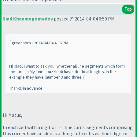
Top
Riad Khanmagomedov
posted @ 2014-04-04 6:50 PM
greenhorn - 2014-04-04 4:36 PM
Hi Riad, I want to ask you, whether all line segments which form
the turn
(in My Line - puzzle 4
) have identical lenghts. In the
example they have
(number 3 and three ?
).
Thanks in advance
Hi Matus,
In each cell with a digit or "?" line turns. Segments comprising
this corner have an identical length. In cells without digit or