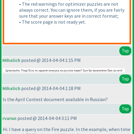
• The red warnings for optimizer puzzles are not
always correct. You can ignore them, if you are fairly
sure that your answer keys are in correct format;
• The score page is not ready yet.
Top
Mihalich
posted @ 2014-04-04 1:15 PM
Top
Mihalich
posted @ 2014-04-04 1:18 PM
Is the April Contest document available in Russian?
Top
rvarun
posted @ 2014-04-04 3:11 PM
Hi. I have a query on the Fire puzzle. In the example, when time