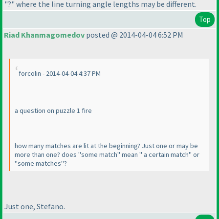
"?" where the line turning angle lengths may be different.
Top
Riad Khanmagomedov
posted @ 2014-04-04 6:52 PM
forcolin - 2014-04-04 4:37 PM
a question on puzzle 1 fire
how many matches are lit at the beginning? Just one or may be
more than one? does "some match" mean " a certain match" or
"some matches"?
Just one, Stefano.