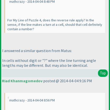
mathcrazy - 2014-04-04 8:48 PM
For My Line of Puzzle 4, does the reverse rule apply? In the
sense, if the line makes a turn at a cell, should that cell definitely
contain a number?
I answered a similar question from Matus:
In cells without digit or "?" where the line turning angle
lengths may be different. But may also be identical.
Top
Riad Khanmagomedov
posted @ 2014-04-04 9:16 PM
mathcrazy - 2014-04-04 8:56 PM