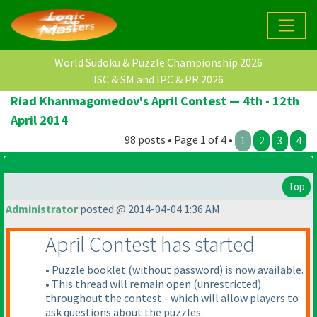
World Sudoku & Puzzle Championship 2026
ISC & SM and IPC & PR 2026
Riad Khanmagomedov's April Contest — 4th - 12th
April 2014
98 posts • Page 1 of 4 •
1
2
3
4
Top
Administrator
posted @ 2014-04-04 1:36 AM
April Contest has started
• Puzzle booklet
(without password
) is now available.
• This thread will remain open
(unrestricted
)
throughout the contest - which will allow players to
ask questions about the puzzles.