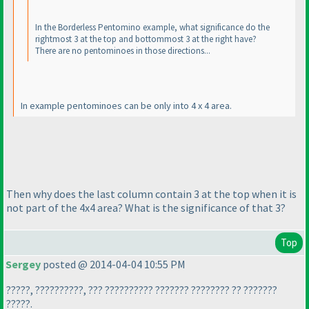
In the Borderless Pentomino example, what significance do the
rightmost 3 at the top and bottommost 3 at the right have?
There are no pentominoes in those directions...
In example pentominoes can be only into 4 x 4 area.
Then why does the last column contain 3 at the top when it is
not part of the 4x4 area? What is the significance of that 3?
Top
Sergey
posted @ 2014-04-04 10:55 PM
?????, ??????????, ??? ?????????? ??????? ???????? ?? ???????
?????.