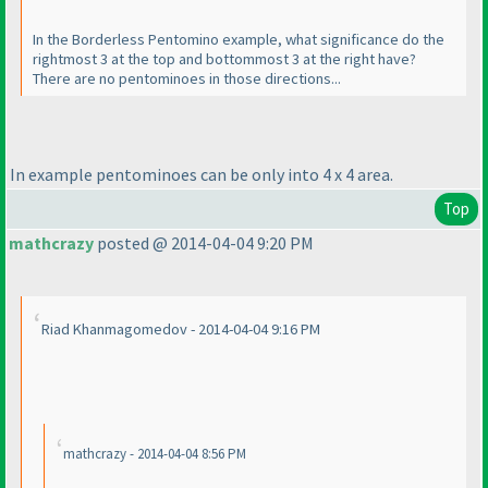
In the Borderless Pentomino example, what significance do the
rightmost 3 at the top and bottommost 3 at the right have?
There are no pentominoes in those directions...
In example pentominoes can be only into 4 x 4 area.
Top
mathcrazy
posted @ 2014-04-04 9:20 PM
Riad Khanmagomedov - 2014-04-04 9:16 PM
mathcrazy - 2014-04-04 8:56 PM