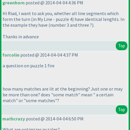
greenhorn
posted @ 2014-04-04 4:36 PM
Hi Riad, I want to ask you, whether all line segments which
form the turn
(in My Line - puzzle 4
) have identical lenghts. In
the example they have
(number 3 and three ?
).
Thanks in advance
Top
forcolin
posted @ 2014-04-04 4:37 PM
a question on puzzle 1 fire
how many matches are lit at the beginning? Just one or may
be more than one? does "some match" mean " a certain
match" or "some matches"?
Top
mathcrazy
posted @ 2014-04-04 6:50 PM
What are optimizer puzzles?