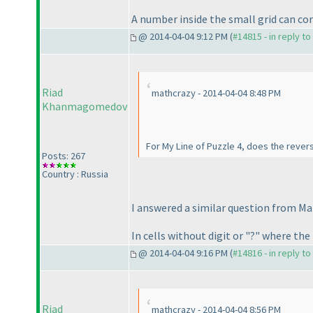
A number inside the small grid can cor
@ 2014-04-04 9:12 PM (
#14815 - in reply t
Riad
mathcrazy - 2014-04-04 8:48 PM
Khanmagomedov
For My Line of Puzzle 4, does the reverse
Posts: 267
Country : Russia
I answered a similar question from Ma
In cells without digit or "?" where the
@ 2014-04-04 9:16 PM (
#14816 - in reply t
Riad
mathcrazy - 2014-04-04 8:56 PM