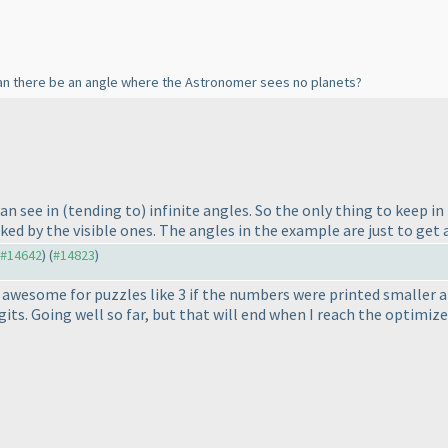
an there be an angle where the Astronomer sees no planets?
can see in
(tending to
) infinite angles. So the only thing to keep i
ed by the visible ones. The angles in the example are just to get a
o #14642
) (
#14823
)
 awesome for puzzles like 3 if the numbers were printed smaller an
its. Going well so far, but that will end when I reach the optimizer