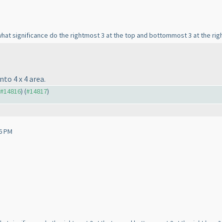
at significance do the rightmost 3 at the top and bottommost 3 at the righ
to 4 x 4 area.
o #14816
) (
#14817
)
6 PM