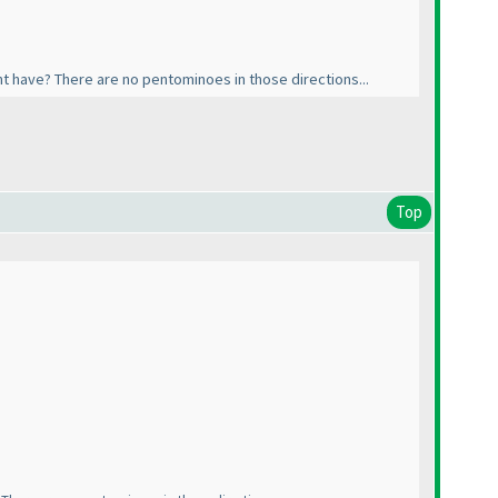
t have? There are no pentominoes in those directions...
Top