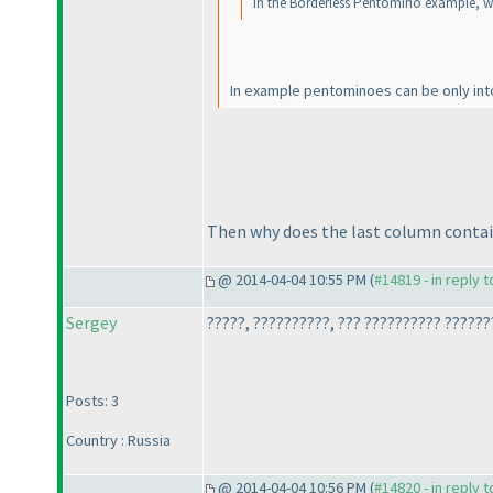
In the Borderless Pentomino example, wh
In example pentominoes can be only into
Then why does the last column contain 
@ 2014-04-04 10:55 PM (
#14819 - in reply 
Sergey
?????, ??????????, ??? ?????????? ??????
Posts: 3
Country : Russia
@ 2014-04-04 10:56 PM (
#14820 - in reply 