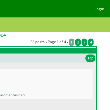
Login
014
98 posts • Page 1 of 4 •
1
2
3
4
Top
o another number?