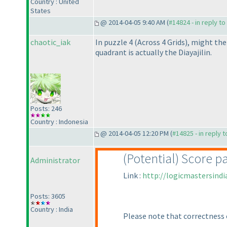
Country : United
States
@ 2014-04-05 9:40 AM (
#14824 - in reply t
chaotic_iak
In puzzle 4
(Across 4 Grids
), might the
quadrant is actually the Diayajilin.
Posts: 246
Country : Indonesia
@ 2014-04-05 12:20 PM (
#14825 - in reply 
(Potential
) Score p
Administrator
Link :
http://logicmastersind
Posts: 3605
Country : India
Please note that correctness 