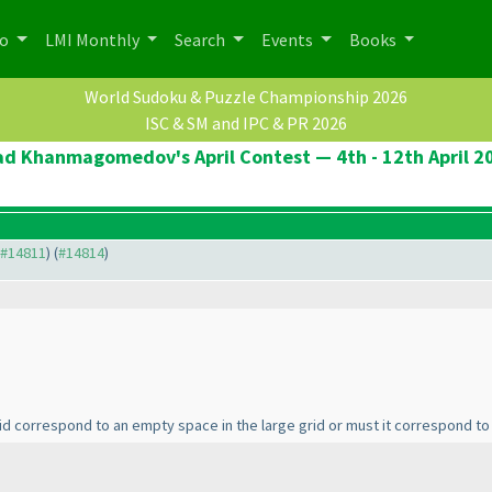
po
LMI Monthly
Search
Events
Books
World Sudoku & Puzzle Championship 2026
ISC & SM and IPC & PR 2026
ad Khanmagomedov's April Contest — 4th - 12th April 2
o #14811
) (
#14814
)
rid correspond to an empty space in the large grid or must it correspond t