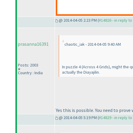
@ 2014-04-05 2:23 PM (
#14826 - in reply t
prasanna16391
chaotic_iak - 2014-04-05 9:40 AM
Posts: 2003
In puzzle 4
(Across 4 Grids
), might the 
actually the Diayajilin.
Country : India
Yes this is possible. You need to prove 
@ 2014-04-05 5:19 PM (
#14829 - in reply t