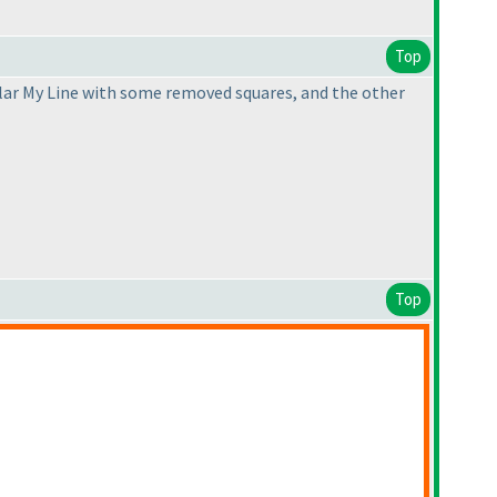
Top
egular My Line with some removed squares, and the other
Top