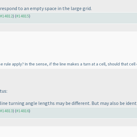
respond to an empty space in the large grid.
o #14812
) (
#14815
)
 rule apply? In the sense, if the line makes a turn at a cell, should that cel
tus:
 line turning angle lengths may be different. But may also be identi
o #14813
) (
#14816
)