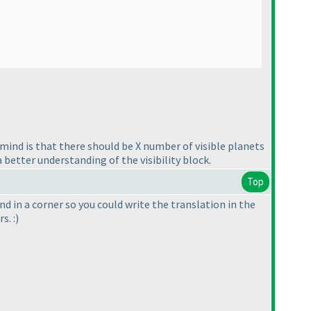
n mind is that there should be X number of visible planets
 better understanding of the visibility block.
Top
d in a corner so you could write the translation in the
s. :
)