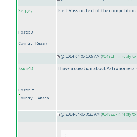
Sergey
Post Russian text of the competition
Posts: 3
Country : Russia
@ 2014-04-05 1:05 AM (
#14821 - in reply t
ksun48
I have a question about Astronomers:
Posts: 29
Country : Canada
@ 2014-04-05 3:21 AM (
#14822 - in reply t