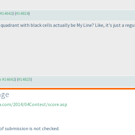
o #14642
) (
#14824
)
 quadrant with black cells actually be My Line? Like, it's just a r
to #14642
) (
#14825
)
age
ia.com/2014/04Contest/score.asp
of submission is not checked.