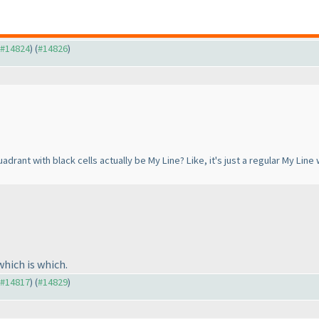
o #14824
) (
#14826
)
quadrant with black cells actually be My Line? Like, it's just a regular My L
which is which.
o #14817
) (
#14829
)