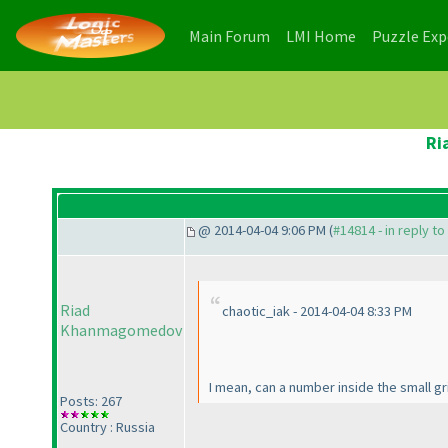
(current)
(current)
Main Forum
LMI Home
Puzzle Ex
Ri
@ 2014-04-04 9:06 PM (
#14814 - in reply t
Riad
chaotic_iak - 2014-04-04 8:33 PM
Khanmagomedov
I mean, can a number inside the small g
Posts: 267
Country : Russia