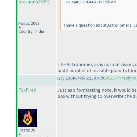
prasanna16391
ksun48 - 2014-04-05 1:05 AM
Posts: 2003
I have a question about Astronomers: C
Country : India
The Astronomer, as is normal vision, 
and X number of invisible planets block
@ 2014-04-05 5:21 AM (
#14823 - in reply t
FoxFireX
Just as a formatting note, it would be
box without trying to overwrite the dig
Posts: 35