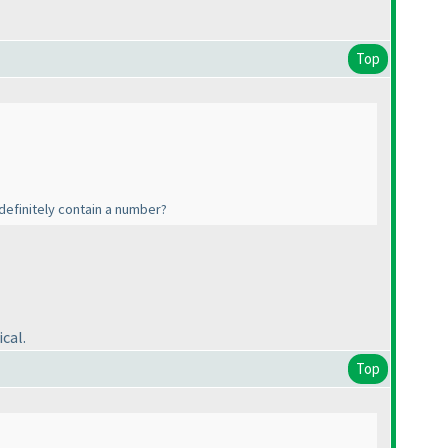
Top
l definitely contain a number?
cal.
Top