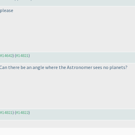
 please
o #14642
) (
#14821
)
 Can there be an angle where the Astronomer sees no planets?
o #14821
) (
#14822
)