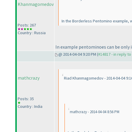
Khanmagomedov
In the Borderless Pentomino example, wh
Posts: 267
Country : Russia
In example pentominoes can be only in
@ 2014-04-04 9:20 PM (
#14817 - in reply t
mathcrazy
Riad Khanmagomedov - 2014-04-04 9:1
Posts: 35
Country : India
mathcrazy - 2014-04-04 8:56 PM