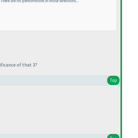
There are no pentominoes in those directions...
ficance of that 3?
Top