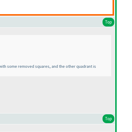
Top
ine with some removed squares, and the other quadrant is
Top