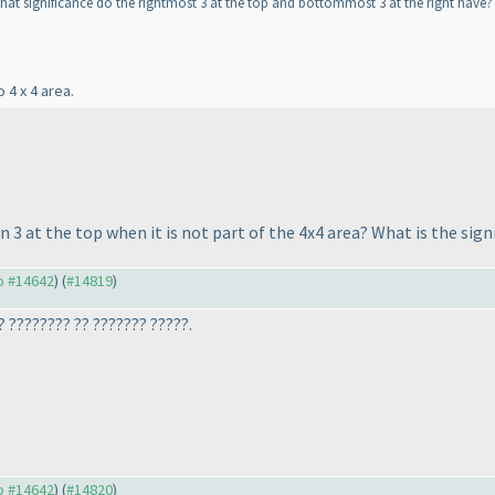
at significance do the rightmost 3 at the top and bottommost 3 at the right have? 
 4 x 4 area.
3 at the top when it is not part of the 4x4 area? What is the signi
to #14642
) (
#14819
)
? ???????? ?? ??????? ?????.
to #14642
) (
#14820
)