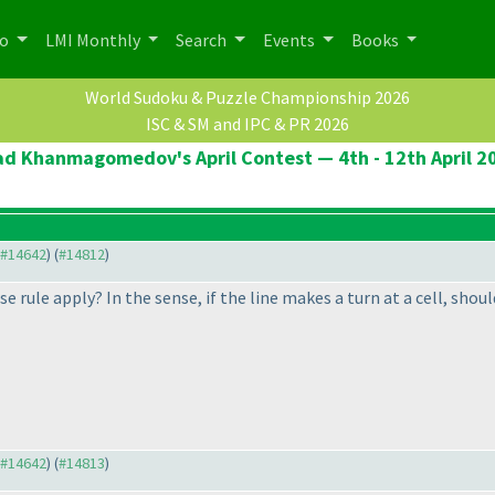
po
LMI Monthly
Search
Events
Books
World Sudoku & Puzzle Championship 2026
ISC & SM and IPC & PR 2026
ad Khanmagomedov's April Contest — 4th - 12th April 2
o #14642
) (
#14812
)
se rule apply? In the sense, if the line makes a turn at a cell, shou
o #14642
) (
#14813
)