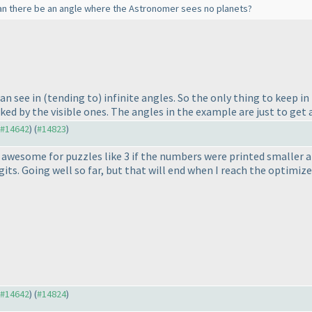
an there be an angle where the Astronomer sees no planets?
can see in
(tending to
) infinite angles. So the only thing to keep i
ed by the visible ones. The angles in the example are just to get a
o #14642
) (
#14823
)
 awesome for puzzles like 3 if the numbers were printed smaller an
its. Going well so far, but that will end when I reach the optimizer
o #14642
) (
#14824
)