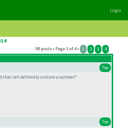
Login
014
98 posts • Page 1 of 4 •
1
2
3
4
Top
ld that cell definitely contain a number?
Top