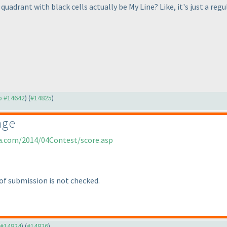
 quadrant with black cells actually be My Line? Like, it's just a r
to #14642
) (
#14825
)
age
ia.com/2014/04Contest/score.asp
of submission is not checked.
o #14824
) (
#14826
)