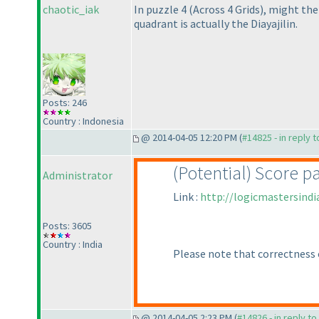
chaotic_iak
In puzzle 4
(Across 4 Grids
), might the
quadrant is actually the Diayajilin.
Posts: 246
Country : Indonesia
@ 2014-04-05 12:20 PM (
#14825 - in reply 
(Potential
) Score p
Administrator
Link :
http://logicmastersind
Posts: 3605
Country : India
Please note that correctness 
@ 2014-04-05 2:23 PM (
#14826 - in reply t