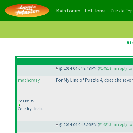
(current)
(current)
Main Forum
LMI Home
Puzzle Ex
Ri
@ 2014-04-04 8:48 PM (
#14812 - in reply t
mathcrazy
For My Line of Puzzle 4, does the rever
Posts: 35
Country : India
@ 2014-04-04 8:56 PM (
#14813 - in reply t