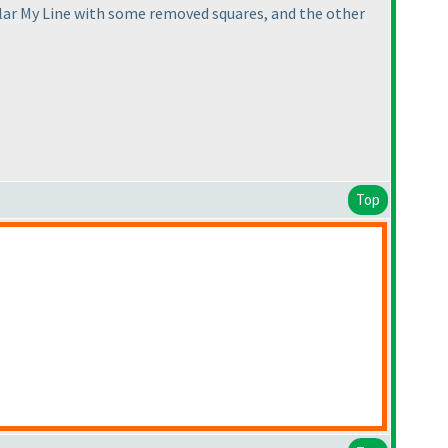
egular My Line with some removed squares, and the other
Top