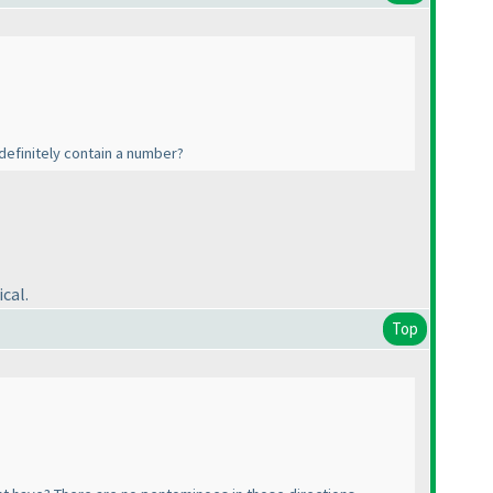
l definitely contain a number?
cal.
Top