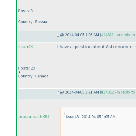
Posts: 3
Country : Russia
@ 2014-04-05 1:05 AM (
#14821 - in reply t
ksun48
I have a question about Astronomers:
Posts: 29
Country : Canada
@ 2014-04-05 3:21 AM (
#14822 - in reply t
prasanna16391
ksun48 - 2014-04-05 1:05 AM