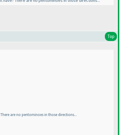
t have? There are no pentominoes in those directions...
Top
There are no pentominoes in those directions...