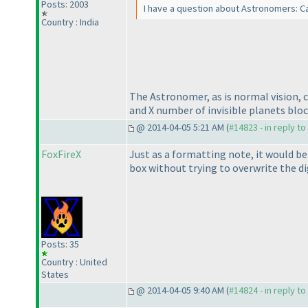
Posts: 2003
I have a question about Astronomers: C
Country : India
The Astronomer, as is normal vision, 
and X number of invisible planets block
@ 2014-04-05 5:21 AM (
#14823 - in reply t
FoxFireX
Just as a formatting note, it would be
box without trying to overwrite the dig
Posts: 35
Country : United
States
@ 2014-04-05 9:40 AM (
#14824 - in reply t