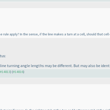
 rule apply? In the sense, if the line makes a turn at a cell, should that cel
tus:
 line turning angle lengths may be different. But may also be identi
o #14813
) (
#14816
)