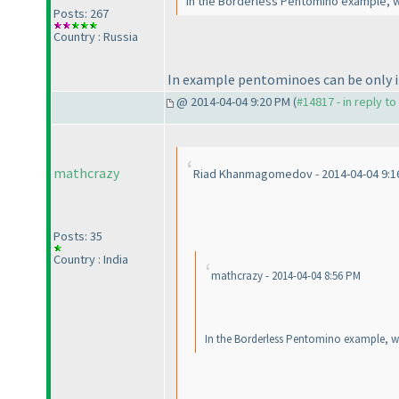
In the Borderless Pentomino example, wh
Posts: 267
Country : Russia
In example pentominoes can be only in
@ 2014-04-04 9:20 PM (
#14817 - in reply t
mathcrazy
Riad Khanmagomedov - 2014-04-04 9:1
Posts: 35
Country : India
mathcrazy - 2014-04-04 8:56 PM
In the Borderless Pentomino example, wh