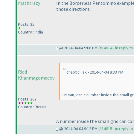
mathcrazy
In the Borderless Pentomino example,
those directions...
Posts: 35
Country : India
@ 2014-04-04 9:06 PM (
#14814 - in reply t
Riad
chaotic_iak - 2014-04-04 8:33 PM
Khanmagomedov
I mean, can a number inside the small g
Posts: 267
Country : Russia
A number inside the small grid can cor
@ 2014-04-04 9:12 PM (
#14815 - in reply t