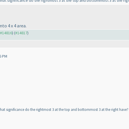
at significance do the rightmost 3 at the top and bottommost 3 at the righ
to 4 x 4 area.
o #14816
) (
#14817
)
6 PM
at significance do the rightmost 3 at the top and bottommost 3 at the right have? 