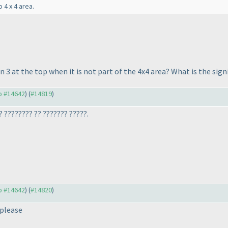
 4 x 4 area.
3 at the top when it is not part of the 4x4 area? What is the signi
to #14642
) (
#14819
)
? ???????? ?? ??????? ?????.
to #14642
) (
#14820
)
 please