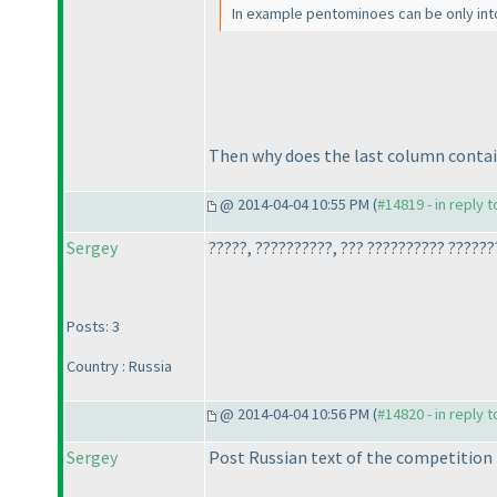
In example pentominoes can be only into
Then why does the last column contain 
@ 2014-04-04 10:55 PM (
#14819 - in reply 
Sergey
?????, ??????????, ??? ?????????? ??????
Posts: 3
Country : Russia
@ 2014-04-04 10:56 PM (
#14820 - in reply 
Sergey
Post Russian text of the competition