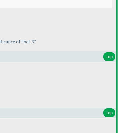
ficance of that 3?
Top
Top