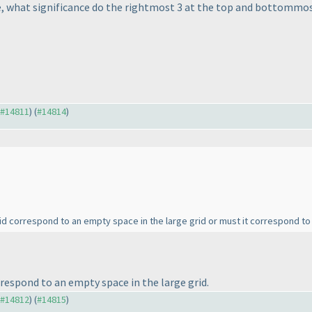
 what significance do the rightmost 3 at the top and bottommost
o #14811
) (
#14814
)
rid correspond to an empty space in the large grid or must it correspond t
respond to an empty space in the large grid.
o #14812
) (
#14815
)