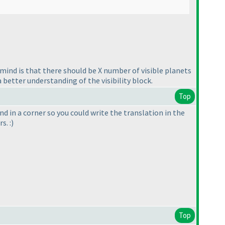
n mind is that there should be X number of visible planets
 better understanding of the visibility block.
Top
d in a corner so you could write the translation in the
s. :
)
Top