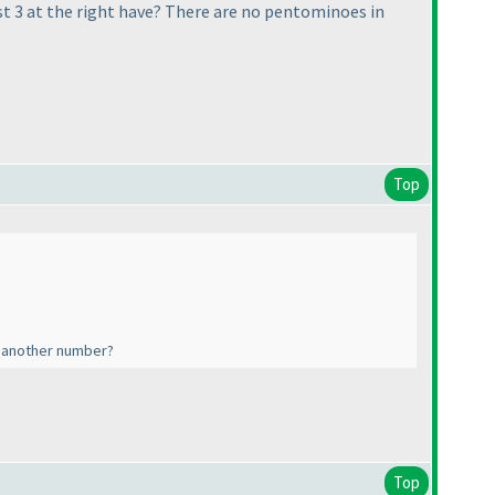
 3 at the right have? There are no pentominoes in
Top
o another number?
Top