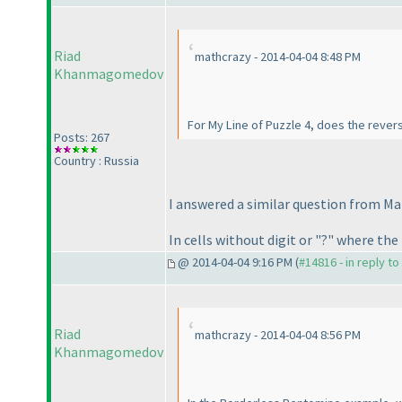
Riad
mathcrazy - 2014-04-04 8:48 PM
Khanmagomedov
For My Line of Puzzle 4, does the reverse
Posts: 267
Country : Russia
I answered a similar question from Ma
In cells without digit or "?" where the
@ 2014-04-04 9:16 PM (
#14816 - in reply t
Riad
mathcrazy - 2014-04-04 8:56 PM
Khanmagomedov