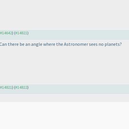
o #14642
) (
#14821
)
 Can there be an angle where the Astronomer sees no planets?
o #14821
) (
#14822
)