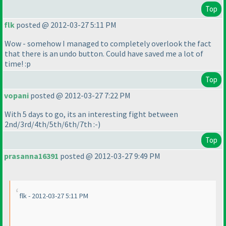
Top
flk
posted @ 2012-03-27 5:11 PM
Wow - somehow I managed to completely overlook the fact
that there is an undo button. Could have saved me a lot of
time! :p
Top
vopani
posted @ 2012-03-27 7:22 PM
With 5 days to go, its an interesting fight between
2nd/3rd/4th/5th/6th/7th :-
)
Top
prasanna16391
posted @ 2012-03-27 9:49 PM
flk - 2012-03-27 5:11 PM