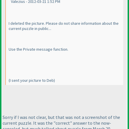
Valezius - 2012-03-21 1:52 PM
I deleted the picture. Please do not share information about the
current puzzle in public...
Use the Private message function.
(I sent your picture to Deb
)
Sorry if I was not clear, but that was not a screenshot of the
current puzzle. It was the "correct" answer to the now-
canceled, but much talked about puzzle from March 20.