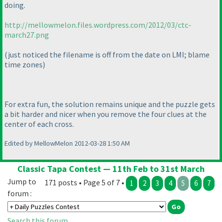
doing.
http://mellowmelon.files.wordpress.com/2012/03/ctc-
march27.png
(just noticed the filename is off from the date on LMI; blame
time zones
)
For extra fun, the solution remains unique and the puzzle gets
a bit harder and nicer when you remove the four clues at the
center of each cross.
Edited by MellowMelon 2012-03-28 1:50 AM
Classic Tapa Contest — 11th Feb to 31st March
Jump to
171 posts • Page 5 of 7 •
1
2
3
4
5
6
7
forum :
Search this forum