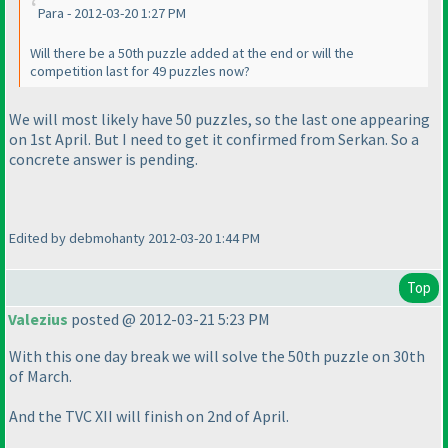
Para - 2012-03-20 1:27 PM
Will there be a 50th puzzle added at the end or will the
competition last for 49 puzzles now?
We will most likely have 50 puzzles, so the last one appearing
on 1st April. But I need to get it confirmed from Serkan. So a
concrete answer is pending.
Edited by debmohanty 2012-03-20 1:44 PM
Top
Valezius
posted @ 2012-03-21 5:23 PM
With this one day break we will solve the 50th puzzle on 30th
of March.
And the TVC XII will finish on 2nd of April.