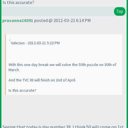
Is this accurate?
Top
prasanna16391
posted @ 2012-03-21 6:14 PM
Valezius - 2012-03-21 5:23 PM
With this one day break we will solve the 50th puzzle on 30th of
March.
And the TVC XII will finish on 2nd of April.
Is this accurate?
Seeing that today is day number 39, I think 50 will come on 1st