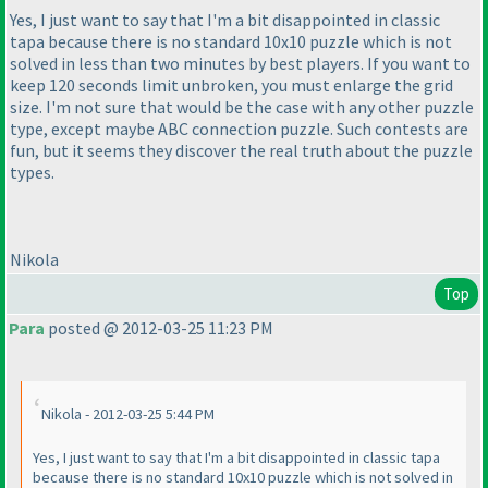
Yes, I just want to say that I'm a bit disappointed in classic
tapa because there is no standard 10x10 puzzle which is not
solved in less than two minutes by best players. If you want to
keep 120 seconds limit unbroken, you must enlarge the grid
size. I'm not sure that would be the case with any other puzzle
type, except maybe ABC connection puzzle. Such contests are
fun, but it seems they discover the real truth about the puzzle
types.
Nikola
Top
Para
posted @ 2012-03-25 11:23 PM
Nikola - 2012-03-25 5:44 PM
Yes, I just want to say that I'm a bit disappointed in classic tapa
because there is no standard 10x10 puzzle which is not solved in