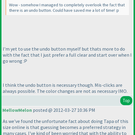
Wow - somehow I managed to completely overlook the fact that
there is an undo button. Could have saved me a lot of time! :p
I'm yet to use the undo button myself but thats more to do
with the fact that I just prefer a full clear and start over when I
go wrong :P
I think the undo button is necessary though. Mis-clicks are
always possible. The color changes are not as necessary IMO.
Top
MellowMelon
posted @ 2012-03-27 10:36 PM
As we've found the unfortunate fact about doing Tapa of this
size online is that guessing becomes a preferred strategy in
many cases. I've kind of been worried that with the ability to