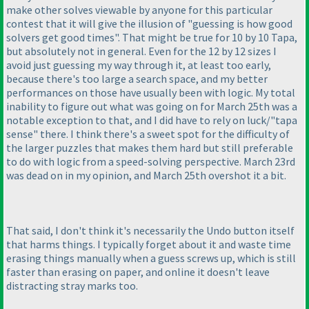
make other solves viewable by anyone for this particular
contest that it will give the illusion of "guessing is how good
solvers get good times". That might be true for 10 by 10 Tapa,
but absolutely not in general. Even for the 12 by 12 sizes I
avoid just guessing my way through it, at least too early,
because there's too large a search space, and my better
performances on those have usually been with logic. My total
inability to figure out what was going on for March 25th was a
notable exception to that, and I did have to rely on luck/"tapa
sense" there. I think there's a sweet spot for the difficulty of
the larger puzzles that makes them hard but still preferable
to do with logic from a speed-solving perspective. March 23rd
was dead on in my opinion, and March 25th overshot it a bit.
That said, I don't think it's necessarily the Undo button itself
that harms things. I typically forget about it and waste time
erasing things manually when a guess screws up, which is still
faster than erasing on paper, and online it doesn't leave
distracting stray marks too.