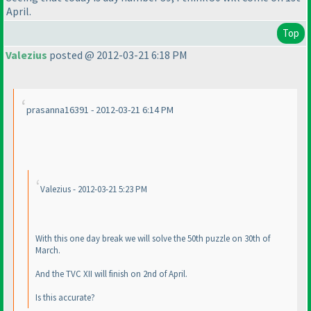
April.
Top
Valezius
posted @ 2012-03-21 6:18 PM
prasanna16391 - 2012-03-21 6:14 PM
Valezius - 2012-03-21 5:23 PM
With this one day break we will solve the 50th puzzle on 30th of
March.
And the TVC XII will finish on 2nd of April.
Is this accurate?