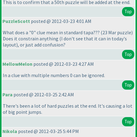
This is to confirm that a 50th puzzle will be added at the end.
Top
PuzzleScott
posted @ 2012-03-23 4:01 AM
What does a "0" clue mean in standard tapa???
(23 Mar puzzle
)
Does it constrain anything
(I don't see that it can in today's
layout
), or just add confusion?
Top
MellowMelon
posted @ 2012-03-23 4:27 AM
In a clue with multiple numbers 0 can be ignored.
Top
Para
posted @ 2012-03-25 2:42 AM
There's been a lot of hard puzzles at the end. It's causing a lot
of big point jumps.
Top
Nikola
posted @ 2012-03-25 5:44 PM