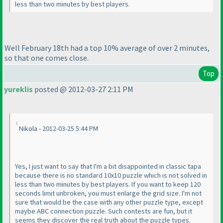
less than two minutes by best players.
Well February 18th had a top 10% average of over 2 minutes,
so that one comes close.
Top
yureklis
posted @ 2012-03-27 2:11 PM
Nikola - 2012-03-25 5:44 PM
Yes, I just want to say that I'm a bit disappointed in classic tapa
because there is no standard 10x10 puzzle which is not solved in
less than two minutes by best players. If you want to keep 120
seconds limit unbroken, you must enlarge the grid size. I'm not
sure that would be the case with any other puzzle type, except
maybe ABC connection puzzle. Such contests are fun, but it
seems they discover the real truth about the puzzle types.