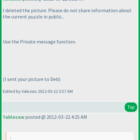
I deleted the picture. Please do not share information about
the current puzzle in public...
Use the Private message function.
(I sent your picture to Deb
)
Edited by Valezius 2012-03-22 3:57 AM
Top
Tablesaw
posted @ 2012-03-22 4:25 AM