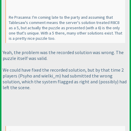
Re Prasanna: I'm coming late to the party and assuming that
Tablesaw's comment means the server's solution treated R8C8
as a 5, but actually the puzzle as presented
(with a 6
) is the only
one that's unique. With a 5 there, many other solutions exist. That
is a pretty nice puzzle too.
Yeah, the problem was the recorded solution was wrong. The
puzzle itself was valid.
We could have fixed the recorded solution, but by that time 2
players
(Psyho and wielki_m
) had submitted the wrong
solution, which the system flagged as right and
(possibly
) had
left the scene.