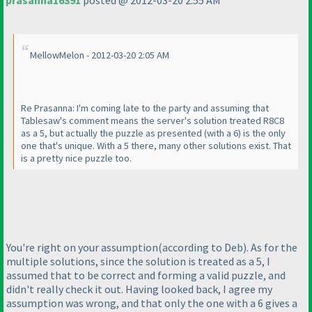
prasanna16391
posted @ 2012-03-20 2:55 AM
MellowMelon - 2012-03-20 2:05 AM
Re Prasanna: I'm coming late to the party and assuming that
Tablesaw's comment means the server's solution treated R8C8
as a 5, but actually the puzzle as presented
(with a 6
) is the only
one that's unique. With a 5 there, many other solutions exist. That
is a pretty nice puzzle too.
You're right on your assumption
(according to Deb
). As for the
multiple solutions, since the solution is treated as a 5, I
assumed that to be correct and forming a valid puzzle, and
didn't really check it out. Having looked back, I agree my
assumption was wrong, and that only the one with a 6 gives a