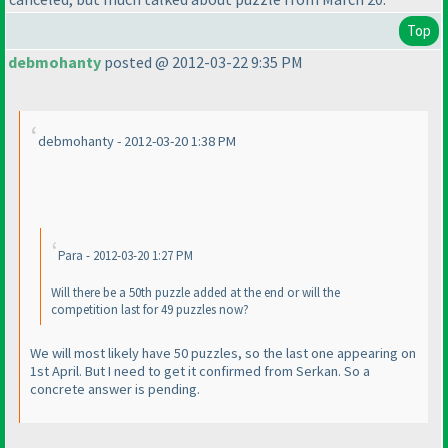
Top
debmohanty
posted @ 2012-03-22 9:35 PM
debmohanty - 2012-03-20 1:38 PM
Para - 2012-03-20 1:27 PM
Will there be a 50th puzzle added at the end or will the
competition last for 49 puzzles now?
We will most likely have 50 puzzles, so the last one appearing on
1st April. But I need to get it confirmed from Serkan. So a
concrete answer is pending.