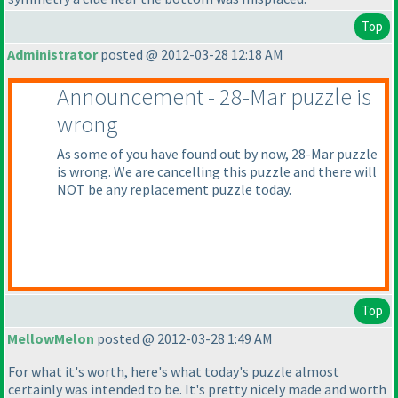
Top
Administrator
posted @ 2012-03-28 12:18 AM
Announcement - 28-Mar puzzle is
wrong
As some of you have found out by now, 28-Mar puzzle
is wrong. We are cancelling this puzzle and there will
NOT be any replacement puzzle today.
Top
MellowMelon
posted @ 2012-03-28 1:49 AM
For what it's worth, here's what today's puzzle almost
certainly was intended to be. It's pretty nicely made and worth