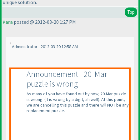
unique solution.
Top
Para
posted @ 2012-03-20 1:27 PM
Administrator - 2012-03-20 12:58 AM
Announcement - 20-Mar
puzzle is wrong
As many of you have found out by now, 20-Mar puzzle
is wrong.
(It is wrong by a digit, ah well
). At this point,
we are cancelling this puzzle and there will NOT be any
replacement puzzle.