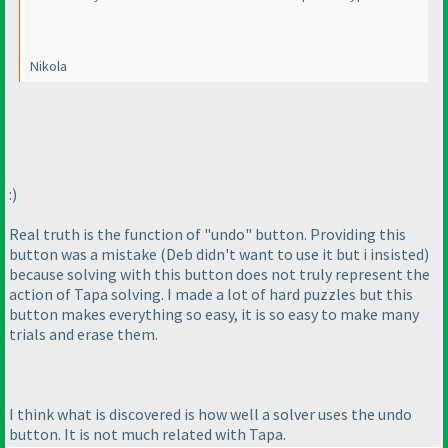
Nikola
:
)
Real truth is the function of "undo" button. Providing this
button was a mistake
(Deb didn't want to use it but i insisted
)
because solving with this button does not truly represent the
action of Tapa solving. I made a lot of hard puzzles but this
button makes everything so easy, it is so easy to make many
trials and erase them.
I think what is discovered is how well a solver uses the undo
button. It is not much related with Tapa.