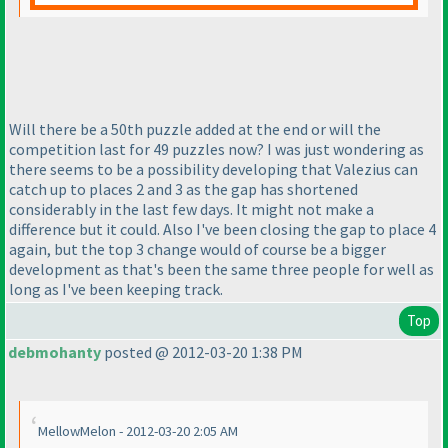
Will there be a 50th puzzle added at the end or will the
competition last for 49 puzzles now? I was just wondering as
there seems to be a possibility developing that Valezius can
catch up to places 2 and 3 as the gap has shortened
considerably in the last few days. It might not make a
difference but it could. Also I've been closing the gap to place 4
again, but the top 3 change would of course be a bigger
development as that's been the same three people for well as
long as I've been keeping track.
Top
debmohanty
posted @ 2012-03-20 1:38 PM
MellowMelon - 2012-03-20 2:05 AM