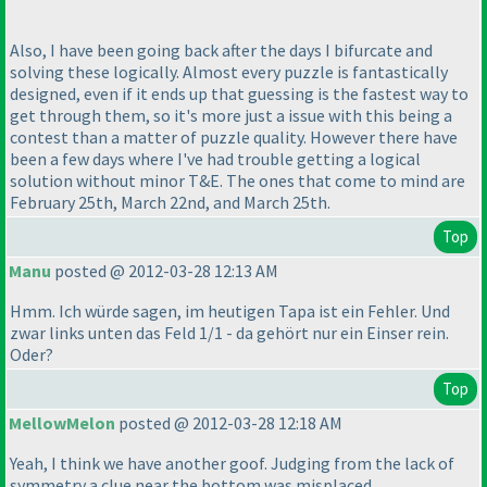
Also, I have been going back after the days I bifurcate and
solving these logically. Almost every puzzle is fantastically
designed, even if it ends up that guessing is the fastest way to
get through them, so it's more just a issue with this being a
contest than a matter of puzzle quality. However there have
been a few days where I've had trouble getting a logical
solution without minor T&E. The ones that come to mind are
February 25th, March 22nd, and March 25th.
Top
Manu
posted @ 2012-03-28 12:13 AM
Hmm. Ich würde sagen, im heutigen Tapa ist ein Fehler. Und
zwar links unten das Feld 1/1 - da gehört nur ein Einser rein.
Oder?
Top
MellowMelon
posted @ 2012-03-28 12:18 AM
Yeah, I think we have another goof. Judging from the lack of
symmetry a clue near the bottom was misplaced.