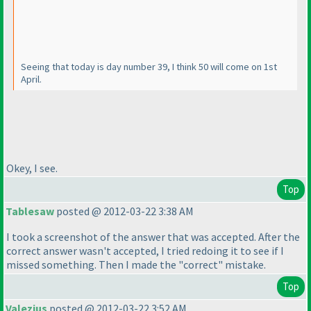
Seeing that today is day number 39, I think 50 will come on 1st
April.
Okey, I see.
Top
Tablesaw
posted @ 2012-03-22 3:38 AM
I took a screenshot of the answer that was accepted. After the
correct answer wasn't accepted, I tried redoing it to see if I
missed something. Then I made the "correct" mistake.
Top
Valezius
posted @ 2012-03-22 3:52 AM