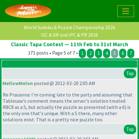
World Sudoku & Puzzle Championship 2026
ISC & SM and IPC & PR 2026
Classic Tapa Contest — 11th Feb to 31st March
171 posts • Page 5 of 7 •
1
2
3
4
5
6
7
Top
MellowMelon
posted @ 2012-03-20 2:05 AM
Re Prasanna: I'm coming late to the party and assuming that
Tablesaw's comment means the server's solution treated
R8C8 as a 5, but actually the puzzle as presented
(with a 6
) is
the only one that's unique. With a 5 there, many other
solutions exist. That is a pretty nice puzzle too.
Top