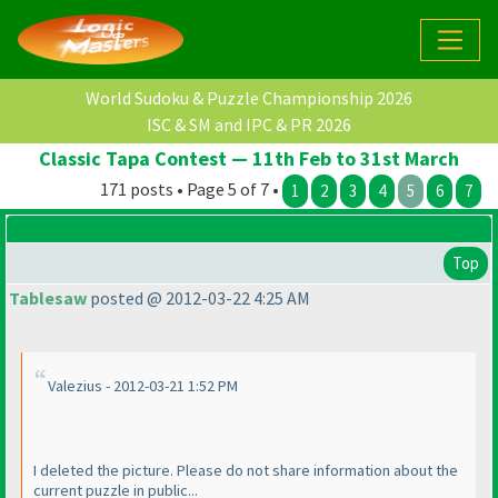
World Sudoku & Puzzle Championship 2026
ISC & SM and IPC & PR 2026
Classic Tapa Contest — 11th Feb to 31st March
171 posts • Page 5 of 7 •
1
2
3
4
5
6
7
Top
Tablesaw
posted @ 2012-03-22 4:25 AM
Valezius - 2012-03-21 1:52 PM
I deleted the picture. Please do not share information about the
current puzzle in public...