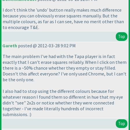
I don't think the 'undo' button really makes much difference
because you can obviously erase squares manually. But the
multiple colours, as far as I can see, have no merit other than
to encourage T&E.
Top
Gareth
posted @ 2012-03-28 9:02 PM
The main problem I've had with the Tapa player is in fact
exactly that I can't erase squares reliably. When I click on them
there is a ~50% chance whether they empty or stay filled.
Doesn't this affect everyone? I've only used Chrome, but I can't
be the only one.
I also had to stop using the different colours because for
whatever reason I found them so different in hue that my eye
didn't "see" 2x2s or notice whether they were connected
together - I've made literally hundreds of incorrect
submissions. :
)
Top