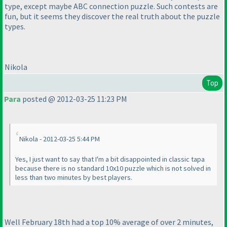
type, except maybe ABC connection puzzle. Such contests are
fun, but it seems they discover the real truth about the puzzle
types.
Nikola
Top
Para
posted @ 2012-03-25 11:23 PM
Nikola - 2012-03-25 5:44 PM
Yes, I just want to say that I'm a bit disappointed in classic tapa
because there is no standard 10x10 puzzle which is not solved in
less than two minutes by best players.
Well February 18th had a top 10% average of over 2 minutes,