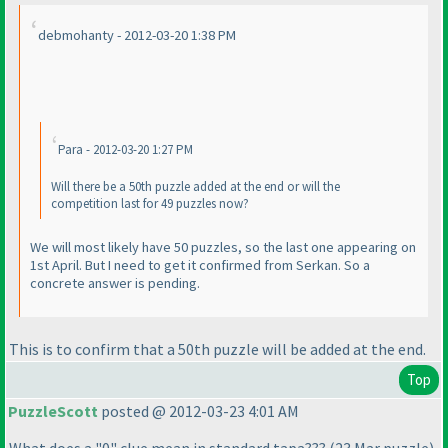
debmohanty - 2012-03-20 1:38 PM
Para - 2012-03-20 1:27 PM
Will there be a 50th puzzle added at the end or will the
competition last for 49 puzzles now?
We will most likely have 50 puzzles, so the last one appearing on
1st April. But I need to get it confirmed from Serkan. So a
concrete answer is pending.
This is to confirm that a 50th puzzle will be added at the end.
Top
PuzzleScott
posted @ 2012-03-23 4:01 AM