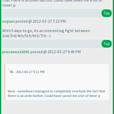
that there is an undo button. Could have saved me a lot of
time! :p
Top
vopani
posted @ 2012-03-27 7:22 PM
With 5 days to go, its an interesting fight between
2nd/3rd/4th/5th/6th/7th :-
)
Top
prasanna16391
posted @ 2012-03-27 9:49 PM
flk - 2012-03-27 5:11 PM
Wow - somehow I managed to completely overlook the fact that
there is an undo button. Could have saved me a lot of time! :p