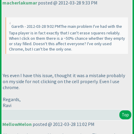
macherlakumar
posted @ 2012-03-28 9:33 PM
Gareth - 2012-03-28 9:02 PMThe main problem I've had with the
Tapa player is in fact exactly that I can't erase squares reliably.
When I click on them there is a ~50% chance whether they empty
or stay filled. Doesn't this affect everyone? I've only used
Chrome, but I can't be the only one.
Yes even I have this issue, thought it was a mistake probably
on my side for not clicking on the cell properly. Even I use
chrome.
Regards,
Ravi
Top
MellowMelon
posted @ 2012-03-28 11:02 PM