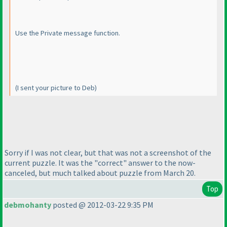
Use the Private message function.
(I sent your picture to Deb
)
Sorry if I was not clear, but that was not a screenshot of the
current puzzle. It was the "correct" answer to the now-
canceled, but much talked about puzzle from March 20.
Top
debmohanty
posted @ 2012-03-22 9:35 PM