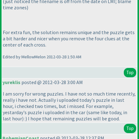
(just noticed the filename is off from the date on LMI; blame
time zones
)
For extra fun, the solution remains unique and the puzzle gets
a bit harder and nicer when you remove the four clues at the
center of each cross.
Edited by MellowMelon 2012-03-28 1:50 AM
Top
yureklis
posted @ 2012-03-28 3:00 AM
I am sorry for wrong puzzles. I have not so much time recently,
really i have not. Actually i uploaded today's puzzle in last
hour, i checked two times, but i missed. For example,
yestarday's puzzle i uploaded in the car
(same like today, in
last hour
) :
) I hope that remaining puzzles will be good.
Top
BohemianCoast
posted @ 2012-03-28 12:37 PM