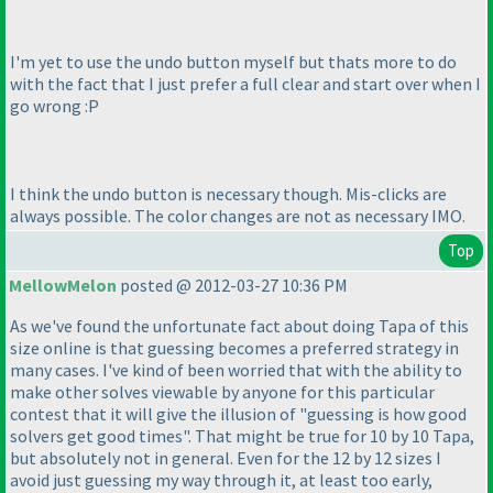
I'm yet to use the undo button myself but thats more to do
with the fact that I just prefer a full clear and start over when I
go wrong :P
I think the undo button is necessary though. Mis-clicks are
always possible. The color changes are not as necessary IMO.
Top
MellowMelon
posted @ 2012-03-27 10:36 PM
As we've found the unfortunate fact about doing Tapa of this
size online is that guessing becomes a preferred strategy in
many cases. I've kind of been worried that with the ability to
make other solves viewable by anyone for this particular
contest that it will give the illusion of "guessing is how good
solvers get good times". That might be true for 10 by 10 Tapa,
but absolutely not in general. Even for the 12 by 12 sizes I
avoid just guessing my way through it, at least too early,