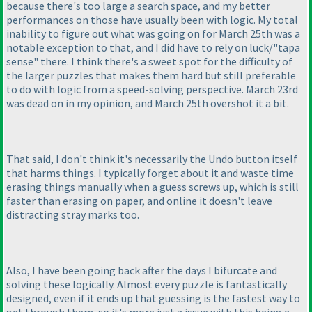
because there's too large a search space, and my better
performances on those have usually been with logic. My total
inability to figure out what was going on for March 25th was a
notable exception to that, and I did have to rely on luck/"tapa
sense" there. I think there's a sweet spot for the difficulty of
the larger puzzles that makes them hard but still preferable
to do with logic from a speed-solving perspective. March 23rd
was dead on in my opinion, and March 25th overshot it a bit.
That said, I don't think it's necessarily the Undo button itself
that harms things. I typically forget about it and waste time
erasing things manually when a guess screws up, which is still
faster than erasing on paper, and online it doesn't leave
distracting stray marks too.
Also, I have been going back after the days I bifurcate and
solving these logically. Almost every puzzle is fantastically
designed, even if it ends up that guessing is the fastest way to