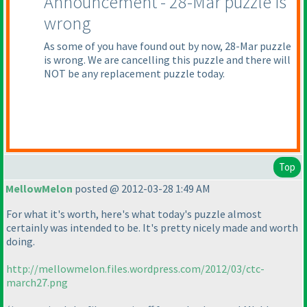
Announcement - 28-Mar puzzle is
wrong
As some of you have found out by now, 28-Mar puzzle
is wrong. We are cancelling this puzzle and there will
NOT be any replacement puzzle today.
Top
MellowMelon
posted @ 2012-03-28 1:49 AM
For what it's worth, here's what today's puzzle almost
certainly was intended to be. It's pretty nicely made and worth
doing.
http://mellowmelon.files.wordpress.com/2012/03/ctc-
march27.png