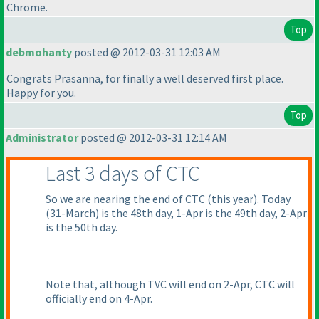
Chrome.
Top
debmohanty
posted @ 2012-03-31 12:03 AM
Congrats Prasanna, for finally a well deserved first place.
Happy for you.
Top
Administrator
posted @ 2012-03-31 12:14 AM
Last 3 days of CTC
So we are nearing the end of CTC
(this year
). Today
(31-March
) is the 48th day, 1-Apr is the 49th day, 2-Apr
is the 50th day.
Note that, although TVC will end on 2-Apr, CTC will
officially end on 4-Apr.