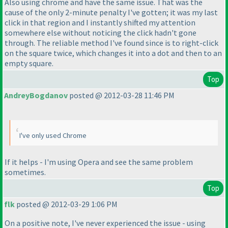
Also using chrome and have the same issue. That was the
cause of the only 2-minute penalty I've gotten; it was my last
click in that region and I instantly shifted my attention
somewhere else without noticing the click hadn't gone
through. The reliable method I've found since is to right-click
on the square twice, which changes it into a dot and then to an
empty square.
Top
AndreyBogdanov
posted @ 2012-03-28 11:46 PM
I've only used Chrome
If it helps - I'm using Opera and see the same problem
sometimes.
Top
flk
posted @ 2012-03-29 1:06 PM
On a positive note, I've never experienced the issue - using