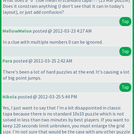
What does a "0" clue mean in standard tapa???
(23 Mar puzzle
)
Does it constrain anything
(I don't see that it can in today's
layout
), or just add confusion?
Top
MellowMelon
posted @ 2012-03-23 4:27 AM
In a clue with multiple numbers 0 can be ignored.
Top
Para
posted @ 2012-03-25 2:42 AM
There's been a lot of hard puzzles at the end. It's causing a lot
of big point jumps.
Top
Nikola
posted @ 2012-03-25 5:44 PM
Yes, I just want to say that I'm a bit disappointed in classic
tapa because there is no standard 10x10 puzzle which is not
solved in less than two minutes by best players. If you want to
keep 120 seconds limit unbroken, you must enlarge the grid
size. I'm not sure that would be the case with any other puzzle