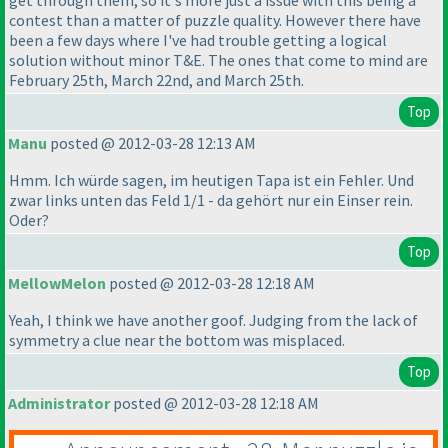
get through them, so it's more just a issue with this being a
contest than a matter of puzzle quality. However there have
been a few days where I've had trouble getting a logical
solution without minor T&E. The ones that come to mind are
February 25th, March 22nd, and March 25th.
Top
Manu
posted @ 2012-03-28 12:13 AM
Hmm. Ich würde sagen, im heutigen Tapa ist ein Fehler. Und
zwar links unten das Feld 1/1 - da gehört nur ein Einser rein.
Oder?
Top
MellowMelon
posted @ 2012-03-28 12:18 AM
Yeah, I think we have another goof. Judging from the lack of
symmetry a clue near the bottom was misplaced.
Top
Administrator
posted @ 2012-03-28 12:18 AM