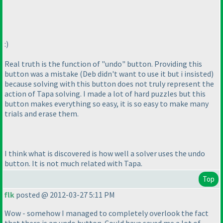
:
)
Real truth is the function of "undo" button. Providing this
button was a mistake
(Deb didn't want to use it but i insisted
)
because solving with this button does not truly represent the
action of Tapa solving. I made a lot of hard puzzles but this
button makes everything so easy, it is so easy to make many
trials and erase them.
I think what is discovered is how well a solver uses the undo
button. It is not much related with Tapa.
Top
flk
posted @ 2012-03-27 5:11 PM
Wow - somehow I managed to completely overlook the fact