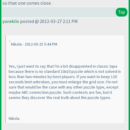
so that one comes close.
Top
yureklis
posted @ 2012-03-27 2:11 PM
Nikola - 2012-03-25 5:44 PM
Yes, I just want to say that I'm a bit disappointed in classic tapa
because there is no standard 10x10 puzzle which is not solved in
less than two minutes by best players. If you want to keep 120
seconds limit unbroken, you must enlarge the grid size. I'm not
sure that would be the case with any other puzzle type, except
maybe ABC connection puzzle. Such contests are fun, but it
seems they discover the real truth about the puzzle types.
Nikola