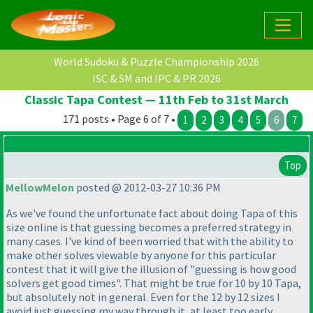
World Sudoku & Puzzle Championship 2026
ISC & SM and IPC & PR 2026
Classic Tapa Contest — 11th Feb to 31st March
171 posts • Page 6 of 7 •
1
2
3
4
5
6
7
Top
MellowMelon
posted @ 2012-03-27 10:36 PM
As we've found the unfortunate fact about doing Tapa of this
size online is that guessing becomes a preferred strategy in
many cases. I've kind of been worried that with the ability to
make other solves viewable by anyone for this particular
contest that it will give the illusion of "guessing is how good
solvers get good times". That might be true for 10 by 10 Tapa,
but absolutely not in general. Even for the 12 by 12 sizes I
avoid just guessing my way through it, at least too early,