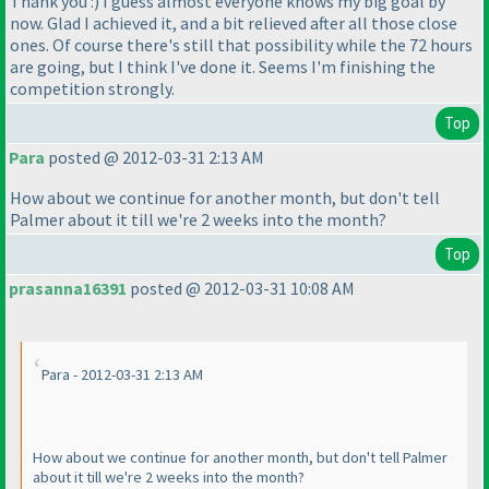
Thank you :
) I guess almost everyone knows my big goal by
now. Glad I achieved it, and a bit relieved after all those close
ones. Of course there's still that possibility while the 72 hours
are going, but I think I've done it. Seems I'm finishing the
competition strongly.
Top
Para
posted @ 2012-03-31 2:13 AM
How about we continue for another month, but don't tell
Palmer about it till we're 2 weeks into the month?
Top
prasanna16391
posted @ 2012-03-31 10:08 AM
Para - 2012-03-31 2:13 AM
How about we continue for another month, but don't tell Palmer
about it till we're 2 weeks into the month?