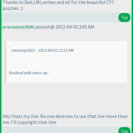
Thanks to Deb,LMI,serkan and all for the beautiful CTC
puzzles. :
)
Top
prasanna16391
posted @ 2012-04-02 2:05 AM
swaroop2011 - 2012-04-02 12:32 AM
finsihed with mess up ..
Hey thats my line. No one deserves to use that line more than
me. I'll copyright that line.
Top