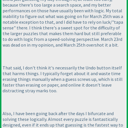
because there's too large a search space, and my better
performances on those have usually been with logic. My total
inability to figure out what was going on for March 25th was a
notable exception to that, and I did have to rely on luck/"tapa
sense" there. I think there's a sweet spot for the difficulty of
the larger puzzles that makes them hard but still preferable
to do with logic from a speed-solving perspective. March 23rd
was dead on in my opinion, and March 25th overshot it a bit.
That said, I don't think it's necessarily the Undo button itself
that harms things. I typically forget about it and waste time
erasing things manually when a guess screws up, which is still
faster than erasing on paper, and online it doesn't leave
distracting stray marks too.
Also, I have been going back after the days I bifurcate and
solving these logically. Almost every puzzle is fantastically
designed, even if it ends up that guessing is the fastest way to