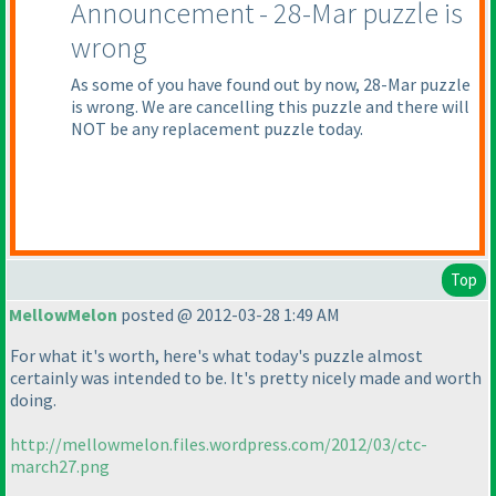
Announcement - 28-Mar puzzle is
wrong
As some of you have found out by now, 28-Mar puzzle
is wrong. We are cancelling this puzzle and there will
NOT be any replacement puzzle today.
Top
MellowMelon
posted @ 2012-03-28 1:49 AM
For what it's worth, here's what today's puzzle almost
certainly was intended to be. It's pretty nicely made and worth
doing.
http://mellowmelon.files.wordpress.com/2012/03/ctc-
march27.png