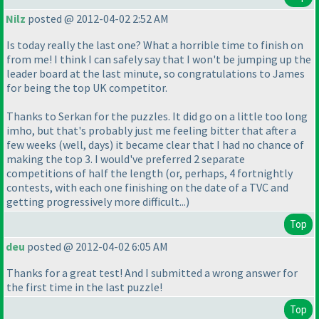
Nilz
posted @ 2012-04-02 2:52 AM
Is today really the last one? What a horrible time to finish on
from me! I think I can safely say that I won't be jumping up the
leader board at the last minute, so congratulations to James
for being the top UK competitor.
Thanks to Serkan for the puzzles. It did go on a little too long
imho, but that's probably just me feeling bitter that after a
few weeks
(well, days
) it became clear that I had no chance of
making the top 3. I would've preferred 2 separate
competitions of half the length
(or, perhaps, 4 fortnightly
contests, with each one finishing on the date of a TVC and
getting progressively more difficult...
)
Top
deu
posted @ 2012-04-02 6:05 AM
Thanks for a great test! And I submitted a wrong answer for
the first time in the last puzzle!
Top