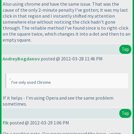
Also using chrome and have the same issue. That was the
cause of the only 2-minute penalty I've gotten; it was my last
click in that region and I instantly shifted my attention
somewhere else without noticing the click hadn't gone
through. The reliable method I've found since is to right-click
on the square twice, which changes it into a dot and then to an
empty square.
Top
AndreyBogdanov
posted @ 2012-03-28 11:46 PM
I've only used Chrome
If it helps - I'm using Opera and see the same problem
sometimes.
Top
flk
posted @ 2012-03-29 1:06 PM
On a positive note, I've never experienced the issue - using