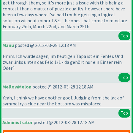
get through them, so it's more just a issue with this being a
contest than a matter of puzzle quality. However there have
been a few days where I've had trouble getting a logical
solution without minor T&E. The ones that come to mind are
February 25th, March 22nd, and March 25th.
Top
Manu
posted @ 2012-03-28 12:13 AM
Hmm. Ich würde sagen, im heutigen Tapa ist ein Fehler. Und
zwar links unten das Feld 1/1 - da gehört nur ein Einser rein.
Oder?
Top
MellowMelon
posted @ 2012-03-28 12:18 AM
Yeah, I think we have another goof. Judging from the lack of
symmetry a clue near the bottom was misplaced.
Top
Administrator
posted @ 2012-03-28 12:18 AM