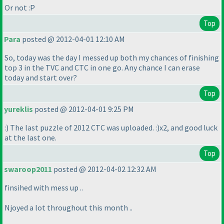
Or not :P
Top
Para
posted @ 2012-04-01 12:10 AM
So, today was the day I messed up both my chances of finishing
top 3 in the TVC and CTC in one go. Any chance I can erase
today and start over?
Top
yureklis
posted @ 2012-04-01 9:25 PM
:
) The last puzzle of 2012 CTC was uploaded. :
)x2, and good luck
at the last one.
Top
swaroop2011
posted @ 2012-04-02 12:32 AM
finsihed with mess up ..
Njoyed a lot throughout this month ..