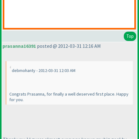
Top
prasanna16391
posted @ 2012-03-31 12:16 AM
debmohanty - 2012-03-31 12:03 AM
Congrats Prasanna, for finally a well deserved first place. Happy
for you.