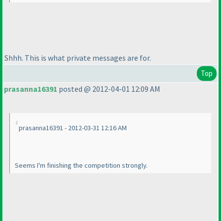
Shhh. This is what private messages are for.
Top
prasanna16391
posted @ 2012-04-01 12:09 AM
prasanna16391 - 2012-03-31 12:16 AM
Seems I'm finishing the competition strongly.