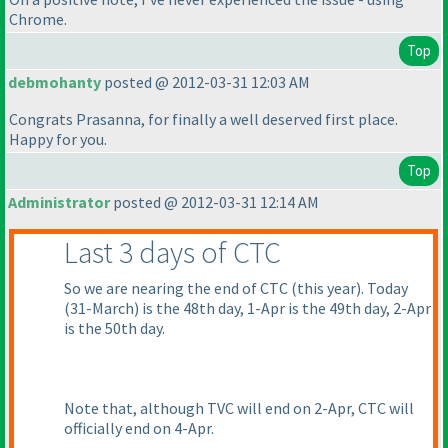
Chrome.
Top
debmohanty
posted @ 2012-03-31 12:03 AM
Congrats Prasanna, for finally a well deserved first place.
Happy for you.
Top
Administrator
posted @ 2012-03-31 12:14 AM
Last 3 days of CTC
So we are nearing the end of CTC
(this year
). Today
(31-March
) is the 48th day, 1-Apr is the 49th day, 2-Apr
is the 50th day.
Note that, although TVC will end on 2-Apr, CTC will
officially end on 4-Apr.