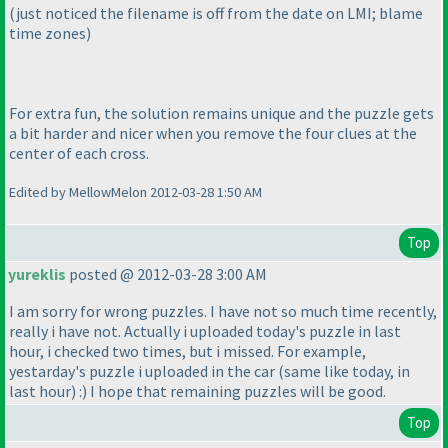
(just noticed the filename is off from the date on LMI; blame
time zones
)
For extra fun, the solution remains unique and the puzzle gets
a bit harder and nicer when you remove the four clues at the
center of each cross.
Edited by MellowMelon 2012-03-28 1:50 AM
Top
yureklis
posted @ 2012-03-28 3:00 AM
I am sorry for wrong puzzles. I have not so much time recently,
really i have not. Actually i uploaded today's puzzle in last
hour, i checked two times, but i missed. For example,
yestarday's puzzle i uploaded in the car
(same like today, in
last hour
) :
) I hope that remaining puzzles will be good.
Top