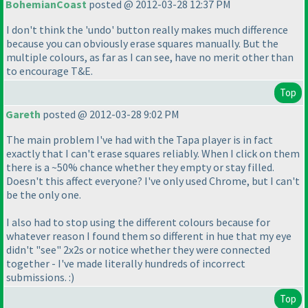
BohemianCoast
posted @ 2012-03-28 12:37 PM
I don't think the 'undo' button really makes much difference
because you can obviously erase squares manually. But the
multiple colours, as far as I can see, have no merit other than
to encourage T&E.
Top
Gareth
posted @ 2012-03-28 9:02 PM
The main problem I've had with the Tapa player is in fact
exactly that I can't erase squares reliably. When I click on them
there is a ~50% chance whether they empty or stay filled.
Doesn't this affect everyone? I've only used Chrome, but I can't
be the only one.
I also had to stop using the different colours because for
whatever reason I found them so different in hue that my eye
didn't "see" 2x2s or notice whether they were connected
together - I've made literally hundreds of incorrect
submissions. :
)
Top