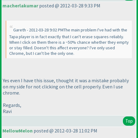
macherlakumar
posted @ 2012-03-28 9:33 PM
Gareth - 2012-03-28 9:02 PMThe main problem I've had with the
Tapa player is in fact exactly that I can't erase squares reliably.
When I click on them there is a ~50% chance whether they empty
or stay filled. Doesn't this affect everyone? I've only used
Chrome, but I can't be the only one.
Yes even I have this issue, thought it was a mistake probably
on my side for not clicking on the cell properly. Even I use
chrome.
Regards,
Ravi
Top
MellowMelon
posted @ 2012-03-28 11:02 PM