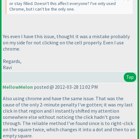
or stay filled. Doesn't this affect everyone? I've only used
Chrome, but I can't be the only one.
Yes even I have this issue, thought it was a mistake probably
on my side for not clicking on the cell properly. Even I use
chrome.
Regards,
Ravi
Top
MellowMelon
posted @ 2012-03-28 11:02 PM
Also using chrome and have the same issue. That was the
cause of the only 2-minute penalty I've gotten; it was my last
click in that region and I instantly shifted my attention
somewhere else without noticing the click hadn't gone
through. The reliable method I've found since is to right-click
on the square twice, which changes it into a dot and then to an
empty square.