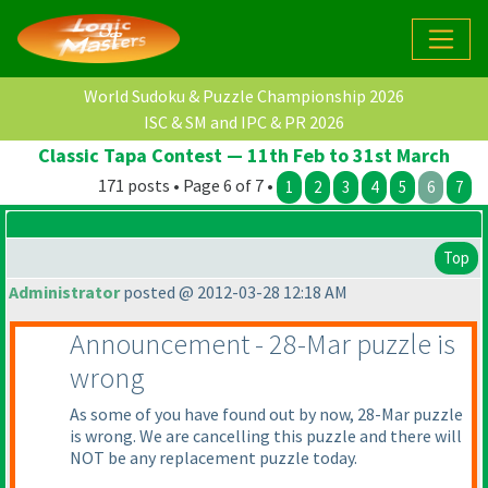
World Sudoku & Puzzle Championship 2026
ISC & SM and IPC & PR 2026
Classic Tapa Contest — 11th Feb to 31st March
171 posts • Page 6 of 7 •
1
2
3
4
5
6
7
Top
Administrator
posted @ 2012-03-28 12:18 AM
Announcement - 28-Mar puzzle is
wrong
As some of you have found out by now, 28-Mar puzzle
is wrong. We are cancelling this puzzle and there will
NOT be any replacement puzzle today.