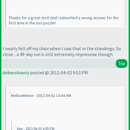
Thanks for a great test! And I submitted a wrong answer for the
first time in the last puzzle!
I nearly fell off my chair when I saw that in the standings. So
close... a 49-day run is still extremely impressive though.
Top
debmohanty
posted @ 2012-04-02 9:53 PM
MellowMelon - 2012-04-02 10:44 AM
deu - 2012-04-01 6:05 PM