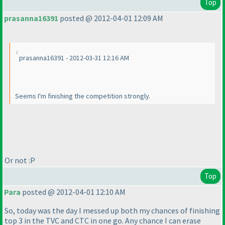
Top
prasanna16391
posted @ 2012-04-01 12:09 AM
prasanna16391 - 2012-03-31 12:16 AM
Seems I'm finishing the competition strongly.
Or not :P
Top
Para
posted @ 2012-04-01 12:10 AM
So, today was the day I messed up both my chances of finishing
top 3 in the TVC and CTC in one go. Any chance I can erase