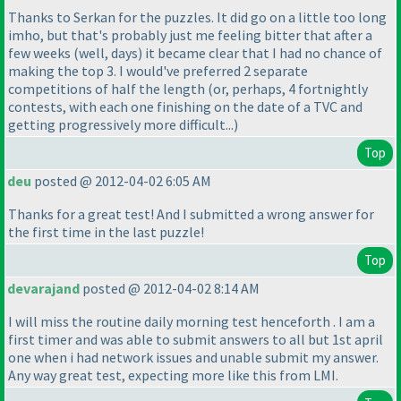
Thanks to Serkan for the puzzles. It did go on a little too long
imho, but that's probably just me feeling bitter that after a
few weeks
(well, days
) it became clear that I had no chance of
making the top 3. I would've preferred 2 separate
competitions of half the length
(or, perhaps, 4 fortnightly
contests, with each one finishing on the date of a TVC and
getting progressively more difficult...
)
Top
deu
posted @ 2012-04-02 6:05 AM
Thanks for a great test! And I submitted a wrong answer for
the first time in the last puzzle!
Top
devarajand
posted @ 2012-04-02 8:14 AM
I will miss the routine daily morning test henceforth . I am a
first timer and was able to submit answers to all but 1st april
one when i had network issues and unable submit my answer.
Any way great test, expecting more like this from LMI.