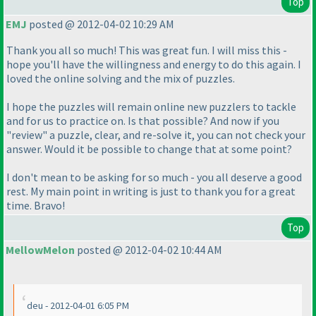
Top
EMJ
posted @ 2012-04-02 10:29 AM
Thank you all so much! This was great fun. I will miss this -
hope you'll have the willingness and energy to do this again. I
loved the online solving and the mix of puzzles.
I hope the puzzles will remain online new puzzlers to tackle
and for us to practice on. Is that possible? And now if you
"review" a puzzle, clear, and re-solve it, you can not check your
answer. Would it be possible to change that at some point?
I don't mean to be asking for so much - you all deserve a good
rest. My main point in writing is just to thank you for a great
time. Bravo!
Top
MellowMelon
posted @ 2012-04-02 10:44 AM
deu - 2012-04-01 6:05 PM