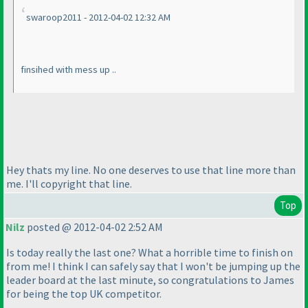
swaroop2011 - 2012-04-02 12:32 AM
finsihed with mess up ..
Hey thats my line. No one deserves to use that line more than
me. I'll copyright that line.
Top
Nilz
posted @ 2012-04-02 2:52 AM
Is today really the last one? What a horrible time to finish on
from me! I think I can safely say that I won't be jumping up the
leader board at the last minute, so congratulations to James
for being the top UK competitor.