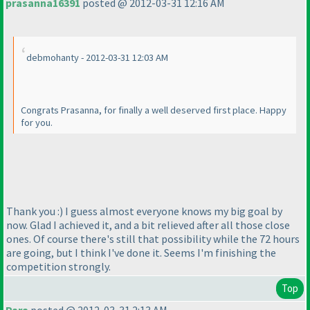
prasanna16391
posted @ 2012-03-31 12:16 AM
debmohanty - 2012-03-31 12:03 AM
Congrats Prasanna, for finally a well deserved first place. Happy
for you.
Thank you :
) I guess almost everyone knows my big goal by
now. Glad I achieved it, and a bit relieved after all those close
ones. Of course there's still that possibility while the 72 hours
are going, but I think I've done it. Seems I'm finishing the
competition strongly.
Top