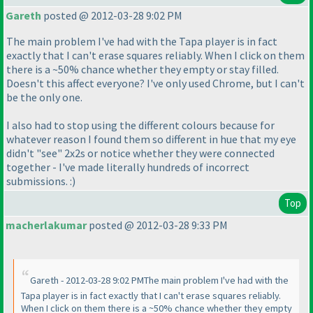
Gareth
posted @ 2012-03-28 9:02 PM
The main problem I've had with the Tapa player is in fact
exactly that I can't erase squares reliably. When I click on them
there is a ~50% chance whether they empty or stay filled.
Doesn't this affect everyone? I've only used Chrome, but I can't
be the only one.
I also had to stop using the different colours because for
whatever reason I found them so different in hue that my eye
didn't "see" 2x2s or notice whether they were connected
together - I've made literally hundreds of incorrect
submissions. :
)
Top
macherlakumar
posted @ 2012-03-28 9:33 PM
Gareth - 2012-03-28 9:02 PMThe main problem I've had with the
Tapa player is in fact exactly that I can't erase squares reliably.
When I click on them there is a ~50% chance whether they empty