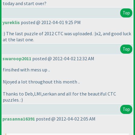
today and start over?
Top
yureklis
posted @ 2012-04-01 9:25 PM
:
) The last puzzle of 2012 CTC was uploaded. :
)x2, and good luck
at the last one.
Top
swaroop2011
posted @ 2012-04-02 12:32 AM
finsihed with mess up ..
Njoyed a lot throughout this month ..
Thanks to Deb,LMI,serkan and all for the beautiful CTC
puzzles. :
)
Top
prasanna16391
posted @ 2012-04-02 2:05 AM