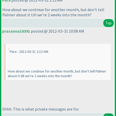
Para
posted @ 2012-03-31 2:13 AM
How about we continue for another month, but don't tell
Palmer about it till we're 2 weeks into the month?
Top
prasanna16391
posted @ 2012-03-31 10:08 AM
Para - 2012-03-31 2:13 AM
How about we continue for another month, but don't tell Palmer
about it till we're 2 weeks into the month?
Shhh. This is what private messages are for.