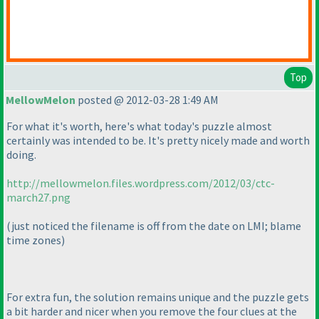
Top
MellowMelon
posted @ 2012-03-28 1:49 AM
For what it's worth, here's what today's puzzle almost
certainly was intended to be. It's pretty nicely made and worth
doing.
http://mellowmelon.files.wordpress.com/2012/03/ctc-
march27.png
(just noticed the filename is off from the date on LMI; blame
time zones
)
For extra fun, the solution remains unique and the puzzle gets
a bit harder and nicer when you remove the four clues at the