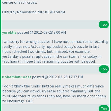
center of each cross.
Edited by MellowMelon 2012-03-28 1:50 AM
Top
yureklis
posted @ 2012-03-28 3:00 AM
I am sorry for wrong puzzles. I have not so much time recently,
really i have not. Actually i uploaded today's puzzle in last
hour, i checked two times, but i missed. For example,
yestarday's puzzle i uploaded in the car
(same like today, in
last hour
) :
) I hope that remaining puzzles will be good.
Top
BohemianCoast
posted @ 2012-03-28 12:37 PM
I don't think the 'undo' button really makes much difference
because you can obviously erase squares manually. But the
multiple colours, as far as I can see, have no merit other than
to encourage T&E.
Top