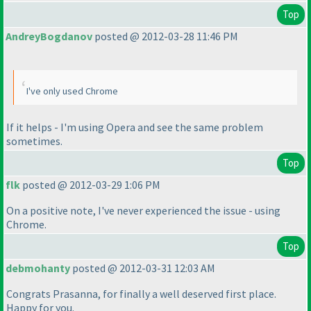
Top
AndreyBogdanov
posted @ 2012-03-28 11:46 PM
I've only used Chrome
If it helps - I'm using Opera and see the same problem
sometimes.
Top
flk
posted @ 2012-03-29 1:06 PM
On a positive note, I've never experienced the issue - using
Chrome.
Top
debmohanty
posted @ 2012-03-31 12:03 AM
Congrats Prasanna, for finally a well deserved first place.
Happy for you.