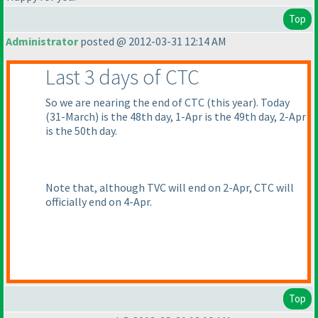
Top
Administrator
posted @ 2012-03-31 12:14 AM
Last 3 days of CTC
So we are nearing the end of CTC
(this year
). Today
(31-March
) is the 48th day, 1-Apr is the 49th day, 2-Apr
is the 50th day.
Note that, although TVC will end on 2-Apr, CTC will
officially end on 4-Apr.
Top