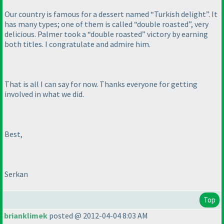
Our country is famous for a dessert named “Turkish delight”. It
has many types; one of them is called “double roasted”, very
delicious. Palmer took a “double roasted” victory by earning
both titles. I congratulate and admire him.
That is all I can say for now. Thanks everyone for getting
involved in what we did.
Best,
Serkan
Top
brianklimek
posted @ 2012-04-04 8:03 AM