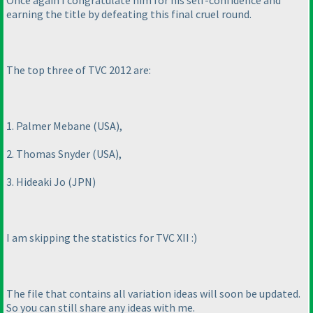
Once again I congratulate him for his self-confidence and
earning the title by defeating this final cruel round.
The top three of TVC 2012 are:
1. Palmer Mebane
(USA
),
2. Thomas Snyder
(USA
),
3. Hideaki Jo
(JPN
)
I am skipping the statistics for TVC XII :
)
The file that contains all variation ideas will soon be updated.
So you can still share any ideas with me.