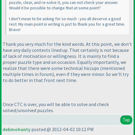
puzzle, clear, and re-solve it, you can not check your answer.
Would it be possible to change that at some point?
I don't mean to be asking for so much - you all deserve a good
rest. My main point in writing is just to thank you for a great time.
Bravo!
Thank you very much for the kind words. At this point, we don't
have any daily contests lined up. That certainly is not because
of lack of motivation or willingness. It is mainly to find a
proper puzzle type and an occasion. Equally importantly, we
realize that there were some technical hiccups
(mentioned
multiple times in forum
), even if they were minor. So we'll try
to do better in that front next time.
Once CTC is over, you will be able to solve and check
solved/unsolved puzzles.
Top
debmohanty
posted @ 2012-04-02 10:12 PM