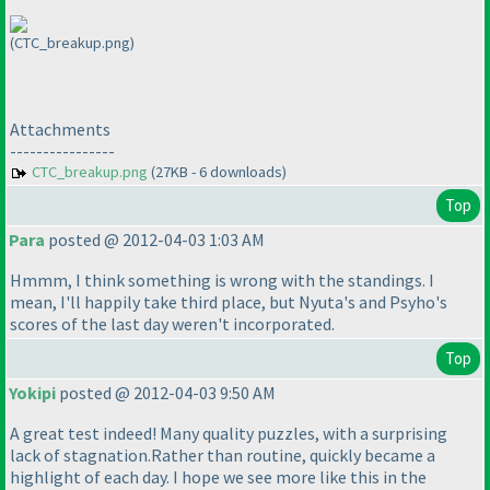
(CTC_breakup.png)
Attachments
----------------
CTC_breakup.png
(27KB - 6 downloads)
Top
Para
posted @ 2012-04-03 1:03 AM
Hmmm, I think something is wrong with the standings. I
mean, I'll happily take third place, but Nyuta's and Psyho's
scores of the last day weren't incorporated.
Top
Yokipi
posted @ 2012-04-03 9:50 AM
A great test indeed! Many quality puzzles, with a surprising
lack of stagnation.Rather than routine, quickly became a
highlight of each day. I hope we see more like this in the