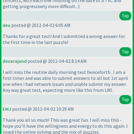
contests, with each one finishing on the date of a TVC and
getting progressively more difficult...
)
Top
deu
posted @ 2012-04-02 6:05 AM
Thanks for a great test! And I submitted a wrong answer for
the first time in the last puzzle!
Top
devarajand
posted @ 2012-04-02 8:14 AM
I will miss the routine daily morning test henceforth . I am a
first timer and was able to submit answers to all but 1st april
one when i had network issues and unable submit my answer.
Any way great test, expecting more like this from LMI.
Top
EMJ
posted @ 2012-04-02 10:29 AM
Thank you all so much! This was great fun. I will miss this -
hope you'll have the willingness and energy to do this again. I
loved the online solving and the mix of puzzles.