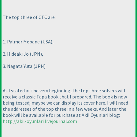
The top three of CTC are:
1. Palmer Mebane
(USA
),
2. Hideaki Jo
(JPN
),
3. Nagata Yuta
(JPN
)
As I stated at the very beginning, the top three solvers will
receive a classic Tapa book that I prepared. The book is now
being tested; maybe we can display its cover here. I will need
the addresses of the top three in a few weeks. And later the
book will be available for purchase at Akil Oyunlari blog:
http://akil-oyunlari.livejournal.com