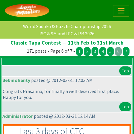
World Sudoku & Puzzle Championship 2026
ISC & SM and IPC & PR 2026
Classic Tapa Contest — 11th Feb to 31st March
171 posts • Page 6 of 7 •
1
2
3
4
5
6
7
Top
debmohanty
posted @ 2012-03-31 12:03 AM
Congrats Prasanna, for finally a well deserved first place.
Happy for you.
Top
Administrator
posted @ 2012-03-31 12:14 AM
Last 3 days of CTC