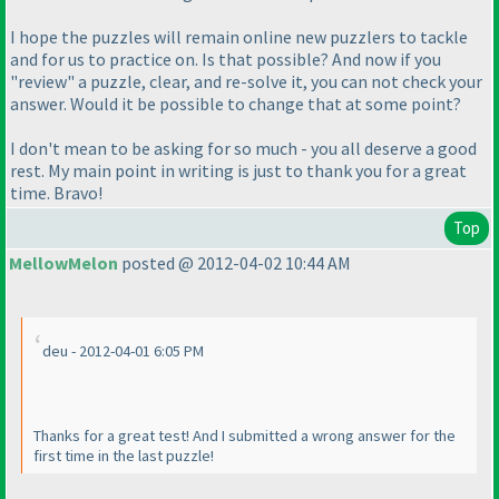
I hope the puzzles will remain online new puzzlers to tackle
and for us to practice on. Is that possible? And now if you
"review" a puzzle, clear, and re-solve it, you can not check your
answer. Would it be possible to change that at some point?
I don't mean to be asking for so much - you all deserve a good
rest. My main point in writing is just to thank you for a great
time. Bravo!
Top
MellowMelon
posted @ 2012-04-02 10:44 AM
deu - 2012-04-01 6:05 PM
Thanks for a great test! And I submitted a wrong answer for the
first time in the last puzzle!