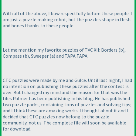
With all of the above, I bow respectfully before these people. I
am just a puzzle making robot, but the puzzles shape in flesh
and bones thanks to these people.
Let me mention my favorite puzzles of TVC XII: Borders
(b
),
Compass
(b
), Sweeper
(a
) and TAPA TAPA.
CTC puzzles were made by me and Gulce. Until last night, I had
no intention on publishing these puzzles after the contest is
over. But I changed my mind and the reason for that was the
files Palmer has been publishing in his blog. He has published
two puzzle packs, containing tons of puzzles and solving tips;
and I think these are amazing works. I thought about it and I
decided that CTC puzzles now belong to the puzzle
community, not us. The complete file will soon be available
for download.