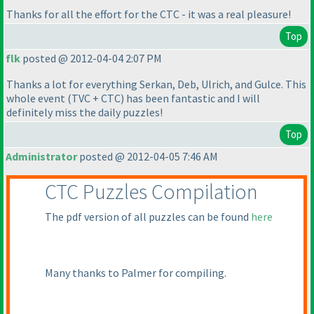
Thanks for all the effort for the CTC - it was a real pleasure!
Top
flk
posted @ 2012-04-04 2:07 PM
Thanks a lot for everything Serkan, Deb, Ulrich, and Gulce. This
whole event
(TVC + CTC
) has been fantastic and I will
definitely miss the daily puzzles!
Top
Administrator
posted @ 2012-04-05 7:46 AM
CTC Puzzles Compilation
The pdf version of all puzzles can be found
here
Many thanks to Palmer for compiling.