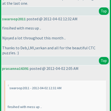
at the last one.
Top
swaroop2011
posted @ 2012-04-02 12:32 AM
finsihed with mess up ..
Njoyed a lot throughout this month ..
Thanks to Deb,LMI,serkan and all for the beautiful CTC
puzzles. :
)
Top
prasanna16391
posted @ 2012-04-02 2:05 AM
swaroop2011 - 2012-04-02 12:32 AM
finsihed with mess up ..