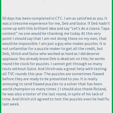
50 days has been completed in CTC. I am as satisfied as you. It
was a tiresome experience for me, Deb and Gulce. If Deb hadn’t
come up with this brilliant idea and say “Let’s do a classic Tapa
contest” no one would be thanking me today. At this very
point I should say that I am not doing these on my own, that
would be impossible. I am just a guy who makes puzzles. It is
not unfamiliar for a puzzle maker to get all the credit, but
Deb, Ulrich and Gulce who worked as hard as I did deserve
applause. You already know Deb is dead set on this; he works
round the clock for puzzles. I cannot get through so many
tests without Gulce. And Ulrich was a great help with testing
all TVC rounds this year. The puzzles are sometimes flawed
before they are ready to be presented to you. It is really
annoying to send flawed puzzles to a solver that has been
world champion so many times :
) I should also thank Roland,
he was also a tester of the last round, in spite of his lack of
time. And Ulrich stil agreed to test the puzzles even he had flu
last week.