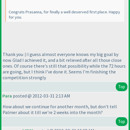
Congrats Prasanna, for finally a well deserved first place. Happy
for you.
Thank you :
) I guess almost everyone knows my big goal by
now. Glad I achieved it, and a bit relieved after all those close
ones. Of course there's still that possibility while the 72 hours
are going, but I think I've done it. Seems I'm finishing the
competition strongly.
Top
Para
posted @ 2012-03-31 2:13 AM
How about we continue for another month, but don't tell
Palmer about it till we're 2 weeks into the month?
Top