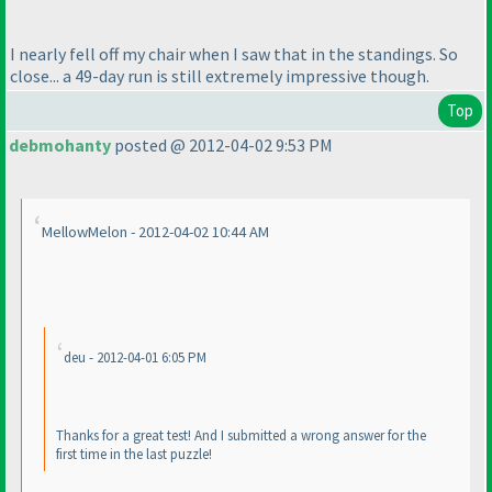
I nearly fell off my chair when I saw that in the standings. So
close... a 49-day run is still extremely impressive though.
Top
debmohanty
posted @ 2012-04-02 9:53 PM
MellowMelon - 2012-04-02 10:44 AM
deu - 2012-04-01 6:05 PM
Thanks for a great test! And I submitted a wrong answer for the
first time in the last puzzle!