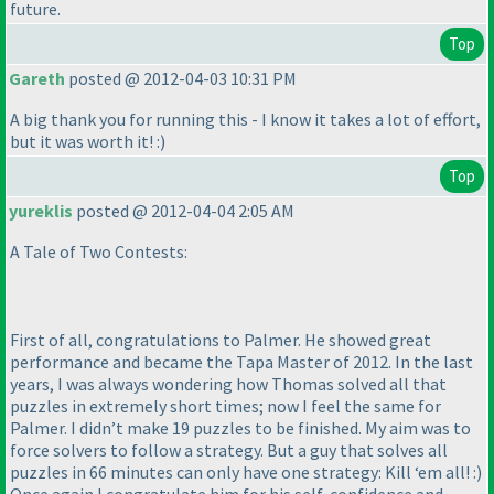
future.
Top
Gareth
posted @ 2012-04-03 10:31 PM
A big thank you for running this - I know it takes a lot of effort,
but it was worth it! :
)
Top
yureklis
posted @ 2012-04-04 2:05 AM
A Tale of Two Contests:
First of all, congratulations to Palmer. He showed great
performance and became the Tapa Master of 2012. In the last
years, I was always wondering how Thomas solved all that
puzzles in extremely short times; now I feel the same for
Palmer. I didn’t make 19 puzzles to be finished. My aim was to
force solvers to follow a strategy. But a guy that solves all
puzzles in 66 minutes can only have one strategy: Kill ‘em all! :
)