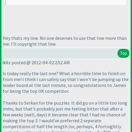
Hey thats my line. No one deserves to use that line more than
me. I'll copyright that line.
Top
Nilz
posted @ 2012-04-02 2:52 AM
Is today really the last one? What a horrible time to finish on
from me! I think I can safely say that I won't be jumping up the
leader board at the last minute, so congratulations to James
for being the top UK competitor.
Thanks to Serkan for the puzzles. It did go on a little too long
imho, but that's probably just me feeling bitter that after a
few weeks
(well, days
) it became clear that I had no chance of
making the top 3. I would've preferred 2 separate
competitions of half the length
(or, perhaps, 4 fortnightly