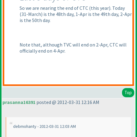
So we are nearing the end of CTC
(this year
). Today
(31-March
) is the 48th day, 1-Apr is the 49th day, 2-Apr
is the 50th day.
Note that, although TVC will end on 2-Apr, CTC will
officially end on 4-Apr.
Top
prasanna16391
posted @ 2012-03-31 12:16 AM
debmohanty - 2012-03-31 12:03 AM