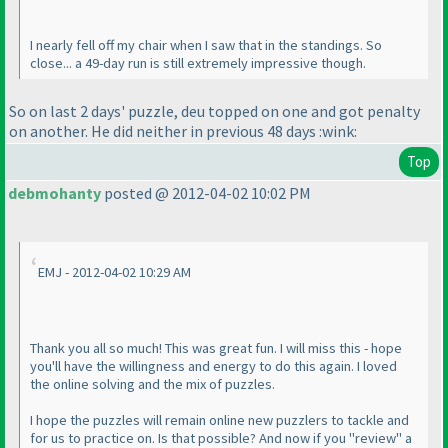
I nearly fell off my chair when I saw that in the standings. So
close... a 49-day run is still extremely impressive though.
So on last 2 days' puzzle, deu topped on one and got penalty
on another. He did neither in previous 48 days :wink:
Top
debmohanty
posted @ 2012-04-02 10:02 PM
EMJ - 2012-04-02 10:29 AM
Thank you all so much! This was great fun. I will miss this - hope
you'll have the willingness and energy to do this again. I loved
the online solving and the mix of puzzles.
I hope the puzzles will remain online new puzzlers to tackle and
for us to practice on. Is that possible? And now if you "review" a