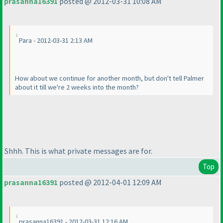
prasanna16391
posted @ 2012-03-31 10:08 AM
Para - 2012-03-31 2:13 AM
How about we continue for another month, but don't tell Palmer
about it till we're 2 weeks into the month?
Shhh. This is what private messages are for.
Top
prasanna16391
posted @ 2012-04-01 12:09 AM
prasanna16391 - 2012-03-31 12:16 AM