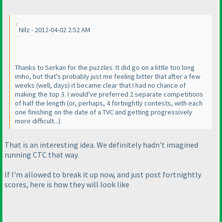
Nilz - 2012-04-02 2:52 AM
Thanks to Serkan for the puzzles. It did go on a little too long
imho, but that's probably just me feeling bitter that after a few
weeks
(well, days
) it became clear that I had no chance of
making the top 3. I would've preferred 2 separate competitions
of half the length
(or, perhaps, 4 fortnightly contests, with each
one finishing on the date of a TVC and getting progressively
more difficult...
)
That is an interesting idea. We definitely hadn't imagined
running CTC that way.
If I'm allowed to break it up now, and just post fortnightly
scores, here is how they will look like