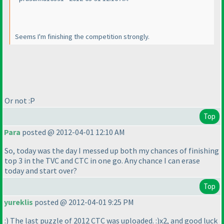
Seems I'm finishing the competition strongly.
Or not :P
Top
Para
posted @ 2012-04-01 12:10 AM
So, today was the day I messed up both my chances of finishing
top 3 in the TVC and CTC in one go. Any chance I can erase
today and start over?
Top
yureklis
posted @ 2012-04-01 9:25 PM
:
) The last puzzle of 2012 CTC was uploaded. :
)x2, and good luck