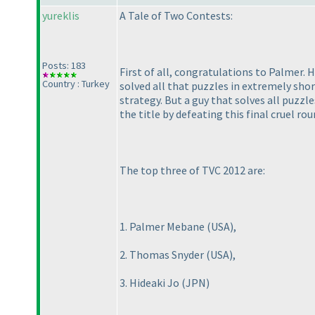
yureklis
A Tale of Two Contests:
Posts: 183
First of all, congratulations to Palmer
Country : Turkey
solved all that puzzles in extremely shor
strategy. But a guy that solves all puzzle
the title by defeating this final cruel rou
The top three of TVC 2012 are:
1. Palmer Mebane
(USA
),
2. Thomas Snyder
(USA
),
3. Hideaki Jo
(JPN
)