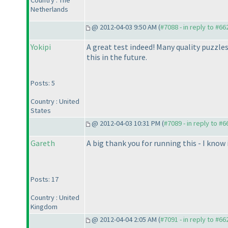
Country : The
Netherlands
@ 2012-04-03 9:50 AM (
#7088 - in reply to #66
Yokipi
A great test indeed! Many quality puzzles
this in the future.
Posts: 5
Country : United
States
@ 2012-04-03 10:31 PM (
#7089 - in reply to #6
Gareth
A big thank you for running this - I know it
Posts: 17
Country : United
Kingdom
@ 2012-04-04 2:05 AM (
#7091 - in reply to #66