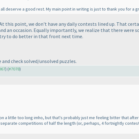
all deserve a good rest. My main point in writing is just to thank you for a g
t this point, we don't have any daily contests lined up. That certa
e and an occasion. Equally importantly, we realize that there were 
 try to do better in that front next time.
ve and check solved/unsolved puzzles.
067
) (
#7078
)
on a little too long imho, but that's probably just me feeling bitter that af
2 separate competitions of half the length
(or, perhaps, 4 fortnightly contes