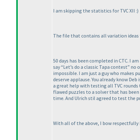
I am skipping the statistics for TVC XII :
)
The file that contains all variation ideas
50 days has been completed in CTC. I am a
say “Let’s do a classic Tapa contest” no
impossible. I am just a guy who makes puz
deserve applause. You already know Deb i
a great help with testing all TVC rounds 
flawed puzzles to a solver that has bee
time. And Ulrich stil agreed to test the p
With all of the above, I bow respectfull