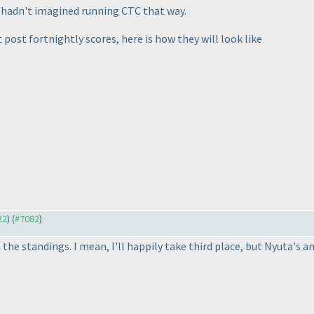
ly hadn't imagined running CTC that way.
t post fortnightly scores, here is how they will look like
22
) (
#7082
)
e standings. I mean, I'll happily take third place, but Nyuta's an