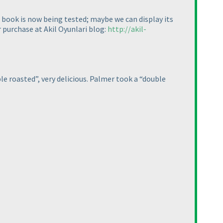
he book is now being tested; maybe we can display its
r purchase at Akil Oyunlari blog:
http://akil-
le roasted”, very delicious. Palmer took a “double