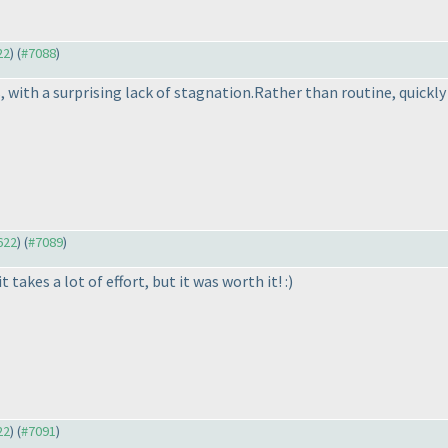
22
) (
#7088
)
, with a surprising lack of stagnation.Rather than routine, quickl
622
) (
#7089
)
 takes a lot of effort, but it was worth it! :
)
22
) (
#7091
)