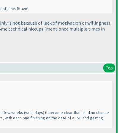
reat time. Bravo!
inly is not because of lack of motivation or willingness.
some technical hiccups
(mentioned multiple times in
Top
ter a few weeks
(well, days
) it became clear that I had no chance
ts, with each one finishing on the date of a TVC and getting