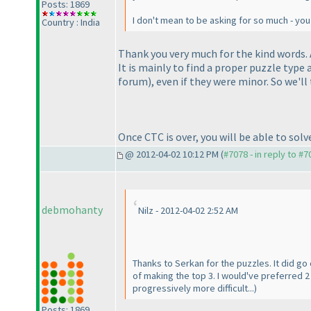
Posts: 1869
I don't mean to be asking for so much - you 
Country : India
Thank you very much for the kind words. A
It is mainly to find a proper puzzle typ
forum
), even if they were minor. So we'll
Once CTC is over, you will be able to sol
@ 2012-04-02 10:12 PM (
#7078 - in reply to #7
debmohanty
Nilz - 2012-04-02 2:52 AM
Thanks to Serkan for the puzzles. It did go 
of making the top 3. I would've preferred 
progressively more difficult...
)
Posts: 1869