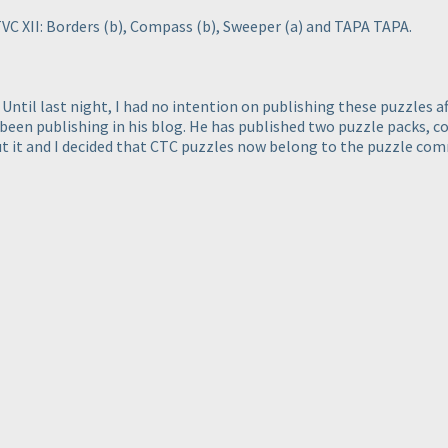
VC XII: Borders
(b
), Compass
(b
), Sweeper
(a
) and TAPA TAPA.
ntil last night, I had no intention on publishing these puzzles af
been publishing in his blog. He has published two puzzle packs, co
 it and I decided that CTC puzzles now belong to the puzzle comm