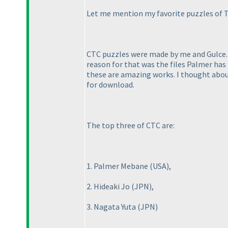
Let me mention my favorite puzzles of T
CTC puzzles were made by me and Gulce. U
reason for that was the files Palmer has 
these are amazing works. I thought about
for download.
The top three of CTC are:
1. Palmer Mebane
(USA
),
2. Hideaki Jo
(JPN
),
3. Nagata Yuta
(JPN
)