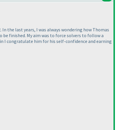
. In the last years, I was always wondering how Thomas
o be finished. My aim was to force solvers to follow a
in I congratulate him for his self-confidence and earning