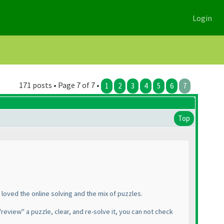
Login
171 posts • Page 7 of 7 •
1
2
3
4
5
6
7
Top
 I loved the online solving and the mix of puzzles.
"review" a puzzle, clear, and re-solve it, you can not check