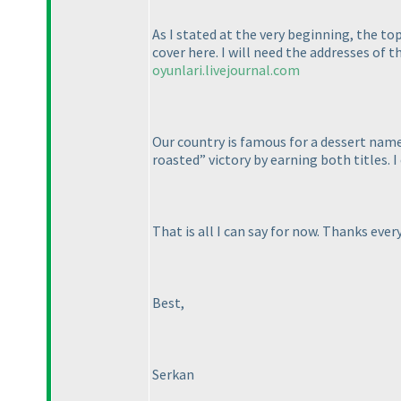
As I stated at the very beginning, the to
cover here. I will need the addresses of t
oyunlari.livejournal.com
Our country is famous for a dessert named
roasted” victory by earning both titles. 
That is all I can say for now. Thanks ever
Best,
Serkan