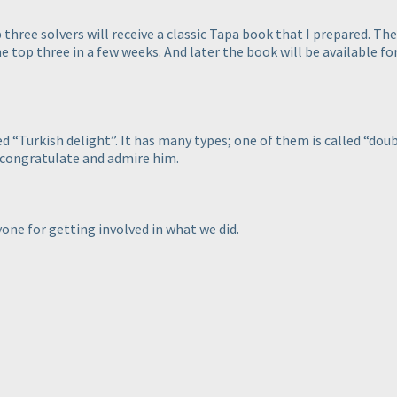
p three solvers will receive a classic Tapa book that I prepared. T
he top three in a few weeks. And later the book will be available fo
 “Turkish delight”. It has many types; one of them is called “doub
I congratulate and admire him.
yone for getting involved in what we did.