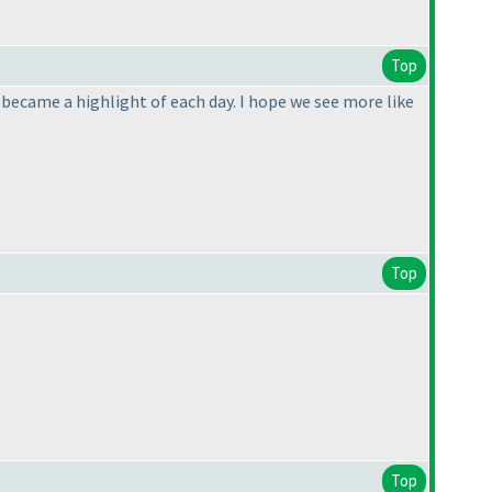
Top
y became a highlight of each day. I hope we see more like
Top
Top