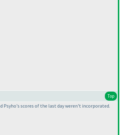
Top
d Psyho's scores of the last day weren't incorporated.