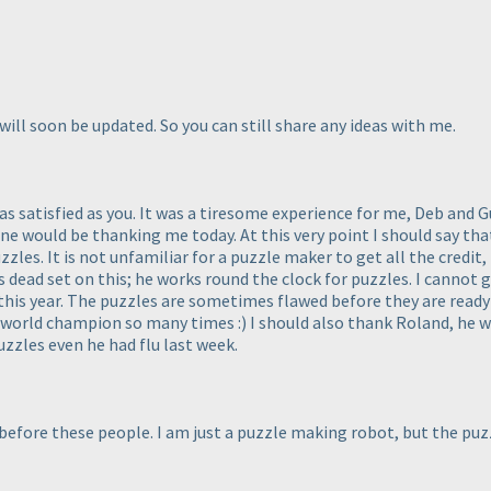
 will soon be updated. So you can still share any ideas with me.
s satisfied as you. It was a tiresome experience for me, Deb and Gu
 one would be thanking me today. At this very point I should say t
zles. It is not unfamiliar for a puzzle maker to get all the credit,
s dead set on this; he works round the clock for puzzles. I cannot
this year. The puzzles are sometimes flawed before they are ready 
n world champion so many times :
) I should also thank Roland, he wa
uzzles even he had flu last week.
y before these people. I am just a puzzle making robot, but the pu