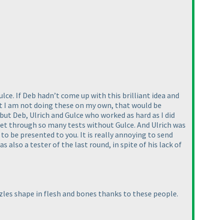
lce. If Deb hadn’t come up with this brilliant idea and
hat I am not doing these on my own, that would be
 but Deb, Ulrich and Gulce who worked as hard as I did
 get through so many tests without Gulce. And Ulrich was
to be presented to you. It is really annoying to send
s also a tester of the last round, in spite of his lack of
zzles shape in flesh and bones thanks to these people.