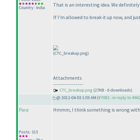
That is an interesting idea. We definite
Country : India
If I'm allowed to break it up now, and jus
(CTC_breakup.png)
Attachments
----------------
CTC_breakup.png
(27KB - 6 downloads)
@ 2012-04-03 1:03 AM (
#7082 - in reply to #66
Para
Hmmm, I think something is wrong with th
Posts: 315