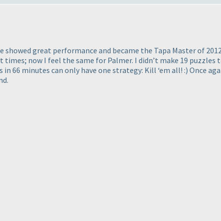
. He showed great performance and became the Tapa Master of 2012
t times; now I feel the same for Palmer. I didn’t make 19 puzzles t
s in 66 minutes can only have one strategy: Kill ‘em all! :
) Once aga
nd.