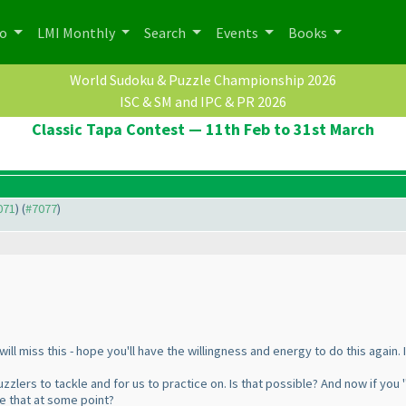
po
LMI Monthly
Search
Events
Books
World Sudoku & Puzzle Championship 2026
ISC & SM and IPC & PR 2026
Classic Tapa Contest — 11th Feb to 31st March
071
) (
#7077
)
will miss this - hope you'll have the willingness and energy to do this again.
zzlers to tackle and for us to practice on. Is that possible? And now if you 
e that at some point?