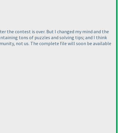
ter the contest is over. But I changed my mind and the
ntaining tons of puzzles and solving tips; and I think
unity, not us. The complete file will soon be available