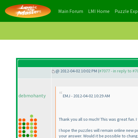
(current)
(current)
Main Forum
LMI Home
Puzzle Ex
@ 2012-04-02 10:02 PM (
#7077 - in reply to #7
debmohanty
EMJ - 2012-04-02 10:29 AM
Thank you all so much! This was great fun. I 
I hope the puzzles will remain online new pu
your answer. Would it be possible to chang