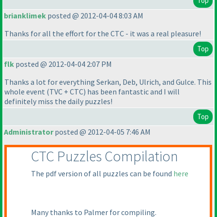
Top
brianklimek
posted @ 2012-04-04 8:03 AM
Thanks for all the effort for the CTC - it was a real pleasure!
Top
flk
posted @ 2012-04-04 2:07 PM
Thanks a lot for everything Serkan, Deb, Ulrich, and Gulce. This
whole event
(TVC + CTC
) has been fantastic and I will
definitely miss the daily puzzles!
Top
Administrator
posted @ 2012-04-05 7:46 AM
CTC Puzzles Compilation
The pdf version of all puzzles can be found
here
Many thanks to Palmer for compiling.