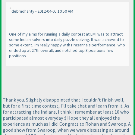
debmohanty - 2012-04-05 10:50 AM
One of my aims for running a daily contest at LMI was to attract
some Indian solvers into daily puzzle solving. It was achieved to
some extent. I'm really happy with Prasanna's performance, who
ended up at 27th overall, and notched top 3 positions few
positions.
Thank you. Slightly disappointed that I couldn't finish well,
but for a first time contest, I'll take that and learn from it. As
for attracting the Indians, I think I remember at least 10 who
participated almost everyday :
) Hope they all enjoyed the
experience as much as I did. Congrats to Rohan and Swaroop. A
good show from Swaroop, when we were discussing at around