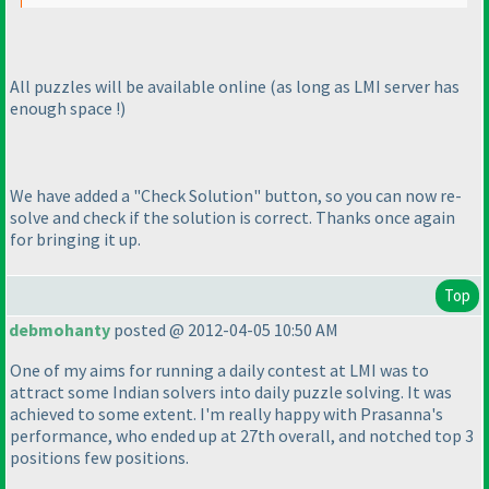
All puzzles will be available online
(as long as LMI server has
enough space !
)
We have added a "Check Solution" button, so you can now re-
solve and check if the solution is correct. Thanks once again
for bringing it up.
Top
debmohanty
posted @ 2012-04-05 10:50 AM
One of my aims for running a daily contest at LMI was to
attract some Indian solvers into daily puzzle solving. It was
achieved to some extent. I'm really happy with Prasanna's
performance, who ended up at 27th overall, and notched top 3
positions few positions.