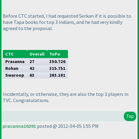
Before CTC started, I had requested Serkan if it is possible to
have Tapa books for top 3 Indians, and he had very kindly
agreed to the proposal.
CTC
Overall
ToPo
Prasanna
27
350.726
Rohan
42
315.751
Swaroop
63
283.181
Incidentally, or otherwise, they are also the top 3 players in
TVC. Congratulations.
Top
prasanna16391
posted @ 2012-04-05 1:55 PM