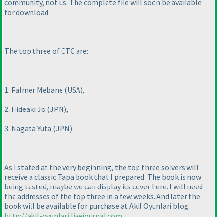
community, not us. The complete file will soon be available
for download.
The top three of CTC are:
1. Palmer Mebane
(USA
),
2. Hideaki Jo
(JPN
),
3. Nagata Yuta
(JPN
)
As I stated at the very beginning, the top three solvers will
receive a classic Tapa book that I prepared. The book is now
being tested; maybe we can display its cover here. I will need
the addresses of the top three in a few weeks. And later the
book will be available for purchase at Akil Oyunlari blog:
http://akil-oyunlari.livejournal.com