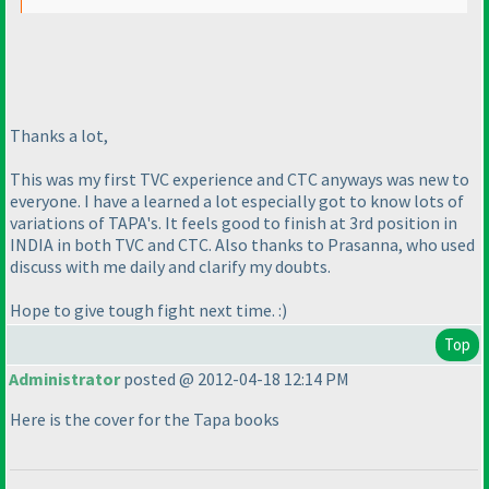
Thanks a lot,
This was my first TVC experience and CTC anyways was new to
everyone. I have a learned a lot especially got to know lots of
variations of TAPA's. It feels good to finish at 3rd position in
INDIA in both TVC and CTC. Also thanks to Prasanna, who used
discuss with me daily and clarify my doubts.
Hope to give tough fight next time. :
)
Top
Administrator
posted @ 2012-04-18 12:14 PM
Here is the cover for the Tapa books