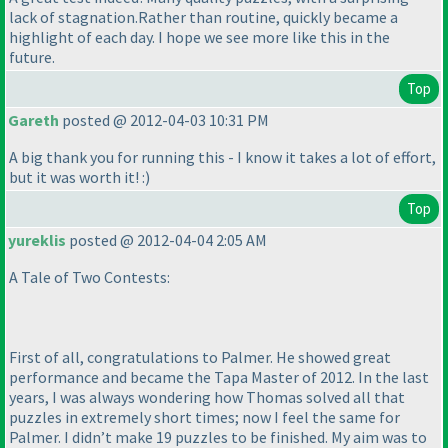
lack of stagnation.Rather than routine, quickly became a
highlight of each day. I hope we see more like this in the
future.
Top
Gareth
posted @ 2012-04-03 10:31 PM
A big thank you for running this - I know it takes a lot of effort,
but it was worth it! :
)
Top
yureklis
posted @ 2012-04-04 2:05 AM
A Tale of Two Contests:
First of all, congratulations to Palmer. He showed great
performance and became the Tapa Master of 2012. In the last
years, I was always wondering how Thomas solved all that
puzzles in extremely short times; now I feel the same for
Palmer. I didn’t make 19 puzzles to be finished. My aim was to