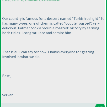
Our country is famous for a dessert named “Turkish delight”. It
has many types; one of them is called “double roasted”, very
delicious. Palmer took a “double roasted” victory by earning
both titles. I congratulate and admire him.
That is all I can say for now. Thanks everyone for getting
involved in what we did.
Best,
Serkan