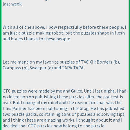
last week.
With all of the above, I bow respectfully before these people. I
am just a puzzle making robot, but the puzzles shape in flesh
and bones thanks to these people.
Let me mention my favorite puzzles of TVC XII: Borders
(b
),
Compass
(b
), Sweeper
(a
) and TAPA TAPA.
CTC puzzles were made by me and Gulce. Until last night, I had
no intention on publishing these puzzles after the contest is
over. But I changed my mind and the reason for that was the
files Palmer has been publishing in his blog. He has published
two puzzle packs, containing tons of puzzles and solving tips;
and I think these are amazing works. I thought about it and I
decided that CTC puzzles now belong to the puzzle