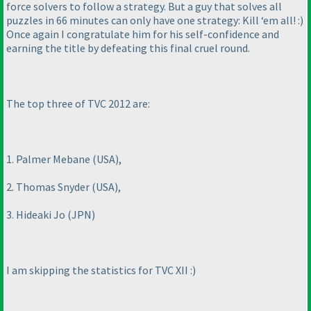
force solvers to follow a strategy. But a guy that solves all
puzzles in 66 minutes can only have one strategy: Kill ‘em all! :
)
Once again I congratulate him for his self-confidence and
earning the title by defeating this final cruel round.
The top three of TVC 2012 are:
1. Palmer Mebane
(USA
),
2. Thomas Snyder
(USA
),
3. Hideaki Jo
(JPN
)
I am skipping the statistics for TVC XII :
)