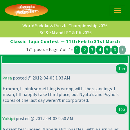
World Sudoku & Puzzle Championship 2026
ISC & SM and IPC & PR 2026
Classic Tapa Contest — 11th Feb to 31st March
171 posts • Page 7 of 7 •
1
2
3
4
5
6
7
Top
Para
posted @ 2012-04-03 1:03 AM
Hmmm, I think something is wrong with the standings. I
mean, I'll happily take third place, but Nyuta's and Psyho's
scores of the last day weren't incorporated.
Top
Yokipi
posted @ 2012-04-03 9:50 AM
A great test indeed! Many quality puzzles, with a surprising