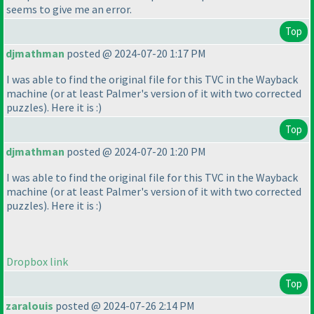
seems to give me an error.
Top
djmathman
posted @ 2024-07-20 1:17 PM
I was able to find the original file for this TVC in the Wayback
machine
(or at least Palmer's version of it with two corrected
puzzles
). Here it is :
)
Top
djmathman
posted @ 2024-07-20 1:20 PM
I was able to find the original file for this TVC in the Wayback
machine
(or at least Palmer's version of it with two corrected
puzzles
). Here it is :
)
Dropbox link
Top
zaralouis
posted @ 2024-07-26 2:14 PM