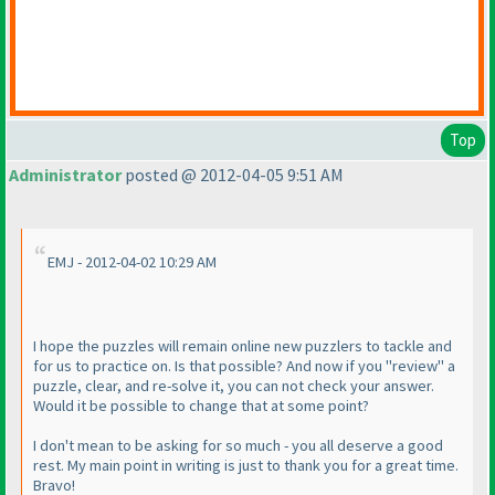
Top
Administrator
posted @ 2012-04-05 9:51 AM
EMJ - 2012-04-02 10:29 AM
I hope the puzzles will remain online new puzzlers to tackle and
for us to practice on. Is that possible? And now if you "review" a
puzzle, clear, and re-solve it, you can not check your answer.
Would it be possible to change that at some point?
I don't mean to be asking for so much - you all deserve a good
rest. My main point in writing is just to thank you for a great time.
Bravo!