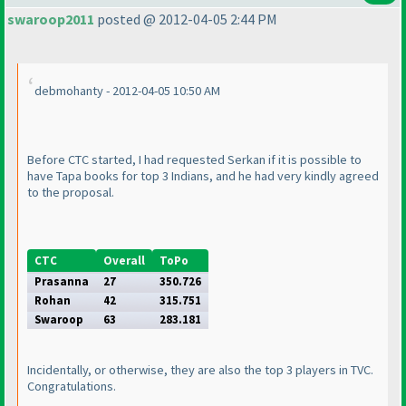
swaroop2011
posted @ 2012-04-05 2:44 PM
debmohanty - 2012-04-05 10:50 AM
Before CTC started, I had requested Serkan if it is possible to
have Tapa books for top 3 Indians, and he had very kindly agreed
to the proposal.
CTC
Overall
ToPo
Prasanna
27
350.726
Rohan
42
315.751
Swaroop
63
283.181
Incidentally, or otherwise, they are also the top 3 players in TVC.
Congratulations.