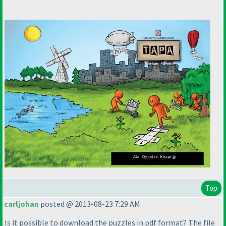
Top
carljohan
posted @ 2013-08-23 7:29 AM
Is it possible to download the puzzles in pdf format? The file