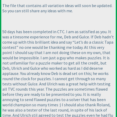
The file that contains all variation ideas will soon be updated.
So you can still share any ideas with me.
50 days has been completed in CTC. I am as satisfied as you. It
was a tiresome experience for me, Deb and Gulce. If Deb hadn’t
come up with this brilliant idea and say “Let’s do a classic Tapa
contest” no one would be thanking me today. At this very
point I should say that I am not doing these on my own, that
would be impossible. I am just a guy who makes puzzles. It is
not unfamiliar for a puzzle maker to get all the credit, but
Deb, Ulrich and Gulce who worked as hard as I did deserve
applause. You already know Deb is dead set on this; he works
round the clock for puzzles. I cannot get through so many
tests without Gulce. And Ulrich was a great help with testing
all TVC rounds this year. The puzzles are sometimes flawed
before they are ready to be presented to you. It is really
annoying to send flawed puzzles to a solver that has been
world champion so many times :
) I should also thank Roland,
he was also a tester of the last round, in spite of his lack of
time. And Ulrich stil agreed to test the puzzles even he had flu