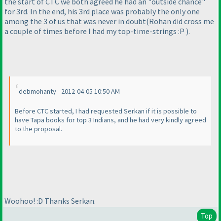
the start of CTC we both agreed he had an "outside chance"
for 3rd. In the end, his 3rd place was probably the only one
among the 3 of us that was never in doubt
(Rohan did cross me
a couple of times before I had my top-time-strings :P
).
debmohanty - 2012-04-05 10:50 AM
Before CTC started, I had requested Serkan if it is possible to
have Tapa books for top 3 Indians, and he had very kindly agreed
to the proposal.
Woohoo! :D Thanks Serkan.
Top