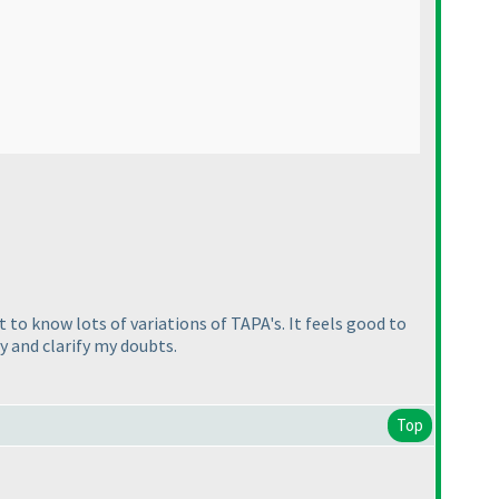
 to know lots of variations of TAPA's. It feels good to
y and clarify my doubts.
Top