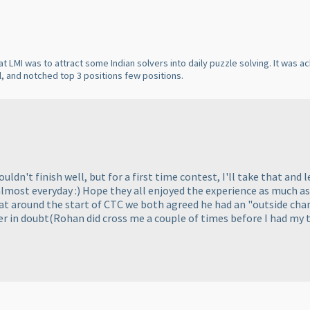
at LMI was to attract some Indian solvers into daily puzzle solving. It was 
, and notched top 3 positions few positions.
ldn't finish well, but for a first time contest, I'll take that and le
lmost everyday :
) Hope they all enjoyed the experience as much a
 around the start of CTC we both agreed he had an "outside chance
er in doubt
(Rohan did cross me a couple of times before I had my 