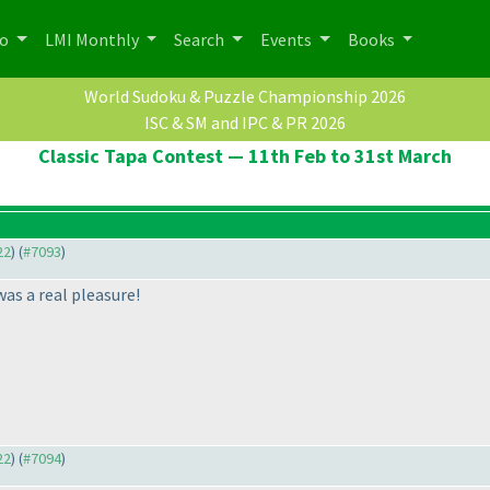
po
LMI Monthly
Search
Events
Books
World Sudoku & Puzzle Championship 2026
ISC & SM and IPC & PR 2026
Classic Tapa Contest — 11th Feb to 31st March
22
) (
#7093
)
was a real pleasure!
22
) (
#7094
)