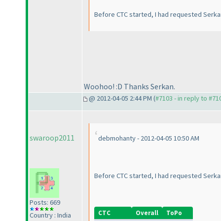
Before CTC started, I had requested Serkan 
Woohoo! :D Thanks Serkan.
@ 2012-04-05 2:44 PM (
#7103 - in reply to #71
swaroop2011
debmohanty - 2012-04-05 10:50 AM
Before CTC started, I had requested Serkan 
Posts: 669
CTC
Overall
ToPo
Country : India