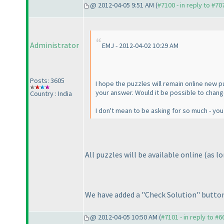
@ 2012-04-05 9:51 AM (
#7100 - in reply to #70
Administrator
EMJ - 2012-04-02 10:29 AM
Posts: 3605
I hope the puzzles will remain online new pu
your answer. Would it be possible to chang
Country : India
I don't mean to be asking for so much - you 
All puzzles will be available online
(as l
We have added a "Check Solution" button, 
@ 2012-04-05 10:50 AM (
#7101 - in reply to #6