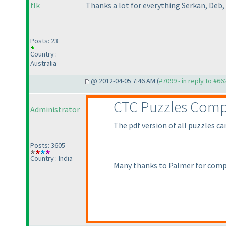
flk
Thanks a lot for everything Serkan, Deb,
Posts: 23
Country :
Australia
@ 2012-04-05 7:46 AM (
#7099 - in reply to #66
CTC Puzzles Comp
Administrator
The pdf version of all puzzles c
Posts: 3605
Country : India
Many thanks to Palmer for comp