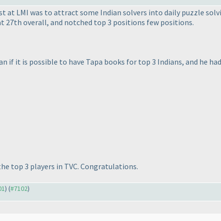
t at LMI was to attract some Indian solvers into daily puzzle solv
 27th overall, and notched top 3 positions few positions.
n if it is possible to have Tapa books for top 3 Indians, and he ha
 the top 3 players in TVC. Congratulations.
01
) (
#7102
)