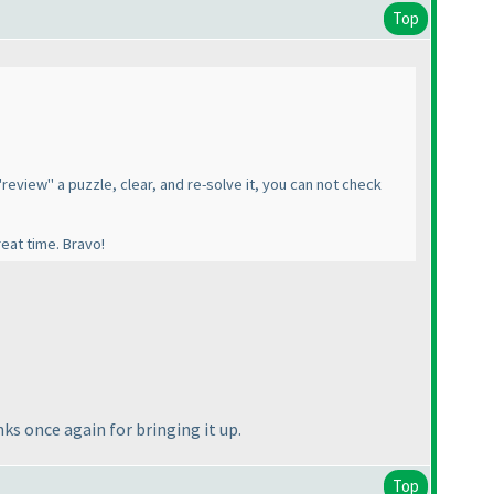
Top
"review" a puzzle, clear, and re-solve it, you can not check
reat time. Bravo!
ks once again for bringing it up.
Top