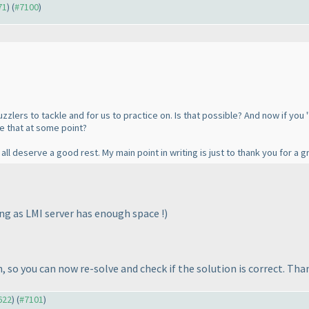
71
) (
#7100
)
zzlers to tackle and for us to practice on. Is that possible? And now if you 
e that at some point?
all deserve a good rest. My main point in writing is just to thank you for a g
ong as LMI server has enough space !
)
so you can now re-solve and check if the solution is correct. Than
622
) (
#7101
)