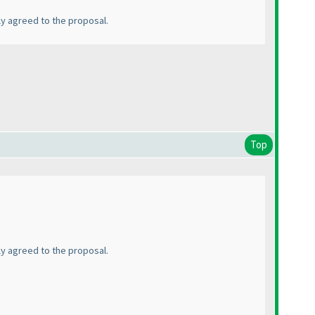
ly agreed to the proposal.
Top
ly agreed to the proposal.