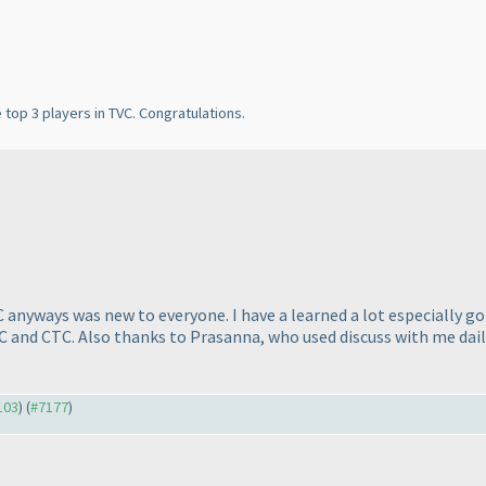
e top 3 players in TVC. Congratulations.
anyways was new to everyone. I have a learned a lot especially got
VC and CTC. Also thanks to Prasanna, who used discuss with me dail
103
) (
#7177
)