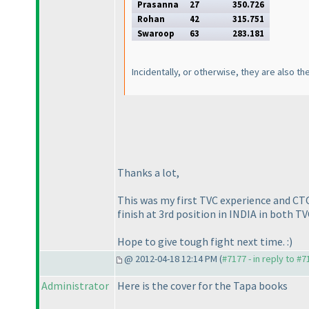
Prasanna
27
350.726
Rohan
42
315.751
Swaroop
63
283.181
Incidentally, or otherwise, they are also th
Thanks a lot,
This was my first TVC experience and CTC 
finish at 3rd position in INDIA in both T
Hope to give tough fight next time. :
)
@ 2012-04-18 12:14 PM (
#7177 - in reply to #7
Administrator
Here is the cover for the Tapa books