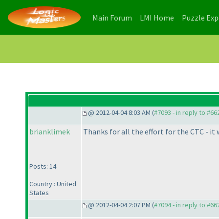
(current)
(current)
Main Forum
LMI Home
Puzzle Ex
@ 2012-04-04 8:03 AM (
#7093 - in reply to #66
brianklimek
Thanks for all the effort for the CTC - it 
Posts: 14
Country : United
States
@ 2012-04-04 2:07 PM (
#7094 - in reply to #66