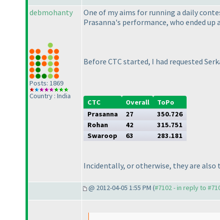
debmohanty
One of my aims for running a daily contes
Prasanna's performance, who ended up at
Before CTC started, I had requested Serka
Posts: 1869
Country : India
CTC
Overall
ToPo
Prasanna
27
350.726
Rohan
42
315.751
Swaroop
63
283.181
Incidentally, or otherwise, they are also
@ 2012-04-05 1:55 PM (
#7102 - in reply to #71