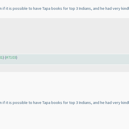
if it is possible to have Tapa books for top 3 Indians, and he had very kind
01
) (
#7103
)
if it is possible to have Tapa books for top 3 Indians, and he had very kind