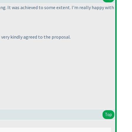
ing. It was achieved to some extent. I'm really happy with
d very kindly agreed to the proposal.
Top