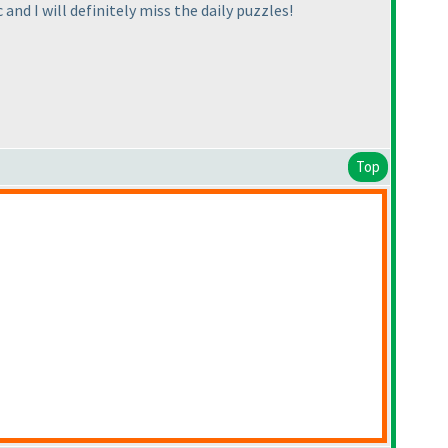
 and I will definitely miss the daily puzzles!
Top