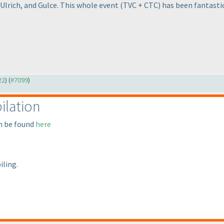
 Ulrich, and Gulce. This whole event
(TVC + CTC
) has been fantastic
22
) (
#7099
)
ilation
an be found
here
iling.