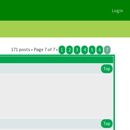
Login
171 posts • Page 7 of 7 •
1
2
3
4
5
6
7
Top
Top