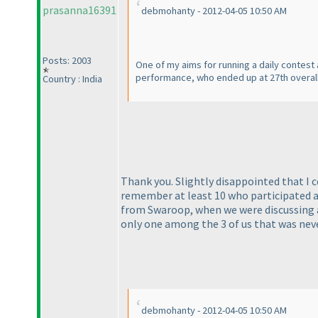
prasanna16391
debmohanty - 2012-04-05 10:50 AM
Posts: 2003
One of my aims for running a daily contest 
performance, who ended up at 27th overall
Country : India
Thank you. Slightly disappointed that I cou
remember at least 10 who participated a
from Swaroop, when we were discussing at
only one among the 3 of us that was nev
debmohanty - 2012-04-05 10:50 AM