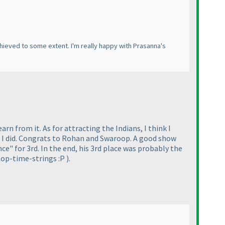
achieved to some extent. I'm really happy with Prasanna's
arn from it. As for attracting the Indians, I think I
s I did. Congrats to Rohan and Swaroop. A good show
" for 3rd. In the end, his 3rd place was probably the
top-time-strings :P
).