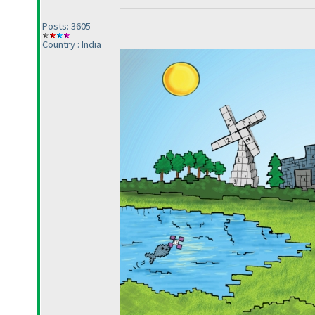
Posts: 3605
Country : India