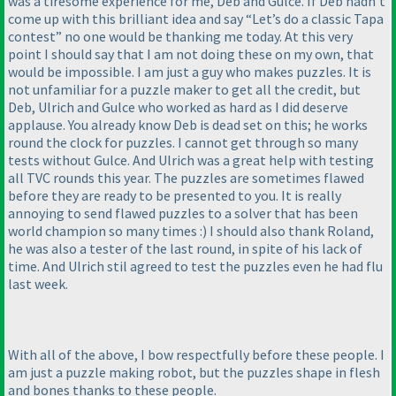
was a tiresome experience for me, Deb and Gulce. If Deb hadn’t
come up with this brilliant idea and say “Let’s do a classic Tapa
contest” no one would be thanking me today. At this very
point I should say that I am not doing these on my own, that
would be impossible. I am just a guy who makes puzzles. It is
not unfamiliar for a puzzle maker to get all the credit, but
Deb, Ulrich and Gulce who worked as hard as I did deserve
applause. You already know Deb is dead set on this; he works
round the clock for puzzles. I cannot get through so many
tests without Gulce. And Ulrich was a great help with testing
all TVC rounds this year. The puzzles are sometimes flawed
before they are ready to be presented to you. It is really
annoying to send flawed puzzles to a solver that has been
world champion so many times :
) I should also thank Roland,
he was also a tester of the last round, in spite of his lack of
time. And Ulrich stil agreed to test the puzzles even he had flu
last week.
With all of the above, I bow respectfully before these people. I
am just a puzzle making robot, but the puzzles shape in flesh
and bones thanks to these people.