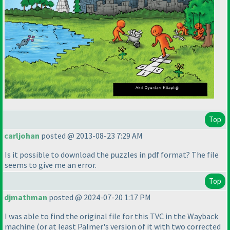
Top
carljohan
posted @ 2013-08-23 7:29 AM
Is it possible to download the puzzles in pdf format? The file
seems to give me an error.
Top
djmathman
posted @ 2024-07-20 1:17 PM
I was able to find the original file for this TVC in the Wayback
machine
(or at least Palmer's version of it with two corrected