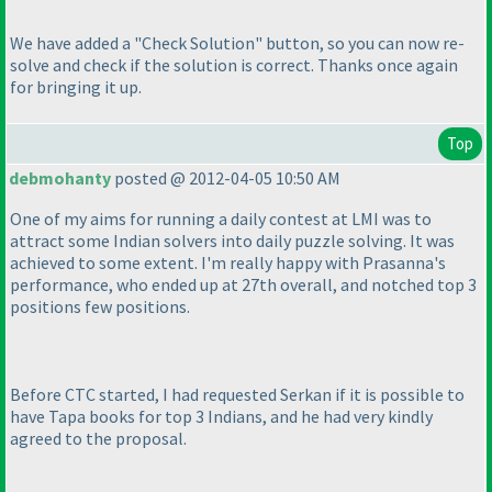
We have added a "Check Solution" button, so you can now re-
solve and check if the solution is correct. Thanks once again
for bringing it up.
Top
debmohanty
posted @ 2012-04-05 10:50 AM
One of my aims for running a daily contest at LMI was to
attract some Indian solvers into daily puzzle solving. It was
achieved to some extent. I'm really happy with Prasanna's
performance, who ended up at 27th overall, and notched top 3
positions few positions.
Before CTC started, I had requested Serkan if it is possible to
have Tapa books for top 3 Indians, and he had very kindly
agreed to the proposal.