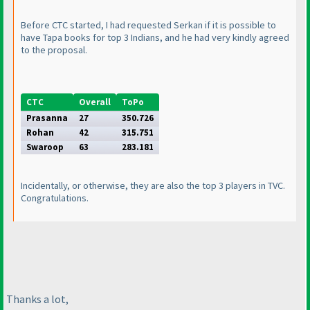
Before CTC started, I had requested Serkan if it is possible to
have Tapa books for top 3 Indians, and he had very kindly agreed
to the proposal.
CTC
Overall
ToPo
Prasanna
27
350.726
Rohan
42
315.751
Swaroop
63
283.181
Incidentally, or otherwise, they are also the top 3 players in TVC.
Congratulations.
Thanks a lot,