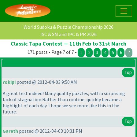
World Sudoku & Puzzle Championship 2026
ISC & SM and IPC & PR 2026
Classic Tapa Contest — 11th Feb to 31st March
171 posts • Page 7 of 7 •
1
2
3
4
5
6
7
Top
Yokipi
posted @ 2012-04-03 9:50 AM
A great test indeed! Many quality puzzles, with a surprising
lack of stagnation.Rather than routine, quickly became a
highlight of each day. I hope we see more like this in the
future.
Top
Gareth
posted @ 2012-04-03 10:31 PM