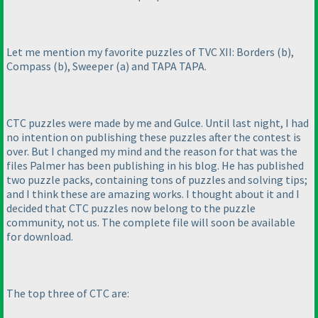
Let me mention my favorite puzzles of TVC XII: Borders
(b
),
Compass
(b
), Sweeper
(a
) and TAPA TAPA.
CTC puzzles were made by me and Gulce. Until last night, I had
no intention on publishing these puzzles after the contest is
over. But I changed my mind and the reason for that was the
files Palmer has been publishing in his blog. He has published
two puzzle packs, containing tons of puzzles and solving tips;
and I think these are amazing works. I thought about it and I
decided that CTC puzzles now belong to the puzzle
community, not us. The complete file will soon be available
for download.
The top three of CTC are: