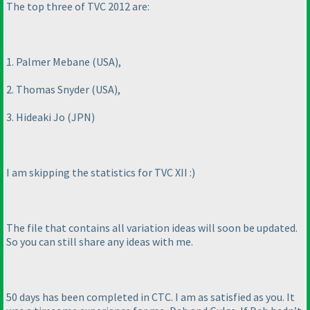
The top three of TVC 2012 are:
1. Palmer Mebane
(USA
),
2. Thomas Snyder
(USA
),
3. Hideaki Jo
(JPN
)
I am skipping the statistics for TVC XII :
)
The file that contains all variation ideas will soon be updated.
So you can still share any ideas with me.
50 days has been completed in CTC. I am as satisfied as you. It