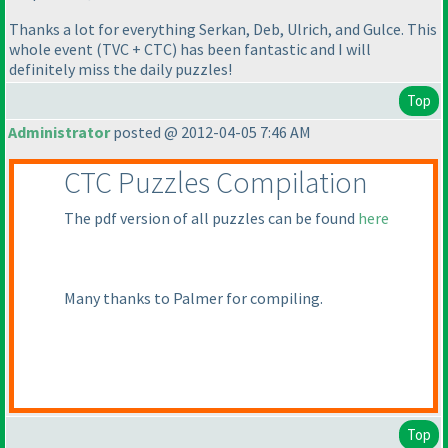
Thanks a lot for everything Serkan, Deb, Ulrich, and Gulce. This
whole event
(TVC + CTC
) has been fantastic and I will
definitely miss the daily puzzles!
Top
Administrator
posted @ 2012-04-05 7:46 AM
CTC Puzzles Compilation
The pdf version of all puzzles can be found
here
Many thanks to Palmer for compiling.
Top