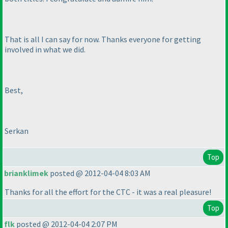
That is all I can say for now. Thanks everyone for getting
involved in what we did.
Best,
Serkan
Top
brianklimek
posted @ 2012-04-04 8:03 AM
Thanks for all the effort for the CTC - it was a real pleasure!
Top
flk
posted @ 2012-04-04 2:07 PM