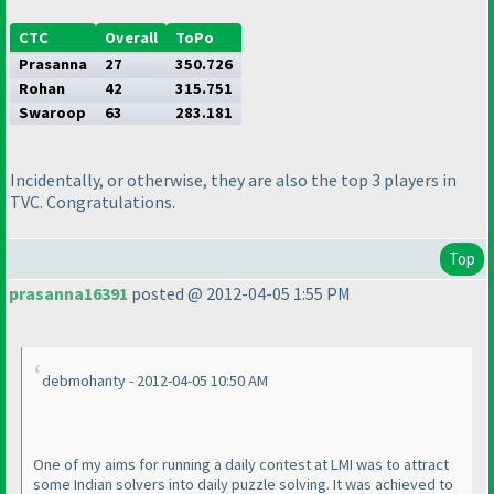
CTC
Overall
ToPo
Prasanna
27
350.726
Rohan
42
315.751
Swaroop
63
283.181
Incidentally, or otherwise, they are also the top 3 players in
TVC. Congratulations.
Top
prasanna16391
posted @ 2012-04-05 1:55 PM
debmohanty - 2012-04-05 10:50 AM
One of my aims for running a daily contest at LMI was to attract
some Indian solvers into daily puzzle solving. It was achieved to