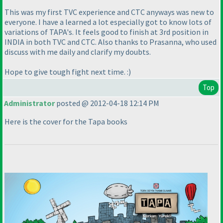
This was my first TVC experience and CTC anyways was new to
everyone. I have a learned a lot especially got to know lots of
variations of TAPA's. It feels good to finish at 3rd position in
INDIA in both TVC and CTC. Also thanks to Prasanna, who used
discuss with me daily and clarify my doubts.
Hope to give tough fight next time. :
)
Top
Administrator
posted @ 2012-04-18 12:14 PM
Here is the cover for the Tapa books