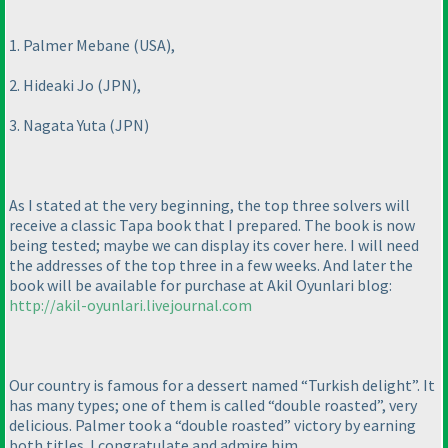
1. Palmer Mebane
(USA
),
2. Hideaki Jo
(JPN
),
3. Nagata Yuta
(JPN
)
As I stated at the very beginning, the top three solvers will
receive a classic Tapa book that I prepared. The book is now
being tested; maybe we can display its cover here. I will need
the addresses of the top three in a few weeks. And later the
book will be available for purchase at Akil Oyunlari blog:
http://akil-oyunlari.livejournal.com
Our country is famous for a dessert named “Turkish delight”. It
has many types; one of them is called “double roasted”, very
delicious. Palmer took a “double roasted” victory by earning
both titles. I congratulate and admire him.