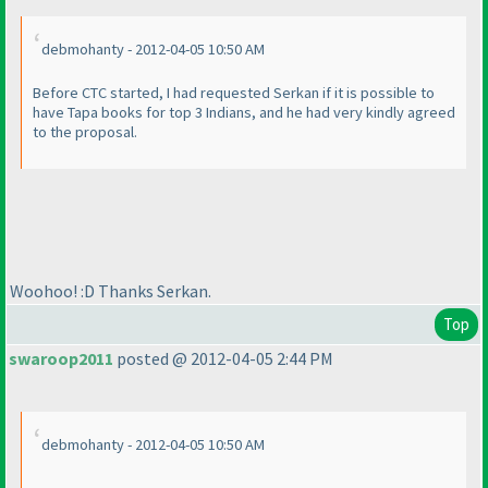
debmohanty - 2012-04-05 10:50 AM
Before CTC started, I had requested Serkan if it is possible to
have Tapa books for top 3 Indians, and he had very kindly agreed
to the proposal.
Woohoo! :D Thanks Serkan.
Top
swaroop2011
posted @ 2012-04-05 2:44 PM
debmohanty - 2012-04-05 10:50 AM