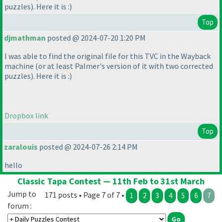
puzzles
). Here it is :
)
Top
djmathman
posted @ 2024-07-20 1:20 PM
I was able to find the original file for this TVC in the Wayback
machine
(or at least Palmer's version of it with two corrected
puzzles
). Here it is :
)
Dropbox link
Top
zaralouis
posted @ 2024-07-26 2:14 PM
hello
Classic Tapa Contest — 11th Feb to 31st March
Jump to
171 posts • Page 7 of 7 •
1
2
3
4
5
6
7
forum :