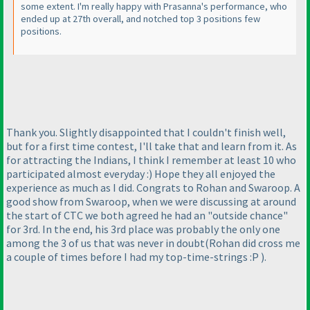
some extent. I'm really happy with Prasanna's performance, who
ended up at 27th overall, and notched top 3 positions few
positions.
Thank you. Slightly disappointed that I couldn't finish well,
but for a first time contest, I'll take that and learn from it. As
for attracting the Indians, I think I remember at least 10 who
participated almost everyday :
) Hope they all enjoyed the
experience as much as I did. Congrats to Rohan and Swaroop. A
good show from Swaroop, when we were discussing at around
the start of CTC we both agreed he had an "outside chance"
for 3rd. In the end, his 3rd place was probably the only one
among the 3 of us that was never in doubt
(Rohan did cross me
a couple of times before I had my top-time-strings :P
).