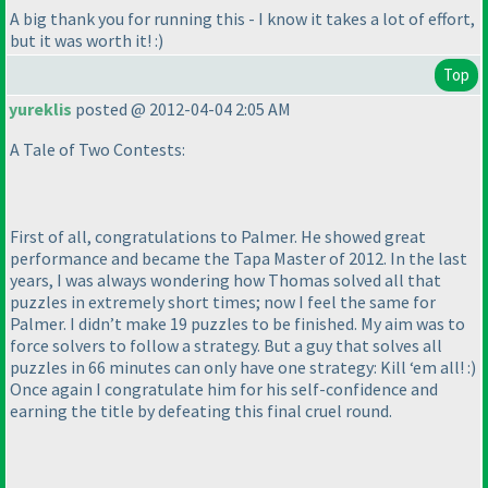
A big thank you for running this - I know it takes a lot of effort,
but it was worth it! :
)
Top
yureklis
posted @ 2012-04-04 2:05 AM
A Tale of Two Contests:
First of all, congratulations to Palmer. He showed great
performance and became the Tapa Master of 2012. In the last
years, I was always wondering how Thomas solved all that
puzzles in extremely short times; now I feel the same for
Palmer. I didn’t make 19 puzzles to be finished. My aim was to
force solvers to follow a strategy. But a guy that solves all
puzzles in 66 minutes can only have one strategy: Kill ‘em all! :
)
Once again I congratulate him for his self-confidence and
earning the title by defeating this final cruel round.