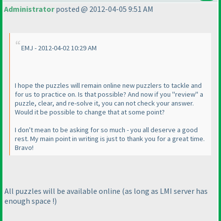
Administrator
posted @ 2012-04-05 9:51 AM
EMJ - 2012-04-02 10:29 AM
I hope the puzzles will remain online new puzzlers to tackle and
for us to practice on. Is that possible? And now if you "review" a
puzzle, clear, and re-solve it, you can not check your answer.
Would it be possible to change that at some point?
I don't mean to be asking for so much - you all deserve a good
rest. My main point in writing is just to thank you for a great time.
Bravo!
All puzzles will be available online
(as long as LMI server has
enough space !
)