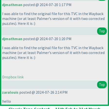
djmathman
posted @ 2024-07-20 1:17 PM
I was able to find the original file for this TVC in the Wayback
machine
(or at least Palmer's version of it with two corrected
puzzles
). Here it is :
)
Top
djmathman
posted @ 2024-07-20 1:20 PM
I was able to find the original file for this TVC in the Wayback
machine
(or at least Palmer's version of it with two corrected
puzzles
). Here it is :
)
Dropbox link
Top
zaralouis
posted @ 2024-07-26 2:14 PM
hello