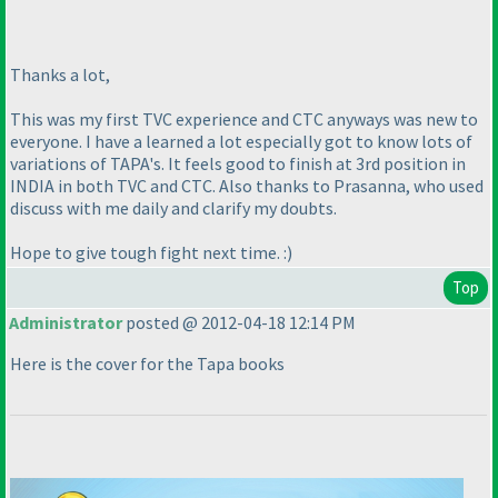
Thanks a lot,
This was my first TVC experience and CTC anyways was new to
everyone. I have a learned a lot especially got to know lots of
variations of TAPA's. It feels good to finish at 3rd position in
INDIA in both TVC and CTC. Also thanks to Prasanna, who used
discuss with me daily and clarify my doubts.
Hope to give tough fight next time. :
)
Top
Administrator
posted @ 2012-04-18 12:14 PM
Here is the cover for the Tapa books