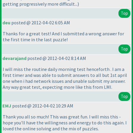
getting progressively more difficult...
)
Top
deu
posted @ 2012-04-02 6:05 AM
Thanks for a great test! And I submitted a wrong answer for
the first time in the last puzzle!
Top
devarajand
posted @ 2012-04-02 8:14 AM
I will miss the routine daily morning test henceforth . I am a
first timer and was able to submit answers to all but 1st april
one when i had network issues and unable submit my answer.
Any way great test, expecting more like this from LMI.
Top
EMJ
posted @ 2012-04-02 10:29 AM
Thank you all so much! This was great fun. I will miss this -
hope you'll have the willingness and energy to do this again. I
loved the online solving and the mix of puzzles.