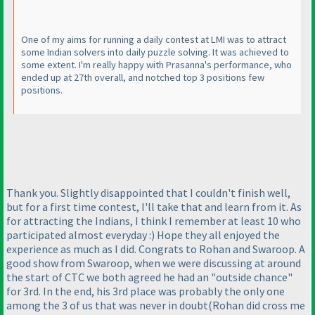
One of my aims for running a daily contest at LMI was to attract
some Indian solvers into daily puzzle solving. It was achieved to
some extent. I'm really happy with Prasanna's performance, who
ended up at 27th overall, and notched top 3 positions few
positions.
Thank you. Slightly disappointed that I couldn't finish well,
but for a first time contest, I'll take that and learn from it. As
for attracting the Indians, I think I remember at least 10 who
participated almost everyday :
) Hope they all enjoyed the
experience as much as I did. Congrats to Rohan and Swaroop. A
good show from Swaroop, when we were discussing at around
the start of CTC we both agreed he had an "outside chance"
for 3rd. In the end, his 3rd place was probably the only one
among the 3 of us that was never in doubt
(Rohan did cross me