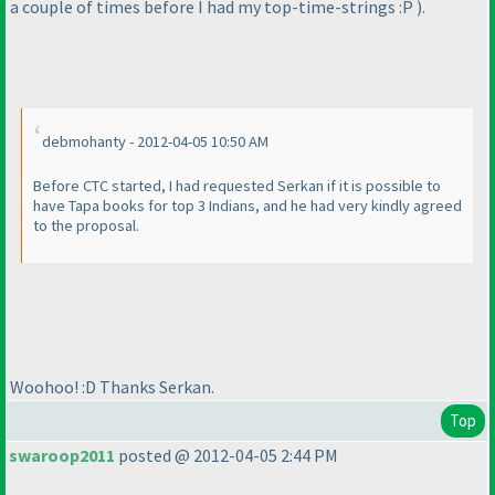
a couple of times before I had my top-time-strings :P
).
debmohanty - 2012-04-05 10:50 AM
Before CTC started, I had requested Serkan if it is possible to
have Tapa books for top 3 Indians, and he had very kindly agreed
to the proposal.
Woohoo! :D Thanks Serkan.
Top
swaroop2011
posted @ 2012-04-05 2:44 PM