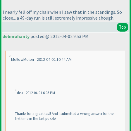
I nearly fell off my chair when I saw that in the standings. So
close... a 49-day run is still extremely impressive though.
Top
debmohanty
posted @ 2012-04-02 9:53 PM
MellowMelon - 2012-04-02 10:44 AM
deu - 2012-04-01 6:05 PM
Thanks for a great test! And I submitted a wrong answer for the
first time in the last puzzle!