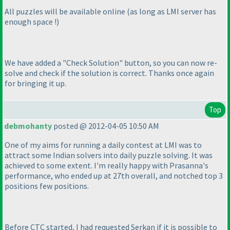
All puzzles will be available online
(as long as LMI server has
enough space !
)
We have added a "Check Solution" button, so you can now re-
solve and check if the solution is correct. Thanks once again
for bringing it up.
Top
debmohanty
posted @ 2012-04-05 10:50 AM
One of my aims for running a daily contest at LMI was to
attract some Indian solvers into daily puzzle solving. It was
achieved to some extent. I'm really happy with Prasanna's
performance, who ended up at 27th overall, and notched top 3
positions few positions.
Before CTC started, I had requested Serkan if it is possible to