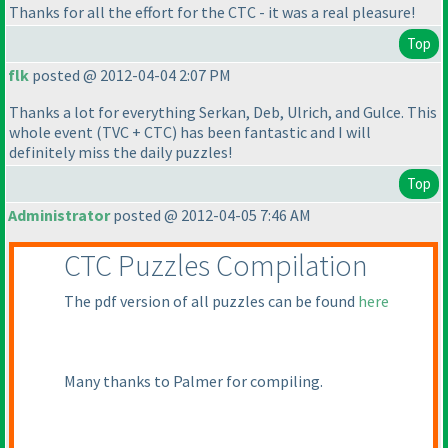
Thanks for all the effort for the CTC - it was a real pleasure!
Top
flk
posted @ 2012-04-04 2:07 PM
Thanks a lot for everything Serkan, Deb, Ulrich, and Gulce. This
whole event
(TVC + CTC
) has been fantastic and I will
definitely miss the daily puzzles!
Top
Administrator
posted @ 2012-04-05 7:46 AM
CTC Puzzles Compilation
The pdf version of all puzzles can be found
here
Many thanks to Palmer for compiling.