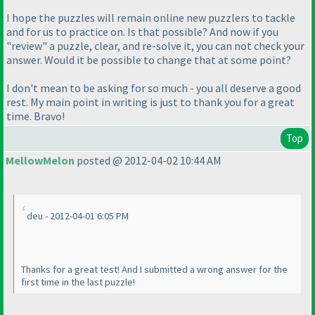
I hope the puzzles will remain online new puzzlers to tackle
and for us to practice on. Is that possible? And now if you
"review" a puzzle, clear, and re-solve it, you can not check your
answer. Would it be possible to change that at some point?
I don't mean to be asking for so much - you all deserve a good
rest. My main point in writing is just to thank you for a great
time. Bravo!
Top
MellowMelon
posted @ 2012-04-02 10:44 AM
deu - 2012-04-01 6:05 PM
Thanks for a great test! And I submitted a wrong answer for the
first time in the last puzzle!