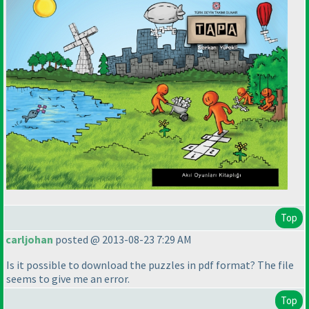
Top
carljohan
posted @ 2013-08-23 7:29 AM
Is it possible to download the puzzles in pdf format? The file
seems to give me an error.
Top