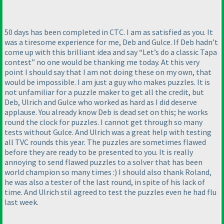
50 days has been completed in CTC. I am as satisfied as you. It
was a tiresome experience for me, Deb and Gulce. If Deb hadn’t
come up with this brilliant idea and say “Let’s do a classic Tapa
contest” no one would be thanking me today. At this very
point I should say that I am not doing these on my own, that
would be impossible. I am just a guy who makes puzzles. It is
not unfamiliar for a puzzle maker to get all the credit, but
Deb, Ulrich and Gulce who worked as hard as I did deserve
applause. You already know Deb is dead set on this; he works
round the clock for puzzles. I cannot get through so many
tests without Gulce. And Ulrich was a great help with testing
all TVC rounds this year. The puzzles are sometimes flawed
before they are ready to be presented to you. It is really
annoying to send flawed puzzles to a solver that has been
world champion so many times :
) I should also thank Roland,
he was also a tester of the last round, in spite of his lack of
time. And Ulrich stil agreed to test the puzzles even he had flu
last week.