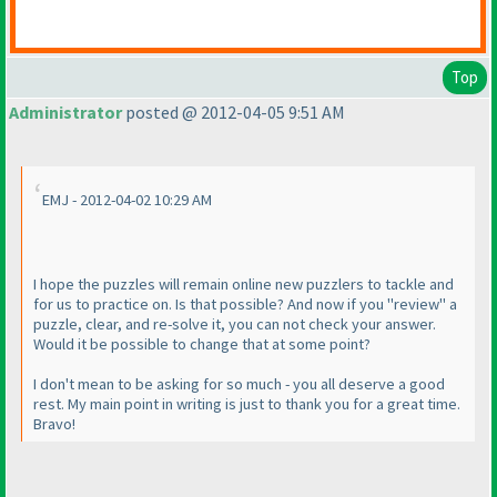
Top
Administrator
posted @ 2012-04-05 9:51 AM
EMJ - 2012-04-02 10:29 AM
I hope the puzzles will remain online new puzzlers to tackle and
for us to practice on. Is that possible? And now if you "review" a
puzzle, clear, and re-solve it, you can not check your answer.
Would it be possible to change that at some point?
I don't mean to be asking for so much - you all deserve a good
rest. My main point in writing is just to thank you for a great time.
Bravo!