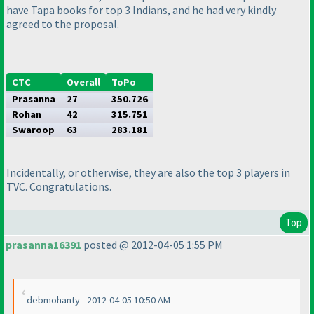
have Tapa books for top 3 Indians, and he had very kindly
agreed to the proposal.
CTC
Overall
ToPo
Prasanna
27
350.726
Rohan
42
315.751
Swaroop
63
283.181
Incidentally, or otherwise, they are also the top 3 players in
TVC. Congratulations.
Top
prasanna16391
posted @ 2012-04-05 1:55 PM
debmohanty - 2012-04-05 10:50 AM