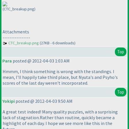
(CTC_breakup.png)
Attachments
----------------
CTC_breakup.png
(27KB - 6 downloads)
Top
Para
posted @ 2012-04-03 1:03 AM
Hmmm, I think something is wrong with the standings. I
mean, I'll happily take third place, but Nyuta's and Psyho's
scores of the last day weren't incorporated.
Top
Yokipi
posted @ 2012-04-03 9:50 AM
A great test indeed! Many quality puzzles, with a surprising
lack of stagnation.Rather than routine, quickly became a
highlight of each day. I hope we see more like this in the