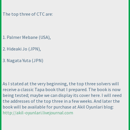
The top three of CTC are:
1. Palmer Mebane
(USA
),
2. Hideaki Jo
(JPN
),
3. Nagata Yuta
(JPN
)
As I stated at the very beginning, the top three solvers will
receive a classic Tapa book that I prepared. The book is now
being tested; maybe we can display its cover here. I will need
the addresses of the top three in a few weeks. And later the
book will be available for purchase at Akil Oyunlari blog:
http://akil-oyunlari.livejournal.com