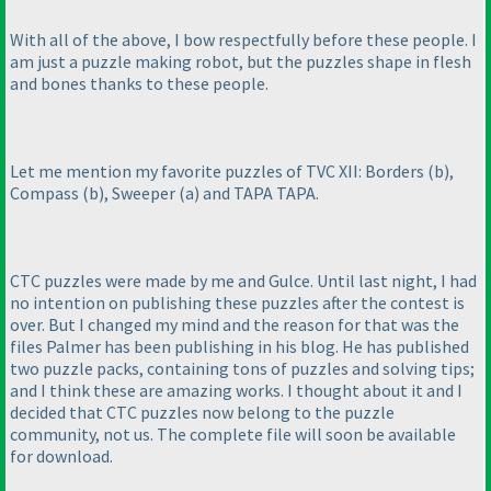
With all of the above, I bow respectfully before these people. I
am just a puzzle making robot, but the puzzles shape in flesh
and bones thanks to these people.
Let me mention my favorite puzzles of TVC XII: Borders
(b
),
Compass
(b
), Sweeper
(a
) and TAPA TAPA.
CTC puzzles were made by me and Gulce. Until last night, I had
no intention on publishing these puzzles after the contest is
over. But I changed my mind and the reason for that was the
files Palmer has been publishing in his blog. He has published
two puzzle packs, containing tons of puzzles and solving tips;
and I think these are amazing works. I thought about it and I
decided that CTC puzzles now belong to the puzzle
community, not us. The complete file will soon be available
for download.