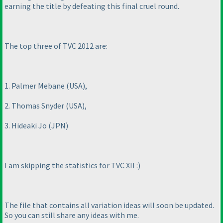
earning the title by defeating this final cruel round.
The top three of TVC 2012 are:
1. Palmer Mebane
(USA
),
2. Thomas Snyder
(USA
),
3. Hideaki Jo
(JPN
)
I am skipping the statistics for TVC XII :
)
The file that contains all variation ideas will soon be updated.
So you can still share any ideas with me.