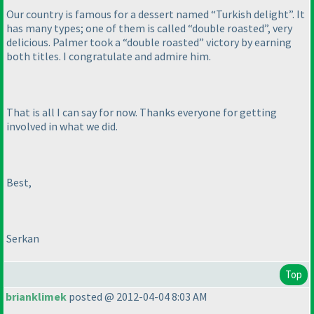
Our country is famous for a dessert named “Turkish delight”. It
has many types; one of them is called “double roasted”, very
delicious. Palmer took a “double roasted” victory by earning
both titles. I congratulate and admire him.
That is all I can say for now. Thanks everyone for getting
involved in what we did.
Best,
Serkan
Top
brianklimek
posted @ 2012-04-04 8:03 AM