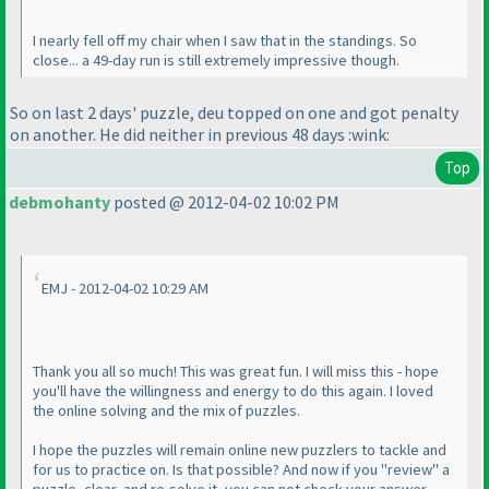
I nearly fell off my chair when I saw that in the standings. So
close... a 49-day run is still extremely impressive though.
So on last 2 days' puzzle, deu topped on one and got penalty
on another. He did neither in previous 48 days :wink:
Top
debmohanty
posted @ 2012-04-02 10:02 PM
EMJ - 2012-04-02 10:29 AM
Thank you all so much! This was great fun. I will miss this - hope
you'll have the willingness and energy to do this again. I loved
the online solving and the mix of puzzles.
I hope the puzzles will remain online new puzzlers to tackle and
for us to practice on. Is that possible? And now if you "review" a