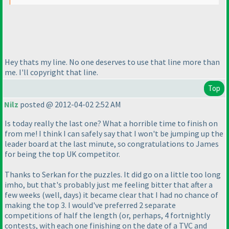
Hey thats my line. No one deserves to use that line more than
me. I'll copyright that line.
Top
Nilz
posted @ 2012-04-02 2:52 AM
Is today really the last one? What a horrible time to finish on
from me! I think I can safely say that I won't be jumping up the
leader board at the last minute, so congratulations to James
for being the top UK competitor.
Thanks to Serkan for the puzzles. It did go on a little too long
imho, but that's probably just me feeling bitter that after a
few weeks
(well, days
) it became clear that I had no chance of
making the top 3. I would've preferred 2 separate
competitions of half the length
(or, perhaps, 4 fortnightly
contests, with each one finishing on the date of a TVC and