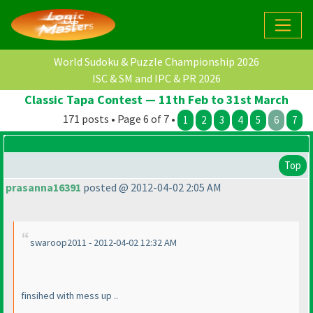
World Sudoku & Puzzle Championship 2026
ISC & SM and IPC & PR 2026
Classic Tapa Contest — 11th Feb to 31st March
171 posts • Page 6 of 7 •
1
2
3
4
5
6
7
Top
prasanna16391
posted @ 2012-04-02 2:05 AM
swaroop2011 - 2012-04-02 12:32 AM
finsihed with mess up ..