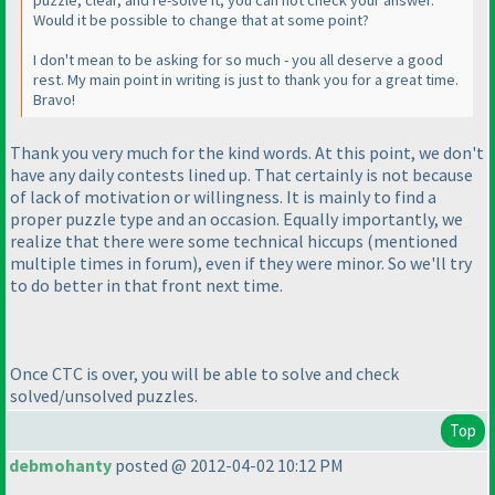
puzzle, clear, and re-solve it, you can not check your answer.
Would it be possible to change that at some point?
I don't mean to be asking for so much - you all deserve a good
rest. My main point in writing is just to thank you for a great time.
Bravo!
Thank you very much for the kind words. At this point, we don't
have any daily contests lined up. That certainly is not because
of lack of motivation or willingness. It is mainly to find a
proper puzzle type and an occasion. Equally importantly, we
realize that there were some technical hiccups
(mentioned
multiple times in forum
), even if they were minor. So we'll try
to do better in that front next time.
Once CTC is over, you will be able to solve and check
solved/unsolved puzzles.
Top
debmohanty
posted @ 2012-04-02 10:12 PM