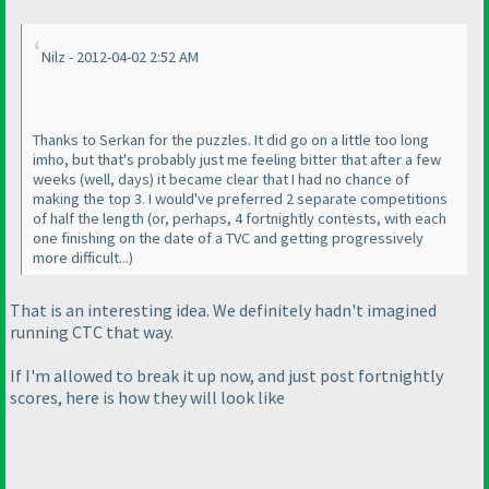
Nilz - 2012-04-02 2:52 AM
Thanks to Serkan for the puzzles. It did go on a little too long
imho, but that's probably just me feeling bitter that after a few
weeks
(well, days
) it became clear that I had no chance of
making the top 3. I would've preferred 2 separate competitions
of half the length
(or, perhaps, 4 fortnightly contests, with each
one finishing on the date of a TVC and getting progressively
more difficult...
)
That is an interesting idea. We definitely hadn't imagined
running CTC that way.
If I'm allowed to break it up now, and just post fortnightly
scores, here is how they will look like