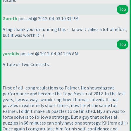
future.
Top
Gareth
posted @ 2012-04-03 10:31 PM
A big thank you for running this - I know it takes a lot of effort,
but it was worth it! :
)
Top
yureklis
posted @ 2012-04-04 2:05 AM
A Tale of Two Contests:
First of all, congratulations to Palmer. He showed great
performance and became the Tapa Master of 2012. In the last
years, I was always wondering how Thomas solved all that
puzzles in extremely short times; now I feel the same for
Palmer. I didn’t make 19 puzzles to be finished. My aim was to
force solvers to follow a strategy. But a guy that solves all
puzzles in 66 minutes can only have one strategy: Kill ‘em all! :
)
Once again I congratulate him for his self-confidence and