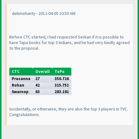
debmohanty - 2012-04-05 10:50 AM
Before CTC started, I had requested Serkan if it is possible to
have Tapa books for top 3 Indians, and he had very kindly agreed
to the proposal.
CTC
Overall
ToPo
Prasanna
27
350.726
Rohan
42
315.751
Swaroop
63
283.181
Incidentally, or otherwise, they are also the top 3 players in TVC.
Congratulations.