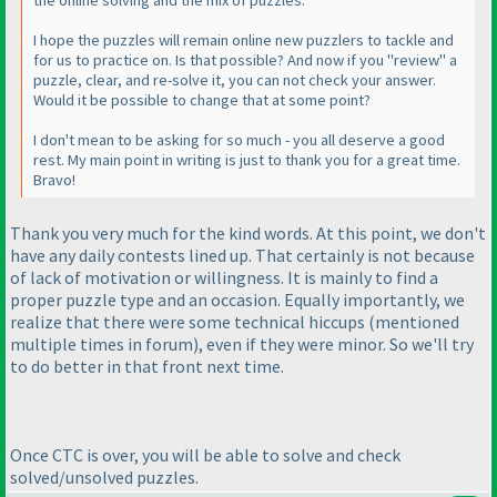
the online solving and the mix of puzzles.
I hope the puzzles will remain online new puzzlers to tackle and
for us to practice on. Is that possible? And now if you "review" a
puzzle, clear, and re-solve it, you can not check your answer.
Would it be possible to change that at some point?
I don't mean to be asking for so much - you all deserve a good
rest. My main point in writing is just to thank you for a great time.
Bravo!
Thank you very much for the kind words. At this point, we don't
have any daily contests lined up. That certainly is not because
of lack of motivation or willingness. It is mainly to find a
proper puzzle type and an occasion. Equally importantly, we
realize that there were some technical hiccups
(mentioned
multiple times in forum
), even if they were minor. So we'll try
to do better in that front next time.
Once CTC is over, you will be able to solve and check
solved/unsolved puzzles.