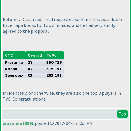
Before CTC started, I had requested Serkan if it is possible to
have Tapa books for top 3 Indians, and he had very kindly
agreed to the proposal.
CTC
Overall
ToPo
Prasanna
27
350.726
Rohan
42
315.751
Swaroop
63
283.181
Incidentally, or otherwise, they are also the top 3 players in
TVC. Congratulations.
Top
prasanna16391
posted @ 2012-04-05 1:55 PM