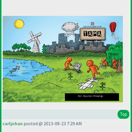
Top
carljohan
posted @ 2013-08-23 7:29 AM