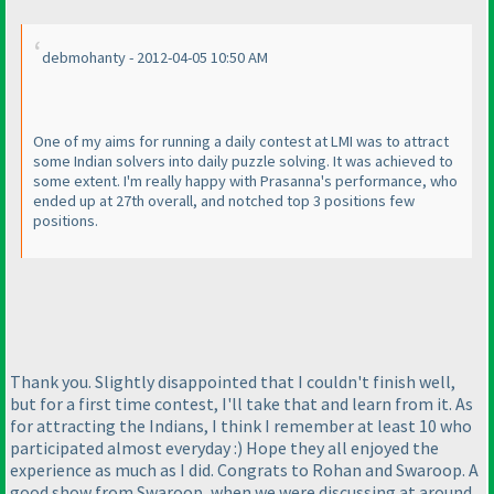
debmohanty - 2012-04-05 10:50 AM
One of my aims for running a daily contest at LMI was to attract
some Indian solvers into daily puzzle solving. It was achieved to
some extent. I'm really happy with Prasanna's performance, who
ended up at 27th overall, and notched top 3 positions few
positions.
Thank you. Slightly disappointed that I couldn't finish well,
but for a first time contest, I'll take that and learn from it. As
for attracting the Indians, I think I remember at least 10 who
participated almost everyday :
) Hope they all enjoyed the
experience as much as I did. Congrats to Rohan and Swaroop. A
good show from Swaroop, when we were discussing at around