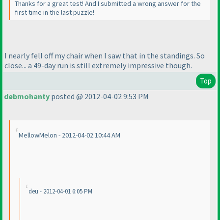
Thanks for a great test! And I submitted a wrong answer for the
first time in the last puzzle!
I nearly fell off my chair when I saw that in the standings. So
close... a 49-day run is still extremely impressive though.
Top
debmohanty
posted @ 2012-04-02 9:53 PM
MellowMelon - 2012-04-02 10:44 AM
deu - 2012-04-01 6:05 PM