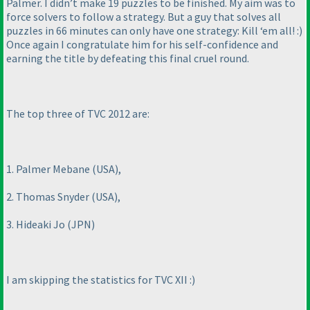
Palmer. I didn’t make 19 puzzles to be finished. My aim was to
force solvers to follow a strategy. But a guy that solves all
puzzles in 66 minutes can only have one strategy: Kill ‘em all! :
)
Once again I congratulate him for his self-confidence and
earning the title by defeating this final cruel round.
The top three of TVC 2012 are:
1. Palmer Mebane
(USA
),
2. Thomas Snyder
(USA
),
3. Hideaki Jo
(JPN
)
I am skipping the statistics for TVC XII :
)