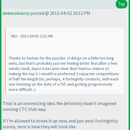
Top
debmohanty
posted @ 2012-04-02 10:12 PM
Nilz - 2012-04-02 2:52 AM
Thanks to Serkan for the puzzles. It did go on a little too long
imho, but that's probably just me feeling bitter that after a few
weeks
(well, days
) it became clear that I had no chance of
making the top 3. I would've preferred 2 separate competitions
of half the length
(or, perhaps, 4 fortnightly contests, with each
one finishing on the date of a TVC and getting progressively
more difficult...
)
That is an interesting idea. We definitely hadn't imagined
running CTC that way.
If I'm allowed to break it up now, and just post fortnightly
scores, here is how they will look like