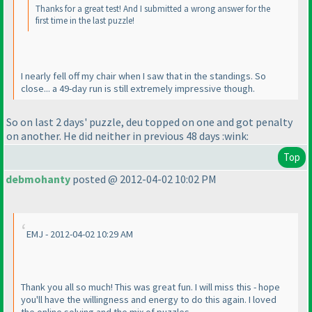
Thanks for a great test! And I submitted a wrong answer for the
first time in the last puzzle!
I nearly fell off my chair when I saw that in the standings. So
close... a 49-day run is still extremely impressive though.
So on last 2 days' puzzle, deu topped on one and got penalty
on another. He did neither in previous 48 days :wink:
Top
debmohanty
posted @ 2012-04-02 10:02 PM
EMJ - 2012-04-02 10:29 AM
Thank you all so much! This was great fun. I will miss this - hope
you'll have the willingness and energy to do this again. I loved