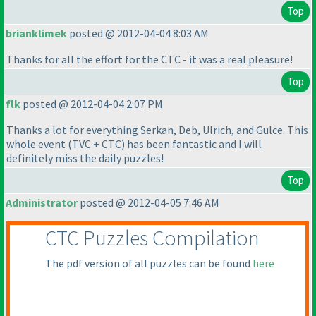
Top
brianklimek
posted @ 2012-04-04 8:03 AM
Thanks for all the effort for the CTC - it was a real pleasure!
Top
flk
posted @ 2012-04-04 2:07 PM
Thanks a lot for everything Serkan, Deb, Ulrich, and Gulce. This
whole event
(TVC + CTC
) has been fantastic and I will
definitely miss the daily puzzles!
Top
Administrator
posted @ 2012-04-05 7:46 AM
CTC Puzzles Compilation
The pdf version of all puzzles can be found
here