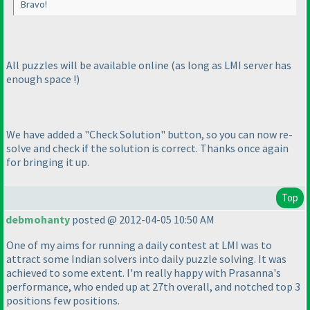
Bravo!
All puzzles will be available online
(as long as LMI server has
enough space !
)
We have added a "Check Solution" button, so you can now re-
solve and check if the solution is correct. Thanks once again
for bringing it up.
Top
debmohanty
posted @ 2012-04-05 10:50 AM
One of my aims for running a daily contest at LMI was to
attract some Indian solvers into daily puzzle solving. It was
achieved to some extent. I'm really happy with Prasanna's
performance, who ended up at 27th overall, and notched top 3
positions few positions.