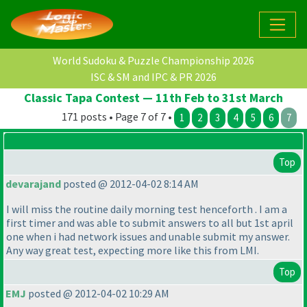
World Sudoku & Puzzle Championship 2026
ISC & SM and IPC & PR 2026
Classic Tapa Contest — 11th Feb to 31st March
171 posts • Page 7 of 7 •
1
2
3
4
5
6
7
Top
devarajand
posted @ 2012-04-02 8:14 AM
I will miss the routine daily morning test henceforth . I am a
first timer and was able to submit answers to all but 1st april
one when i had network issues and unable submit my answer.
Any way great test, expecting more like this from LMI.
Top
EMJ
posted @ 2012-04-02 10:29 AM