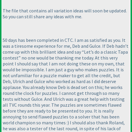
The file that contains all variation ideas will soon be updated.
So you can still share any ideas with me.
50 days has been completed in CTC. I am as satisfied as you. It
was a tiresome experience for me, Deb and Gulce. If Deb hadn’t
come up with this brilliant idea and say “Let’s do a classic Tapa
contest” no one would be thanking me today. At this very
point I should say that I am not doing these on my own, that
would be impossible. I am just a guy who makes puzzles. It is
not unfamiliar for a puzzle maker to get all the credit, but
Deb, Ulrich and Gulce who worked as hard as I did deserve
applause. You already know Deb is dead set on this; he works
round the clock for puzzles. I cannot get through so many
tests without Gulce. And Ulrich was a great help with testing
all TVC rounds this year. The puzzles are sometimes flawed
before they are ready to be presented to you. It is really
annoying to send flawed puzzles to a solver that has been
world champion so many times :
) I should also thank Roland,
he was also a tester of the last round, in spite of his lack of