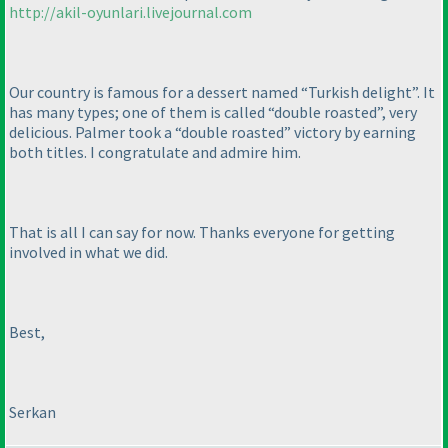
http://akil-oyunlari.livejournal.com
Our country is famous for a dessert named “Turkish delight”. It
has many types; one of them is called “double roasted”, very
delicious. Palmer took a “double roasted” victory by earning
both titles. I congratulate and admire him.
That is all I can say for now. Thanks everyone for getting
involved in what we did.
Best,
Serkan