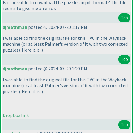
Is it possible to download the puzzles in pdf format? The file
seems to give me an error.
Top
djmathman
posted @ 2024-07-20 1:17 PM
I was able to find the original file for this TVC in the Wayback
machine
(or at least Palmer's version of it with two corrected
puzzles
). Here it is :
)
Top
djmathman
posted @ 2024-07-20 1:20 PM
I was able to find the original file for this TVC in the Wayback
machine
(or at least Palmer's version of it with two corrected
puzzles
). Here it is :
)
Dropbox link
Top