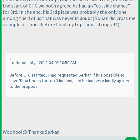
the start of CTC we both agreed he had an "outside chance"
for 3rd. In the end, his 3rd place was probably the only one
among the 3 of us that was never in doubt
(Rohan did cross me
a couple of times before I had my top-time-strings :P
).
debmohanty - 2012-04-05 10:50 AM
Before CTC started, I had requested Serkan if it is possible to
have Tapa books for top 3 Indians, and he had very kindly agreed
to the proposal.
Woohoo! :D Thanks Serkan.