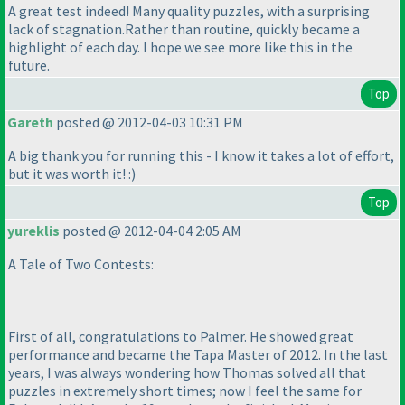
A great test indeed! Many quality puzzles, with a surprising
lack of stagnation.Rather than routine, quickly became a
highlight of each day. I hope we see more like this in the
future.
Top
Gareth
posted @ 2012-04-03 10:31 PM
A big thank you for running this - I know it takes a lot of effort,
but it was worth it! :
)
Top
yureklis
posted @ 2012-04-04 2:05 AM
A Tale of Two Contests:
First of all, congratulations to Palmer. He showed great
performance and became the Tapa Master of 2012. In the last
years, I was always wondering how Thomas solved all that
puzzles in extremely short times; now I feel the same for