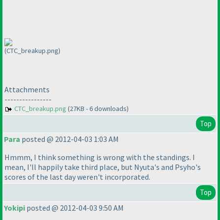
(CTC_breakup.png)
Attachments
----------------
CTC_breakup.png
(27KB - 6 downloads)
Top
Para
posted @ 2012-04-03 1:03 AM
Hmmm, I think something is wrong with the standings. I
mean, I'll happily take third place, but Nyuta's and Psyho's
scores of the last day weren't incorporated.
Top
Yokipi
posted @ 2012-04-03 9:50 AM