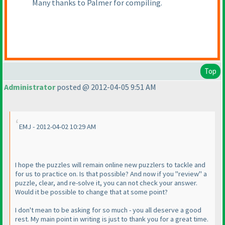
Many thanks to Palmer for compiling.
Top
Administrator
posted @ 2012-04-05 9:51 AM
EMJ - 2012-04-02 10:29 AM
I hope the puzzles will remain online new puzzlers to tackle and
for us to practice on. Is that possible? And now if you "review" a
puzzle, clear, and re-solve it, you can not check your answer.
Would it be possible to change that at some point?
I don't mean to be asking for so much - you all deserve a good
rest. My main point in writing is just to thank you for a great time.