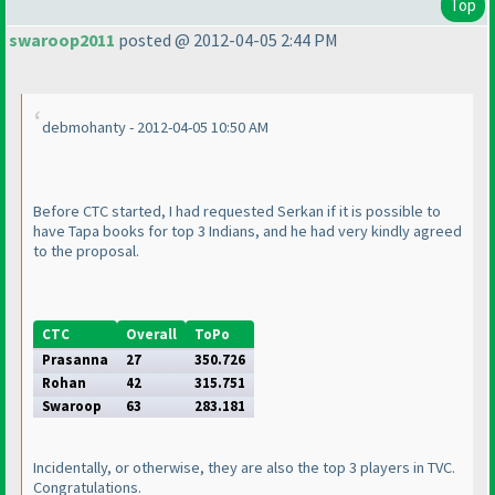
Top
swaroop2011
posted @ 2012-04-05 2:44 PM
debmohanty - 2012-04-05 10:50 AM
Before CTC started, I had requested Serkan if it is possible to
have Tapa books for top 3 Indians, and he had very kindly agreed
to the proposal.
CTC
Overall
ToPo
Prasanna
27
350.726
Rohan
42
315.751
Swaroop
63
283.181
Incidentally, or otherwise, they are also the top 3 players in TVC.
Congratulations.