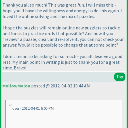
Thank you all so much! This was great fun. I will miss this -
hope you'll have the willingness and energy to do this again. I
loved the online solving and the mix of puzzles.
I hope the puzzles will remain online new puzzlers to tackle
and for us to practice on. Is that possible? And now if you
"review" a puzzle, clear, and re-solve it, you can not check your
answer. Would it be possible to change that at some point?
I don't mean to be asking for so much - you all deserve a good
rest. My main point in writing is just to thank you for a great
time. Bravo!
Top
MellowMelon
posted @ 2012-04-02 10:44 AM
deu - 2012-04-01 6:05 PM