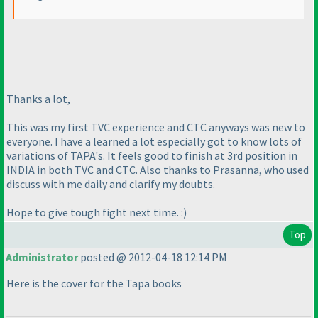
Thanks a lot,
This was my first TVC experience and CTC anyways was new to
everyone. I have a learned a lot especially got to know lots of
variations of TAPA's. It feels good to finish at 3rd position in
INDIA in both TVC and CTC. Also thanks to Prasanna, who used
discuss with me daily and clarify my doubts.
Hope to give tough fight next time. :
)
Top
Administrator
posted @ 2012-04-18 12:14 PM
Here is the cover for the Tapa books