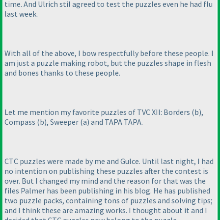
time. And Ulrich stil agreed to test the puzzles even he had flu
last week.
With all of the above, I bow respectfully before these people. I
am just a puzzle making robot, but the puzzles shape in flesh
and bones thanks to these people.
Let me mention my favorite puzzles of TVC XII: Borders
(b
),
Compass
(b
), Sweeper
(a
) and TAPA TAPA.
CTC puzzles were made by me and Gulce. Until last night, I had
no intention on publishing these puzzles after the contest is
over. But I changed my mind and the reason for that was the
files Palmer has been publishing in his blog. He has published
two puzzle packs, containing tons of puzzles and solving tips;
and I think these are amazing works. I thought about it and I