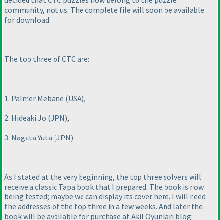
decided that CTC puzzles now belong to the puzzle
community, not us. The complete file will soon be available
for download.
The top three of CTC are:
1. Palmer Mebane
(USA
),
2. Hideaki Jo
(JPN
),
3. Nagata Yuta
(JPN
)
As I stated at the very beginning, the top three solvers will
receive a classic Tapa book that I prepared. The book is now
being tested; maybe we can display its cover here. I will need
the addresses of the top three in a few weeks. And later the
book will be available for purchase at Akil Oyunlari blog: