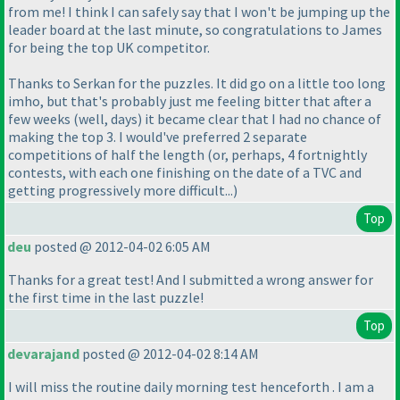
from me! I think I can safely say that I won't be jumping up the
leader board at the last minute, so congratulations to James
for being the top UK competitor.
Thanks to Serkan for the puzzles. It did go on a little too long
imho, but that's probably just me feeling bitter that after a
few weeks
(well, days
) it became clear that I had no chance of
making the top 3. I would've preferred 2 separate
competitions of half the length
(or, perhaps, 4 fortnightly
contests, with each one finishing on the date of a TVC and
getting progressively more difficult...
)
Top
deu
posted @ 2012-04-02 6:05 AM
Thanks for a great test! And I submitted a wrong answer for
the first time in the last puzzle!
Top
devarajand
posted @ 2012-04-02 8:14 AM
I will miss the routine daily morning test henceforth . I am a