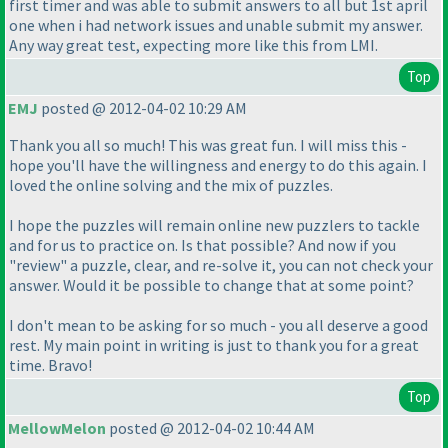
first timer and was able to submit answers to all but 1st april
one when i had network issues and unable submit my answer.
Any way great test, expecting more like this from LMI.
Top
EMJ
posted @ 2012-04-02 10:29 AM
Thank you all so much! This was great fun. I will miss this -
hope you'll have the willingness and energy to do this again. I
loved the online solving and the mix of puzzles.
I hope the puzzles will remain online new puzzlers to tackle
and for us to practice on. Is that possible? And now if you
"review" a puzzle, clear, and re-solve it, you can not check your
answer. Would it be possible to change that at some point?
I don't mean to be asking for so much - you all deserve a good
rest. My main point in writing is just to thank you for a great
time. Bravo!
Top
MellowMelon
posted @ 2012-04-02 10:44 AM