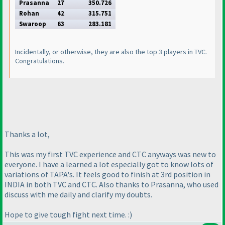
Prasanna
27
350.726
Rohan
42
315.751
Swaroop
63
283.181
Incidentally, or otherwise, they are also the top 3 players in TVC.
Congratulations.
Thanks a lot,
This was my first TVC experience and CTC anyways was new to
everyone. I have a learned a lot especially got to know lots of
variations of TAPA's. It feels good to finish at 3rd position in
INDIA in both TVC and CTC. Also thanks to Prasanna, who used
discuss with me daily and clarify my doubts.
Hope to give tough fight next time. :
)