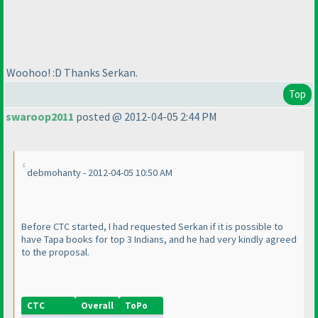
Woohoo! :D Thanks Serkan.
Top
swaroop2011
posted @ 2012-04-05 2:44 PM
debmohanty - 2012-04-05 10:50 AM
Before CTC started, I had requested Serkan if it is possible to
have Tapa books for top 3 Indians, and he had very kindly agreed
to the proposal.
CTC
Overall
ToPo