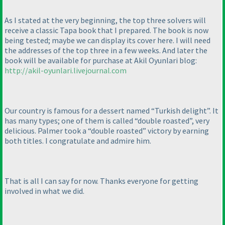
As I stated at the very beginning, the top three solvers will
receive a classic Tapa book that I prepared. The book is now
being tested; maybe we can display its cover here. I will need
the addresses of the top three in a few weeks. And later the
book will be available for purchase at Akil Oyunlari blog:
http://akil-oyunlari.livejournal.com
Our country is famous for a dessert named “Turkish delight”. It
has many types; one of them is called “double roasted”, very
delicious. Palmer took a “double roasted” victory by earning
both titles. I congratulate and admire him.
That is all I can say for now. Thanks everyone for getting
involved in what we did.