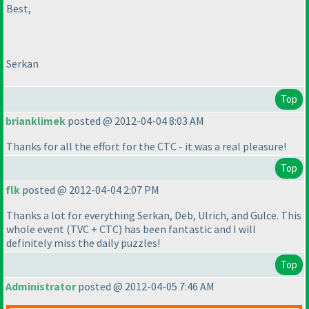
Best,
Serkan
Top
brianklimek
posted @ 2012-04-04 8:03 AM
Thanks for all the effort for the CTC - it was a real pleasure!
Top
flk
posted @ 2012-04-04 2:07 PM
Thanks a lot for everything Serkan, Deb, Ulrich, and Gulce. This
whole event
(TVC + CTC
) has been fantastic and I will
definitely miss the daily puzzles!
Top
Administrator
posted @ 2012-04-05 7:46 AM