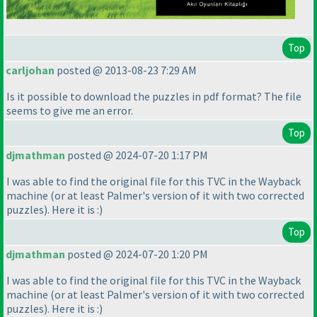
Top
carljohan
posted @ 2013-08-23 7:29 AM
Is it possible to download the puzzles in pdf format? The file
seems to give me an error.
Top
djmathman
posted @ 2024-07-20 1:17 PM
I was able to find the original file for this TVC in the Wayback
machine
(or at least Palmer's version of it with two corrected
puzzles
). Here it is :
)
Top
djmathman
posted @ 2024-07-20 1:20 PM
I was able to find the original file for this TVC in the Wayback
machine
(or at least Palmer's version of it with two corrected
puzzles
). Here it is :
)