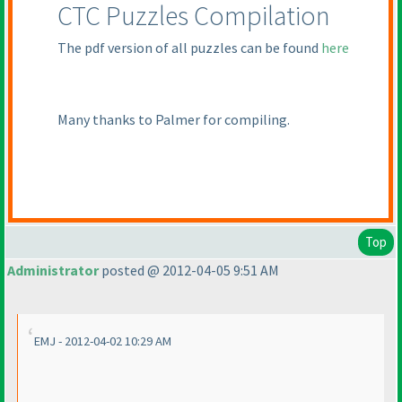
CTC Puzzles Compilation
The pdf version of all puzzles can be found
here
Many thanks to Palmer for compiling.
Top
Administrator
posted @ 2012-04-05 9:51 AM
EMJ - 2012-04-02 10:29 AM