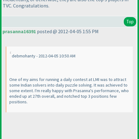
TVC. Congratulations.
Top
prasanna16391
posted @ 2012-04-05 1:55 PM
debmohanty - 2012-04-05 10:50 AM
One of my aims for running a daily contest at LMI was to attract
some Indian solvers into daily puzzle solving. It was achieved to
some extent. I'm really happy with Prasanna's performance, who
ended up at 27th overall, and notched top 3 positions few
positions.