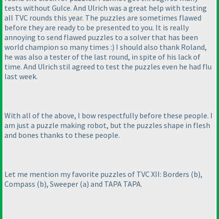
tests without Gulce. And Ulrich was a great help with testing
all TVC rounds this year. The puzzles are sometimes flawed
before they are ready to be presented to you. It is really
annoying to send flawed puzzles to a solver that has been
world champion so many times :
) I should also thank Roland,
he was also a tester of the last round, in spite of his lack of
time. And Ulrich stil agreed to test the puzzles even he had flu
last week.
With all of the above, I bow respectfully before these people. I
am just a puzzle making robot, but the puzzles shape in flesh
and bones thanks to these people.
Let me mention my favorite puzzles of TVC XII: Borders
(b
),
Compass
(b
), Sweeper
(a
) and TAPA TAPA.