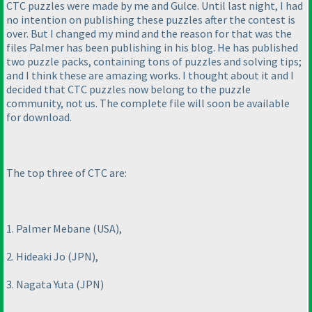
CTC puzzles were made by me and Gulce. Until last night, I had
no intention on publishing these puzzles after the contest is
over. But I changed my mind and the reason for that was the
files Palmer has been publishing in his blog. He has published
two puzzle packs, containing tons of puzzles and solving tips;
and I think these are amazing works. I thought about it and I
decided that CTC puzzles now belong to the puzzle
community, not us. The complete file will soon be available
for download.
The top three of CTC are:
1. Palmer Mebane
(USA
),
2. Hideaki Jo
(JPN
),
3. Nagata Yuta
(JPN
)