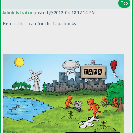
Top
Administrator
posted @ 2012-04-18 12:14 PM
Here is the cover for the Tapa books