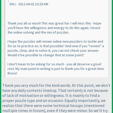
EMJ - 2012-04-02 10:29 AM
Thank you all so much! This was great fun. I will miss this - hope
you'll have the willingness and energy to do this again. I loved
the online solving and the mix of puzzles.
I hope the puzzles will remain online new puzzlers to tackle and
for us to practice on. Is that possible? And now if you "review" a
puzzle, clear, and re-solve it, you can not check your answer.
Would it be possible to change that at some point?
I don't mean to be asking for so much - you all deserve a good
rest. My main point in writing is just to thank you for a great time.
Bravo!
Thank you very much for the kind words. At this point, we don't
have any daily contests lined up. That certainly is not because
of lack of motivation or willingness. It is mainly to find a
proper puzzle type and an occasion. Equally importantly, we
realize that there were some technical hiccups
(mentioned
multiple times in forum
), even if they were minor. So we'll try