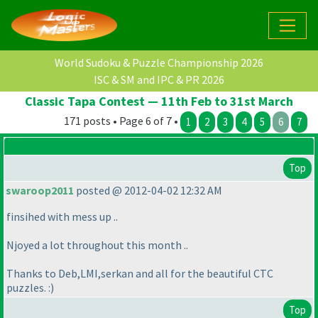
World Sudoku & Puzzle Championship 2026
ISC & SM and IPC & PR 2026
Classic Tapa Contest — 11th Feb to 31st March
171 posts • Page 6 of 7 •
1
2
3
4
5
6
7
Top
swaroop2011
posted @ 2012-04-02 12:32 AM
finsihed with mess up ..
Njoyed a lot throughout this month ..
Thanks to Deb,LMI,serkan and all for the beautiful CTC
puzzles. :
)
Top