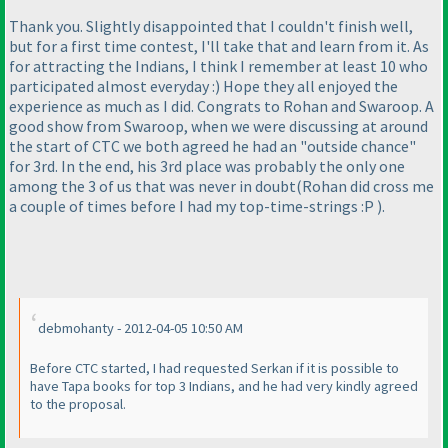
Thank you. Slightly disappointed that I couldn't finish well,
but for a first time contest, I'll take that and learn from it. As
for attracting the Indians, I think I remember at least 10 who
participated almost everyday :
) Hope they all enjoyed the
experience as much as I did. Congrats to Rohan and Swaroop. A
good show from Swaroop, when we were discussing at around
the start of CTC we both agreed he had an "outside chance"
for 3rd. In the end, his 3rd place was probably the only one
among the 3 of us that was never in doubt
(Rohan did cross me
a couple of times before I had my top-time-strings :P
).
debmohanty - 2012-04-05 10:50 AM
Before CTC started, I had requested Serkan if it is possible to
have Tapa books for top 3 Indians, and he had very kindly agreed
to the proposal.