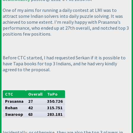
One of my aims for running a daily contest at LMI was to
attract some Indian solvers into daily puzzle solving. It was
achieved to some extent. I'm really happy with Prasanna's
performance, who ended up at 27th overall, and notched top 3
positions few positions.
Before CTC started, I had requested Serkan if it is possible to
have Tapa books for top 3 Indians, and he had very kindly
agreed to the proposal.
CTC
Overall
ToPo
Prasanna
27
350.726
Rohan
42
315.751
Swaroop
63
283.181
Incidentally, or otherwise, they are also the top 3 players in