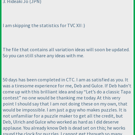
3. Hideaki Jo
(JPN
)
I am skipping the statistics for TVC XII :
)
The file that contains all variation ideas will soon be updated.
So you can still share any ideas with me.
50 days has been completed in CTC. I am as satisfied as you. It
was a tiresome experience for me, Deb and Gulce. If Deb hadn’t
come up with this brilliant idea and say “Let’s do a classic Tapa
contest” no one would be thanking me today. At this very
point I should say that I am not doing these on my own, that
would be impossible. I am just a guy who makes puzzles. It is
not unfamiliar for a puzzle maker to get all the credit, but
Deb, Ulrich and Gulce who worked as hard as I did deserve
applause. You already know Deb is dead set on this; he works
round the clock for puzzles. I cannot get through so many