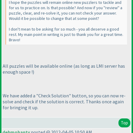
I hope the puzzles will remain online new puzzlers to tackle and
for us to practice on. Is that possible? And now if you "review" a
puzzle, clear, and re-solve it, you can not check your answer.
Would it be possible to change that at some point?
I don't mean to be asking for so much - you all deserve a good
rest. My main point in writing is just to thank you for a great time.
Bravo!
All puzzles will be available online
(as long as LMI server has
enough space !
)
We have added a "Check Solution" button, so you can now re-
solve and check if the solution is correct. Thanks once again
for bringing it up.
Top
debmohanty
posted @ 2012-04-05 10:50 AM