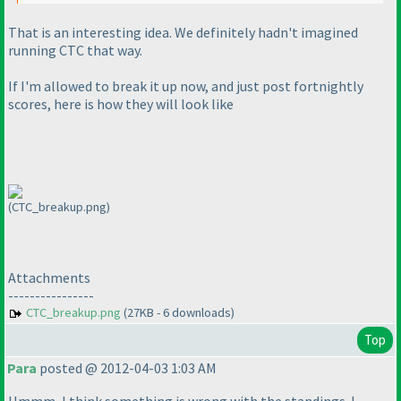
That is an interesting idea. We definitely hadn't imagined
running CTC that way.
If I'm allowed to break it up now, and just post fortnightly
scores, here is how they will look like
(CTC_breakup.png)
Attachments
----------------
CTC_breakup.png
(27KB - 6 downloads)
Top
Para
posted @ 2012-04-03 1:03 AM