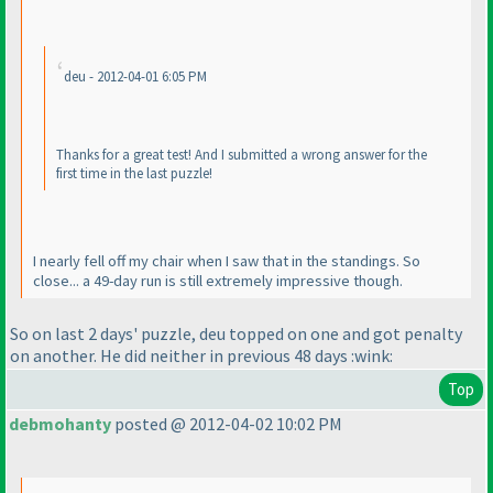
deu - 2012-04-01 6:05 PM
Thanks for a great test! And I submitted a wrong answer for the
first time in the last puzzle!
I nearly fell off my chair when I saw that in the standings. So
close... a 49-day run is still extremely impressive though.
So on last 2 days' puzzle, deu topped on one and got penalty
on another. He did neither in previous 48 days :wink:
Top
debmohanty
posted @ 2012-04-02 10:02 PM