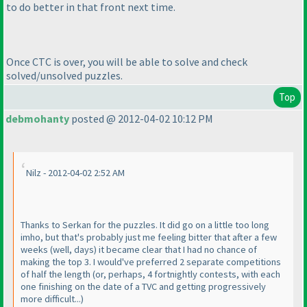
to do better in that front next time.
Once CTC is over, you will be able to solve and check
solved/unsolved puzzles.
Top
debmohanty
posted @ 2012-04-02 10:12 PM
Nilz - 2012-04-02 2:52 AM
Thanks to Serkan for the puzzles. It did go on a little too long
imho, but that's probably just me feeling bitter that after a few
weeks
(well, days
) it became clear that I had no chance of
making the top 3. I would've preferred 2 separate competitions
of half the length
(or, perhaps, 4 fortnightly contests, with each
one finishing on the date of a TVC and getting progressively
more difficult...
)