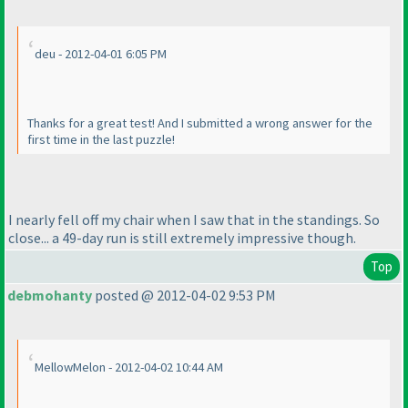
deu - 2012-04-01 6:05 PM
Thanks for a great test! And I submitted a wrong answer for the
first time in the last puzzle!
I nearly fell off my chair when I saw that in the standings. So
close... a 49-day run is still extremely impressive though.
Top
debmohanty
posted @ 2012-04-02 9:53 PM
MellowMelon - 2012-04-02 10:44 AM