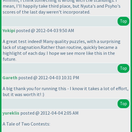
Hmmm, I think something is wrong with the standings. I
mean, I'll happily take third place, but Nyuta's and Psyho's
scores of the last day weren't incorporated.
Top
Yokipi
posted @ 2012-04-03 9:50 AM
A great test indeed! Many quality puzzles, with a surprising
lack of stagnation.Rather than routine, quickly became a
highlight of each day. I hope we see more like this in the
future.
Top
Gareth
posted @ 2012-04-03 10:31 PM
A big thank you for running this - I know it takes a lot of effort,
but it was worth it! :
)
Top
yureklis
posted @ 2012-04-04 2:05 AM
A Tale of Two Contests: