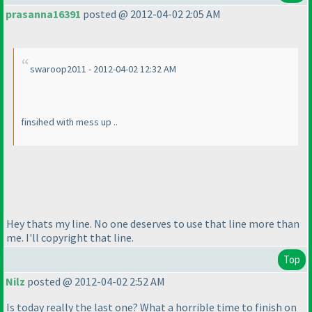
prasanna16391
posted @ 2012-04-02 2:05 AM
swaroop2011 - 2012-04-02 12:32 AM
finsihed with mess up ..
Hey thats my line. No one deserves to use that line more than
me. I'll copyright that line.
Top
Nilz
posted @ 2012-04-02 2:52 AM
Is today really the last one? What a horrible time to finish on