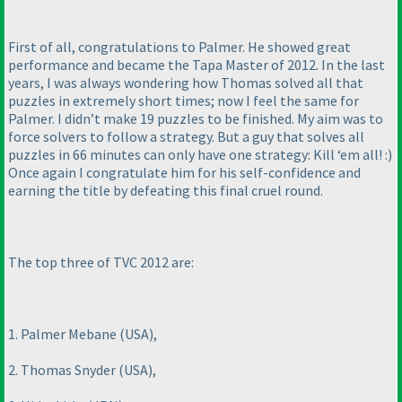
First of all, congratulations to Palmer. He showed great
performance and became the Tapa Master of 2012. In the last
years, I was always wondering how Thomas solved all that
puzzles in extremely short times; now I feel the same for
Palmer. I didn’t make 19 puzzles to be finished. My aim was to
force solvers to follow a strategy. But a guy that solves all
puzzles in 66 minutes can only have one strategy: Kill ‘em all! :
)
Once again I congratulate him for his self-confidence and
earning the title by defeating this final cruel round.
The top three of TVC 2012 are:
1. Palmer Mebane
(USA
),
2. Thomas Snyder
(USA
),