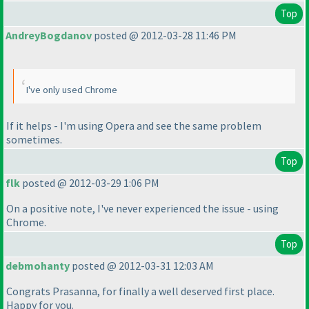
Top
AndreyBogdanov
posted @ 2012-03-28 11:46 PM
I've only used Chrome
If it helps - I'm using Opera and see the same problem
sometimes.
Top
flk
posted @ 2012-03-29 1:06 PM
On a positive note, I've never experienced the issue - using
Chrome.
Top
debmohanty
posted @ 2012-03-31 12:03 AM
Congrats Prasanna, for finally a well deserved first place.
Happy for you.