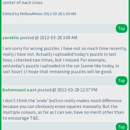
center of each cross.
Edited by MellowMelon 2012-03-28 1:50 AM
Top
yureklis
posted @ 2012-03-28 3:00 AM
I am sorry for wrong puzzles. I have not so much time recently,
really i have not. Actually i uploaded today's puzzle in last
hour, i checked two times, but i missed. For example,
yestarday's puzzle i uploaded in the car
(same like today, in
last hour
) :
) I hope that remaining puzzles will be good.
Top
BohemianCoast
posted @ 2012-03-28 12:37 PM
I don't think the 'undo' button really makes much difference
because you can obviously erase squares manually. But the
multiple colours, as far as I can see, have no merit other than
to encourage T&E.
Top