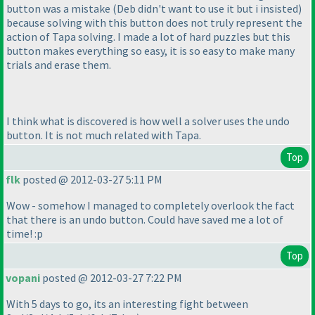
button was a mistake
(Deb didn't want to use it but i insisted
)
because solving with this button does not truly represent the
action of Tapa solving. I made a lot of hard puzzles but this
button makes everything so easy, it is so easy to make many
trials and erase them.
I think what is discovered is how well a solver uses the undo
button. It is not much related with Tapa.
Top
flk
posted @ 2012-03-27 5:11 PM
Wow - somehow I managed to completely overlook the fact
that there is an undo button. Could have saved me a lot of
time! :p
Top
vopani
posted @ 2012-03-27 7:22 PM
With 5 days to go, its an interesting fight between