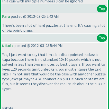
In a clue with multiple numbers 0 can be ignored.
Top
Para
posted @ 2012-03-25 2:42 AM
There's been a lot of hard puzzles at the end. It's causing a lot
of big point jumps.
Top
Nikola
posted @ 2012-03-25 5:44 PM
Yes, I just want to say that I'm a bit disappointed in classic
tapa because there is no standard 10x10 puzzle which is not
solved in less than two minutes by best players. If you want to
keep 120 seconds limit unbroken, you must enlarge the grid
size. I'm not sure that would be the case with any other puzzle
type, except maybe ABC connection puzzle. Such contests are
fun, but it seems they discover the real truth about the puzzle
types.
Nikola