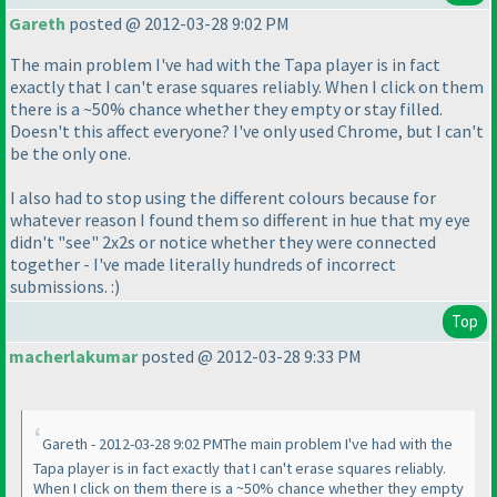
Gareth
posted @ 2012-03-28 9:02 PM
The main problem I've had with the Tapa player is in fact
exactly that I can't erase squares reliably. When I click on them
there is a ~50% chance whether they empty or stay filled.
Doesn't this affect everyone? I've only used Chrome, but I can't
be the only one.
I also had to stop using the different colours because for
whatever reason I found them so different in hue that my eye
didn't "see" 2x2s or notice whether they were connected
together - I've made literally hundreds of incorrect
submissions. :
)
Top
macherlakumar
posted @ 2012-03-28 9:33 PM
Gareth - 2012-03-28 9:02 PMThe main problem I've had with the
Tapa player is in fact exactly that I can't erase squares reliably.
When I click on them there is a ~50% chance whether they empty