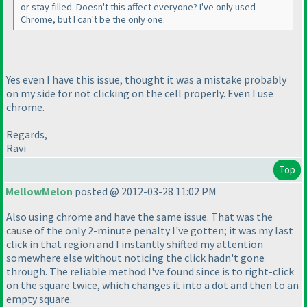
or stay filled. Doesn't this affect everyone? I've only used
Chrome, but I can't be the only one.
Yes even I have this issue, thought it was a mistake probably
on my side for not clicking on the cell properly. Even I use
chrome.
Regards,
Ravi
Top
MellowMelon
posted @ 2012-03-28 11:02 PM
Also using chrome and have the same issue. That was the
cause of the only 2-minute penalty I've gotten; it was my last
click in that region and I instantly shifted my attention
somewhere else without noticing the click hadn't gone
through. The reliable method I've found since is to right-click
on the square twice, which changes it into a dot and then to an
empty square.