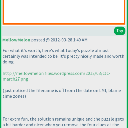
Top
MellowMelon
posted @ 2012-03-28 1:49 AM
For what it's worth, here's what today's puzzle almost
certainly was intended to be. It's pretty nicely made and worth
doing.
http://mellowmelon.files.wordpress.com/2012/03/ctc-
march27.png
(just noticed the filename is off from the date on LMI; blame
time zones
)
For extra fun, the solution remains unique and the puzzle gets
a bit harder and nicer when you remove the four clues at the