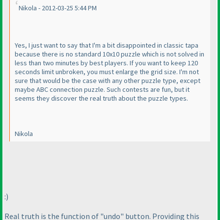
Nikola - 2012-03-25 5:44 PM
Yes, I just want to say that I'm a bit disappointed in classic tapa
because there is no standard 10x10 puzzle which is not solved in
less than two minutes by best players. If you want to keep 120
seconds limit unbroken, you must enlarge the grid size. I'm not
sure that would be the case with any other puzzle type, except
maybe ABC connection puzzle. Such contests are fun, but it
seems they discover the real truth about the puzzle types.
Nikola
:
)
Real truth is the function of "undo" button. Providing this