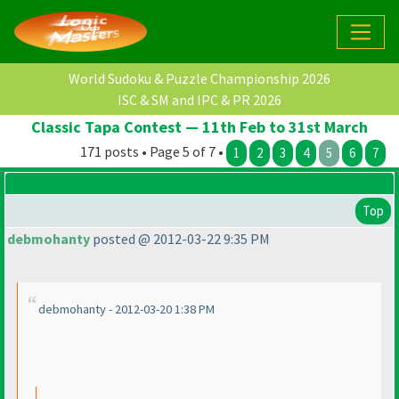
World Sudoku & Puzzle Championship 2026
ISC & SM and IPC & PR 2026
Classic Tapa Contest — 11th Feb to 31st March
171 posts • Page 5 of 7 •
1
2
3
4
5
6
7
Top
debmohanty
posted @ 2012-03-22 9:35 PM
debmohanty - 2012-03-20 1:38 PM