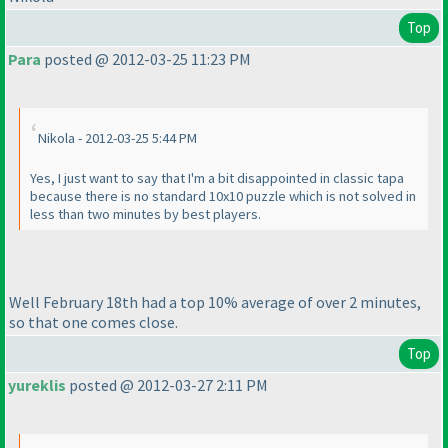
Top
Para
posted @ 2012-03-25 11:23 PM
Nikola - 2012-03-25 5:44 PM
Yes, I just want to say that I'm a bit disappointed in classic tapa
because there is no standard 10x10 puzzle which is not solved in
less than two minutes by best players.
Well February 18th had a top 10% average of over 2 minutes,
so that one comes close.
Top
yureklis
posted @ 2012-03-27 2:11 PM