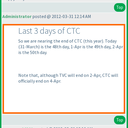
Top
Administrator
posted @ 2012-03-31 12:14 AM
Last 3 days of CTC
So we are nearing the end of CTC
(this year
). Today
(31-March
) is the 48th day, 1-Apr is the 49th day, 2-Apr
is the 50th day.
Note that, although TVC will end on 2-Apr, CTC will
officially end on 4-Apr.
Top