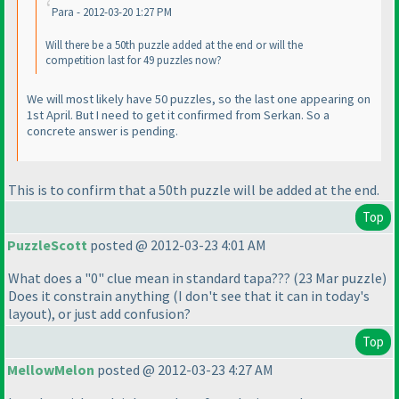
Para - 2012-03-20 1:27 PM
Will there be a 50th puzzle added at the end or will the
competition last for 49 puzzles now?
We will most likely have 50 puzzles, so the last one appearing on
1st April. But I need to get it confirmed from Serkan. So a
concrete answer is pending.
This is to confirm that a 50th puzzle will be added at the end.
Top
PuzzleScott
posted @ 2012-03-23 4:01 AM
What does a "0" clue mean in standard tapa???
(23 Mar puzzle
)
Does it constrain anything
(I don't see that it can in today's
layout
), or just add confusion?
Top
MellowMelon
posted @ 2012-03-23 4:27 AM