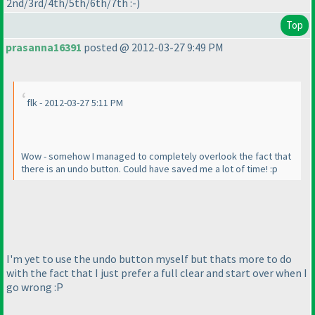
2nd/3rd/4th/5th/6th/7th :-
)
Top
prasanna16391
posted @ 2012-03-27 9:49 PM
flk - 2012-03-27 5:11 PM
Wow - somehow I managed to completely overlook the fact that
there is an undo button. Could have saved me a lot of time! :p
I'm yet to use the undo button myself but thats more to do
with the fact that I just prefer a full clear and start over when I
go wrong :P