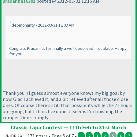
prasanna16391
posted @ 2012-03-31 12:16 AM
debmohanty - 2012-03-31 12:03 AM
Congrats Prasanna, for finally a well deserved first place. Happy
for you.
Thank you :
) I guess almost everyone knows my big goal by
now. Glad I achieved it, and a bit relieved after all those close
ones. Of course there's still that possibility while the 72 hours
are going, but I think I've done it. Seems I'm finishing the
competition strongly.
Classic Tapa Contest — 11th Feb to 31st March
Jump to
171 posts • Page 5 of 7 •
1
2
3
4
5
6
7