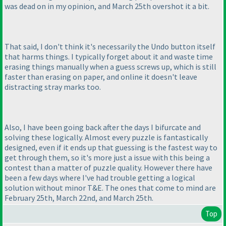
was dead on in my opinion, and March 25th overshot it a bit.
That said, I don't think it's necessarily the Undo button itself
that harms things. I typically forget about it and waste time
erasing things manually when a guess screws up, which is still
faster than erasing on paper, and online it doesn't leave
distracting stray marks too.
Also, I have been going back after the days I bifurcate and
solving these logically. Almost every puzzle is fantastically
designed, even if it ends up that guessing is the fastest way to
get through them, so it's more just a issue with this being a
contest than a matter of puzzle quality. However there have
been a few days where I've had trouble getting a logical
solution without minor T&E. The ones that come to mind are
February 25th, March 22nd, and March 25th.
Top