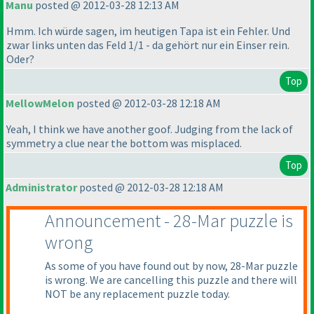
Manu
posted @ 2012-03-28 12:13 AM
Hmm. Ich würde sagen, im heutigen Tapa ist ein Fehler. Und
zwar links unten das Feld 1/1 - da gehört nur ein Einser rein.
Oder?
Top
MellowMelon
posted @ 2012-03-28 12:18 AM
Yeah, I think we have another goof. Judging from the lack of
symmetry a clue near the bottom was misplaced.
Top
Administrator
posted @ 2012-03-28 12:18 AM
Announcement - 28-Mar puzzle is
wrong
As some of you have found out by now, 28-Mar puzzle
is wrong. We are cancelling this puzzle and there will
NOT be any replacement puzzle today.