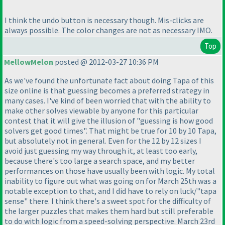
I think the undo button is necessary though. Mis-clicks are
always possible. The color changes are not as necessary IMO.
Top
MellowMelon
posted @ 2012-03-27 10:36 PM
As we've found the unfortunate fact about doing Tapa of this
size online is that guessing becomes a preferred strategy in
many cases. I've kind of been worried that with the ability to
make other solves viewable by anyone for this particular
contest that it will give the illusion of "guessing is how good
solvers get good times". That might be true for 10 by 10 Tapa,
but absolutely not in general. Even for the 12 by 12 sizes I
avoid just guessing my way through it, at least too early,
because there's too large a search space, and my better
performances on those have usually been with logic. My total
inability to figure out what was going on for March 25th was a
notable exception to that, and I did have to rely on luck/"tapa
sense" there. I think there's a sweet spot for the difficulty of
the larger puzzles that makes them hard but still preferable
to do with logic from a speed-solving perspective. March 23rd