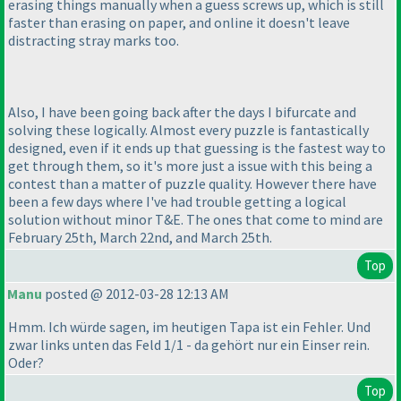
erasing things manually when a guess screws up, which is still
faster than erasing on paper, and online it doesn't leave
distracting stray marks too.
Also, I have been going back after the days I bifurcate and
solving these logically. Almost every puzzle is fantastically
designed, even if it ends up that guessing is the fastest way to
get through them, so it's more just a issue with this being a
contest than a matter of puzzle quality. However there have
been a few days where I've had trouble getting a logical
solution without minor T&E. The ones that come to mind are
February 25th, March 22nd, and March 25th.
Top
Manu
posted @ 2012-03-28 12:13 AM
Hmm. Ich würde sagen, im heutigen Tapa ist ein Fehler. Und
zwar links unten das Feld 1/1 - da gehört nur ein Einser rein.
Oder?
Top