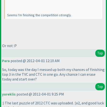
Seems I'm finishing the competition strongly.
Or not :P
Top
Para
posted @ 2012-04-01 12:10 AM
So, today was the day I messed up both my chances of finishing
top 3 in the TVC and CTC in one go. Any chance I can erase
today and start over?
Top
yureklis
posted @ 2012-04-01 9:25 PM
:
) The last puzzle of 2012 CTC was uploaded. :
)x2, and good luck