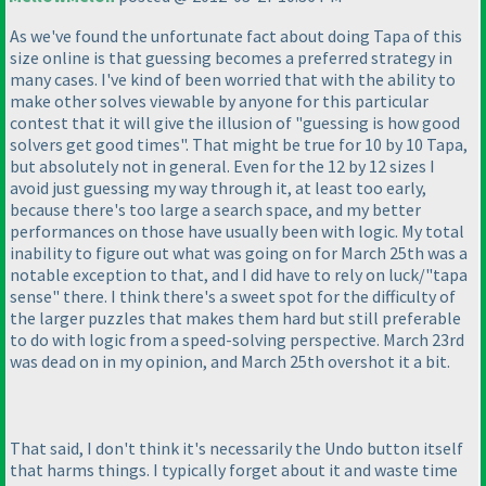
As we've found the unfortunate fact about doing Tapa of this
size online is that guessing becomes a preferred strategy in
many cases. I've kind of been worried that with the ability to
make other solves viewable by anyone for this particular
contest that it will give the illusion of "guessing is how good
solvers get good times". That might be true for 10 by 10 Tapa,
but absolutely not in general. Even for the 12 by 12 sizes I
avoid just guessing my way through it, at least too early,
because there's too large a search space, and my better
performances on those have usually been with logic. My total
inability to figure out what was going on for March 25th was a
notable exception to that, and I did have to rely on luck/"tapa
sense" there. I think there's a sweet spot for the difficulty of
the larger puzzles that makes them hard but still preferable
to do with logic from a speed-solving perspective. March 23rd
was dead on in my opinion, and March 25th overshot it a bit.
That said, I don't think it's necessarily the Undo button itself
that harms things. I typically forget about it and waste time