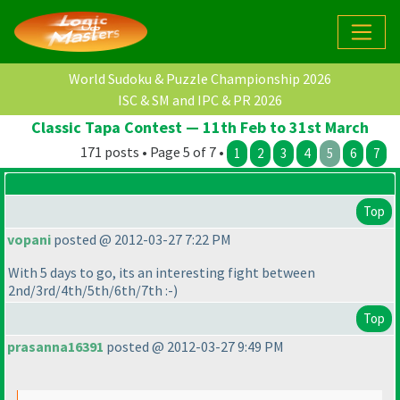
World Sudoku & Puzzle Championship 2026
ISC & SM and IPC & PR 2026
Classic Tapa Contest — 11th Feb to 31st March
171 posts • Page 5 of 7 •
1
2
3
4
5
6
7
Top
vopani
posted @ 2012-03-27 7:22 PM
With 5 days to go, its an interesting fight between
2nd/3rd/4th/5th/6th/7th :-
)
Top
prasanna16391
posted @ 2012-03-27 9:49 PM