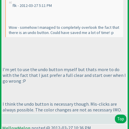
flk - 2012-03-27 5:11 PM
Wow - somehow I managed to completely overlook the fact that
there is an undo button. Could have saved me a lot of time! :p
I'm yet to use the undo button myself but thats more to do
with the fact that I just prefer a full clear and start over when I
go wrong :P
I think the undo button is necessary though. Mis-clicks are
always possible. The color changes are not as necessary IMO.
Top
MellowMelon
posted @ 2012-03-27 10:36 PM