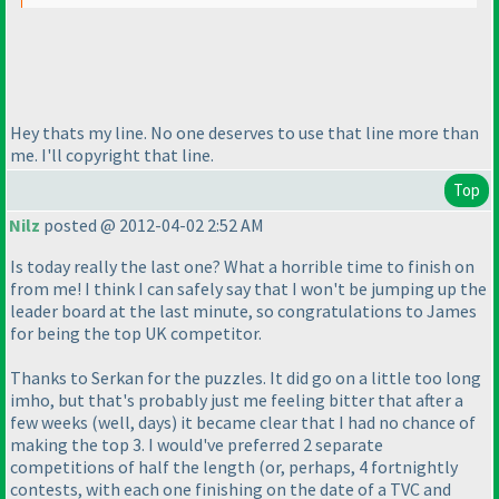
Hey thats my line. No one deserves to use that line more than
me. I'll copyright that line.
Top
Nilz
posted @ 2012-04-02 2:52 AM
Is today really the last one? What a horrible time to finish on
from me! I think I can safely say that I won't be jumping up the
leader board at the last minute, so congratulations to James
for being the top UK competitor.
Thanks to Serkan for the puzzles. It did go on a little too long
imho, but that's probably just me feeling bitter that after a
few weeks
(well, days
) it became clear that I had no chance of
making the top 3. I would've preferred 2 separate
competitions of half the length
(or, perhaps, 4 fortnightly
contests, with each one finishing on the date of a TVC and