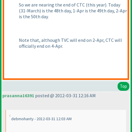
So we are nearing the end of CTC
(this year
). Today
(31-March
) is the 48th day, 1-Apr is the 49th day, 2-Apr
is the 50th day.
Note that, although TVC will end on 2-Apr, CTC will
officially end on 4-Apr.
Top
prasanna16391
posted @ 2012-03-31 12:16 AM
debmohanty - 2012-03-31 12:03 AM