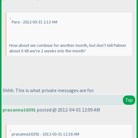
Para - 2012-03-31 2:13 AM
How about we continue for another month, but don't tell Palmer
about it till we're 2 weeks into the month?
Shhh. This is what private messages are for.
Top
prasanna16391
posted @ 2012-04-01 12:09 AM
prasanna16391 - 2012-03-31 12:16 AM