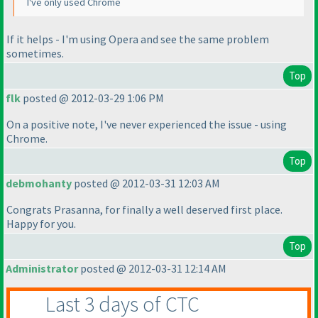
I've only used Chrome
If it helps - I'm using Opera and see the same problem
sometimes.
Top
flk
posted @ 2012-03-29 1:06 PM
On a positive note, I've never experienced the issue - using
Chrome.
Top
debmohanty
posted @ 2012-03-31 12:03 AM
Congrats Prasanna, for finally a well deserved first place.
Happy for you.
Top
Administrator
posted @ 2012-03-31 12:14 AM
Last 3 days of CTC