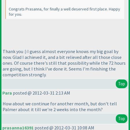
Congrats Prasanna, for finally a well deserved first place. Happy
for you.
Thank you :
) I guess almost everyone knows my big goal by
now. Glad I achieved it, and a bit relieved after all those close
ones. Of course there's still that possibility while the 72 hours
are going, but I think I've done it. Seems I'm finishing the
competition strongly.
Top
Para
posted @ 2012-03-31 2:13 AM
How about we continue for another month, but don't tell
Palmer about it till we're 2 weeks into the month?
Top
prasanna16391
posted @ 2012-03-31 10:08 AM