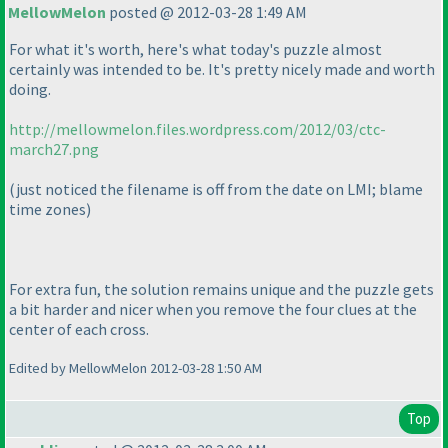
MellowMelon
posted @ 2012-03-28 1:49 AM
For what it's worth, here's what today's puzzle almost
certainly was intended to be. It's pretty nicely made and worth
doing.
http://mellowmelon.files.wordpress.com/2012/03/ctc-
march27.png
(just noticed the filename is off from the date on LMI; blame
time zones
)
For extra fun, the solution remains unique and the puzzle gets
a bit harder and nicer when you remove the four clues at the
center of each cross.
Edited by MellowMelon 2012-03-28 1:50 AM
Top