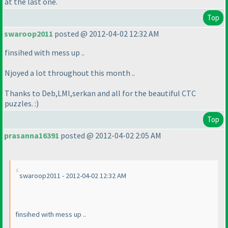
at the last one.
Top
swaroop2011
posted @ 2012-04-02 12:32 AM
finsihed with mess up ..
Njoyed a lot throughout this month ..
Thanks to Deb,LMI,serkan and all for the beautiful CTC
puzzles. :
)
Top
prasanna16391
posted @ 2012-04-02 2:05 AM
swaroop2011 - 2012-04-02 12:32 AM
finsihed with mess up ..