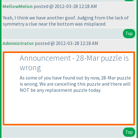
MellowMelon
posted @ 2012-03-28 12:18 AM
Yeah, I think we have another goof. Judging from the lack of
symmetry a clue near the bottom was misplaced.
Top
Administrator
posted @ 2012-03-28 12:18 AM
Announcement - 28-Mar puzzle is
wrong
As some of you have found out by now, 28-Mar puzzle
is wrong. We are cancelling this puzzle and there will
NOT be any replacement puzzle today.
Top