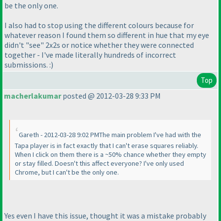
be the only one.
I also had to stop using the different colours because for
whatever reason I found them so different in hue that my eye
didn't "see" 2x2s or notice whether they were connected
together - I've made literally hundreds of incorrect
submissions. :
)
Top
macherlakumar
posted @ 2012-03-28 9:33 PM
Gareth - 2012-03-28 9:02 PMThe main problem I've had with the
Tapa player is in fact exactly that I can't erase squares reliably.
When I click on them there is a ~50% chance whether they empty
or stay filled. Doesn't this affect everyone? I've only used
Chrome, but I can't be the only one.
Yes even I have this issue, thought it was a mistake probably