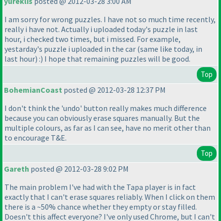
yureklis
posted @ 2012-03-28 3:00 AM
I am sorry for wrong puzzles. I have not so much time recently,
really i have not. Actually i uploaded today's puzzle in last
hour, i checked two times, but i missed. For example,
yestarday's puzzle i uploaded in the car
(same like today, in
last hour
) :
) I hope that remaining puzzles will be good.
Top
BohemianCoast
posted @ 2012-03-28 12:37 PM
I don't think the 'undo' button really makes much difference
because you can obviously erase squares manually. But the
multiple colours, as far as I can see, have no merit other than
to encourage T&E.
Top
Gareth
posted @ 2012-03-28 9:02 PM
The main problem I've had with the Tapa player is in fact
exactly that I can't erase squares reliably. When I click on them
there is a ~50% chance whether they empty or stay filled.
Doesn't this affect everyone? I've only used Chrome, but I can't