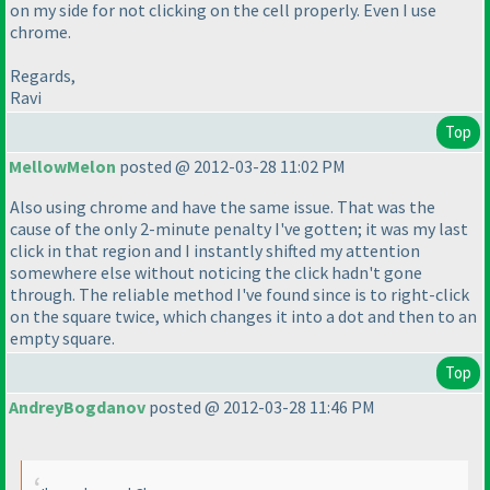
on my side for not clicking on the cell properly. Even I use
chrome.
Regards,
Ravi
Top
MellowMelon
posted @ 2012-03-28 11:02 PM
Also using chrome and have the same issue. That was the
cause of the only 2-minute penalty I've gotten; it was my last
click in that region and I instantly shifted my attention
somewhere else without noticing the click hadn't gone
through. The reliable method I've found since is to right-click
on the square twice, which changes it into a dot and then to an
empty square.
Top
AndreyBogdanov
posted @ 2012-03-28 11:46 PM