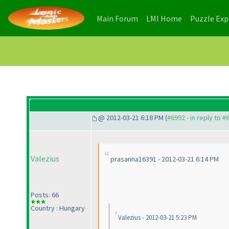
(current)
(current)
Main Forum
LMI Home
Puzzle Ex
@ 2012-03-21 6:18 PM (
#6992 - in reply to #
Valezius
prasanna16391 - 2012-03-21 6:14 PM
Posts: 66
Country : Hungary
Valezius - 2012-03-21 5:23 PM