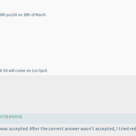
50th puzzle on 30th of March.
k 50 will come on 1st April.
6970
) (
#6993
)
was accepted. After the correct answer wasn't accepted, I tried re