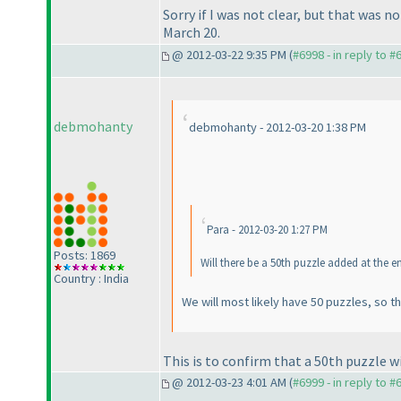
Sorry if I was not clear, but that was 
March 20.
@ 2012-03-22 9:35 PM (
#6998 - in reply to #
debmohanty
debmohanty - 2012-03-20 1:38 PM
Para - 2012-03-20 1:27 PM
Posts: 1869
Will there be a 50th puzzle added at the e
Country : India
We will most likely have 50 puzzles, so t
This is to confirm that a 50th puzzle wi
@ 2012-03-23 4:01 AM (
#6999 - in reply to #