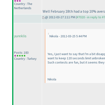
Country : The
Netherlands
Well February 18th had a top 10% avera
@ 2012-03-27 2:11 PM (
#7020 - in reply to #
yureklis
Nikola - 2012-03-25 5:44 PM
Posts: 183
Yes, I just want to say that I'm a bit dis
want to keep 120 seconds limit unbroken,
Country : Turkey
Such contests are fun, but it seems they 
Nikola