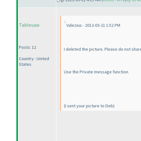
Tablesaw
Valezius - 2012-03-21 1:52 PM
Posts: 12
I deleted the picture. Please do not share
Country : United
States
Use the Private message function.
(I sent your picture to Deb
)