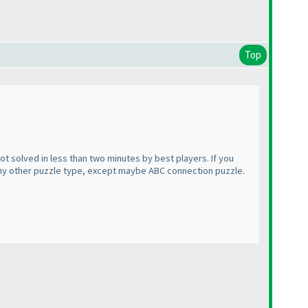
Top
not solved in less than two minutes by best players. If you
 any other puzzle type, except maybe ABC connection puzzle.