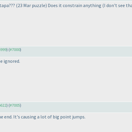
 tapa???
(23 Mar puzzle
) Does it constrain anything
(I don't see th
6999
) (
#7000
)
e ignored.
6622
) (
#7005
)
e end. It's causing a lot of big point jumps.