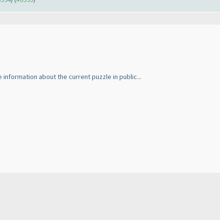
 information about the current puzzle in public...