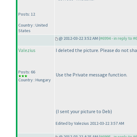
Posts: 12
Country : United
States
@ 2012-03-22 3:52 AM (
#6994 - in reply to #
Valezius
I deleted the picture. Please do not sh
Posts: 66
Use the Private message function.
Country : Hungary
(I sent your picture to Deb
)
Edited by Valezius 2012-03-22 3:57 AM
@ 2012-03-22 4:25 AM (
#6995 - in reply to #