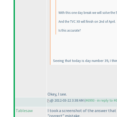
With this one day break we will solve the 
And the TVC XII will finish on 2nd of April.
Is this accurate?
Seeing that today is day number 39, I thin
Okey, I see.
@ 2012-03-22 3:38 AM (
#6993 - in reply to #
Tablesaw
I took a screenshot of the answer that 
"correct" mistake.