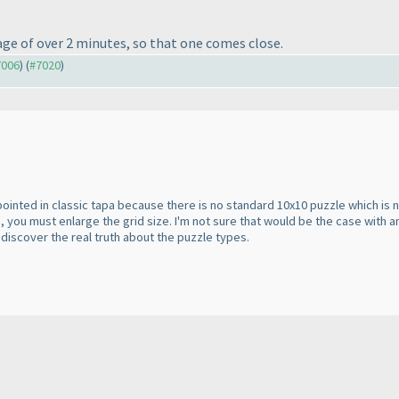
ge of over 2 minutes, so that one comes close.
7006
) (
#7020
)
appointed in classic tapa because there is no standard 10x10 puzzle which is 
 you must enlarge the grid size. I'm not sure that would be the case with
discover the real truth about the puzzle types.