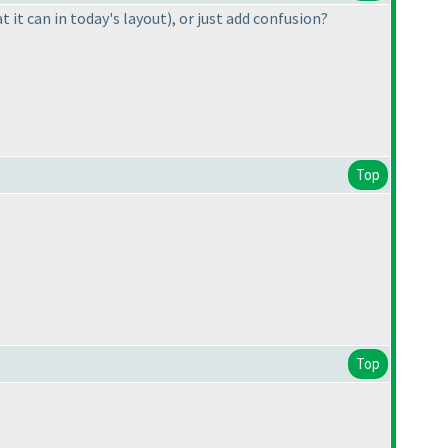
at it can in today's layout
), or just add confusion?
Top
Top