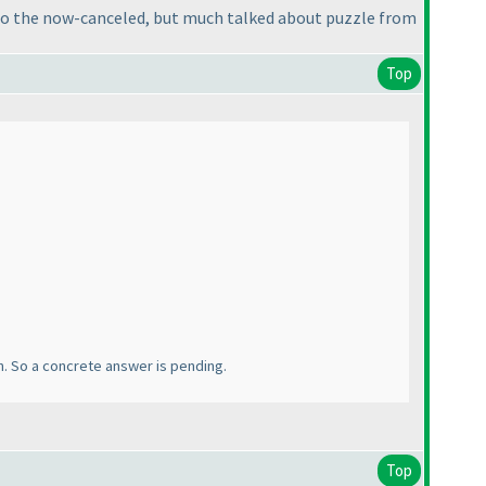
er to the now-canceled, but much talked about puzzle from
Top
an. So a concrete answer is pending.
Top