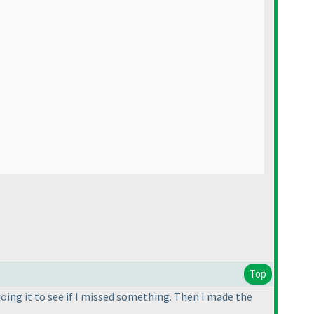
Top
doing it to see if I missed something. Then I made the