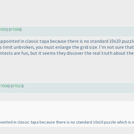
7005
) (
#7006
)
isappointed in classic tapa because there is no standard 10x10 puzz
s limit unbroken, you must enlarge the grid size. I'm not sure tha
ests are fun, but it seems they discover the real truth about the
 #7006
) (
#7010
)
appointed in classic tapa because there is no standard 10x10 puzzle which is