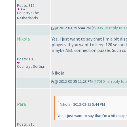
Posts: 315
Country : The
Netherlands
@ 2012-03-25 5:44 PM (
#7006 - in reply to #
Nikola
Yes, I just want to say that I'm a bit d
players. If you want to keep 120 second
maybe ABC connection puzzle. Such cont
Posts: 103
Country : Serbia
Nikola
@ 2012-03-25 11:23 PM (
#7010 - in reply to
Para
Nikola - 2012-03-25 5:44 PM
Yes, I just want to say that I'm a bit dis
Posts: 315