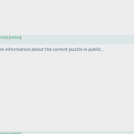
6993
) (
#6994
)
are information about the current puzzle in public...
6994
) (
#6995
)