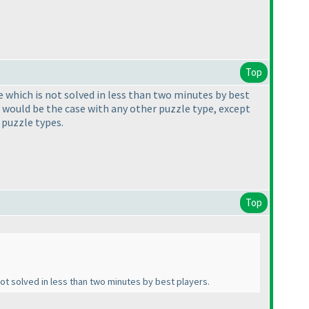
Top
le which is not solved in less than two minutes by best
t would be the case with any other puzzle type, except
 puzzle types.
Top
 not solved in less than two minutes by best players.