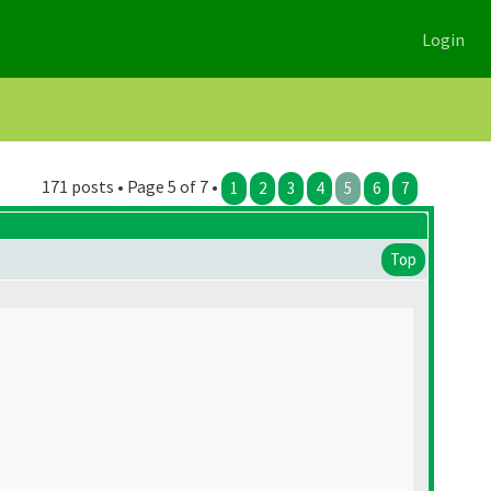
Login
171 posts • Page 5 of 7 •
1
2
3
4
5
6
7
Top