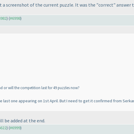
not a screenshot of the current puzzle. It was the "correct" answ
6982
) (
#6998
)
nd or will the competition last for 49 puzzles now?
he last one appearing on 1st April. But I need to get it confirmed from Serk
ll be added at the end.
6622
) (
#6999
)