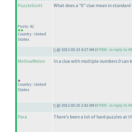
PuzzleScott
What does a "0" clue mean in standard
Posts: 42
Country : United
States
@ 2012-03-23 4:27 AM (
#7000 - in reply to #
MellowMelon
In a clue with multiple numbers 0 can b
Country : United
States
@ 2012-03-25 2:42 AM (
#7005 - in reply to #
Para
There's been a lot of hard puzzles at th