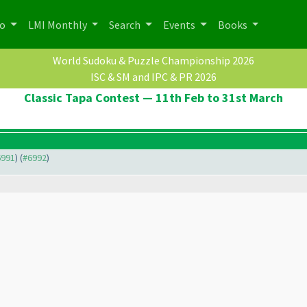
po
LMI Monthly
Search
Events
Books
World Sudoku & Puzzle Championship 2026
ISC & SM and IPC & PR 2026
Classic Tapa Contest — 11th Feb to 31st March
6991
) (
#6992
)