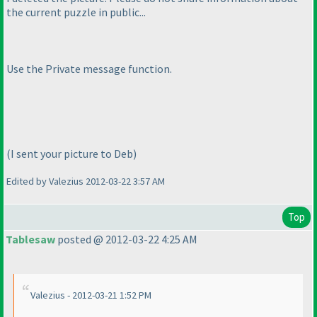
the current puzzle in public...
Use the Private message function.
(I sent your picture to Deb
)
Edited by Valezius 2012-03-22 3:57 AM
Top
Tablesaw
posted @ 2012-03-22 4:25 AM
Valezius - 2012-03-21 1:52 PM