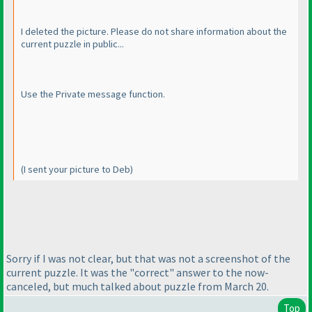
I deleted the picture. Please do not share information about the
current puzzle in public...
Use the Private message function.
(I sent your picture to Deb
)
Sorry if I was not clear, but that was not a screenshot of the
current puzzle. It was the "correct" answer to the now-
canceled, but much talked about puzzle from March 20.
Top