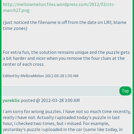
http://mellowmelon.files.wordpress.com/2012/03/ctc-
march27.png
(just noticed the filename is off from the date on LMI; blame
time zones
)
For extra fun, the solution remains unique and the puzzle gets
a bit harder and nicer when you remove the four clues at the
center of each cross.
Edited by MellowMelon 2012-03-28 1:50 AM
Top
yureklis
posted @ 2012-03-28 3:00 AM
I am sorry for wrong puzzles. I have not so much time recently,
really i have not. Actually i uploaded today's puzzle in last
hour, i checked two times, but i missed. For example,
yestarday's puzzle i uploaded in the car
(same like today, in