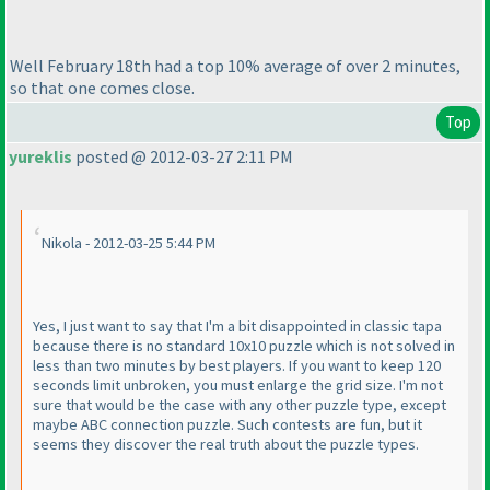
Well February 18th had a top 10% average of over 2 minutes,
so that one comes close.
Top
yureklis
posted @ 2012-03-27 2:11 PM
Nikola - 2012-03-25 5:44 PM
Yes, I just want to say that I'm a bit disappointed in classic tapa
because there is no standard 10x10 puzzle which is not solved in
less than two minutes by best players. If you want to keep 120
seconds limit unbroken, you must enlarge the grid size. I'm not
sure that would be the case with any other puzzle type, except
maybe ABC connection puzzle. Such contests are fun, but it
seems they discover the real truth about the puzzle types.