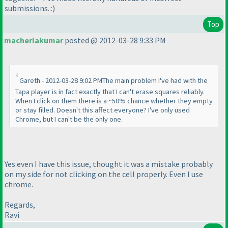
submissions. :
)
Top
macherlakumar
posted @ 2012-03-28 9:33 PM
Gareth - 2012-03-28 9:02 PMThe main problem I've had with the
Tapa player is in fact exactly that I can't erase squares reliably.
When I click on them there is a ~50% chance whether they empty
or stay filled. Doesn't this affect everyone? I've only used
Chrome, but I can't be the only one.
Yes even I have this issue, thought it was a mistake probably
on my side for not clicking on the cell properly. Even I use
chrome.
Regards,
Ravi