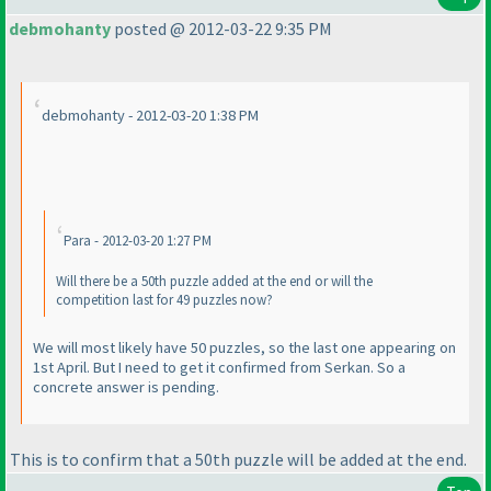
debmohanty
posted @ 2012-03-22 9:35 PM
debmohanty - 2012-03-20 1:38 PM
Para - 2012-03-20 1:27 PM
Will there be a 50th puzzle added at the end or will the
competition last for 49 puzzles now?
We will most likely have 50 puzzles, so the last one appearing on
1st April. But I need to get it confirmed from Serkan. So a
concrete answer is pending.
This is to confirm that a 50th puzzle will be added at the end.