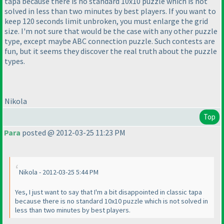
tapa because there is no standard 10x10 puzzle which is not
solved in less than two minutes by best players. If you want to
keep 120 seconds limit unbroken, you must enlarge the grid
size. I'm not sure that would be the case with any other puzzle
type, except maybe ABC connection puzzle. Such contests are
fun, but it seems they discover the real truth about the puzzle
types.
Nikola
Top
Para
posted @ 2012-03-25 11:23 PM
Nikola - 2012-03-25 5:44 PM
Yes, I just want to say that I'm a bit disappointed in classic tapa
because there is no standard 10x10 puzzle which is not solved in
less than two minutes by best players.