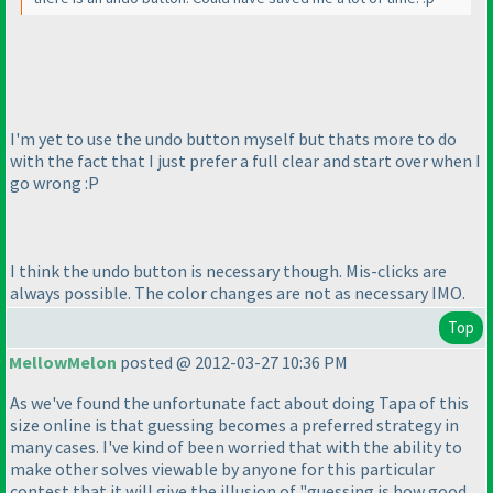
I'm yet to use the undo button myself but thats more to do
with the fact that I just prefer a full clear and start over when I
go wrong :P
I think the undo button is necessary though. Mis-clicks are
always possible. The color changes are not as necessary IMO.
Top
MellowMelon
posted @ 2012-03-27 10:36 PM
As we've found the unfortunate fact about doing Tapa of this
size online is that guessing becomes a preferred strategy in
many cases. I've kind of been worried that with the ability to
make other solves viewable by anyone for this particular
contest that it will give the illusion of "guessing is how good