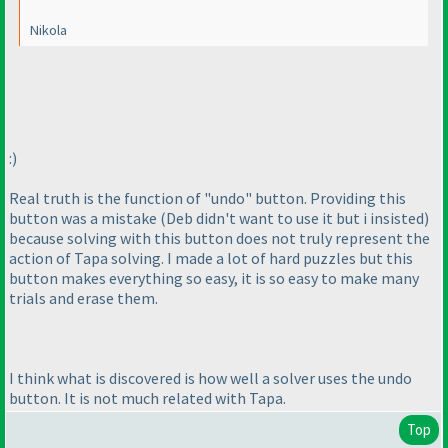
Nikola
:
)
Real truth is the function of "undo" button. Providing this
button was a mistake
(Deb didn't want to use it but i insisted
)
because solving with this button does not truly represent the
action of Tapa solving. I made a lot of hard puzzles but this
button makes everything so easy, it is so easy to make many
trials and erase them.
I think what is discovered is how well a solver uses the undo
button. It is not much related with Tapa.
Top