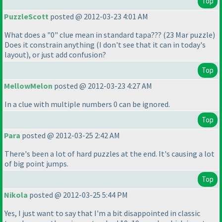
Top
PuzzleScott
posted @ 2012-03-23 4:01 AM
What does a "0" clue mean in standard tapa???
(23 Mar puzzle
)
Does it constrain anything
(I don't see that it can in today's
layout
), or just add confusion?
Top
MellowMelon
posted @ 2012-03-23 4:27 AM
In a clue with multiple numbers 0 can be ignored.
Top
Para
posted @ 2012-03-25 2:42 AM
There's been a lot of hard puzzles at the end. It's causing a lot
of big point jumps.
Top
Nikola
posted @ 2012-03-25 5:44 PM
Yes, I just want to say that I'm a bit disappointed in classic