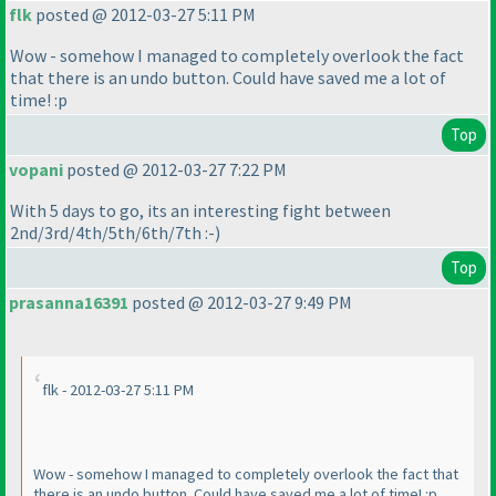
flk
posted @ 2012-03-27 5:11 PM
Wow - somehow I managed to completely overlook the fact
that there is an undo button. Could have saved me a lot of
time! :p
Top
vopani
posted @ 2012-03-27 7:22 PM
With 5 days to go, its an interesting fight between
2nd/3rd/4th/5th/6th/7th :-
)
Top
prasanna16391
posted @ 2012-03-27 9:49 PM
flk - 2012-03-27 5:11 PM
Wow - somehow I managed to completely overlook the fact that
there is an undo button. Could have saved me a lot of time! :p