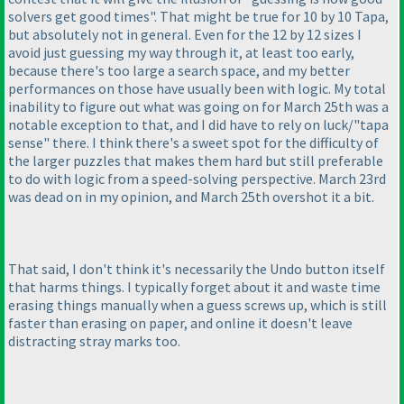
solvers get good times". That might be true for 10 by 10 Tapa,
but absolutely not in general. Even for the 12 by 12 sizes I
avoid just guessing my way through it, at least too early,
because there's too large a search space, and my better
performances on those have usually been with logic. My total
inability to figure out what was going on for March 25th was a
notable exception to that, and I did have to rely on luck/"tapa
sense" there. I think there's a sweet spot for the difficulty of
the larger puzzles that makes them hard but still preferable
to do with logic from a speed-solving perspective. March 23rd
was dead on in my opinion, and March 25th overshot it a bit.
That said, I don't think it's necessarily the Undo button itself
that harms things. I typically forget about it and waste time
erasing things manually when a guess screws up, which is still
faster than erasing on paper, and online it doesn't leave
distracting stray marks too.