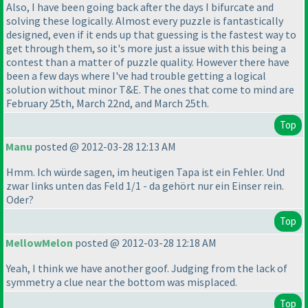
Also, I have been going back after the days I bifurcate and
solving these logically. Almost every puzzle is fantastically
designed, even if it ends up that guessing is the fastest way to
get through them, so it's more just a issue with this being a
contest than a matter of puzzle quality. However there have
been a few days where I've had trouble getting a logical
solution without minor T&E. The ones that come to mind are
February 25th, March 22nd, and March 25th.
Top
Manu
posted @ 2012-03-28 12:13 AM
Hmm. Ich würde sagen, im heutigen Tapa ist ein Fehler. Und
zwar links unten das Feld 1/1 - da gehört nur ein Einser rein.
Oder?
Top
MellowMelon
posted @ 2012-03-28 12:18 AM
Yeah, I think we have another goof. Judging from the lack of
symmetry a clue near the bottom was misplaced.
Top