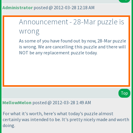
Administrator
posted @ 2012-03-28 12:18 AM
Announcement - 28-Mar puzzle is
wrong
As some of you have found out by now, 28-Mar puzzle
is wrong. We are cancelling this puzzle and there will
NOT be any replacement puzzle today.
Top
MellowMelon
posted @ 2012-03-28 1:49 AM
For what it's worth, here's what today's puzzle almost
certainly was intended to be. It's pretty nicely made and worth
doing.