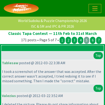
World Sudoku & Puzzle Championship 2026
ISC & SM and IPC & PR 2026
Classic Tapa Contest — 11th Feb to 31st March
171 posts • Page 5 of 7 •
1
2
3
4
5
6
7
Top
Tablesaw
posted @ 2012-03-22 3:38 AM
I took a screenshot of the answer that was accepted. After the
correct answer wasn't accepted, I tried redoing it to see if I
missed something. Then I made the "correct" mistake.
Top
Valezius
posted @ 2012-03-22 3:52 AM
I deleted the picture. Please do not share information about