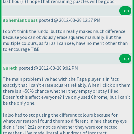
last hour
) :
) I hope that remaining puzzles will be good.
Top
BohemianCoast
posted @ 2012-03-28 12:37 PM
I don't think the 'undo' button really makes much difference
because you can obviously erase squares manually. But the
multiple colours, as far as I can see, have no merit other than
to encourage T&E.
Top
Gareth
posted @ 2012-03-28 9:02 PM
The main problem I've had with the Tapa player is in fact
exactly that I can't erase squares reliably. When I click on them
there is a ~50% chance whether they empty or stay filled.
Doesn't this affect everyone? I've only used Chrome, but I can't
be the only one.
I also had to stop using the different colours because for
whatever reason I found them so different in hue that my eye
didn't "see" 2x2s or notice whether they were connected
together - I've made literally hundreds of incorrect