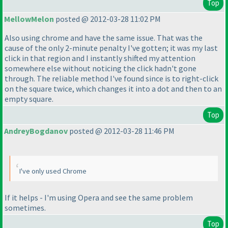
Top
MellowMelon
posted @ 2012-03-28 11:02 PM
Also using chrome and have the same issue. That was the
cause of the only 2-minute penalty I've gotten; it was my last
click in that region and I instantly shifted my attention
somewhere else without noticing the click hadn't gone
through. The reliable method I've found since is to right-click
on the square twice, which changes it into a dot and then to an
empty square.
Top
AndreyBogdanov
posted @ 2012-03-28 11:46 PM
I've only used Chrome
If it helps - I'm using Opera and see the same problem
sometimes.
Top