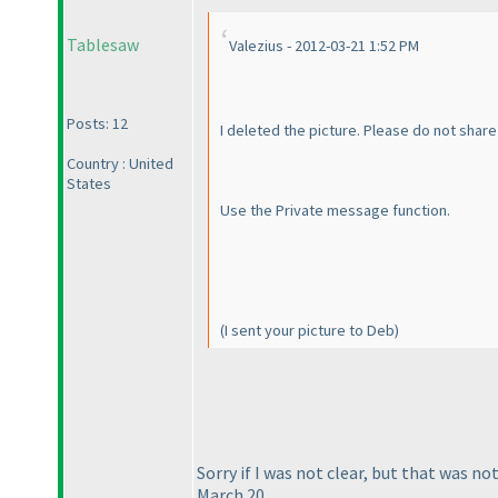
Tablesaw
Valezius - 2012-03-21 1:52 PM
Posts: 12
I deleted the picture. Please do not share 
Country : United
States
Use the Private message function.
(I sent your picture to Deb
)
Sorry if I was not clear, but that was 
March 20.