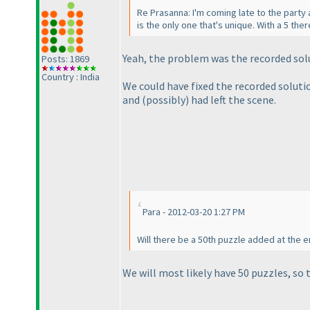
Re Prasanna: I'm coming late to the part
is the only one that's unique. With a 5 the
Yeah, the problem was the recorded solu
Posts: 1869
Country : India
We could have fixed the recorded soluti
and
(possibly
) had left the scene.
Para - 2012-03-20 1:27 PM
Will there be a 50th puzzle added at the e
We will most likely have 50 puzzles, so 