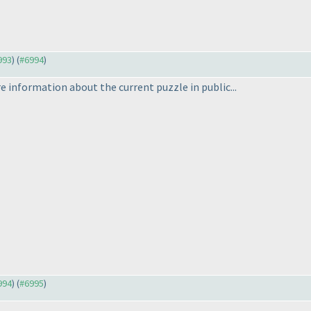
993
) (
#6994
)
re information about the current puzzle in public...
994
) (
#6995
)