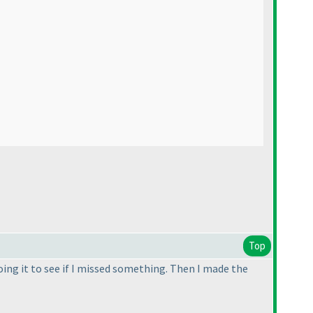
Top
oing it to see if I missed something. Then I made the