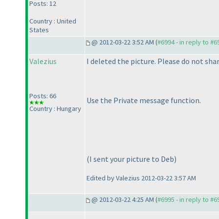
Posts: 12
Country : United
States
@ 2012-03-22 3:52 AM (
#6994 - in reply to #6
Valezius
I deleted the picture. Please do not sha
Posts: 66
Use the Private message function.
Country : Hungary
(I sent your picture to Deb
)
Edited by Valezius 2012-03-22 3:57 AM
@ 2012-03-22 4:25 AM (
#6995 - in reply to #6