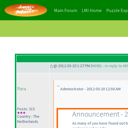
(current)
(current)
Main Forum
LMI Home
Puzzle Ex
@ 2012-03-20 1:27 PM (
#6981 - in reply to #6
Para
Administrator - 2012-03-20 12:58 AM
Posts: 315
Announcement - 2
Country : The
Netherlands
As many of you have found out b