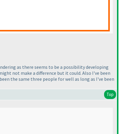
ondering as there seems to be a possibility developing
might not make a difference but it could. Also I've been
been the same three people for well as long as I've been
Top