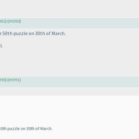
982
) (
#6990
)
he 50th puzzle on 30th of March.
l.
990
) (
#6991
)
50th puzzle on 30th of March.