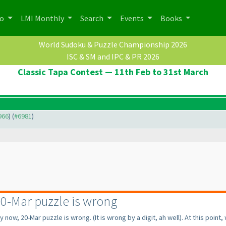
po
LMI Monthly
Search
Events
Books
World Sudoku & Puzzle Championship 2026
ISC & SM and IPC & PR 2026
Classic Tapa Contest — 11th Feb to 31st March
966
) (
#6981
)
0-Mar puzzle is wrong
y now, 20-Mar puzzle is wrong.
(It is wrong by a digit, ah well
). At this point