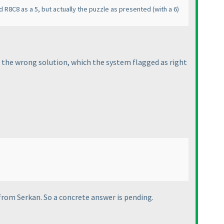
 R8C8 as a 5, but actually the puzzle as presented
(with a 6
)
 the wrong solution, which the system flagged as right
 from Serkan. So a concrete answer is pending.