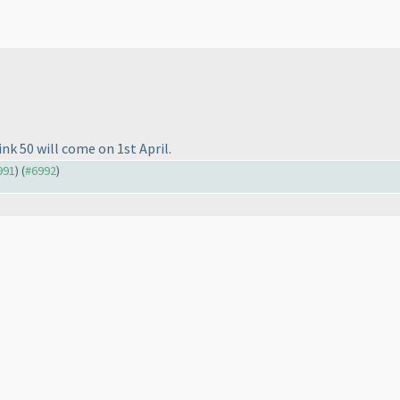
ink 50 will come on 1st April.
991
) (
#6992
)