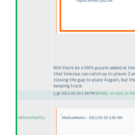
replacement puzzle.
Will there be a 50th puzzle added at the
that Valezius can catch up to places 2 a
closing the gap to place 4 again, but t
keeping track.
@ 2012-03-20 1:38 PM (
#6982 - in reply to #6
debmohanty
MellowMelon - 2012-03-20 2:05 AM