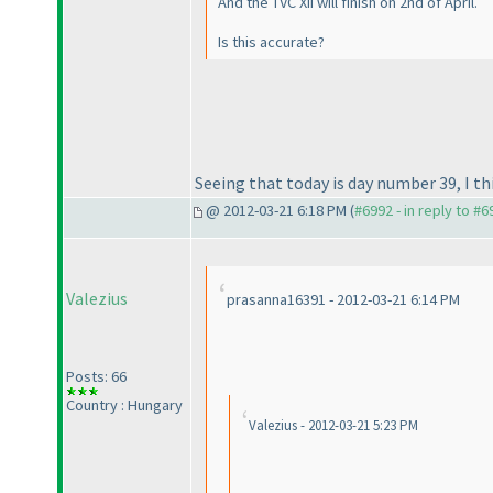
And the TVC XII will finish on 2nd of April.
Is this accurate?
Seeing that today is day number 39, I th
@ 2012-03-21 6:18 PM (
#6992 - in reply to #6
Valezius
prasanna16391 - 2012-03-21 6:14 PM
Posts: 66
Country : Hungary
Valezius - 2012-03-21 5:23 PM