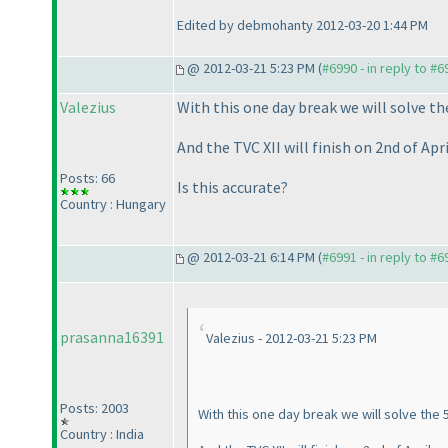
Edited by debmohanty 2012-03-20 1:44 PM
@ 2012-03-21 5:23 PM (
#6990 - in reply to #6
Valezius
With this one day break we will solve t
And the TVC XII will finish on 2nd of Apri
Posts: 66
Is this accurate?
Country : Hungary
@ 2012-03-21 6:14 PM (
#6991 - in reply to #6
prasanna16391
Valezius - 2012-03-21 5:23 PM
Posts: 2003
With this one day break we will solve the 
Country : India