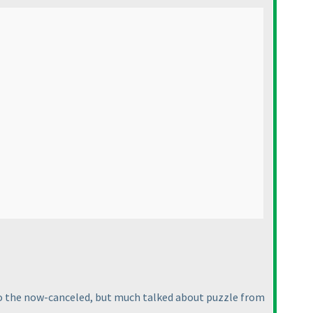
r to the now-canceled, but much talked about puzzle from