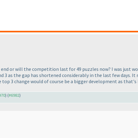
 end or will the competition last for 49 puzzles now? I was just w
nd 3 as the gap has shortened considerably in the last few days. It 
he top 3 change would of course be a bigger development as that's 
970
) (
#6982
)