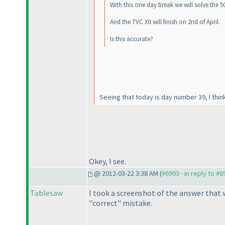
With this one day break we will solve the 5
And the TVC XII will finish on 2nd of April.
Is this accurate?
Seeing that today is day number 39, I think
Okey, I see.
@ 2012-03-22 3:38 AM (
#6993 - in reply to #6
Tablesaw
I took a screenshot of the answer that w
"correct" mistake.