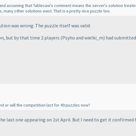
y and assuming that Tablesaw's comment means the server's solution treated
re, many other solutions exist. That is a pretty nice puzzle too.
tion was wrong. The puzzle itself was valid.
on, but by that time 2 players
(Psyho and wielki_m
) had submitted
nd or will the competition last for 49 puzzles now?
the last one appearing on 1st April. But I need to get it confirmed