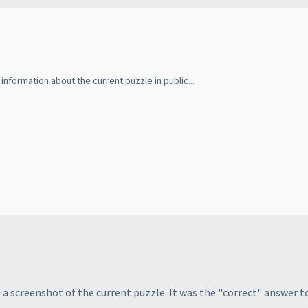
information about the current puzzle in public...
not a screenshot of the current puzzle. It was the "correct" answe