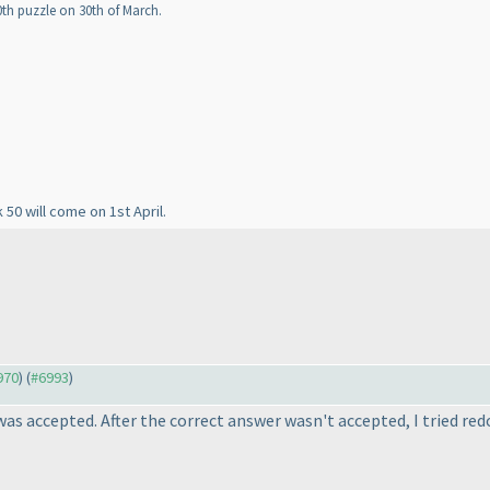
0th puzzle on 30th of March.
 50 will come on 1st April.
970
) (
#6993
)
as accepted. After the correct answer wasn't accepted, I tried red