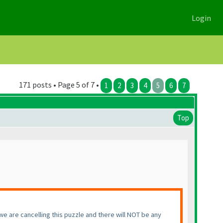
Login
171 posts • Page 5 of 7 •
1
2
3
4
5
6
7
Top
, we are cancelling this puzzle and there will NOT be any