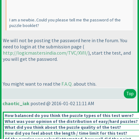
I am a newbie..Could you please tell me the password of the
puzzle booklet?
We will not be posting the password here in the forum. You
need to login at the submission page
(
http://logicmastersindia.com/TVC/XVII/
), start the test, and
you will get the password.
You might want to read the
F.A.Q.
about this.
Top
chaotic_iak
posted @ 2016-01-02 11:11 AM
How balanced do you think the puzzle types of this test were?
What was your opinion of the distribution of easy/hard puzzles?
What did you think about the puzzle quality of the test?
How did you feel about the length / time limit for this test?