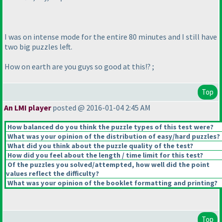
I was on intense mode for the entire 80 minutes and I still have
two big puzzles left.
How on earth are you guys so good at this!? ;
Top
An LMI player
posted @ 2016-01-04 2:45 AM
How balanced do you think the puzzle types of this test were?
What was your opinion of the distribution of easy/hard puzzles?
What did you think about the puzzle quality of the test?
How did you feel about the length / time limit for this test?
Of the puzzles you solved/attempted, how well did the point
values reflect the difficulty?
What was your opinion of the booklet formatting and printing?
Top