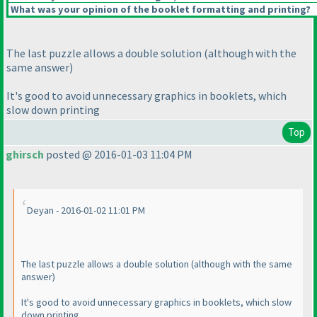
What was your opinion of the booklet formatting and printing?
The last puzzle allows a double solution
(although with the
same answer
)
It's good to avoid unnecessary graphics in booklets, which
slow down printing
Top
ghirsch
posted @ 2016-01-03 11:04 PM
Deyan - 2016-01-02 11:01 PM
The last puzzle allows a double solution
(although with the same
answer
)
It's good to avoid unnecessary graphics in booklets, which slow
down printing