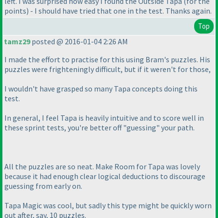
left. I was surprised how easy I found the Outside Tapa
(for the
points
) - I should have tried that one in the test. Thanks again.
Top
tamz29
posted @ 2016-01-04 2:26 AM
I made the effort to practise for this using Bram's puzzles. His
puzzles were frighteningly difficult, but if it weren't for those,
I wouldn't have grasped so many Tapa concepts doing this
test.
In general, I feel Tapa is heavily intuitive and to score well in
these sprint tests, you're better off "guessing" your path.
All the puzzles are so neat. Make Room for Tapa was lovely
because it had enough clear logical deductions to discourage
guessing from early on.
Tapa Magic was cool, but sadly this type might be quickly worn
out after, say, 10 puzzles.