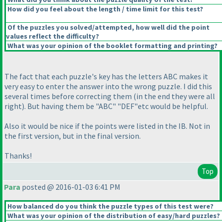
How did you feel about the length / time limit for this test?
Of the puzzles you solved/attempted, how well did the point
values reflect the difficulty?
What was your opinion of the booklet formatting and printing?
The fact that each puzzle's key has the letters ABC makes it
very easy to enter the answer into the wrong puzzle. I did this
several times before correcting them
(in the end they were all
right
). But having them be "ABC" "DEF"etc would be helpful.
Also it would be nice if the points were listed in the IB. Not in
the first version, but in the final version.
Thanks!
Top
Para
posted @ 2016-01-03 6:41 PM
How balanced do you think the puzzle types of this test were?
What was your opinion of the distribution of easy/hard puzzles?