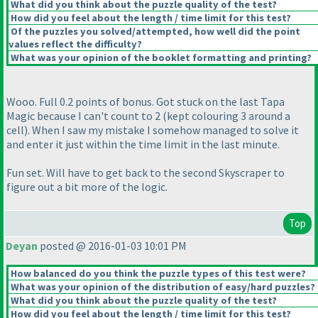
What did you think about the puzzle quality of the test?
How did you feel about the length / time limit for this test?
Of the puzzles you solved/attempted, how well did the point
values reflect the difficulty?
What was your opinion of the booklet formatting and printing?
Wooo. Full 0.2 points of bonus. Got stuck on the last Tapa
Magic because I can't count to 2
(kept colouring 3 around a
cell
). When I saw my mistake I somehow managed to solve it
and enter it just within the time limit in the last minute.
Fun set. Will have to get back to the second Skyscraper to
figure out a bit more of the logic.
Top
Deyan
posted @ 2016-01-03 10:01 PM
How balanced do you think the puzzle types of this test were?
What was your opinion of the distribution of easy/hard puzzles?
What did you think about the puzzle quality of the test?
How did you feel about the length / time limit for this test?