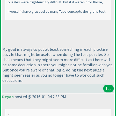
puzzles were frighteningly difficult, but if it weren't for those,
I wouldn't have grasped so many Tapa concepts doing this test.
My goal is always to put at least something in each practise
puzzle that might be useful when doing the test puzzles. So
that means that they might seem more difficult as there will
be some deduction in there you might not be familiar with yet.
But once you're aware of that logic, doing the next puzzle
might seem easier as you no longer have to work out such
deductions.
Top
Deyan
posted @ 2016-01-04 2:38 PM