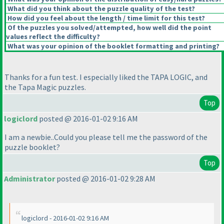
What did you think about the puzzle quality of the test?
How did you feel about the length / time limit for this test?
Of the puzzles you solved/attempted, how well did the point
values reflect the difficulty?
What was your opinion of the booklet formatting and printing?
Thanks for a fun test. I especially liked the TAPA LOGIC, and
the Tapa Magic puzzles.
Top
logiclord
posted @ 2016-01-02 9:16 AM
I am a newbie..Could you please tell me the password of the
puzzle booklet?
Top
Administrator
posted @ 2016-01-02 9:28 AM
logiclord - 2016-01-02 9:16 AM