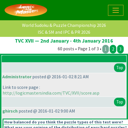
World Sudoku & Puzzle Championship 2026
ISC & SM and IPC & PR 2026
TVC XVII — 2nd January - 4th January 2016
60 posts • Page 1 of 3 •
1
2
3
Top
Administrator
posted @ 2016-01-02 8:21 AM
Link to score page :
http://logicmastersindia.com/TVC/XVII/score.asp
Top
ghirsch
posted @ 2016-01-02 9:00 AM
How balanced do you think the puzzle types of this test were?
What was your opinion of the distribution of easy/hard puzzles?