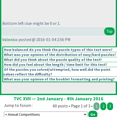
Bottom left clue might be 0 or 1.
Top
Valezius
posted @ 2016-01-04 2:56 PM
How balanced do you think the puzzle types of this test were?
What was your opinion of the distribution of easy/hard puzzles?
What did you think about the puzzle quality of the test?
How did you feel about the length / time limit for this test?
Of the puzzles you solved/attempted, how well did the point
values reflect the difficulty?
What was your opinion of the booklet formatting and printing?
TVC XVII — 2nd January - 4th January 2016
Jump to forum :
60 posts • Page 1 of 3 •
1
2
3