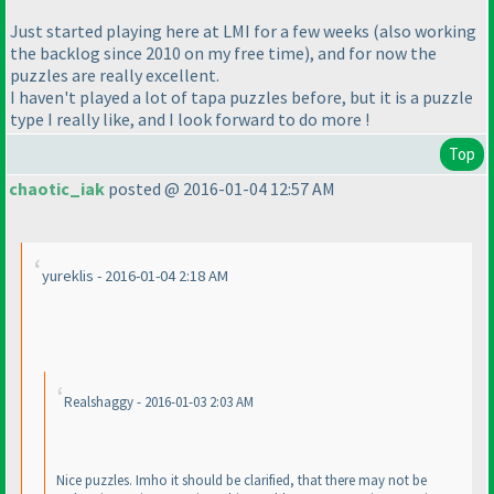
Just started playing here at LMI for a few weeks
(also working
the backlog since 2010 on my free time
), and for now the
puzzles are really excellent.
I haven't played a lot of tapa puzzles before, but it is a puzzle
type I really like, and I look forward to do more !
Top
chaotic_iak
posted @ 2016-01-04 12:57 AM
yureklis - 2016-01-04 2:18 AM
Realshaggy - 2016-01-03 2:03 AM
Nice puzzles. Imho it should be clarified, that there may not be