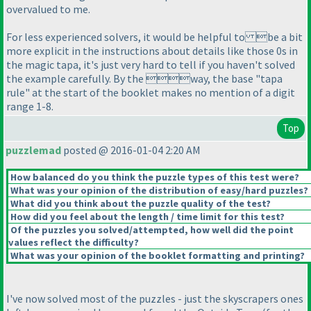
overvalued to me.
For less experienced solvers, it would be helpful to be a bit
more explicit in the instructions about details like those 0s in
the magic tapa, it's just very hard to tell if you haven't solved
the example carefully. By the way, the base "tapa
rule" at the start of the booklet makes no mention of a digit
range 1-8.
Top
puzzlemad
posted @ 2016-01-04 2:20 AM
How balanced do you think the puzzle types of this test were?
What was your opinion of the distribution of easy/hard puzzles?
What did you think about the puzzle quality of the test?
How did you feel about the length / time limit for this test?
Of the puzzles you solved/attempted, how well did the point
values reflect the difficulty?
What was your opinion of the booklet formatting and printing?
I've now solved most of the puzzles - just the skyscrapers ones