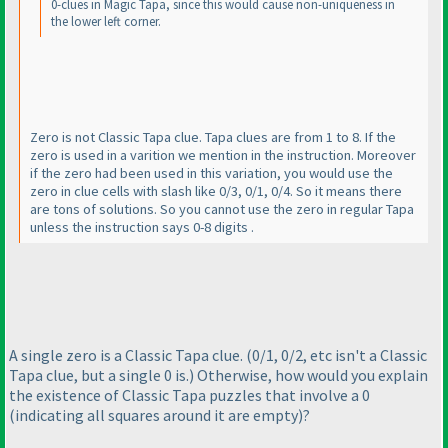
0-clues in Magic Tapa, since this would cause non-uniqueness in
the lower left corner.
Zero is not Classic Tapa clue. Tapa clues are from 1 to 8. If the
zero is used in a varition we mention in the instruction. Moreover
if the zero had been used in this variation, you would use the
zero in clue cells with slash like 0/3, 0/1, 0/4. So it means there
are tons of solutions. So you cannot use the zero in regular Tapa
unless the instruction says 0-8 digits .
A single zero is a Classic Tapa clue.
(0/1, 0/2, etc isn't a Classic
Tapa clue, but a single 0 is.
) Otherwise, how would you explain
the existence of Classic Tapa puzzles that involve a 0
(indicating all squares around it are empty
)?