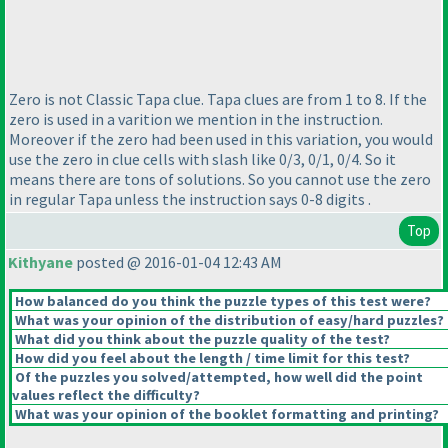
Zero is not Classic Tapa clue. Tapa clues are from 1 to 8. If the
zero is used in a varition we mention in the instruction.
Moreover if the zero had been used in this variation, you would
use the zero in clue cells with slash like 0/3, 0/1, 0/4. So it
means there are tons of solutions. So you cannot use the zero
in regular Tapa unless the instruction says 0-8 digits .
Top
Kithyane
posted @ 2016-01-04 12:43 AM
How balanced do you think the puzzle types of this test were?
What was your opinion of the distribution of easy/hard puzzles?
What did you think about the puzzle quality of the test?
How did you feel about the length / time limit for this test?
Of the puzzles you solved/attempted, how well did the point
values reflect the difficulty?
What was your opinion of the booklet formatting and printing?