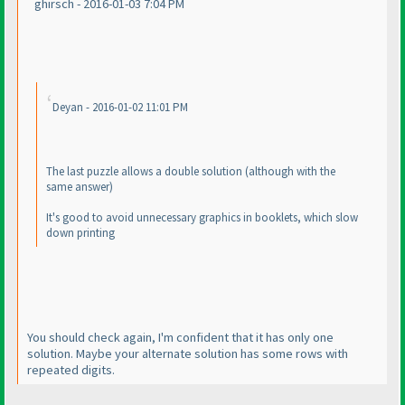
ghirsch - 2016-01-03 7:04 PM
Deyan - 2016-01-02 11:01 PM
The last puzzle allows a double solution
(although with the
same answer
)
It's good to avoid unnecessary graphics in booklets, which slow
down printing
You should check again, I'm confident that it has only one
solution. Maybe your alternate solution has some rows with
repeated digits.