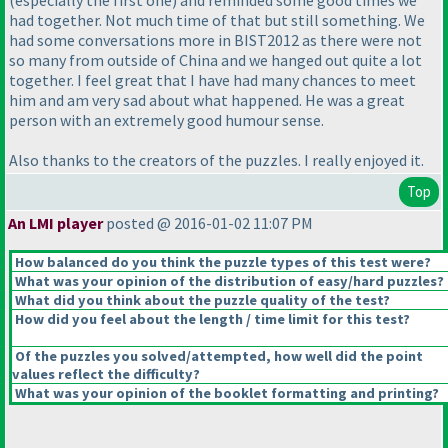
(especially the first one
) and reminded some good times we
had together. Not much time of that but still something. We
had some conversations more in BIST2012 as there were not
so many from outside of China and we hanged out quite a lot
together. I feel great that I have had many chances to meet
him and am very sad about what happened. He was a great
person with an extremely good humour sense.
Also thanks to the creators of the puzzles. I really enjoyed it.
Top
An LMI player
posted @ 2016-01-02 11:07 PM
How balanced do you think the puzzle types of this test were?
What was your opinion of the distribution of easy/hard puzzles?
What did you think about the puzzle quality of the test?
How did you feel about the length / time limit for this test?
Of the puzzles you solved/attempted, how well did the point
values reflect the difficulty?
What was your opinion of the booklet formatting and printing?