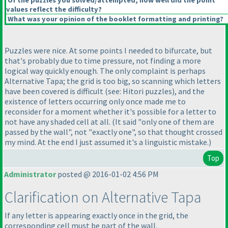
Of the puzzles you solved/attempted, how well did the point
values reflect the difficulty?
What was your opinion of the booklet formatting and printing?
Puzzles were nice. At some points I needed to bifurcate, but
that's probably due to time pressure, not finding a more
logical way quickly enough. The only complaint is perhaps
Alternative Tapa; the grid is too big, so scanning which letters
have been covered is difficult
(see: Hitori puzzles
), and the
existence of letters occurring only once made me to
reconsider for a moment whether it's possible for a letter to
not have any shaded cell at all.
(It said "only one of them are
passed by the wall", not "exactly one", so that thought crossed
my mind. At the end I just assumed it's a linguistic mistake.
)
Top
Administrator
posted @ 2016-01-02 4:56 PM
Clarification on Alternative Tapa
If any letter is appearing exactly once in the grid, the
corresponding cell must be part of the wall.