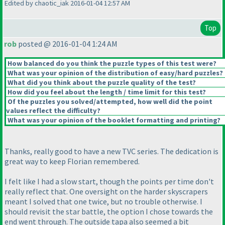
Edited by chaotic_iak 2016-01-04 12:57 AM
Top
rob
posted @ 2016-01-04 1:24 AM
How balanced do you think the puzzle types of this test were?
What was your opinion of the distribution of easy/hard puzzles?
What did you think about the puzzle quality of the test?
How did you feel about the length / time limit for this test?
Of the puzzles you solved/attempted, how well did the point
values reflect the difficulty?
What was your opinion of the booklet formatting and printing?
Thanks, really good to have a new TVC series. The dedication is
great way to keep Florian remembered.
I felt like I had a slow start, though the points per time don't
really reflect that. One oversight on the harder skyscrapers
meant I solved that one twice, but no trouble otherwise. I
should revisit the star battle, the option I chose towards the
end went through. The outside tapa also seemed a bit