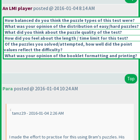
An LMI player
posted @ 2016-01-04 8:14 AM
How balanced do you think the puzzle types of this test were?
What was your opinion of the distribution of easy/hard puzzles?
What did you think about the puzzle quality of the test?
How did you feel about the length / time limit for this test?
Of the puzzles you solved/attempted, how well did the point
values reflect the difficulty?
What was your opinion of the booklet formatting and printing?
Top
Para
posted @ 2016-01-04 10:24 AM
tamz29 - 2016-01-04 2:26 AM
I made the effort to practise for this using Bram's puzzles. His