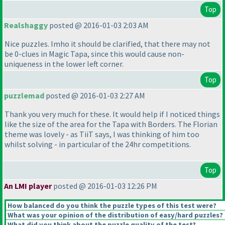
Top
Realshaggy
posted @ 2016-01-03 2:03 AM
Nice puzzles. Imho it should be clarified, that there may not
be 0-clues in Magic Tapa, since this would cause non-
uniqueness in the lower left corner.
Top
puzzlemad
posted @ 2016-01-03 2:27 AM
Thank you very much for these. It would help if I noticed things
like the size of the area for the Tapa with Borders. The Florian
theme was lovely - as TiiT says, I was thinking of him too
whilst solving - in particular of the 24hr competitions.
Top
An LMI player
posted @ 2016-01-03 12:26 PM
How balanced do you think the puzzle types of this test were?
What was your opinion of the distribution of easy/hard puzzles?
What did you think about the puzzle quality of the test?