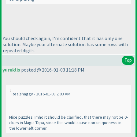
You should check again, I'm confident that it has only one
solution. Maybe your alternate solution has some rows with
repeated digits.
Top
yureklis
posted @ 2016-01-03 11:18 PM
Realshaggy - 2016-01-03 2:03 AM
Nice puzzles. Imho it should be clarified, that there may not be 0-
clues in Magic Tapa, since this would cause non-uniqueness in
the lower left corner.