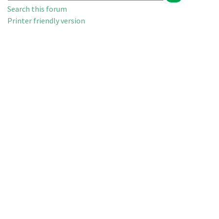
Search this forum
Printer friendly version