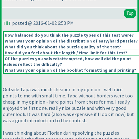
Top
TiiT
posted @ 2016-01-02 6:53 PM
How balanced do you think the puzzle types of this test were?
What was your opinion of the distribution of easy/hard puzzles?
What did you think about the puzzle quality of the test?
How did you feel about the length / time limit for this test?
Of the puzzles you solved/attempted, how well did the point
values reflect the difficulty?
What was your opinion of the booklet formatting and printing?
Outside Tapa was much cheaper in my opinion - well nice
points to me with small time. Tapa without borders were too
cheap in my opinion - hard points from there for me. I really
enjoyed the first one. really nice puzzle and with very good
outer look. It was hard
(also was expensive if I look it now
) but
was a good introduction to the contest.
I was thinking about Florian during solving the puzzles