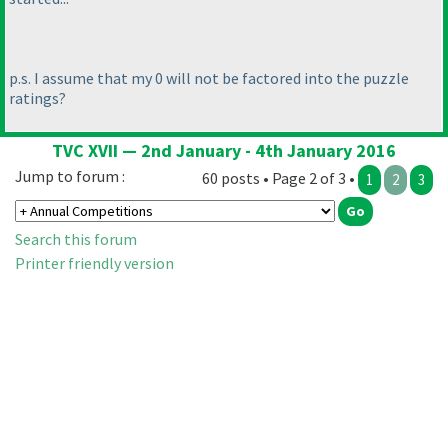
p.s. I assume that my 0 will not be factored into the puzzle
ratings?
TVC XVII — 2nd January - 4th January 2016
Jump to forum :
60 posts • Page 2 of 3 •
1
2
3
Search this forum
Printer friendly version