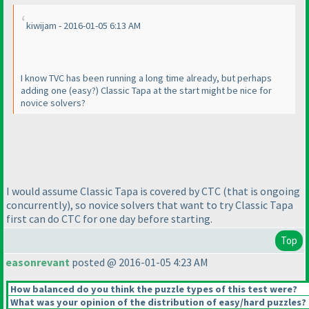
kiwijam - 2016-01-05 6:13 AM
I know TVC has been running a long time already, but perhaps
adding one
(easy?
) Classic Tapa at the start might be nice for
novice solvers?
I would assume Classic Tapa is covered by CTC
(that is ongoing
concurrently
), so novice solvers that want to try Classic Tapa
first can do CTC for one day before starting.
Top
easonrevant
posted @ 2016-01-05 4:23 AM
How balanced do you think the puzzle types of this test were?
What was your opinion of the distribution of easy/hard puzzles?