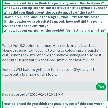
How balanced do you think the puzzle types of this test were?
What was your opinion of the distribution of easy/hard puzzles?
What did you think about the puzzle quality of the test?
How did you feel about the length / time limit for this test?
Of the puzzles you solved/attempted, how well did the point
values reflect the difficulty?
What was your opinion of the booklet formatting and printing?
Wooo. Full 0.2 points of bonus. Got stuck on the last Tapa
Magic because I can't count to 2
(kept colouring 3 around a
cell
). When I saw my mistake I somehow managed to solve it
and enter it just within the time limit in the last minute.
Fun set. Will have to get back to the second Skyscraper to
figure out a bit more of the logic.
Top
Deyan
posted @ 2016-01-03 10:01 PM
How balanced do you think the puzzle types of this test were?