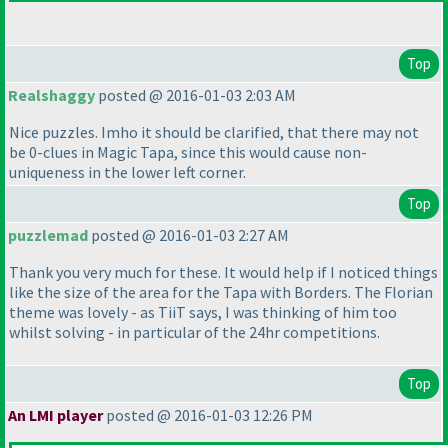
Top
Realshaggy
posted @ 2016-01-03 2:03 AM
Nice puzzles. Imho it should be clarified, that there may not
be 0-clues in Magic Tapa, since this would cause non-
uniqueness in the lower left corner.
Top
puzzlemad
posted @ 2016-01-03 2:27 AM
Thank you very much for these. It would help if I noticed things
like the size of the area for the Tapa with Borders. The Florian
theme was lovely - as TiiT says, I was thinking of him too
whilst solving - in particular of the 24hr competitions.
Top
An LMI player
posted @ 2016-01-03 12:26 PM