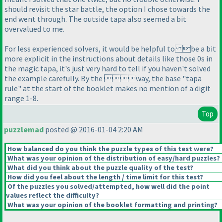
should revisit the star battle, the option I chose towards the
end went through. The outside tapa also seemed a bit
overvalued to me.
For less experienced solvers, it would be helpful to be a bit
more explicit in the instructions about details like those 0s in
the magic tapa, it's just very hard to tell if you haven't solved
the example carefully. By the way, the base "tapa
rule" at the start of the booklet makes no mention of a digit
range 1-8.
Top
puzzlemad
posted @ 2016-01-04 2:20 AM
How balanced do you think the puzzle types of this test were?
What was your opinion of the distribution of easy/hard puzzles?
What did you think about the puzzle quality of the test?
How did you feel about the length / time limit for this test?
Of the puzzles you solved/attempted, how well did the point
values reflect the difficulty?
What was your opinion of the booklet formatting and printing?