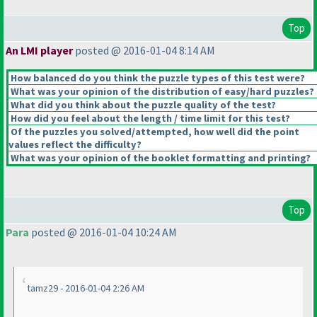
Top
An LMI player
posted @ 2016-01-04 8:14 AM
How balanced do you think the puzzle types of this test were?
What was your opinion of the distribution of easy/hard puzzles?
What did you think about the puzzle quality of the test?
How did you feel about the length / time limit for this test?
Of the puzzles you solved/attempted, how well did the point
values reflect the difficulty?
What was your opinion of the booklet formatting and printing?
Top
Para
posted @ 2016-01-04 10:24 AM
tamz29 - 2016-01-04 2:26 AM