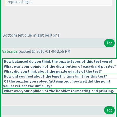
repeated digits.
Bottom left clue might be 0 or 1.
Top
Valezius
posted @ 2016-01-04 2:56 PM
How balanced do you think the puzzle types of this test were?
What was your opinion of the distribution of easy/hard puzzles?
What did you think about the puzzle quality of the test?
How did you feel about the length / time limit for this test?
Of the puzzles you solved/attempted, how well did the point
values reflect the difficulty?
What was your opinion of the booklet formatting and printing?
Top