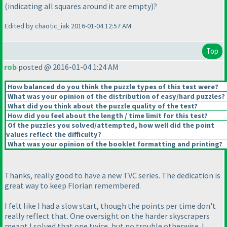
(indicating all squares around it are empty
)?
Edited by chaotic_iak 2016-01-04 12:57 AM
Top
rob
posted @ 2016-01-04 1:24 AM
How balanced do you think the puzzle types of this test were?
What was your opinion of the distribution of easy/hard puzzles?
What did you think about the puzzle quality of the test?
How did you feel about the length / time limit for this test?
Of the puzzles you solved/attempted, how well did the point
values reflect the difficulty?
What was your opinion of the booklet formatting and printing?
Thanks, really good to have a new TVC series. The dedication is
great way to keep Florian remembered.
I felt like I had a slow start, though the points per time don't
really reflect that. One oversight on the harder skyscrapers
meant I solved that one twice, but no trouble otherwise. I