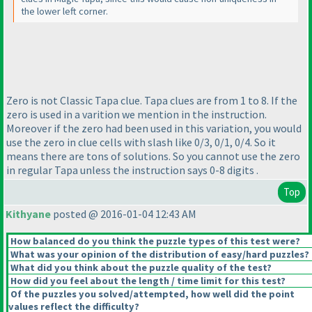
the lower left corner.
Zero is not Classic Tapa clue. Tapa clues are from 1 to 8. If the
zero is used in a varition we mention in the instruction.
Moreover if the zero had been used in this variation, you would
use the zero in clue cells with slash like 0/3, 0/1, 0/4. So it
means there are tons of solutions. So you cannot use the zero
in regular Tapa unless the instruction says 0-8 digits .
Top
Kithyane
posted @ 2016-01-04 12:43 AM
How balanced do you think the puzzle types of this test were?
What was your opinion of the distribution of easy/hard puzzles?
What did you think about the puzzle quality of the test?
How did you feel about the length / time limit for this test?
Of the puzzles you solved/attempted, how well did the point
values reflect the difficulty?