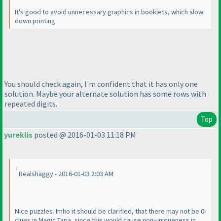
It's good to avoid unnecessary graphics in booklets, which slow
down printing
You should check again, I'm confident that it has only one
solution. Maybe your alternate solution has some rows with
repeated digits.
Top
yureklis
posted @ 2016-01-03 11:18 PM
Realshaggy - 2016-01-03 2:03 AM
Nice puzzles. Imho it should be clarified, that there may not be 0-
clues in Magic Tapa, since this would cause non-uniqueness in