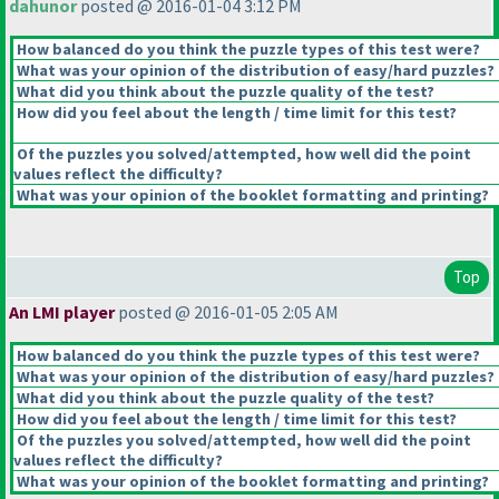
dahunor
posted @ 2016-01-04 3:12 PM
How balanced do you think the puzzle types of this test were?
What was your opinion of the distribution of easy/hard puzzles?
What did you think about the puzzle quality of the test?
How did you feel about the length / time limit for this test?
Of the puzzles you solved/attempted, how well did the point
values reflect the difficulty?
What was your opinion of the booklet formatting and printing?
Top
An LMI player
posted @ 2016-01-05 2:05 AM
How balanced do you think the puzzle types of this test were?
What was your opinion of the distribution of easy/hard puzzles?
What did you think about the puzzle quality of the test?
How did you feel about the length / time limit for this test?
Of the puzzles you solved/attempted, how well did the point
values reflect the difficulty?
What was your opinion of the booklet formatting and printing?