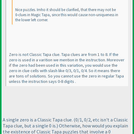
Nice puzzles. Imho it should be clarified, that there may not be
0-clues in Magic Tapa, since this would cause non-uniqueness in
the lower left corner.
Zero is not Classic Tapa clue. Tapa clues are from 1 to 8. If the
zero is used in a varition we mention in the instruction. Moreover
if the zero had been used in this variation, you would use the
zero in clue cells with slash like 0/3, 0/1, 0/4. So it means there
are tons of solutions. So you cannot use the zero in regular Tapa
unless the instruction says 0-8 digits .
A single zero is a Classic Tapa clue.
(0/1, 0/2, etc isn't a Classic
Tapa clue, but a single 0 is.
) Otherwise, how would you explain
the existence of Classic Tapa puzzles that involve a 0