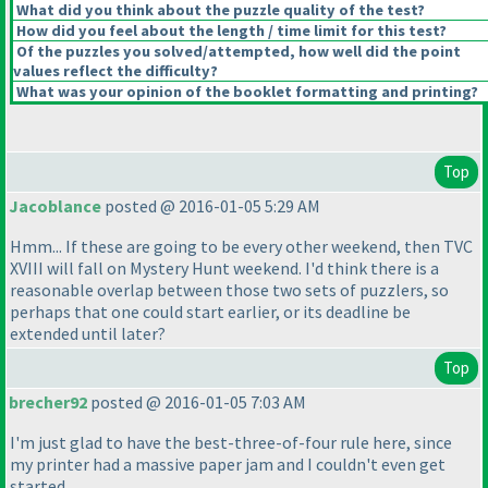
What did you think about the puzzle quality of the test?
How did you feel about the length / time limit for this test?
Of the puzzles you solved/attempted, how well did the point
values reflect the difficulty?
What was your opinion of the booklet formatting and printing?
Top
Jacoblance
posted @ 2016-01-05 5:29 AM
Hmm... If these are going to be every other weekend, then TVC
XVIII will fall on Mystery Hunt weekend. I'd think there is a
reasonable overlap between those two sets of puzzlers, so
perhaps that one could start earlier, or its deadline be
extended until later?
Top
brecher92
posted @ 2016-01-05 7:03 AM
I'm just glad to have the best-three-of-four rule here, since
my printer had a massive paper jam and I couldn't even get
started...