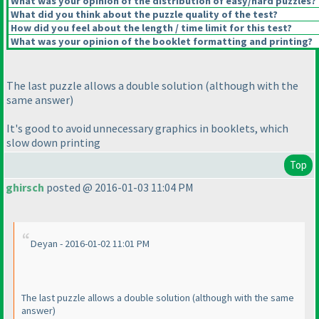
What was your opinion of the distribution of easy/hard puzzles?
What did you think about the puzzle quality of the test?
How did you feel about the length / time limit for this test?
What was your opinion of the booklet formatting and printing?
The last puzzle allows a double solution
(although with the
same answer
)
It's good to avoid unnecessary graphics in booklets, which
slow down printing
Top
ghirsch
posted @ 2016-01-03 11:04 PM
Deyan - 2016-01-02 11:01 PM
The last puzzle allows a double solution
(although with the same
answer
)