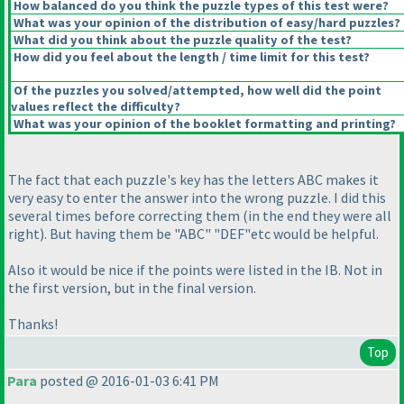
How balanced do you think the puzzle types of this test were?
What was your opinion of the distribution of easy/hard puzzles?
What did you think about the puzzle quality of the test?
How did you feel about the length / time limit for this test?
Of the puzzles you solved/attempted, how well did the point
values reflect the difficulty?
What was your opinion of the booklet formatting and printing?
The fact that each puzzle's key has the letters ABC makes it
very easy to enter the answer into the wrong puzzle. I did this
several times before correcting them
(in the end they were all
right
). But having them be "ABC" "DEF"etc would be helpful.
Also it would be nice if the points were listed in the IB. Not in
the first version, but in the final version.
Thanks!
Top
Para
posted @ 2016-01-03 6:41 PM