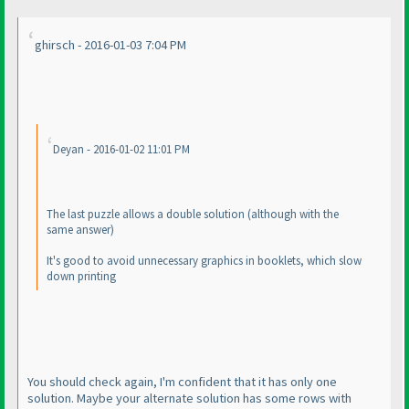
ghirsch - 2016-01-03 7:04 PM
Deyan - 2016-01-02 11:01 PM
The last puzzle allows a double solution
(although with the
same answer
)
It's good to avoid unnecessary graphics in booklets, which slow
down printing
You should check again, I'm confident that it has only one
solution. Maybe your alternate solution has some rows with