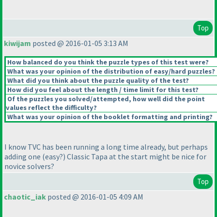
Top
kiwijam
posted @ 2016-01-05 3:13 AM
How balanced do you think the puzzle types of this test were?
What was your opinion of the distribution of easy/hard puzzles?
What did you think about the puzzle quality of the test?
How did you feel about the length / time limit for this test?
Of the puzzles you solved/attempted, how well did the point
values reflect the difficulty?
What was your opinion of the booklet formatting and printing?
I know TVC has been running a long time already, but perhaps
adding one
(easy?
) Classic Tapa at the start might be nice for
novice solvers?
Top
chaotic_iak
posted @ 2016-01-05 4:09 AM