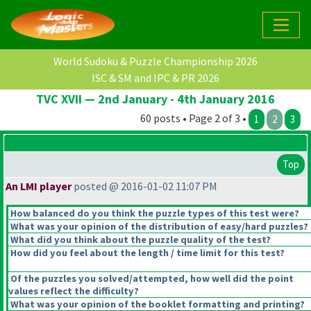
World Sudoku & Puzzle Championship 2026
ISC & SM and IPC & PR 2026
TVC XVII — 2nd January - 4th January 2016
60 posts • Page 2 of 3 •
1
2
3
Top
An LMI player
posted @ 2016-01-02 11:07 PM
How balanced do you think the puzzle types of this test were?
What was your opinion of the distribution of easy/hard puzzles?
What did you think about the puzzle quality of the test?
How did you feel about the length / time limit for this test?
Of the puzzles you solved/attempted, how well did the point
values reflect the difficulty?
What was your opinion of the booklet formatting and printing?