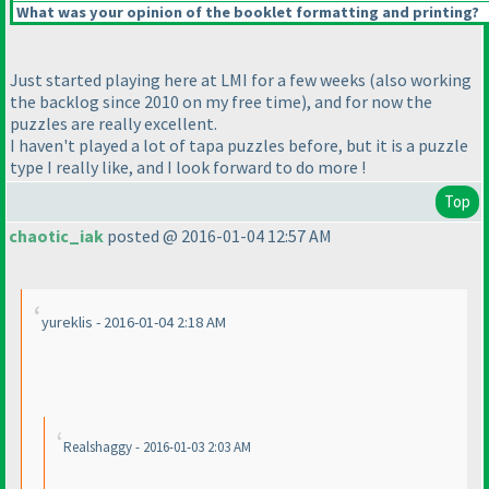
What was your opinion of the booklet formatting and printing?
Just started playing here at LMI for a few weeks
(also working
the backlog since 2010 on my free time
), and for now the
puzzles are really excellent.
I haven't played a lot of tapa puzzles before, but it is a puzzle
type I really like, and I look forward to do more !
Top
chaotic_iak
posted @ 2016-01-04 12:57 AM
yureklis - 2016-01-04 2:18 AM
Realshaggy - 2016-01-03 2:03 AM