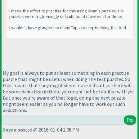
I made the effort to practise for this using Bram's puzzles. His
puzzles were frighteningly difficult, but if it weren't for those,
I wouldn't have grasped so many Tapa concepts doing this test.
My goal is always to put at least something in each practise
puzzle that might be useful when doing the test puzzles. So
that means that they might seem more difficult as there will
be some deduction in there you might not be familiar with yet.
But once you're aware of that logic, doing the next puzzle
might seem easier as you no longer have to work out such
deductions.
Top
Deyan
posted @ 2016-01-04 2:38 PM