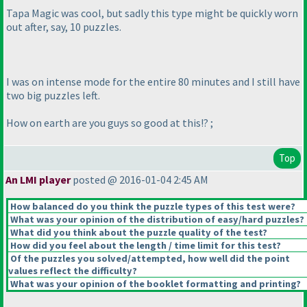
Tapa Magic was cool, but sadly this type might be quickly worn
out after, say, 10 puzzles.
I was on intense mode for the entire 80 minutes and I still have
two big puzzles left.
How on earth are you guys so good at this!? ;
Top
An LMI player
posted @ 2016-01-04 2:45 AM
How balanced do you think the puzzle types of this test were?
What was your opinion of the distribution of easy/hard puzzles?
What did you think about the puzzle quality of the test?
How did you feel about the length / time limit for this test?
Of the puzzles you solved/attempted, how well did the point
values reflect the difficulty?
What was your opinion of the booklet formatting and printing?