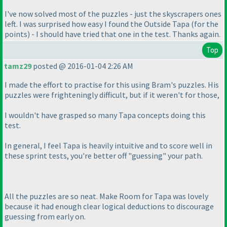
I've now solved most of the puzzles - just the skyscrapers ones
left. I was surprised how easy I found the Outside Tapa
(for the
points
) - I should have tried that one in the test. Thanks again.
Top
tamz29
posted @ 2016-01-04 2:26 AM
I made the effort to practise for this using Bram's puzzles. His
puzzles were frighteningly difficult, but if it weren't for those,
I wouldn't have grasped so many Tapa concepts doing this
test.
In general, I feel Tapa is heavily intuitive and to score well in
these sprint tests, you're better off "guessing" your path.
All the puzzles are so neat. Make Room for Tapa was lovely
because it had enough clear logical deductions to discourage
guessing from early on.