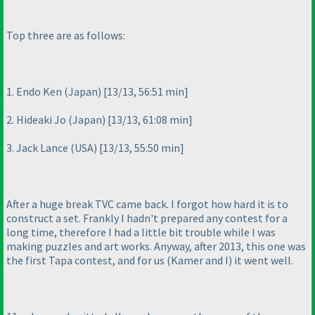
Top three are as follows:
1. Endo Ken
(Japan
) [13/13, 56:51 min]
2. Hideaki Jo
(Japan
) [13/13, 61:08 min]
3. Jack Lance
(USA
) [13/13, 55:50 min]
After a huge break TVC came back. I forgot how hard it is to
construct a set. Frankly I hadn't prepared any contest for a
long time, therefore I had a little bit trouble while I was
making puzzles and art works. Anyway, after 2013, this one was
the first Tapa contest, and for us
(Kamer and I
) it went well.