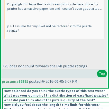
I'm just glad to have the best-three-of-four rule here, since my
printer had a massive paper jam and I couldn't even get started...
p.s. I assume that my 0 will not be factored into the puzzle
ratings?
TVC does not count towards the LMI puzzle ratings.
Top
prasanna16391
posted @ 2016-01-05 6:07 PM
How balanced do you think the puzzle types of this test were?
What was your opinion of the distribution of easy/hard puzzles?
What did you think about the puzzle quality of the test?
How did you feel about the length / time limit for this test?