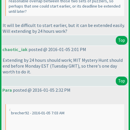
reasonable overlap between those two sets of puzzlers, so
perhaps that one could start earlier, or its deadline be extended
until later?
It will be difficult to start earlier, but it can be extended easily.
Will extending by 24 hours work?
Top
chaotic_iak
posted @ 2016-01-05 2:01 PM
Extending by 24 hours should work; MIT Mystery Hunt should
end before Monday EST
(Tuesday GMT
), so there's one day
worth to do it.
Top
Para
posted @ 2016-01-05 2:32 PM
brecher92 - 2016-01-05 7:03 AM