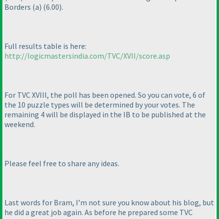
Borders
(a
)
(6.00
).
Full results table is here:
http://logicmastersindia.com/TVC/XVII/score.asp
For TVC XVIII, the poll has been opened. So you can vote, 6 of
the 10 puzzle types will be determined by your votes. The
remaining 4 will be displayed in the IB to be published at the
weekend.
Please feel free to share any ideas.
Last words for Bram, I’m not sure you know about his blog, but
he did a great job again. As before he prepared some TVC