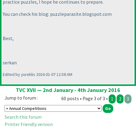
practice puzzles, I hope he continues to prepare.
You can check his blog: puzzleparasite.blogspot.com
Best,
serkan
Edited by yureklis 2016-01-07 12:58 AM
TVC XVII — 2nd January - 4th January 2016
Jump to forum :
60 posts • Page 3 of 3 •
1
2
3
Search this forum
Printer friendly version