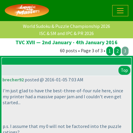
World Sudoku & Puzzle Championship 2026
ISC & SM and IPC & PR 2026
TVC XVII — 2nd January - 4th January 2016
60 posts • Page 3 of 3 •
1
2
3
Top
brecher92
posted @ 2016-01-05 7:03 AM
I'm just glad to have the best-three-of-four rule here, since
my printer had a massive paper jam and I couldn't even get
started...
p.s. I assume that my 0 will not be factored into the puzzle
ratings?