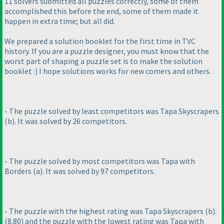
11 solvers submitted all puzzles correctly, some of them
accomplished this before the end, some of them made it
happen in extra time; but all did.
We prepared a solution booklet for the first time in TVC
history. If you are a puzzle designer, you must know that the
worst part of shaping a puzzle set is to make the solution
booklet :
) I hope solutions works for new comers and others.
- The puzzle solved by least competitors was Tapa Skyscrapers
(b
). It was solved by 26 competitors.
- The puzzle solved by most competitors was Tapa with
Borders
(a
). It was solved by 97 competitors.
- The puzzle with the highest rating was Tapa Skyscrapers
(b
).
(8.80
) and the puzzle with the lowest rating was Tapa with