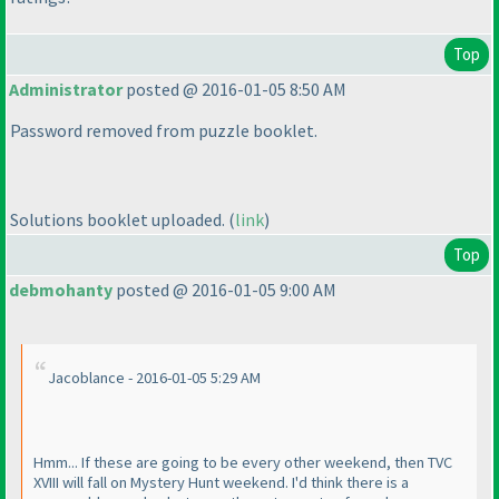
Top
Administrator
posted @ 2016-01-05 8:50 AM
Password removed from puzzle booklet.
Solutions booklet uploaded.
(
link
)
Top
debmohanty
posted @ 2016-01-05 9:00 AM
Jacoblance - 2016-01-05 5:29 AM
Hmm... If these are going to be every other weekend, then TVC
XVIII will fall on Mystery Hunt weekend. I'd think there is a