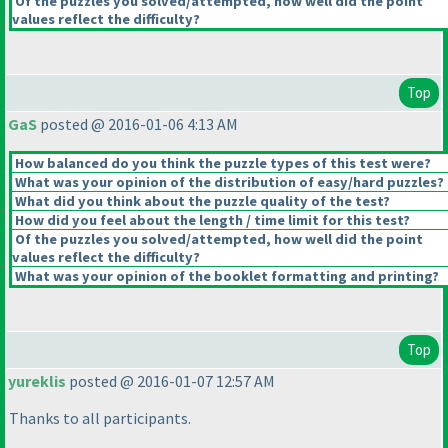
Of the puzzles you solved/attempted, how well did the point
values reflect the difficulty?
Top
GaS
posted @ 2016-01-06 4:13 AM
How balanced do you think the puzzle types of this test were?
What was your opinion of the distribution of easy/hard puzzles?
What did you think about the puzzle quality of the test?
How did you feel about the length / time limit for this test?
Of the puzzles you solved/attempted, how well did the point
values reflect the difficulty?
What was your opinion of the booklet formatting and printing?
Top
yureklis
posted @ 2016-01-07 12:57 AM
Thanks to all participants.