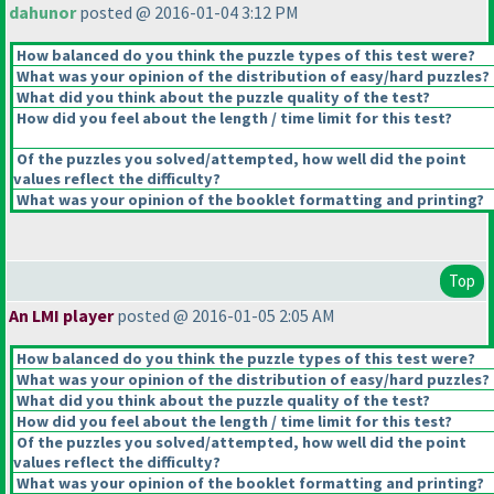
dahunor
posted @ 2016-01-04 3:12 PM
How balanced do you think the puzzle types of this test were?
What was your opinion of the distribution of easy/hard puzzles?
What did you think about the puzzle quality of the test?
How did you feel about the length / time limit for this test?
Of the puzzles you solved/attempted, how well did the point
values reflect the difficulty?
What was your opinion of the booklet formatting and printing?
Top
An LMI player
posted @ 2016-01-05 2:05 AM
How balanced do you think the puzzle types of this test were?
What was your opinion of the distribution of easy/hard puzzles?
What did you think about the puzzle quality of the test?
How did you feel about the length / time limit for this test?
Of the puzzles you solved/attempted, how well did the point
values reflect the difficulty?
What was your opinion of the booklet formatting and printing?