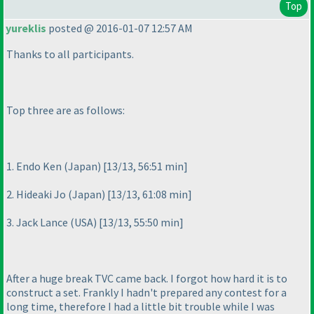
Top
yureklis
posted @ 2016-01-07 12:57 AM
Thanks to all participants.
Top three are as follows:
1. Endo Ken
(Japan
) [13/13, 56:51 min]
2. Hideaki Jo
(Japan
) [13/13, 61:08 min]
3. Jack Lance
(USA
) [13/13, 55:50 min]
After a huge break TVC came back. I forgot how hard it is to
construct a set. Frankly I hadn't prepared any contest for a
long time, therefore I had a little bit trouble while I was