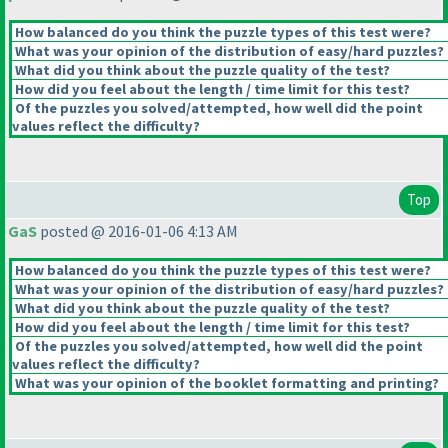
How balanced do you think the puzzle types of this test were?
What was your opinion of the distribution of easy/hard puzzles?
What did you think about the puzzle quality of the test?
How did you feel about the length / time limit for this test?
Of the puzzles you solved/attempted, how well did the point
values reflect the difficulty?
Top
GaS
posted @ 2016-01-06 4:13 AM
How balanced do you think the puzzle types of this test were?
What was your opinion of the distribution of easy/hard puzzles?
What did you think about the puzzle quality of the test?
How did you feel about the length / time limit for this test?
Of the puzzles you solved/attempted, how well did the point
values reflect the difficulty?
What was your opinion of the booklet formatting and printing?