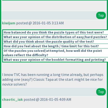
Top
kiwijam
posted @ 2016-01-05 3:13 AM
How balanced do you think the puzzle types of this test were?
What was your opinion of the distribution of easy/hard puzzles?
What did you think about the puzzle quality of the test?
How did you feel about the length / time limit for this test?
Of the puzzles you solved/attempted, how well did the point
values reflect the difficulty?
What was your opinion of the booklet formatting and printing?
I know TVC has been running a long time already, but perhaps
adding one
(easy?
) Classic Tapa at the start might be nice for
novice solvers?
Top
chaotic_iak
posted @ 2016-01-05 4:09 AM