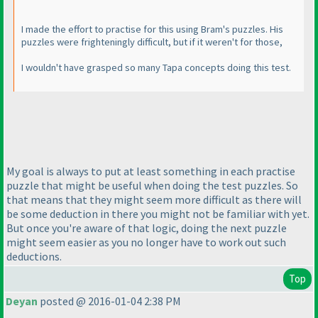
I made the effort to practise for this using Bram's puzzles. His
puzzles were frighteningly difficult, but if it weren't for those,
I wouldn't have grasped so many Tapa concepts doing this test.
My goal is always to put at least something in each practise
puzzle that might be useful when doing the test puzzles. So
that means that they might seem more difficult as there will
be some deduction in there you might not be familiar with yet.
But once you're aware of that logic, doing the next puzzle
might seem easier as you no longer have to work out such
deductions.
Top
Deyan
posted @ 2016-01-04 2:38 PM