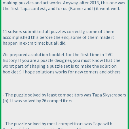
making puzzles and art works. Anyway, after 2013, this one was
the first Tapa contest, and for us
(Kamer and I
) it went well.
11 solvers submitted all puzzles correctly, some of them
accomplished this before the end, some of them made it
happen in extra time; but all did.
We prepared a solution booklet for the first time in TVC
history. If you are a puzzle designer, you must know that the
worst part of shaping a puzzle set is to make the solution
booklet :
) I hope solutions works for new comers and others.
- The puzzle solved by least competitors was Tapa Skyscrapers
(b
). It was solved by 26 competitors.
- The puzzle solved by most competitors was Tapa with