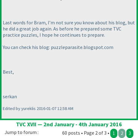
Last words for Bram, I’m not sure you know about his blog, but
he did a great job again. As before he prepared some TVC
practice puzzles, I hope he continues to prepare.
You can check his blog: puzzleparasite.blogspot.com
Best,
serkan
Edited by yureklis 2016-01-07 12:58 AM
TVC XVII — 2nd January - 4th January 2016
Jump to forum :
60 posts • Page 2 of 3 •
1
2
3