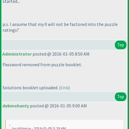
started...
p.s. I assume that my 0 will not be factored into the puzzle
ratings?
Top
Administrator
posted @ 2016-01-05 8:50 AM
Password removed from puzzle booklet.
Solutions booklet uploaded.
(
link
)
Top
debmohanty
posted @ 2016-01-05 9:00 AM
Jacoblance - 2016-01-05 5:29 AM