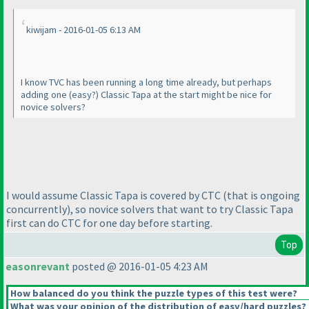
kiwijam - 2016-01-05 6:13 AM
I know TVC has been running a long time already, but perhaps
adding one
(easy?
) Classic Tapa at the start might be nice for
novice solvers?
I would assume Classic Tapa is covered by CTC
(that is ongoing
concurrently
), so novice solvers that want to try Classic Tapa
first can do CTC for one day before starting.
Top
easonrevant
posted @ 2016-01-05 4:23 AM
How balanced do you think the puzzle types of this test were?
What was your opinion of the distribution of easy/hard puzzles?