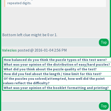
repeated digits.
Bottom left clue might be 0 or 1.
Top
Valezius
posted @ 2016-01-04 2:56 PM
How balanced do you think the puzzle types of this test were?
What was your opinion of the distribution of easy/hard puzzles?
What did you think about the puzzle quality of the test?
How did you feel about the length / time limit for this test?
Of the puzzles you solved/attempted, how well did the point
values reflect the difficulty?
What was your opinion of the booklet formatting and printing?
Top