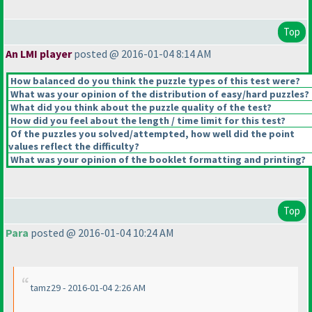
Top
An LMI player
posted @ 2016-01-04 8:14 AM
How balanced do you think the puzzle types of this test were?
What was your opinion of the distribution of easy/hard puzzles?
What did you think about the puzzle quality of the test?
How did you feel about the length / time limit for this test?
Of the puzzles you solved/attempted, how well did the point
values reflect the difficulty?
What was your opinion of the booklet formatting and printing?
Top
Para
posted @ 2016-01-04 10:24 AM
tamz29 - 2016-01-04 2:26 AM