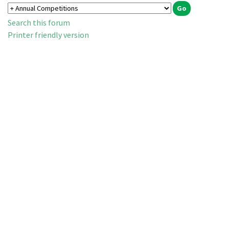
Search this forum
Printer friendly version