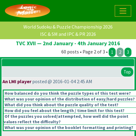
World Sudoku & Puzzle Championship 2026
ISC & SM and IPC & PR 2026
TVC XVII — 2nd January - 4th January 2016
60 posts • Page 2 of 3 •
1
2
3
Top
An LMI player
posted @ 2016-01-04 2:45 AM
How balanced do you think the puzzle types of this test were?
What was your opinion of the distribution of easy/hard puzzles?
What did you think about the puzzle quality of the test?
How did you feel about the length / time limit for this test?
Of the puzzles you solved/attempted, how well did the point
values reflect the difficulty?
What was your opinion of the booklet formatting and printing?