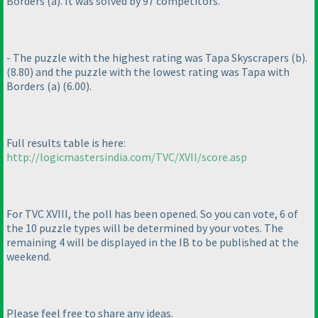
Borders
(a
). It was solved by 97 competitors.
- The puzzle with the highest rating was Tapa Skyscrapers
(b
).
(8.80
) and the puzzle with the lowest rating was Tapa with
Borders
(a
)
(6.00
).
Full results table is here:
http://logicmastersindia.com/TVC/XVII/score.asp
For TVC XVIII, the poll has been opened. So you can vote, 6 of
the 10 puzzle types will be determined by your votes. The
remaining 4 will be displayed in the IB to be published at the
weekend.
Please feel free to share any ideas.