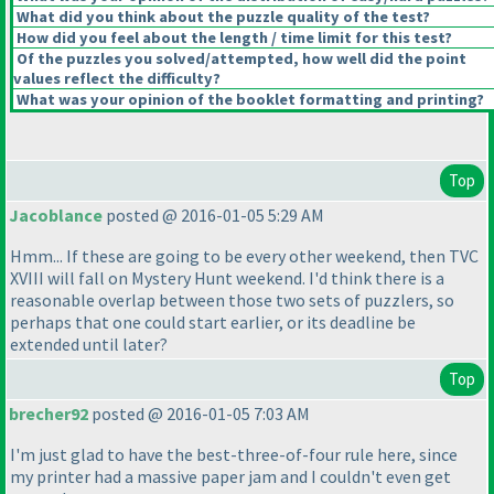
What did you think about the puzzle quality of the test?
How did you feel about the length / time limit for this test?
Of the puzzles you solved/attempted, how well did the point
values reflect the difficulty?
What was your opinion of the booklet formatting and printing?
Top
Jacoblance
posted @ 2016-01-05 5:29 AM
Hmm... If these are going to be every other weekend, then TVC
XVIII will fall on Mystery Hunt weekend. I'd think there is a
reasonable overlap between those two sets of puzzlers, so
perhaps that one could start earlier, or its deadline be
extended until later?
Top
brecher92
posted @ 2016-01-05 7:03 AM
I'm just glad to have the best-three-of-four rule here, since
my printer had a massive paper jam and I couldn't even get