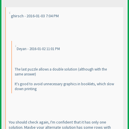
ghirsch - 2016-01-03 7:04 PM
Deyan - 2016-01-02 11:01 PM
The last puzzle allows a double solution
(although with the
same answer
)
It's good to avoid unnecessary graphics in booklets, which slow
down printing
You should check again, I'm confident that it has only one
solution. Maybe your alternate solution has some rows with