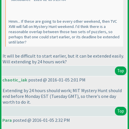
Hmm... If these are going to be every other weekend, then TVC
XVIII will fall on Mystery Hunt weekend. I'd think there is a
reasonable overlap between those two sets of puzzlers, so
perhaps that one could start earlier, or its deadline be extended
until later?
It will be difficult to start earlier, but it can be extended easily.
Will extending by 24 hours work?
Top
chaotic_iak
posted @ 2016-01-05 2:01 PM
Extending by 24 hours should work; MIT Mystery Hunt should
end before Monday EST
(Tuesday GMT
), so there's one day
worth to do it.
Top
Para
posted @ 2016-01-05 2:32 PM