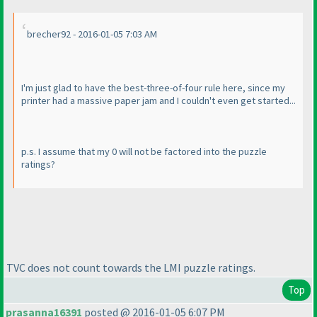
brecher92 - 2016-01-05 7:03 AM
I'm just glad to have the best-three-of-four rule here, since my
printer had a massive paper jam and I couldn't even get started...
p.s. I assume that my 0 will not be factored into the puzzle
ratings?
TVC does not count towards the LMI puzzle ratings.
Top
prasanna16391
posted @ 2016-01-05 6:07 PM