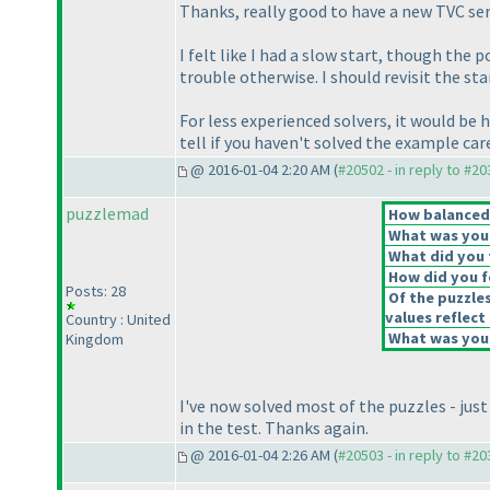
Thanks, really good to have a new TVC ser
I felt like I had a slow start, though the
trouble otherwise. I should revisit the s
For less experienced solvers, it would be 
tell if you haven't solved the example ca
@ 2016-01-04 2:20 AM (
#20502 - in reply to #2
puzzlemad
How balanced d
What was your 
What did you t
How did you fe
Posts: 28
Of the puzzle
values reflect 
Country : United
What was your
Kingdom
I've now solved most of the puzzles - just
in the test. Thanks again.
@ 2016-01-04 2:26 AM (
#20503 - in reply to #2