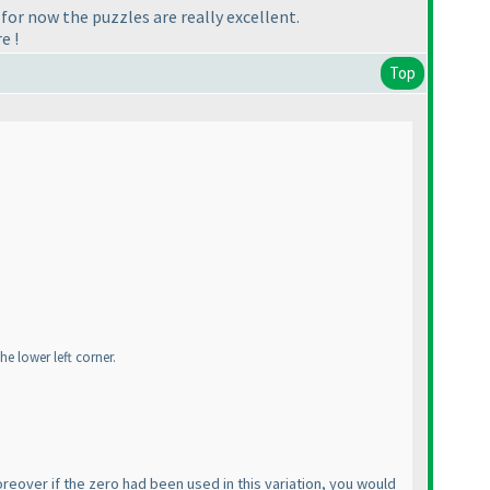
d for now the puzzles are really excellent.
e !
Top
he lower left corner.
 Moreover if the zero had been used in this variation, you would