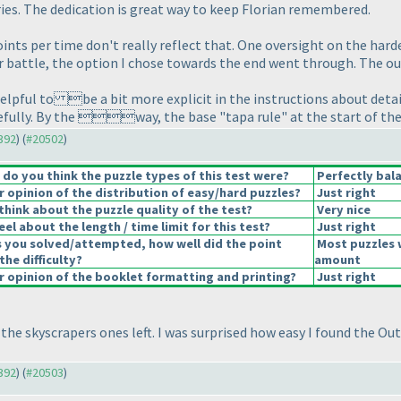
ies. The dedication is great way to keep Florian remembered.
 points per time don't really reflect that. One oversight on the har
tar battle, the option I chose towards the end went through. The o
helpful to be a bit more explicit in the instructions about details
refully. By the way, the base "tapa rule" at the start of th
0392
) (
#20502
)
o you think the puzzle types of this test were?
Perfectly bal
opinion of the distribution of easy/hard puzzles?
Just right
hink about the puzzle quality of the test?
Very nice
el about the length / time limit for this test?
Just right
s you solved/attempted, how well did the point
Most puzzles 
the difficulty?
amount
 opinion of the booklet formatting and printing?
Just right
 the skyscrapers ones left. I was surprised how easy I found the Ou
0392
) (
#20503
)