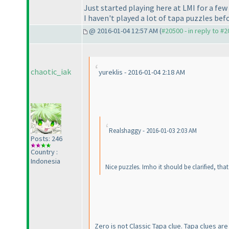
Just started playing here at LMI for a fe
I haven't played a lot of tapa puzzles befor
@ 2016-01-04 12:57 AM (
#20500 - in reply to #
chaotic_iak
yureklis - 2016-01-04 2:18 AM
Realshaggy - 2016-01-03 2:03 AM
Posts: 246
Country :
Indonesia
Nice puzzles. Imho it should be clarified, th
Zero is not Classic Tapa clue. Tapa clues are