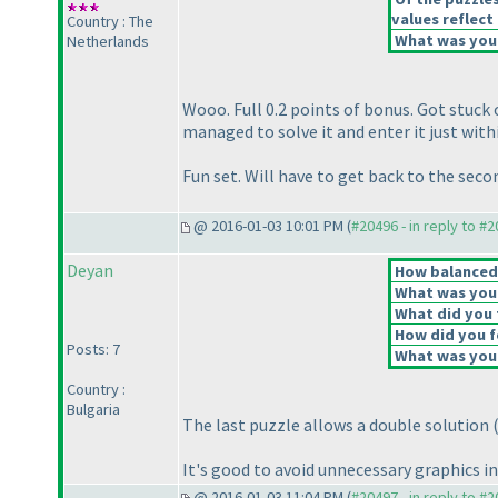
values reflect 
Country : The
What was your
Netherlands
Wooo. Full 0.2 points of bonus. Got stuck 
managed to solve it and enter it just with
Fun set. Will have to get back to the seco
@ 2016-01-03 10:01 PM (
#20496 - in reply to #
Deyan
How balanced d
What was your 
What did you t
How did you fe
Posts: 7
What was your
Country :
Bulgaria
The last puzzle allows a double solution
It's good to avoid unnecessary graphics i
@ 2016-01-03 11:04 PM (
#20497 - in reply to #