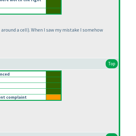
 around a cell
). When I saw my mistake I somehow
Top
anced
rent complaint