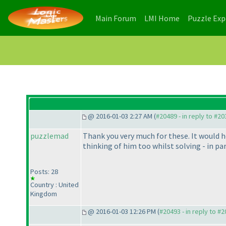
(current)
(current)
Main Forum
LMI Home
Puzzle Ex
@ 2016-01-03 2:27 AM (
#20489 - in reply to #2
puzzlemad
Thank you very much for these. It would hel
thinking of him too whilst solving - in pa
Posts: 28
Country : United
Kingdom
@ 2016-01-03 12:26 PM (
#20493 - in reply to #