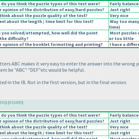
o you think the puzzle types of this test were?
Fairly balance
opinion of the distribution of easy/hard puzzles?
Just right
hink about the puzzle quality of the test?
Very nice
el about the length / time limit for this test?
Way too many
time
)
s you solved/attempted, how well did the point
Most puzzles 
the difficulty?
or too little
 opinion of the booklet formatting and printing?
I have a diffe
etters ABC makes it very easy to enter the answer into the wrong p
them be "ABC" "DEF"etc would be helpful.
ed in the IB. Not in the first version, but in the final version.
0392
) (
#20495
)
o you think the puzzle types of this test were?
Fairly balance
opinion of the distribution of easy/hard puzzles?
Just right
hink about the puzzle quality of the test?
Very nice
el about the length / time limit for this test?
Just right
s you solved/attempted, how well did the point
Most puzzles 