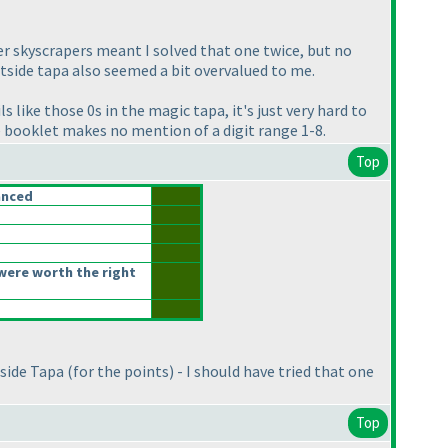
der skyscrapers meant I solved that one twice, but no
utside tapa also seemed a bit overvalued to me.
 like those 0s in the magic tapa, it's just very hard to
e booklet makes no mention of a digit range 1-8.
Top
anced
were worth the right
tside Tapa
(for the points
) - I should have tried that one
Top