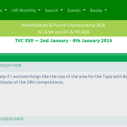
po
LMI Monthly
Search
Events
Books
World Sudoku & Puzzle Championship 2026
ISC & SM and IPC & PR 2026
TVC XVII — 2nd January - 4th January 2016
0392
) (
#20489
)
p if I noticed things like the size of the area for the Tapa with B
rticular of the 24hr competitions.
20392
) (
#20493
)