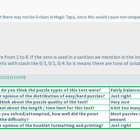
hat there may not be 0-clues in Magic Tapa, since this would cause non-unique
re from 1 to 8. If the zero is used in a varition we mention in the i
ells with slash like 0/3, 0/1, 0/4. So it means there are tons of so
20392
) (
#20499
)
o you think the puzzle types of this test were?
Fairly balance
opinion of the distribution of easy/hard puzzles?
Just right
hink about the puzzle quality of the test?
Very nice
el about the length / time limit for this test?
A bit too man
s you solved/attempted, how well did the point
Most puzzles 
the difficulty?
amount
 opinion of the booklet formatting and printing?
Just right