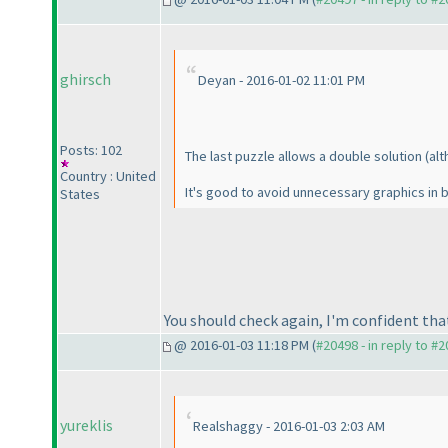
ghirsch
Deyan - 2016-01-02 11:01 PM
Posts: 102
The last puzzle allows a double solution
(al
Country : United
It's good to avoid unnecessary graphics in 
States
You should check again, I'm confident tha
@ 2016-01-03 11:18 PM (
#20498 - in reply to #
yureklis
Realshaggy - 2016-01-03 2:03 AM