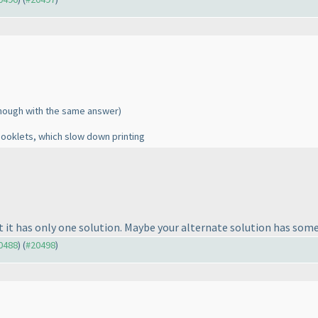
though with the same answer
)
booklets, which slow down printing
t it has only one solution. Maybe your alternate solution has some
20488
) (
#20498
)