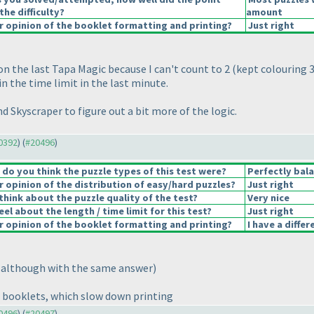
the difficulty?
amount
 opinion of the booklet formatting and printing?
Just right
on the last Tapa Magic because I can't count to 2
(kept colouring 3
in the time limit in the last minute.
nd Skyscraper to figure out a bit more of the logic.
20392
) (
#20496
)
o you think the puzzle types of this test were?
Perfectly bal
opinion of the distribution of easy/hard puzzles?
Just right
hink about the puzzle quality of the test?
Very nice
el about the length / time limit for this test?
Just right
 opinion of the booklet formatting and printing?
I have a diffe
(although with the same answer
)
n booklets, which slow down printing
20496
) (
#20497
)