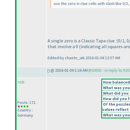
use the zero in clue cells with slash like 0/3
A single zero is a Classic Tapa clue.
(0/1, 0
that involve a 0
(indicating all squares ar
Edited by chaotic_iak 2016-01-04 12:57 AM
@ 2016-01-04 1:24 AM (
#20501 - in reply to #2
rob
How balanced d
What was your 
What did you t
How did you fe
Posts: 172
Of the puzzle
values reflect 
Country :
What was your
Germany