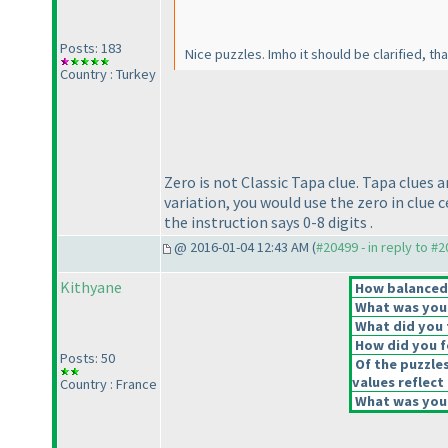
Posts: 183
Nice puzzles. Imho it should be clarified, t
Country : Turkey
Zero is not Classic Tapa clue. Tapa clues a
variation, you would use the zero in clue c
the instruction says 0-8 digits .
@ 2016-01-04 12:43 AM (
#20499 - in reply to #
Kithyane
How balanced d
What was your 
What did you t
How did you fe
Posts: 50
Of the puzzle
values reflect 
Country : France
What was your