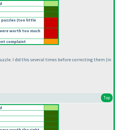
d
 puzzles
(too little
were worth too much
rent complaint
uzzle. I did this several times before correcting them
(in
Top
d
were worth the right