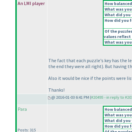
An LMI player
How balanced d
What was your 
What did you t
How did you fe
Of the puzzle
values reflect 
What was your
The fact that each puzzle's key has the l
the end they were all right
). But having 
Also it would be nice if the points were list
Thanks!
@ 2016-01-03 6:41 PM (
#20495 - in reply to #2
Para
How balanced d
What was your 
What did you t
How did you fe
Posts: 315
Of the puzzle