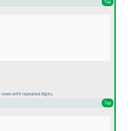
Top
 rows with repeated digits.
Top