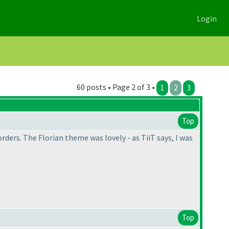
Login
60 posts • Page 2 of 3 •
1
2
3
Top
orders. The Florian theme was lovely - as TiiT says, I was
Top