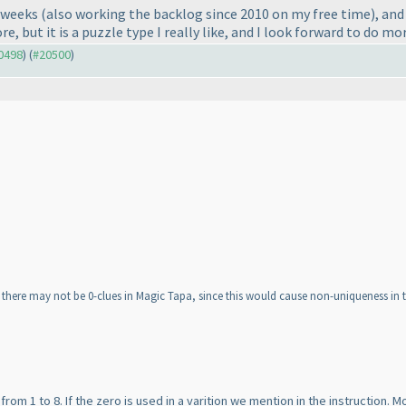
w weeks
(also working the backlog since 2010 on my free time
), an
e, but it is a puzzle type I really like, and I look forward to do mor
20498
) (
#20500
)
at there may not be 0-clues in Magic Tapa, since this would cause non-uniqueness in t
 from 1 to 8. If the zero is used in a varition we mention in the instruction.