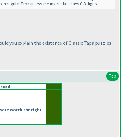
 in regular Tapa unless the instruction says 0-8 digits .
uld you explain the existence of Classic Tapa puzzles
Top
anced
were worth the right