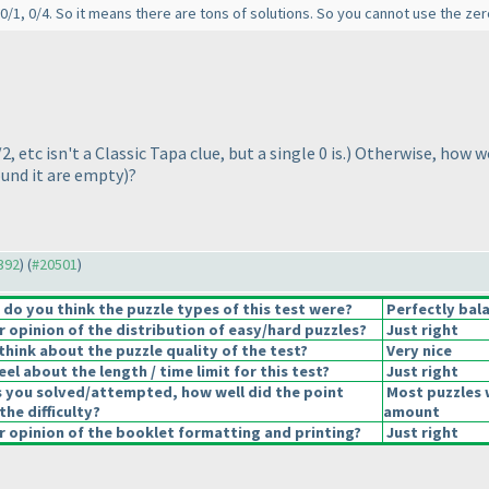
, 0/1, 0/4. So it means there are tons of solutions. So you cannot use the zero
/2, etc isn't a Classic Tapa clue, but a single 0 is.
) Otherwise, how wo
ound it are empty
)?
0392
) (
#20501
)
o you think the puzzle types of this test were?
Perfectly bal
opinion of the distribution of easy/hard puzzles?
Just right
hink about the puzzle quality of the test?
Very nice
el about the length / time limit for this test?
Just right
s you solved/attempted, how well did the point
Most puzzles 
the difficulty?
amount
 opinion of the booklet formatting and printing?
Just right