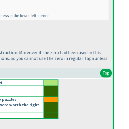
ness in the lower left corner.
nstruction. Moreover if the zero had been used in this
lutions. So you cannot use the zero in regular Tapa unless
Top
d
y puzzles
were worth the right