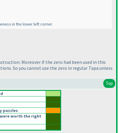
eness in the lower left corner.
instruction. Moreover if the zero had been used in this
lutions. So you cannot use the zero in regular Tapa unless
Top
ed
y puzzles
were worth the right