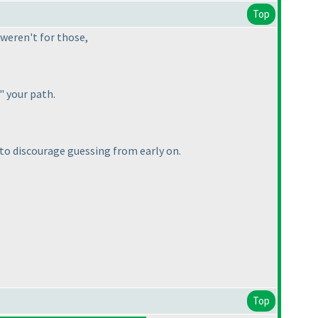
Top
t weren't for those,
g" your path.
 to discourage guessing from early on.
Top