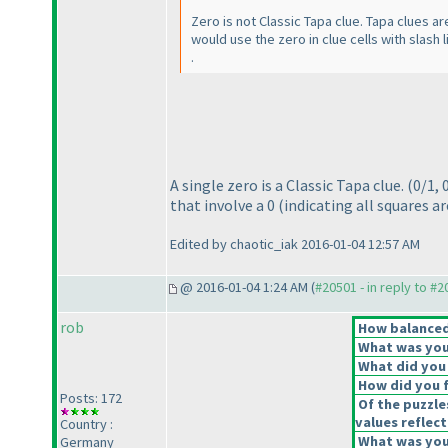
Zero is not Classic Tapa clue. Tapa clues ar
would use the zero in clue cells with slash 
.
A single zero is a Classic Tapa clue.
(0/1, 
that involve a 0
(indicating all squares a
Edited by chaotic_iak 2016-01-04 12:57 AM
@ 2016-01-04 1:24 AM (
#20501 - in reply to #
rob
How balanced 
What was your
What did you 
How did you fe
Posts: 172
Of the puzzle
values reflect
Country :
What was your
Germany