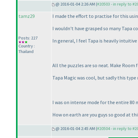
@ 2016-01-04 2:26 AM (
#20503 - in reply to #
tamz29
I made the effort to practise for this usi
I wouldn't have grasped so many Tapa co
Posts: 227
In general, I feel Tapa is heavily intuitiv
Country :
Thailand
All the puzzles are so neat. Make Room f
Tapa Magic was cool, but sadly this type 
I was on intense mode for the entire 80 mi
How on earth are you guys so good at this
@ 2016-01-04 2:45 AM (
#20504 - in reply to #