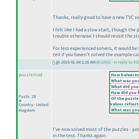
Thanks, really good to have a new TVC se
I felt like I had a slow start, though th
trouble otherwise. I should revisit the 
For less experienced solvers, it would be
tell if you haven't solved the example c
@ 2016-01-04 2:20 AM (
#20502 - in reply to #
puzzlemad
How balanced 
What was your
What did you 
How did you fe
Posts: 28
Of the puzzle
values reflect
Country : United
What was your
Kingdom
I've now solved most of the puzzles - jus
in the test. Thanks again.