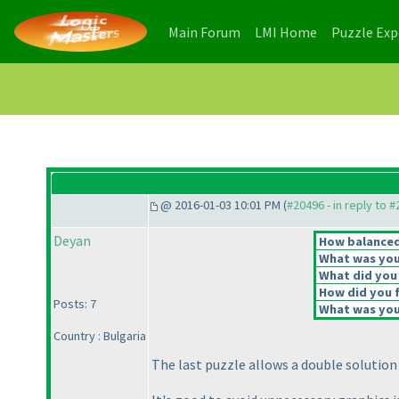
(current)
(current)
Main Forum
LMI Home
Puzzle Ex
@ 2016-01-03 10:01 PM (
#20496 - in reply to 
Deyan
How balanced 
What was your
What did you 
How did you fe
Posts: 7
What was your
Country : Bulgaria
The last puzzle allows a double solutio