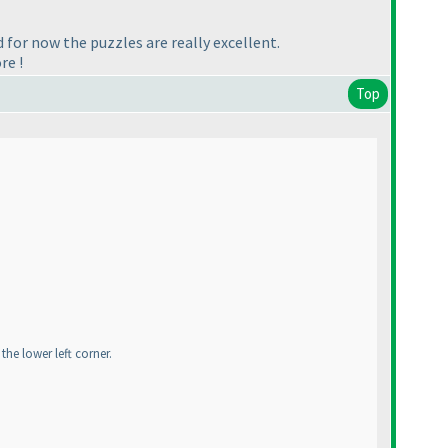
d for now the puzzles are really excellent.
re !
Top
the lower left corner.