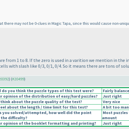
that there may not be 0-clues in Magic Tapa, since this would cause non-uniqu
are from 1 to 8. If the zero is used in a varition we mention in the 
cells with slash like 0/3, 0/1, 0/4. So it means there are tons of so
#20392
) (
#20499
)
do you think the puzzle types of this test were?
Fairly balanc
 opinion of the distribution of easy/hard puzzles?
Just right
think about the puzzle quality of the test?
Very nice
el about the length / time limit for this test?
A bit too man
s you solved/attempted, how well did the point
Most puzzles 
 the difficulty?
amount
 opinion of the booklet formatting and printing?
Just right