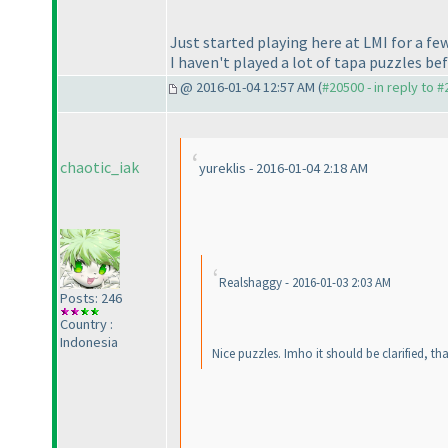
Just started playing here at LMI for a f
I haven't played a lot of tapa puzzles befo
@ 2016-01-04 12:57 AM (
#20500 - in reply to 
chaotic_iak
yureklis - 2016-01-04 2:18 AM
Realshaggy - 2016-01-03 2:03 AM
Posts: 246
Country :
Indonesia
Nice puzzles. Imho it should be clarified, t