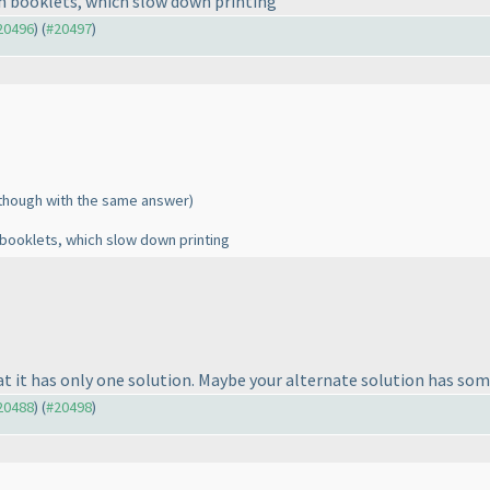
in booklets, which slow down printing
#20496
) (
#20497
)
lthough with the same answer
)
 booklets, which slow down printing
at it has only one solution. Maybe your alternate solution has som
#20488
) (
#20498
)