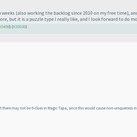
ew weeks
(also working the backlog since 2010 on my free time
), an
re, but it is a puzzle type I really like, and I look forward to do mo
#20498
) (
#20500
)
hat there may not be 0-clues in Magic Tapa, since this would cause non-uniqueness in 