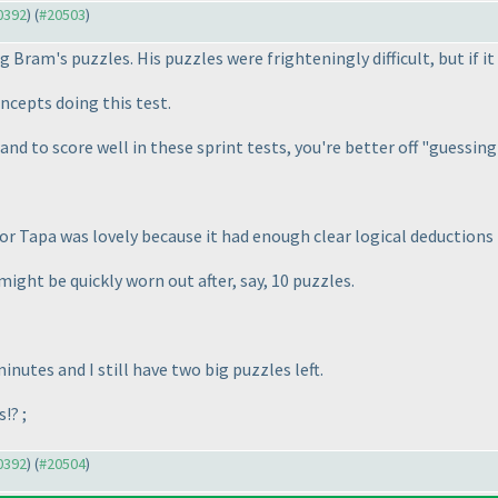
20392
) (
#20503
)
ng Bram's puzzles. His puzzles were frighteningly difficult, but if i
ncepts doing this test.
e and to score well in these sprint tests, you're better off "guessin
or Tapa was lovely because it had enough clear logical deductions
might be quickly worn out after, say, 10 puzzles.
nutes and I still have two big puzzles left.
!? ;
20392
) (
#20504
)