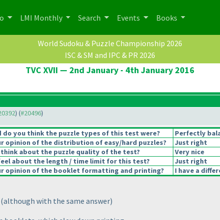
po
LMI Monthly
Search
Events
Books
World Sudoku & Puzzle Championship 2026
ISC & SM and IPC & PR 2026
TVC XVII — 2nd January - 4th January 2016
#20392
) (
#20496
)
do you think the puzzle types of this test were?
Perfectly bal
 opinion of the distribution of easy/hard puzzles?
Just right
think about the puzzle quality of the test?
Very nice
el about the length / time limit for this test?
Just right
 opinion of the booklet formatting and printing?
I have a diffe
n
(although with the same answer
)