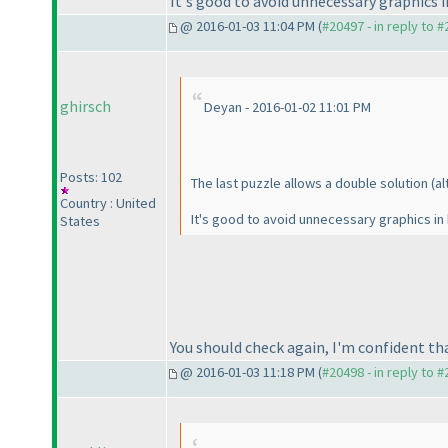
It's good to avoid unnecessary graphics 
@ 2016-01-03 11:04 PM (
#20497 - in reply to 
ghirsch
Deyan - 2016-01-02 11:01 PM
Posts: 102
The last puzzle allows a double solution
(a
Country : United
It's good to avoid unnecessary graphics in
States
You should check again, I'm confident th
@ 2016-01-03 11:18 PM (
#20498 - in reply to 