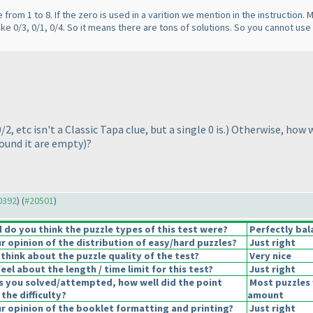
e from 1 to 8. If the zero is used in a varition we mention in the instruction.
like 0/3, 0/1, 0/4. So it means there are tons of solutions. So you cannot use
0/2, etc isn't a Classic Tapa clue, but a single 0 is.
) Otherwise, how w
round it are empty
)?
20392
) (
#20501
)
do you think the puzzle types of this test were?
Perfectly bal
 opinion of the distribution of easy/hard puzzles?
Just right
think about the puzzle quality of the test?
Very nice
el about the length / time limit for this test?
Just right
s you solved/attempted, how well did the point
Most puzzles 
 the difficulty?
amount
 opinion of the booklet formatting and printing?
Just right