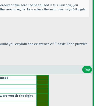
 Moreover if the zero had been used in this variation, you
 the zero in regular Tapa unless the instruction says 0-8 digits
ould you explain the existence of Classic Tapa puzzles
Top
anced
were worth the right