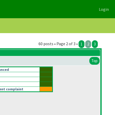
Login
60 posts • Page 2 of 3 •
1
2
3
Top
anced
rent complaint