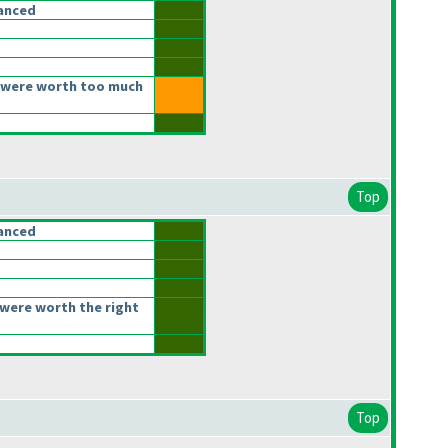
anced
 were worth too much
Top
anced
were worth the right
Top