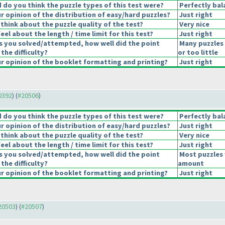
do you think the puzzle types of this test were?
Perfectly bal
 opinion of the distribution of easy/hard puzzles?
Just right
think about the puzzle quality of the test?
Very nice
el about the length / time limit for this test?
Just right
s you solved/attempted, how well did the point
Many puzzles
 the difficulty?
or too little
 opinion of the booklet formatting and printing?
Just right
20392
) (
#20506
)
do you think the puzzle types of this test were?
Perfectly bal
 opinion of the distribution of easy/hard puzzles?
Just right
think about the puzzle quality of the test?
Very nice
el about the length / time limit for this test?
Just right
s you solved/attempted, how well did the point
Most puzzles 
 the difficulty?
amount
 opinion of the booklet formatting and printing?
Just right
#20503
) (
#20507
)