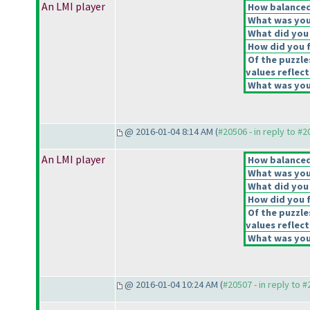
An LMI player
How balanced 
What was your
What did you 
How did you fe
Of the puzzle
values reflect
What was your
@ 2016-01-04 8:14 AM (
#20506 - in reply to #
An LMI player
How balanced 
What was your
What did you 
How did you fe
Of the puzzle
values reflect
What was your
@ 2016-01-04 10:24 AM (
#20507 - in reply to 