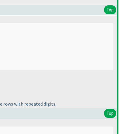
Top
e rows with repeated digits.
Top