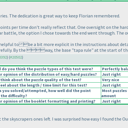
ries. The dedication is great way to keep Florian remembered.
e points per time don't really reflect that. One oversight on the ha
star battle, the option I chose towards the end went through. The 
 helpful to be a bit more explicit in the instructions about detail
arefully. By the way, the base "tapa rule" at the start of t
20392
) (
#20502
)
do you think the puzzle types of this test were?
Perfectly bal
 opinion of the distribution of easy/hard puzzles?
Just right
think about the puzzle quality of the test?
Very nice
el about the length / time limit for this test?
Just right
s you solved/attempted, how well did the point
Most puzzles 
 the difficulty?
amount
 opinion of the booklet formatting and printing?
Just right
t the skyscrapers ones left. I was surprised how easy I found the O