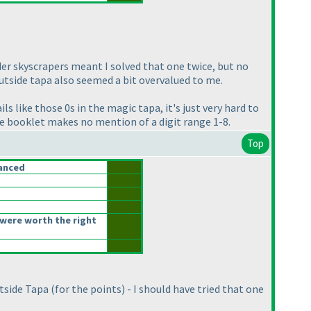
rder skyscrapers meant I solved that one twice, but no
outside tapa also seemed a bit overvalued to me.
s like those 0s in the magic tapa, it's just very hard to
he booklet makes no mention of a digit range 1-8.
Top
anced
were worth the right
utside Tapa
(for the points
) - I should have tried that one