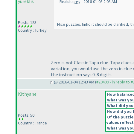
yureklis
Realshaggy - 2016-01-03 2:03 AM
Posts: 183
Nice puzzles. Imho it should be clarified, 
Country : Turkey
Zero is not Classic Tapa clue. Tapa clues 
variation, you would use the zero in clue 
the instruction says 0-8 digits .
@ 2016-01-04 12:43 AM (
#20499 - in reply to 
Kithyane
How balanced 
What was your
What did you 
How did you fe
Posts: 50
Of the puzzle
values reflect
Country : France
What was your