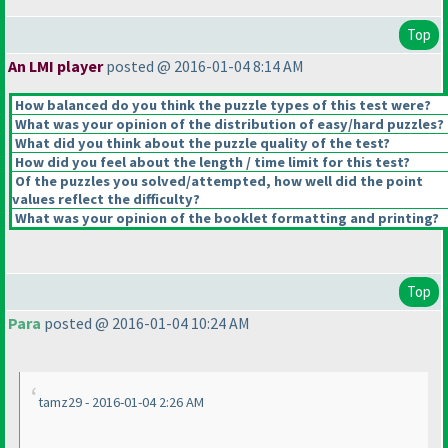
Top
An LMI player
posted @ 2016-01-04 8:14 AM
How balanced do you think the puzzle types of this test were?
What was your opinion of the distribution of easy/hard puzzles?
What did you think about the puzzle quality of the test?
How did you feel about the length / time limit for this test?
Of the puzzles you solved/attempted, how well did the point
values reflect the difficulty?
What was your opinion of the booklet formatting and printing?
Top
Para
posted @ 2016-01-04 10:24 AM
tamz29 - 2016-01-04 2:26 AM