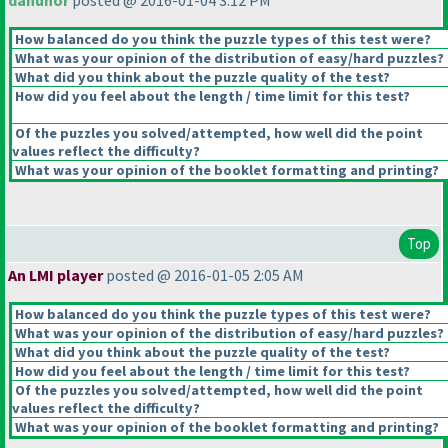
dahunor
posted @ 2016-01-04 3:12 PM
How balanced do you think the puzzle types of this test were?
What was your opinion of the distribution of easy/hard puzzles?
What did you think about the puzzle quality of the test?
How did you feel about the length / time limit for this test?
Of the puzzles you solved/attempted, how well did the point
values reflect the difficulty?
What was your opinion of the booklet formatting and printing?
Top
An LMI player
posted @ 2016-01-05 2:05 AM
How balanced do you think the puzzle types of this test were?
What was your opinion of the distribution of easy/hard puzzles?
What did you think about the puzzle quality of the test?
How did you feel about the length / time limit for this test?
Of the puzzles you solved/attempted, how well did the point
values reflect the difficulty?
What was your opinion of the booklet formatting and printing?