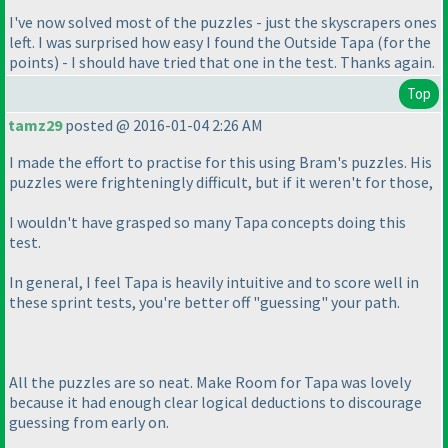
I've now solved most of the puzzles - just the skyscrapers ones
left. I was surprised how easy I found the Outside Tapa
(for the
points
) - I should have tried that one in the test. Thanks again.
Top
tamz29
posted @ 2016-01-04 2:26 AM
I made the effort to practise for this using Bram's puzzles. His
puzzles were frighteningly difficult, but if it weren't for those,
I wouldn't have grasped so many Tapa concepts doing this
test.
In general, I feel Tapa is heavily intuitive and to score well in
these sprint tests, you're better off "guessing" your path.
All the puzzles are so neat. Make Room for Tapa was lovely
because it had enough clear logical deductions to discourage
guessing from early on.