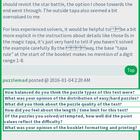
should revisit the star battle, the option I chose towards the
end went through. The outside tapa also seemed a bit
overvalued to me.
For less experienced solvers, it would be helpful to be a bit
more explicit in the instructions about details like those 0s in
the magic tapa, it's just very hard to tell if you haven't solved
the example carefully. By the way, the base "tapa
rule" at the start of the booklet makes no mention of a digit
range 1-8.
Top
puzzlemad
posted @ 2016-01-04 2:20 AM
How balanced do you think the puzzle types of this test were?
What was your opinion of the distribution of easy/hard puzzles?
What did you think about the puzzle quality of the test?
How did you feel about the length / time limit for this test?
Of the puzzles you solved/attempted, how well did the point
values reflect the difficulty?
What was your opinion of the booklet formatting and printing?