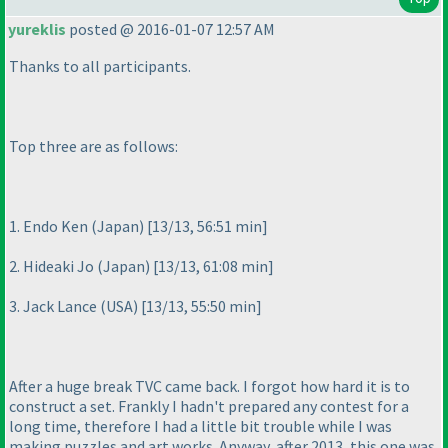
yureklis
posted @ 2016-01-07 12:57 AM
Thanks to all participants.
Top three are as follows:
1. Endo Ken
(Japan
) [13/13, 56:51 min]
2. Hideaki Jo
(Japan
) [13/13, 61:08 min]
3. Jack Lance
(USA
) [13/13, 55:50 min]
After a huge break TVC came back. I forgot how hard it is to
construct a set. Frankly I hadn't prepared any contest for a
long time, therefore I had a little bit trouble while I was
making puzzles and art works. Anyway, after 2013, this one was