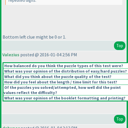
repeated digits.
Bottom left clue might be 0 or 1.
Top
Valezius
posted @ 2016-01-04 2:56 PM
How balanced do you think the puzzle types of this test were?
What was your opinion of the distribution of easy/hard puzzles?
What did you think about the puzzle quality of the test?
How did you feel about the length / time limit for this test?
Of the puzzles you solved/attempted, how well did the point
values reflect the difficulty?
What was your opinion of the booklet formatting and printing?
Top