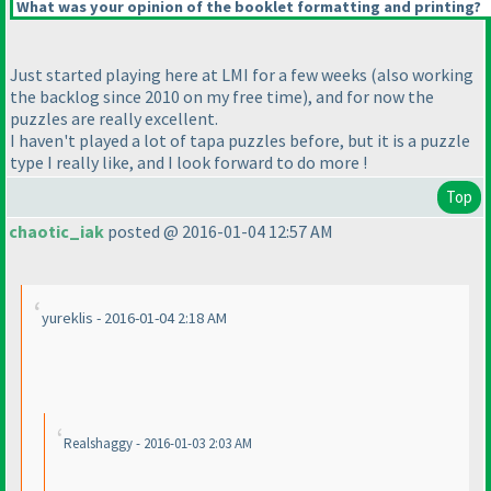
What was your opinion of the booklet formatting and printing?
Just started playing here at LMI for a few weeks
(also working
the backlog since 2010 on my free time
), and for now the
puzzles are really excellent.
I haven't played a lot of tapa puzzles before, but it is a puzzle
type I really like, and I look forward to do more !
Top
chaotic_iak
posted @ 2016-01-04 12:57 AM
yureklis - 2016-01-04 2:18 AM
Realshaggy - 2016-01-03 2:03 AM