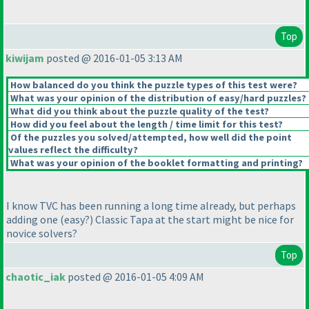
Top
kiwijam
posted @ 2016-01-05 3:13 AM
How balanced do you think the puzzle types of this test were?
What was your opinion of the distribution of easy/hard puzzles?
What did you think about the puzzle quality of the test?
How did you feel about the length / time limit for this test?
Of the puzzles you solved/attempted, how well did the point
values reflect the difficulty?
What was your opinion of the booklet formatting and printing?
I know TVC has been running a long time already, but perhaps
adding one
(easy?
) Classic Tapa at the start might be nice for
novice solvers?
Top
chaotic_iak
posted @ 2016-01-05 4:09 AM