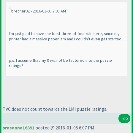
brecher92 - 2016-01-05 7:03 AM
I'm just glad to have the best-three-of-four rule here, since my
printer had a massive paper jam and I couldn't even get started...
p.s. I assume that my 0 will not be factored into the puzzle
ratings?
TVC does not count towards the LMI puzzle ratings.
Top
prasanna16391
posted @ 2016-01-05 6:07 PM