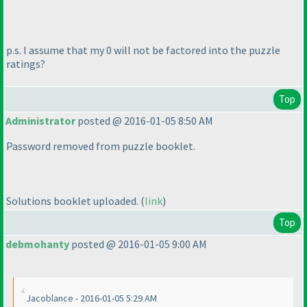
p.s. I assume that my 0 will not be factored into the puzzle
ratings?
Top
Administrator
posted @ 2016-01-05 8:50 AM
Password removed from puzzle booklet.
Solutions booklet uploaded.
(
link
)
Top
debmohanty
posted @ 2016-01-05 9:00 AM
Jacoblance - 2016-01-05 5:29 AM