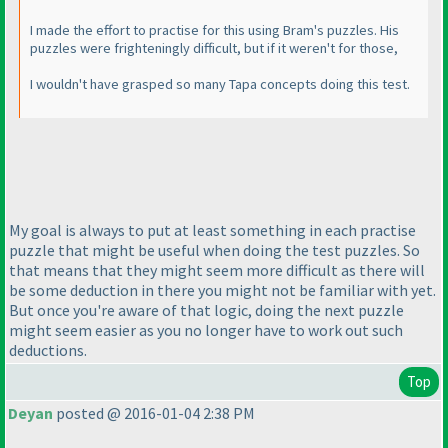
I made the effort to practise for this using Bram's puzzles. His
puzzles were frighteningly difficult, but if it weren't for those,
I wouldn't have grasped so many Tapa concepts doing this test.
My goal is always to put at least something in each practise
puzzle that might be useful when doing the test puzzles. So
that means that they might seem more difficult as there will
be some deduction in there you might not be familiar with yet.
But once you're aware of that logic, doing the next puzzle
might seem easier as you no longer have to work out such
deductions.
Top
Deyan
posted @ 2016-01-04 2:38 PM