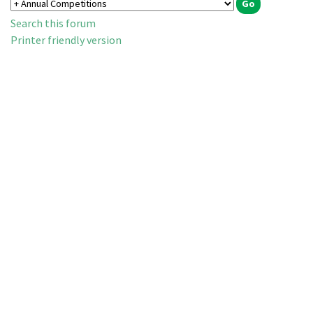
Search this forum
Printer friendly version