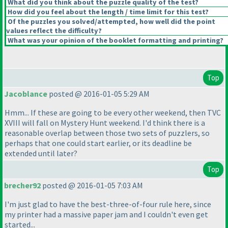
What did you think about the puzzle quality of the test?
How did you feel about the length / time limit for this test?
Of the puzzles you solved/attempted, how well did the point
values reflect the difficulty?
What was your opinion of the booklet formatting and printing?
Top
Jacoblance
posted @ 2016-01-05 5:29 AM
Hmm... If these are going to be every other weekend, then TVC
XVIII will fall on Mystery Hunt weekend. I'd think there is a
reasonable overlap between those two sets of puzzlers, so
perhaps that one could start earlier, or its deadline be
extended until later?
Top
brecher92
posted @ 2016-01-05 7:03 AM
I'm just glad to have the best-three-of-four rule here, since
my printer had a massive paper jam and I couldn't even get
started...