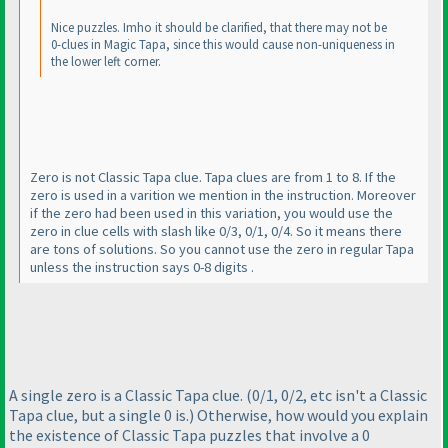
Nice puzzles. Imho it should be clarified, that there may not be
0-clues in Magic Tapa, since this would cause non-uniqueness in
the lower left corner.
Zero is not Classic Tapa clue. Tapa clues are from 1 to 8. If the
zero is used in a varition we mention in the instruction. Moreover
if the zero had been used in this variation, you would use the
zero in clue cells with slash like 0/3, 0/1, 0/4. So it means there
are tons of solutions. So you cannot use the zero in regular Tapa
unless the instruction says 0-8 digits .
A single zero is a Classic Tapa clue.
(0/1, 0/2, etc isn't a Classic
Tapa clue, but a single 0 is.
) Otherwise, how would you explain
the existence of Classic Tapa puzzles that involve a 0