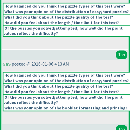
How balanced do you think the puzzle types of this test were?
What was your opinion of the distribution of easy/hard puzzles?
What did you think about the puzzle quality of the test?
How did you feel about the length / time limit for this test?
Of the puzzles you solved/attempted, how well did the point
values reflect the difficulty?
Top
GaS
posted @ 2016-01-06 4:13 AM
How balanced do you think the puzzle types of this test were?
What was your opinion of the distribution of easy/hard puzzles?
What did you think about the puzzle quality of the test?
How did you feel about the length / time limit for this test?
Of the puzzles you solved/attempted, how well did the point
values reflect the difficulty?
What was your opinion of the booklet formatting and printing?
Top