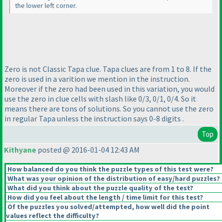
the lower left corner.
Zero is not Classic Tapa clue. Tapa clues are from 1 to 8. If the
zero is used in a varition we mention in the instruction.
Moreover if the zero had been used in this variation, you would
use the zero in clue cells with slash like 0/3, 0/1, 0/4. So it
means there are tons of solutions. So you cannot use the zero
in regular Tapa unless the instruction says 0-8 digits .
Top
Kithyane
posted @ 2016-01-04 12:43 AM
How balanced do you think the puzzle types of this test were?
What was your opinion of the distribution of easy/hard puzzles?
What did you think about the puzzle quality of the test?
How did you feel about the length / time limit for this test?
Of the puzzles you solved/attempted, how well did the point
values reflect the difficulty?