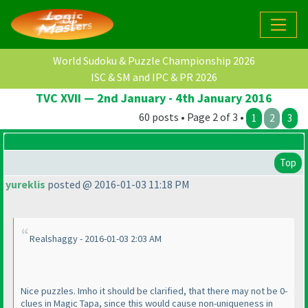
World Sudoku & Puzzle Championship 2026
ISC & SM and IPC & PR 2026
TVC XVII — 2nd January - 4th January 2016
60 posts • Page 2 of 3 •
1
2
3
Top
yureklis
posted @ 2016-01-03 11:18 PM
Realshaggy - 2016-01-03 2:03 AM
Nice puzzles. Imho it should be clarified, that there may not be 0-
clues in Magic Tapa, since this would cause non-uniqueness in