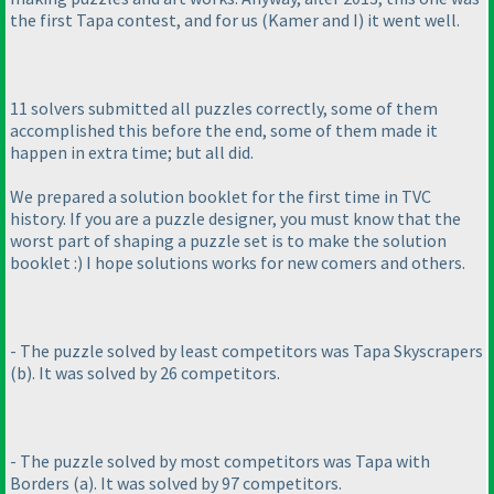
the first Tapa contest, and for us
(Kamer and I
) it went well.
11 solvers submitted all puzzles correctly, some of them
accomplished this before the end, some of them made it
happen in extra time; but all did.
We prepared a solution booklet for the first time in TVC
history. If you are a puzzle designer, you must know that the
worst part of shaping a puzzle set is to make the solution
booklet :
) I hope solutions works for new comers and others.
- The puzzle solved by least competitors was Tapa Skyscrapers
(b
). It was solved by 26 competitors.
- The puzzle solved by most competitors was Tapa with
Borders
(a
). It was solved by 97 competitors.