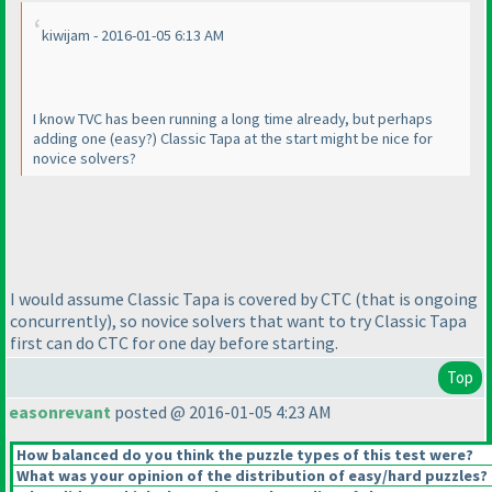
kiwijam - 2016-01-05 6:13 AM
I know TVC has been running a long time already, but perhaps
adding one
(easy?
) Classic Tapa at the start might be nice for
novice solvers?
I would assume Classic Tapa is covered by CTC
(that is ongoing
concurrently
), so novice solvers that want to try Classic Tapa
first can do CTC for one day before starting.
Top
easonrevant
posted @ 2016-01-05 4:23 AM
How balanced do you think the puzzle types of this test were?
What was your opinion of the distribution of easy/hard puzzles?