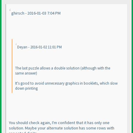
ghirsch - 2016-01-03 7:04 PM
Deyan - 2016-01-02 11:01 PM
The last puzzle allows a double solution
(although with the
same answer
)
It's good to avoid unnecessary graphics in booklets, which slow
down printing
You should check again, I'm confident that it has only one
solution. Maybe your alternate solution has some rows with