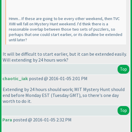
Hmm... If these are going to be every other weekend, then TVC
XVIII will fall on Mystery Hunt weekend. I'd think there is a
reasonable overlap between those two sets of puzzlers, so
perhaps that one could start earlier, or its deadline be extended
until later?
It will be difficult to start earlier, but it can be extended easily.
Will extending by 24 hours work?
Top
chaotic_iak
posted @ 2016-01-05 2:01 PM
Extending by 24 hours should work; MIT Mystery Hunt should
end before Monday EST
(Tuesday GMT
), so there's one day
worth to do it.
Top
Para
posted @ 2016-01-05 2:32 PM