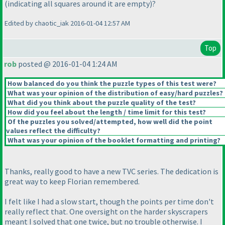
(indicating all squares around it are empty
)?
Edited by chaotic_iak 2016-01-04 12:57 AM
Top
rob
posted @ 2016-01-04 1:24 AM
How balanced do you think the puzzle types of this test were?
What was your opinion of the distribution of easy/hard puzzles?
What did you think about the puzzle quality of the test?
How did you feel about the length / time limit for this test?
Of the puzzles you solved/attempted, how well did the point
values reflect the difficulty?
What was your opinion of the booklet formatting and printing?
Thanks, really good to have a new TVC series. The dedication is
great way to keep Florian remembered.
I felt like I had a slow start, though the points per time don't
really reflect that. One oversight on the harder skyscrapers
meant I solved that one twice, but no trouble otherwise. I