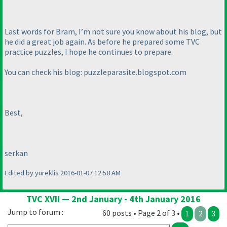
Last words for Bram, I’m not sure you know about his blog, but
he did a great job again. As before he prepared some TVC
practice puzzles, I hope he continues to prepare.
You can check his blog: puzzleparasite.blogspot.com
Best,
serkan
Edited by yureklis 2016-01-07 12:58 AM
TVC XVII — 2nd January - 4th January 2016
Jump to forum :
60 posts • Page 2 of 3 •
1
2
3