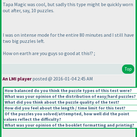
Tapa Magic was cool, but sadly this type might be quickly worn
out after, say, 10 puzzles.
I was on intense mode for the entire 80 minutes and I still have
two big puzzles left.
How on earth are you guys so good at this!? ;
Top
An LMI player
posted @ 2016-01-04 2:45 AM
How balanced do you think the puzzle types of this test were?
What was your opinion of the distribution of easy/hard puzzles?
What did you think about the puzzle quality of the test?
How did you feel about the length / time limit for this test?
Of the puzzles you solved/attempted, how well did the point
values reflect the difficulty?
What was your opinion of the booklet formatting and printing?