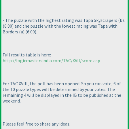
- The puzzle with the highest rating was Tapa Skyscrapers
(b
).
(8.80
) and the puzzle with the lowest rating was Tapa with
Borders
(a
)
(6.00
).
Full results table is here:
http://logicmastersindia.com/TVC/XVII/score.asp
For TVC XVIII, the poll has been opened. So you can vote, 6 of
the 10 puzzle types will be determined by your votes. The
remaining 4 will be displayed in the IB to be published at the
weekend.
Please feel free to share any ideas.