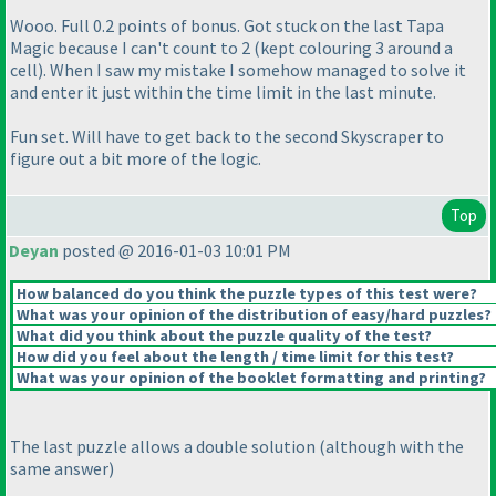
Wooo. Full 0.2 points of bonus. Got stuck on the last Tapa
Magic because I can't count to 2
(kept colouring 3 around a
cell
). When I saw my mistake I somehow managed to solve it
and enter it just within the time limit in the last minute.
Fun set. Will have to get back to the second Skyscraper to
figure out a bit more of the logic.
Top
Deyan
posted @ 2016-01-03 10:01 PM
How balanced do you think the puzzle types of this test were?
What was your opinion of the distribution of easy/hard puzzles?
What did you think about the puzzle quality of the test?
How did you feel about the length / time limit for this test?
What was your opinion of the booklet formatting and printing?
The last puzzle allows a double solution
(although with the
same answer
)