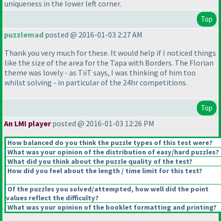
uniqueness in the lower left corner.
Top
puzzlemad
posted @ 2016-01-03 2:27 AM
Thank you very much for these. It would help if I noticed things
like the size of the area for the Tapa with Borders. The Florian
theme was lovely - as TiiT says, I was thinking of him too
whilst solving - in particular of the 24hr competitions.
Top
An LMI player
posted @ 2016-01-03 12:26 PM
How balanced do you think the puzzle types of this test were?
What was your opinion of the distribution of easy/hard puzzles?
What did you think about the puzzle quality of the test?
How did you feel about the length / time limit for this test?
Of the puzzles you solved/attempted, how well did the point
values reflect the difficulty?
What was your opinion of the booklet formatting and printing?