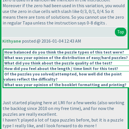
Moreover if the zero had been used in this variation, you would
use the zero in clue cells with slash like 0/3, 0/1, 0/4. So it
means there are tons of solutions. So you cannot use the zero
in regular Tapa unless the instruction says 0-8 digits .
Top
Kithyane
posted @ 2016-01-04 12:43 AM
How balanced do you think the puzzle types of this test were?
What was your opinion of the distribution of easy/hard puzzles?
What did you think about the puzzle quality of the test?
How did you feel about the length / time limit for this test?
Of the puzzles you solved/attempted, how well did the point
values reflect the difficulty?
What was your opinion of the booklet formatting and printing?
Just started playing here at LMI for a few weeks
(also working
the backlog since 2010 on my free time
), and for now the
puzzles are really excellent.
I haven't played a lot of tapa puzzles before, but it is a puzzle
type I really like, and I look forward to do more !