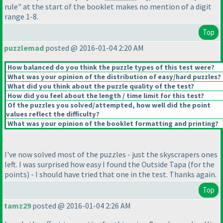
rule" at the start of the booklet makes no mention of a digit
range 1-8.
Top
puzzlemad
posted @ 2016-01-04 2:20 AM
How balanced do you think the puzzle types of this test were?
What was your opinion of the distribution of easy/hard puzzles?
What did you think about the puzzle quality of the test?
How did you feel about the length / time limit for this test?
Of the puzzles you solved/attempted, how well did the point
values reflect the difficulty?
What was your opinion of the booklet formatting and printing?
I've now solved most of the puzzles - just the skyscrapers ones
left. I was surprised how easy I found the Outside Tapa
(for the
points
) - I should have tried that one in the test. Thanks again.
Top
tamz29
posted @ 2016-01-04 2:26 AM