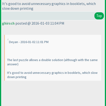
It's good to avoid unnecessary graphics in booklets, which
slow down printing
Top
ghirsch
posted @ 2016-01-03 11:04 PM
Deyan - 2016-01-02 11:01 PM
The last puzzle allows a double solution
(although with the same
answer
)
It's good to avoid unnecessary graphics in booklets, which slow
down printing