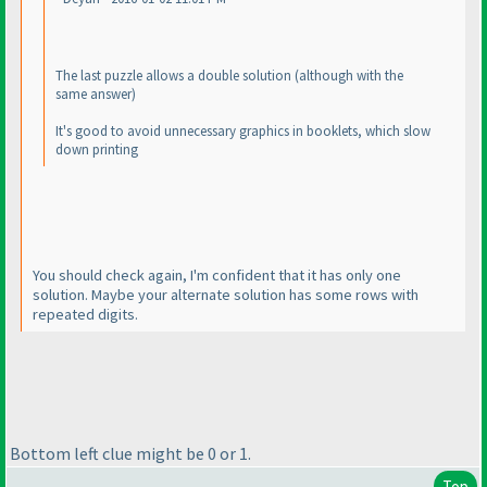
The last puzzle allows a double solution
(although with the
same answer
)
It's good to avoid unnecessary graphics in booklets, which slow
down printing
You should check again, I'm confident that it has only one
solution. Maybe your alternate solution has some rows with
repeated digits.
Bottom left clue might be 0 or 1.
Top