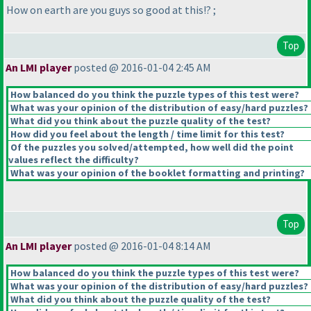
How on earth are you guys so good at this!? ;
Top
An LMI player
posted @ 2016-01-04 2:45 AM
How balanced do you think the puzzle types of this test were?
What was your opinion of the distribution of easy/hard puzzles?
What did you think about the puzzle quality of the test?
How did you feel about the length / time limit for this test?
Of the puzzles you solved/attempted, how well did the point
values reflect the difficulty?
What was your opinion of the booklet formatting and printing?
Top
An LMI player
posted @ 2016-01-04 8:14 AM
How balanced do you think the puzzle types of this test were?
What was your opinion of the distribution of easy/hard puzzles?
What did you think about the puzzle quality of the test?