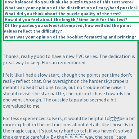
How balanced do you think the puzzle types of this test were?
What was your opinion of the distribution of easy/hard puzzles?
What did you think about the puzzle quality of the test?
How did you feel about the length / time limit for this test?
Of the puzzles you solved/attempted, how well did the point
values reflect the difficulty?
What was your opinion of the booklet formatting and printing?
Thanks, really good to have a new TVC series. The dedication is
great way to keep Florian remembered.
I felt like I had a slow start, though the points per time don't
really reflect that. One oversight on the harder skyscrapers
meant I solved that one twice, but no trouble otherwise. I
should revisit the star battle, the option I chose towards the
end went through. The outside tapa also seemed a bit
overvalued to me.
For less experienced solvers, it would be helpful to be a bit
more explicit in the instructions about details like those 0s in
the magic tapa, it's just very hard to tell if you haven't solved
the example carefully. By the way, the base "tapa