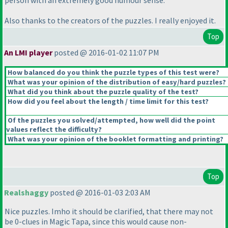
person with an extremely good humour sense.
Also thanks to the creators of the puzzles. I really enjoyed it.
Top
An LMI player
posted @ 2016-01-02 11:07 PM
How balanced do you think the puzzle types of this test were?
What was your opinion of the distribution of easy/hard puzzles?
What did you think about the puzzle quality of the test?
How did you feel about the length / time limit for this test?
Of the puzzles you solved/attempted, how well did the point
values reflect the difficulty?
What was your opinion of the booklet formatting and printing?
Top
Realshaggy
posted @ 2016-01-03 2:03 AM
Nice puzzles. Imho it should be clarified, that there may not
be 0-clues in Magic Tapa, since this would cause non-