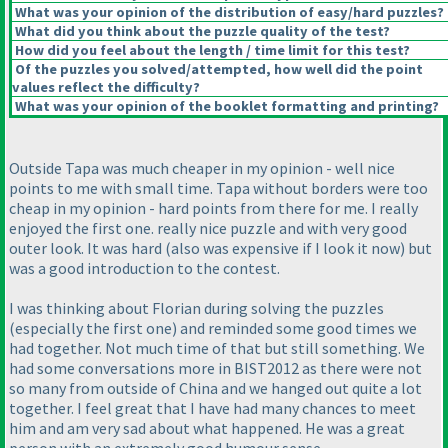
What was your opinion of the distribution of easy/hard puzzles?
What did you think about the puzzle quality of the test?
How did you feel about the length / time limit for this test?
Of the puzzles you solved/attempted, how well did the point
values reflect the difficulty?
What was your opinion of the booklet formatting and printing?
Outside Tapa was much cheaper in my opinion - well nice
points to me with small time. Tapa without borders were too
cheap in my opinion - hard points from there for me. I really
enjoyed the first one. really nice puzzle and with very good
outer look. It was hard
(also was expensive if I look it now
) but
was a good introduction to the contest.
I was thinking about Florian during solving the puzzles
(especially the first one
) and reminded some good times we
had together. Not much time of that but still something. We
had some conversations more in BIST2012 as there were not
so many from outside of China and we hanged out quite a lot
together. I feel great that I have had many chances to meet
him and am very sad about what happened. He was a great