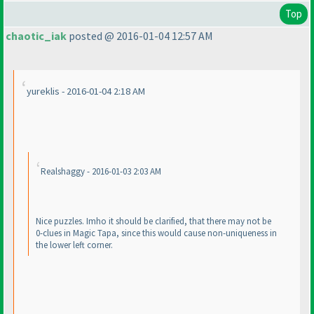
Top
chaotic_iak
posted @ 2016-01-04 12:57 AM
yureklis - 2016-01-04 2:18 AM
Realshaggy - 2016-01-03 2:03 AM
Nice puzzles. Imho it should be clarified, that there may not be
0-clues in Magic Tapa, since this would cause non-uniqueness in
the lower left corner.