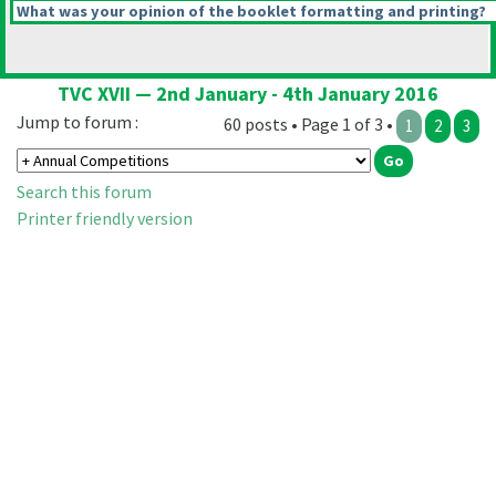
What was your opinion of the booklet formatting and printing?
TVC XVII — 2nd January - 4th January 2016
Jump to forum :
60 posts • Page 1 of 3 •
1
2
3
Search this forum
Printer friendly version