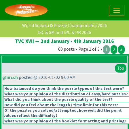
World Sudoku & Puzzle Championship 2026
ISC & SM and IPC & PR 2026
TVC XVII — 2nd January - 4th January 2016
60 posts • Page 1 of 3 •
1
2
3
Top
ghirsch
posted @ 2016-01-02 9:00 AM
How balanced do you think the puzzle types of this test were?
What was your opinion of the distribution of easy/hard puzzles?
What did you think about the puzzle quality of the test?
How did you feel about the length / time limit for this test?
Of the puzzles you solved/attempted, how well did the point
values reflect the difficulty?
What was your opinion of the booklet formatting and printing?