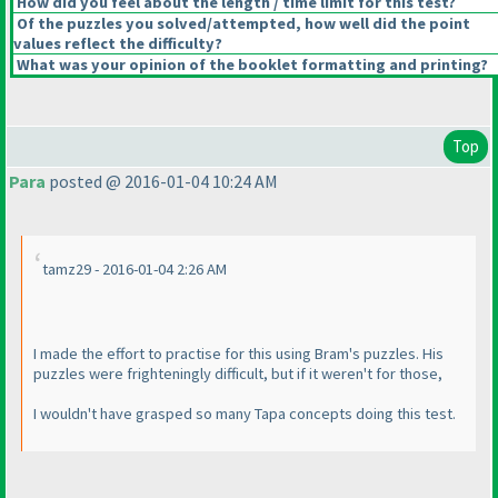
How did you feel about the length / time limit for this test?
Of the puzzles you solved/attempted, how well did the point
values reflect the difficulty?
What was your opinion of the booklet formatting and printing?
Top
Para
posted @ 2016-01-04 10:24 AM
tamz29 - 2016-01-04 2:26 AM
I made the effort to practise for this using Bram's puzzles. His
puzzles were frighteningly difficult, but if it weren't for those,
I wouldn't have grasped so many Tapa concepts doing this test.