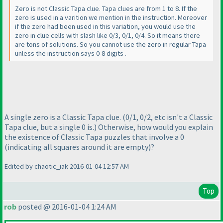
Zero is not Classic Tapa clue. Tapa clues are from 1 to 8. If the
zero is used in a varition we mention in the instruction. Moreover
if the zero had been used in this variation, you would use the
zero in clue cells with slash like 0/3, 0/1, 0/4. So it means there
are tons of solutions. So you cannot use the zero in regular Tapa
unless the instruction says 0-8 digits .
A single zero is a Classic Tapa clue.
(0/1, 0/2, etc isn't a Classic
Tapa clue, but a single 0 is.
) Otherwise, how would you explain
the existence of Classic Tapa puzzles that involve a 0
(indicating all squares around it are empty
)?
Edited by chaotic_iak 2016-01-04 12:57 AM
Top
rob
posted @ 2016-01-04 1:24 AM