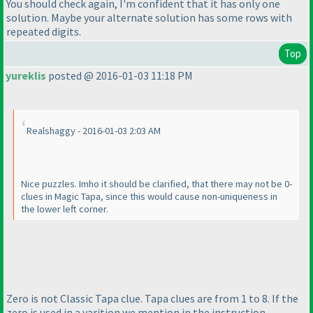
You should check again, I'm confident that it has only one
solution. Maybe your alternate solution has some rows with
repeated digits.
Top
yureklis
posted @ 2016-01-03 11:18 PM
Realshaggy - 2016-01-03 2:03 AM
Nice puzzles. Imho it should be clarified, that there may not be 0-
clues in Magic Tapa, since this would cause non-uniqueness in
the lower left corner.
Zero is not Classic Tapa clue. Tapa clues are from 1 to 8. If the
zero is used in a varition we mention in the instruction.