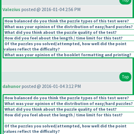
Valezius
posted @ 2016-01-04 2:56 PM
How balanced do you think the puzzle types of this test were?
What was your opinion of the distribution of easy/hard puzzles?
What did you think about the puzzle quality of the test?
How did you feel about the length / time limit for this test?
Of the puzzles you solved/attempted, how well did the point
values reflect the difficulty?
What was your opinion of the booklet formatting and printing?
Top
dahunor
posted @ 2016-01-04 3:12 PM
How balanced do you think the puzzle types of this test were?
What was your opinion of the distribution of easy/hard puzzles?
What did you think about the puzzle quality of the test?
How did you feel about the length / time limit for this test?
Of the puzzles you solved/attempted, how well did the point
values reflect the difficulty?