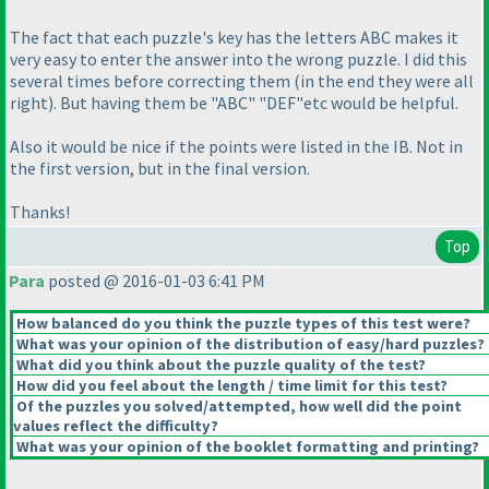
The fact that each puzzle's key has the letters ABC makes it
very easy to enter the answer into the wrong puzzle. I did this
several times before correcting them
(in the end they were all
right
). But having them be "ABC" "DEF"etc would be helpful.
Also it would be nice if the points were listed in the IB. Not in
the first version, but in the final version.
Thanks!
Top
Para
posted @ 2016-01-03 6:41 PM
How balanced do you think the puzzle types of this test were?
What was your opinion of the distribution of easy/hard puzzles?
What did you think about the puzzle quality of the test?
How did you feel about the length / time limit for this test?
Of the puzzles you solved/attempted, how well did the point
values reflect the difficulty?
What was your opinion of the booklet formatting and printing?