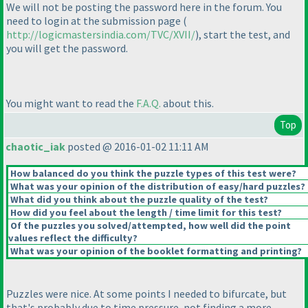
We will not be posting the password here in the forum. You
need to login at the submission page
(
http://logicmastersindia.com/TVC/XVII/
), start the test, and
you will get the password.
You might want to read the
F.A.Q.
about this.
Top
chaotic_iak
posted @ 2016-01-02 11:11 AM
How balanced do you think the puzzle types of this test were?
What was your opinion of the distribution of easy/hard puzzles?
What did you think about the puzzle quality of the test?
How did you feel about the length / time limit for this test?
Of the puzzles you solved/attempted, how well did the point
values reflect the difficulty?
What was your opinion of the booklet formatting and printing?
Puzzles were nice. At some points I needed to bifurcate, but
that's probably due to time pressure, not finding a more