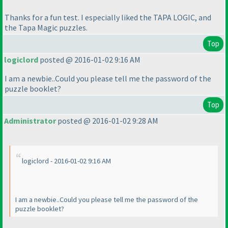
Thanks for a fun test. I especially liked the TAPA LOGIC, and
the Tapa Magic puzzles.
Top
logiclord
posted @ 2016-01-02 9:16 AM
I am a newbie..Could you please tell me the password of the
puzzle booklet?
Top
Administrator
posted @ 2016-01-02 9:28 AM
logiclord - 2016-01-02 9:16 AM
I am a newbie..Could you please tell me the password of the
puzzle booklet?