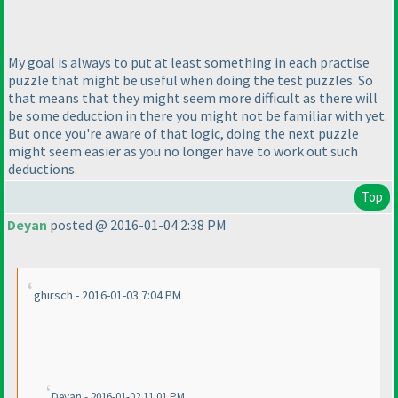
My goal is always to put at least something in each practise
puzzle that might be useful when doing the test puzzles. So
that means that they might seem more difficult as there will
be some deduction in there you might not be familiar with yet.
But once you're aware of that logic, doing the next puzzle
might seem easier as you no longer have to work out such
deductions.
Top
Deyan
posted @ 2016-01-04 2:38 PM
ghirsch - 2016-01-03 7:04 PM
Deyan - 2016-01-02 11:01 PM