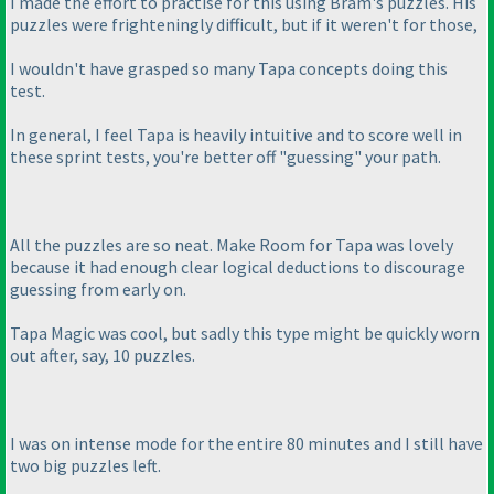
I made the effort to practise for this using Bram's puzzles. His
puzzles were frighteningly difficult, but if it weren't for those,
I wouldn't have grasped so many Tapa concepts doing this
test.
In general, I feel Tapa is heavily intuitive and to score well in
these sprint tests, you're better off "guessing" your path.
All the puzzles are so neat. Make Room for Tapa was lovely
because it had enough clear logical deductions to discourage
guessing from early on.
Tapa Magic was cool, but sadly this type might be quickly worn
out after, say, 10 puzzles.
I was on intense mode for the entire 80 minutes and I still have
two big puzzles left.