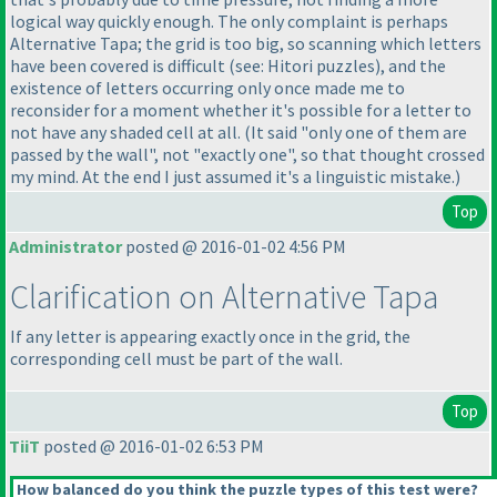
logical way quickly enough. The only complaint is perhaps
Alternative Tapa; the grid is too big, so scanning which letters
have been covered is difficult
(see: Hitori puzzles
), and the
existence of letters occurring only once made me to
reconsider for a moment whether it's possible for a letter to
not have any shaded cell at all.
(It said "only one of them are
passed by the wall", not "exactly one", so that thought crossed
my mind. At the end I just assumed it's a linguistic mistake.
)
Top
Administrator
posted @ 2016-01-02 4:56 PM
Clarification on Alternative Tapa
If any letter is appearing exactly once in the grid, the
corresponding cell must be part of the wall.
Top
TiiT
posted @ 2016-01-02 6:53 PM
How balanced do you think the puzzle types of this test were?