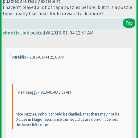
puzzles are really excellent.
I haven't played a lot of tapa puzzles before, but it is a puzzle
type I really like, and I look forward to do more !
Top
chaotic_iak
posted @ 2016-01-04 12:57 AM
yureklis - 2016-01-04 2:18 AM
Realshaggy - 2016-01-03 2:03 AM
Nice puzzles. Imho it should be clarified, that there may not be
0-clues in Magic Tapa, since this would cause non-uniqueness in
the lower left corner.