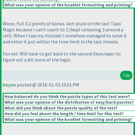
What was your opinion of the booklet formatting and printing?
Wooo. Full 0.2 points of bonus. Got stuck on the last Tapa
Magic because I can't count to 2
(kept colouring 3 around a
cell
). When I saw my mistake I somehow managed to solve it
and enter it just within the time limit in the last minute.
Fun set. Will have to get back to the second Skyscraper to
figure out a bit more of the logic.
Top
Deyan
posted @ 2016-01-03 10:01 PM
How balanced do you think the puzzle types of this test were?
What was your opinion of the distribution of easy/hard puzzles?
What did you think about the puzzle quality of the test?
How did you feel about the length / time limit for this test?
What was your opinion of the booklet formatting and printing?