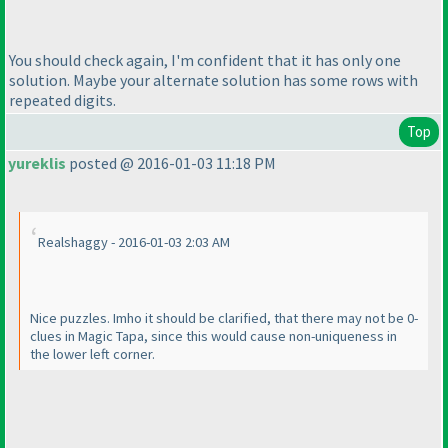
You should check again, I'm confident that it has only one
solution. Maybe your alternate solution has some rows with
repeated digits.
Top
yureklis
posted @ 2016-01-03 11:18 PM
Realshaggy - 2016-01-03 2:03 AM
Nice puzzles. Imho it should be clarified, that there may not be 0-
clues in Magic Tapa, since this would cause non-uniqueness in
the lower left corner.