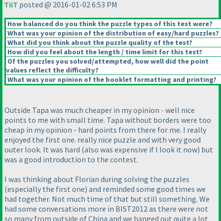
TiiT
posted @ 2016-01-02 6:53 PM
How balanced do you think the puzzle types of this test were?
What was your opinion of the distribution of easy/hard puzzles?
What did you think about the puzzle quality of the test?
How did you feel about the length / time limit for this test?
Of the puzzles you solved/attempted, how well did the point
values reflect the difficulty?
What was your opinion of the booklet formatting and printing?
Outside Tapa was much cheaper in my opinion - well nice
points to me with small time. Tapa without borders were too
cheap in my opinion - hard points from there for me. I really
enjoyed the first one. really nice puzzle and with very good
outer look. It was hard
(also was expensive if I look it now
) but
was a good introduction to the contest.
I was thinking about Florian during solving the puzzles
(especially the first one
) and reminded some good times we
had together. Not much time of that but still something. We
had some conversations more in BIST2012 as there were not
so many from outside of China and we hanged out quite a lot