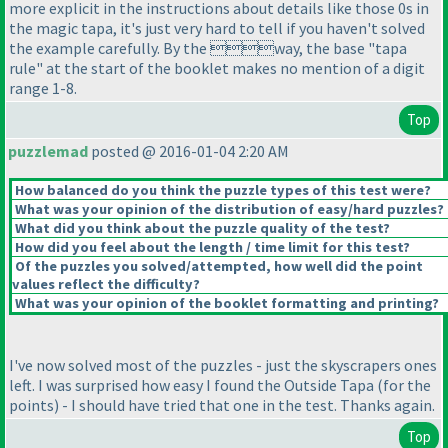
more explicit in the instructions about details like those 0s in
the magic tapa, it's just very hard to tell if you haven't solved
the example carefully. By the way, the base "tapa
rule" at the start of the booklet makes no mention of a digit
range 1-8.
Top
puzzlemad
posted @ 2016-01-04 2:20 AM
How balanced do you think the puzzle types of this test were?
What was your opinion of the distribution of easy/hard puzzles?
What did you think about the puzzle quality of the test?
How did you feel about the length / time limit for this test?
Of the puzzles you solved/attempted, how well did the point
values reflect the difficulty?
What was your opinion of the booklet formatting and printing?
I've now solved most of the puzzles - just the skyscrapers ones
left. I was surprised how easy I found the Outside Tapa
(for the
points
) - I should have tried that one in the test. Thanks again.
Top