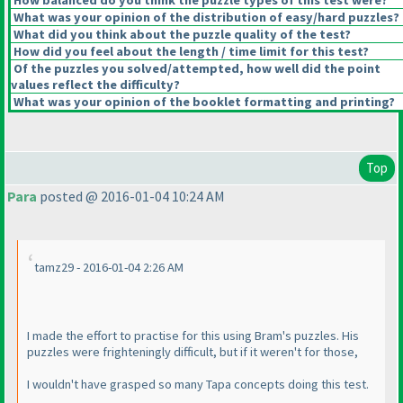
How balanced do you think the puzzle types of this test were?
What was your opinion of the distribution of easy/hard puzzles?
What did you think about the puzzle quality of the test?
How did you feel about the length / time limit for this test?
Of the puzzles you solved/attempted, how well did the point
values reflect the difficulty?
What was your opinion of the booklet formatting and printing?
Top
Para
posted @ 2016-01-04 10:24 AM
tamz29 - 2016-01-04 2:26 AM
I made the effort to practise for this using Bram's puzzles. His
puzzles were frighteningly difficult, but if it weren't for those,
I wouldn't have grasped so many Tapa concepts doing this test.