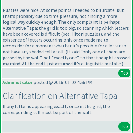
Puzzles were nice. At some points I needed to bifurcate, but
that's probably due to time pressure, not finding a more
logical way quickly enough. The only complaint is perhaps
Alternative Tapa; the grid is too big, so scanning which letters
have been covered is difficult
(see: Hitori puzzles
), and the
existence of letters occurring only once made me to
reconsider for a moment whether it's possible for a letter to
not have any shaded cell at all.
(It said "only one of them are
passed by the wall", not "exactly one", so that thought crossed
my mind. At the end I just assumed it's a linguistic mistake.
)
Top
Administrator
posted @ 2016-01-02 4:56 PM
Clarification on Alternative Tapa
If any letter is appearing exactly once in the grid, the
corresponding cell must be part of the wall.
Top