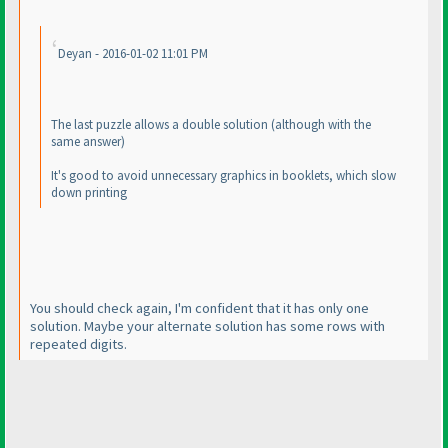
Deyan - 2016-01-02 11:01 PM
The last puzzle allows a double solution
(although with the
same answer
)
It's good to avoid unnecessary graphics in booklets, which slow
down printing
You should check again, I'm confident that it has only one
solution. Maybe your alternate solution has some rows with
repeated digits.