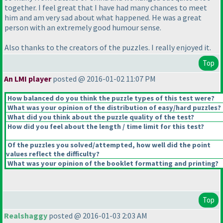
together. I feel great that I have had many chances to meet
him and am very sad about what happened. He was a great
person with an extremely good humour sense.
Also thanks to the creators of the puzzles. I really enjoyed it.
Top
An LMI player
posted @ 2016-01-02 11:07 PM
How balanced do you think the puzzle types of this test were?
What was your opinion of the distribution of easy/hard puzzles?
What did you think about the puzzle quality of the test?
How did you feel about the length / time limit for this test?
Of the puzzles you solved/attempted, how well did the point
values reflect the difficulty?
What was your opinion of the booklet formatting and printing?
Top
Realshaggy
posted @ 2016-01-03 2:03 AM