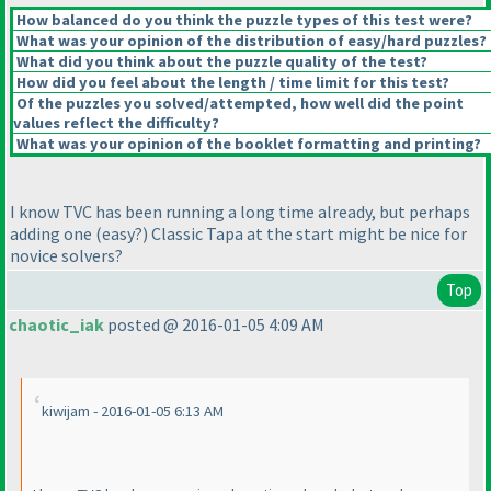
How balanced do you think the puzzle types of this test were?
What was your opinion of the distribution of easy/hard puzzles?
What did you think about the puzzle quality of the test?
How did you feel about the length / time limit for this test?
Of the puzzles you solved/attempted, how well did the point
values reflect the difficulty?
What was your opinion of the booklet formatting and printing?
I know TVC has been running a long time already, but perhaps
adding one
(easy?
) Classic Tapa at the start might be nice for
novice solvers?
Top
chaotic_iak
posted @ 2016-01-05 4:09 AM
kiwijam - 2016-01-05 6:13 AM