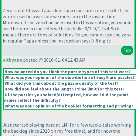
Zero is not Classic Tapa clue. Tapa clues are from 1 to 8. If the
zero is used in a varition we mention in the instruction.
Moreover if the zero had been used in this variation, you would
use the zero in clue cells with slash like 0/3, 0/1, 0/4. So it
means there are tons of solutions. So you cannot use the zero
in regular Tapa unless the instruction says 0-8 digits .
Top
Kithyane
posted @ 2016-01-04 12:43 AM
How balanced do you think the puzzle types of this test were?
What was your opinion of the distribution of easy/hard puzzles?
What did you think about the puzzle quality of the test?
How did you feel about the length / time limit for this test?
Of the puzzles you solved/attempted, how well did the point
values reflect the difficulty?
What was your opinion of the booklet formatting and printing?
Just started playing here at LMI for a few weeks
(also working
the backlog since 2010 on my free time
), and for now the