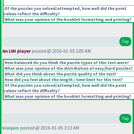
Of the puzzles you solved/attempted, how well did the point
values reflect the difficulty?
What was your opinion of the booklet formatting and printing?
Top
An LMI player
posted @ 2016-01-05 2:05 AM
How balanced do you think the puzzle types of this test were?
What was your opinion of the distribution of easy/hard puzzles?
What did you think about the puzzle quality of the test?
How did you feel about the length / time limit for this test?
Of the puzzles you solved/attempted, how well did the point
values reflect the difficulty?
What was your opinion of the booklet formatting and printing?
Top
kiwijam
posted @ 2016-01-05 3:13 AM