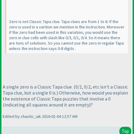
Zero is not Classic Tapa clue. Tapa clues are from 1 to 8. If the
zero is used in a varition we mention in the instruction. Moreover
if the zero had been used in this variation, you would use the
zero in clue cells with slash like 0/3, 0/1, 0/4. So it means there
are tons of solutions. So you cannot use the zero in regular Tapa
unless the instruction says 0-8 digits .
A single zero is a Classic Tapa clue.
(0/1, 0/2, etc isn't a Classic
Tapa clue, but a single 0 is.
) Otherwise, how would you explain
the existence of Classic Tapa puzzles that involve a 0
(indicating all squares around it are empty
)?
Edited by chaotic_iak 2016-01-04 12:57 AM
Top