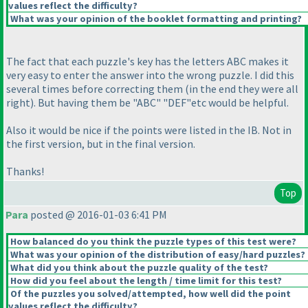
values reflect the difficulty?
What was your opinion of the booklet formatting and printing?
The fact that each puzzle's key has the letters ABC makes it
very easy to enter the answer into the wrong puzzle. I did this
several times before correcting them
(in the end they were all
right
). But having them be "ABC" "DEF"etc would be helpful.
Also it would be nice if the points were listed in the IB. Not in
the first version, but in the final version.
Thanks!
Top
Para
posted @ 2016-01-03 6:41 PM
How balanced do you think the puzzle types of this test were?
What was your opinion of the distribution of easy/hard puzzles?
What did you think about the puzzle quality of the test?
How did you feel about the length / time limit for this test?
Of the puzzles you solved/attempted, how well did the point
values reflect the difficulty?