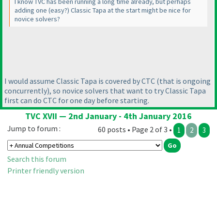
I know TVC has been running a long time already, but perhaps
adding one
(easy?
) Classic Tapa at the start might be nice for
novice solvers?
I would assume Classic Tapa is covered by CTC
(that is ongoing
concurrently
), so novice solvers that want to try Classic Tapa
first can do CTC for one day before starting.
TVC XVII — 2nd January - 4th January 2016
Jump to forum :
60 posts • Page 2 of 3 •
1
2
3
Search this forum
Printer friendly version