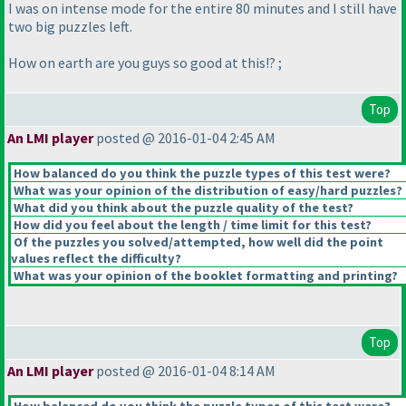
I was on intense mode for the entire 80 minutes and I still have
two big puzzles left.
How on earth are you guys so good at this!? ;
Top
An LMI player
posted @ 2016-01-04 2:45 AM
How balanced do you think the puzzle types of this test were?
What was your opinion of the distribution of easy/hard puzzles?
What did you think about the puzzle quality of the test?
How did you feel about the length / time limit for this test?
Of the puzzles you solved/attempted, how well did the point
values reflect the difficulty?
What was your opinion of the booklet formatting and printing?
Top
An LMI player
posted @ 2016-01-04 8:14 AM