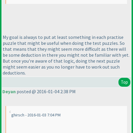
My goal is always to put at least something in each practise
puzzle that might be useful when doing the test puzzles. So
that means that they might seem more difficult as there will
be some deduction in there you might not be familiar with yet.
But once you're aware of that logic, doing the next puzzle
might seem easier as you no longer have to work out such
deductions.
Top
Deyan
posted @ 2016-01-04 2:38 PM
ghirsch - 2016-01-03 7:04 PM