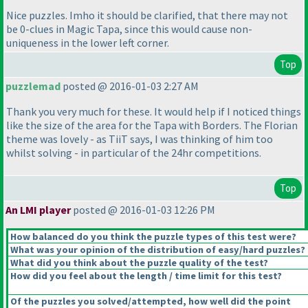
Nice puzzles. Imho it should be clarified, that there may not
be 0-clues in Magic Tapa, since this would cause non-
uniqueness in the lower left corner.
Top
puzzlemad
posted @ 2016-01-03 2:27 AM
Thank you very much for these. It would help if I noticed things
like the size of the area for the Tapa with Borders. The Florian
theme was lovely - as TiiT says, I was thinking of him too
whilst solving - in particular of the 24hr competitions.
Top
An LMI player
posted @ 2016-01-03 12:26 PM
How balanced do you think the puzzle types of this test were?
What was your opinion of the distribution of easy/hard puzzles?
What did you think about the puzzle quality of the test?
How did you feel about the length / time limit for this test?
Of the puzzles you solved/attempted, how well did the point