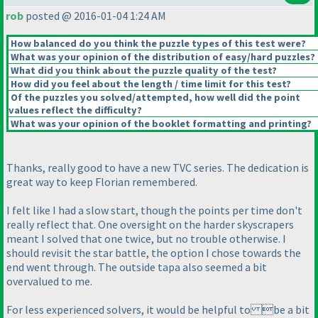
rob
posted @ 2016-01-04 1:24 AM
How balanced do you think the puzzle types of this test were?
What was your opinion of the distribution of easy/hard puzzles?
What did you think about the puzzle quality of the test?
How did you feel about the length / time limit for this test?
Of the puzzles you solved/attempted, how well did the point
values reflect the difficulty?
What was your opinion of the booklet formatting and printing?
Thanks, really good to have a new TVC series. The dedication is
great way to keep Florian remembered.
I felt like I had a slow start, though the points per time don't
really reflect that. One oversight on the harder skyscrapers
meant I solved that one twice, but no trouble otherwise. I
should revisit the star battle, the option I chose towards the
end went through. The outside tapa also seemed a bit
overvalued to me.
For less experienced solvers, it would be helpful to be a bit