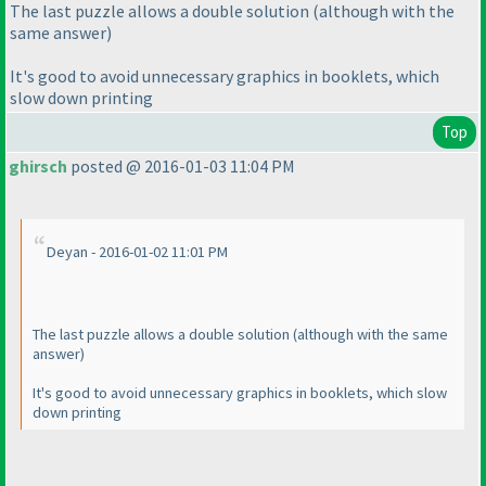
The last puzzle allows a double solution
(although with the
same answer
)
It's good to avoid unnecessary graphics in booklets, which
slow down printing
Top
ghirsch
posted @ 2016-01-03 11:04 PM
Deyan - 2016-01-02 11:01 PM
The last puzzle allows a double solution
(although with the same
answer
)
It's good to avoid unnecessary graphics in booklets, which slow
down printing