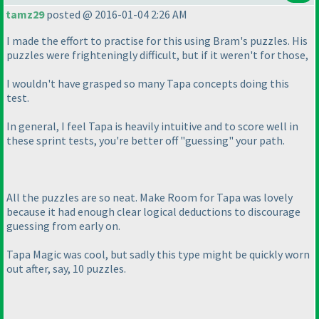
tamz29
posted @ 2016-01-04 2:26 AM
I made the effort to practise for this using Bram's puzzles. His
puzzles were frighteningly difficult, but if it weren't for those,
I wouldn't have grasped so many Tapa concepts doing this
test.
In general, I feel Tapa is heavily intuitive and to score well in
these sprint tests, you're better off "guessing" your path.
All the puzzles are so neat. Make Room for Tapa was lovely
because it had enough clear logical deductions to discourage
guessing from early on.
Tapa Magic was cool, but sadly this type might be quickly worn
out after, say, 10 puzzles.