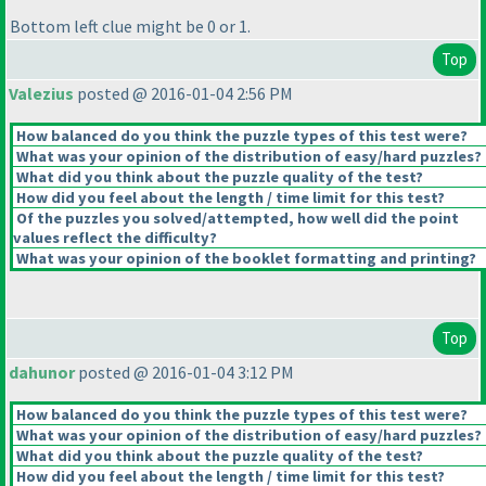
Bottom left clue might be 0 or 1.
Top
Valezius
posted @ 2016-01-04 2:56 PM
How balanced do you think the puzzle types of this test were?
What was your opinion of the distribution of easy/hard puzzles?
What did you think about the puzzle quality of the test?
How did you feel about the length / time limit for this test?
Of the puzzles you solved/attempted, how well did the point
values reflect the difficulty?
What was your opinion of the booklet formatting and printing?
Top
dahunor
posted @ 2016-01-04 3:12 PM
How balanced do you think the puzzle types of this test were?
What was your opinion of the distribution of easy/hard puzzles?
What did you think about the puzzle quality of the test?
How did you feel about the length / time limit for this test?