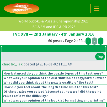
World Sudoku & Puzzle Championship 2026
ISC & SM and IPC & PR 2026
TVC XVII — 2nd January - 4th January 2016
60 posts • Page 2 of 3 •
1
2
3
Top
chaotic_iak
posted @ 2016-01-02 11:11 AM
How balanced do you think the puzzle types of this test were?
What was your opinion of the distribution of easy/hard puzzles?
What did you think about the puzzle quality of the test?
How did you feel about the length / time limit for this test?
Of the puzzles you solved/attempted, how well did the point
values reflect the difficulty?
What was your opinion of the booklet formatting and printing?