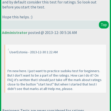
and by default consider this test for ratings. So look out
before you start the test.
Hope this helps. :
)
Top
Administrator
posted @ 2013-12-30 5:16 AM
UserEstonia - 2013-12-30 1:22 AM
I'm new here. I just want to practice sudoku test for beginners.
But I don't want to be a part of the ratings. How can I do it? On
FAQ it's written that I should just take off the mark about ratings
close to the button "start test" But when I started that test I
didn't see that marks at all! Help me, please.
Beginners Tests are never considered for ratings.