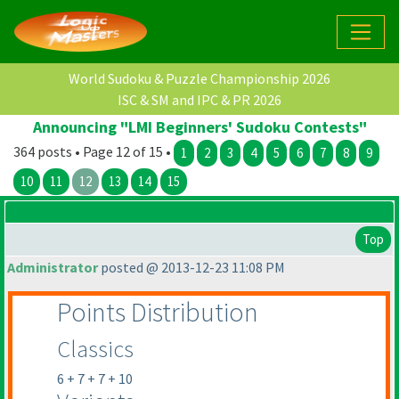
World Sudoku & Puzzle Championship 2026
ISC & SM and IPC & PR 2026
Announcing "LMI Beginners' Sudoku Contests"
364 posts • Page 12 of 15 •
1
2
3
4
5
6
7
8
9
10
11
12
13
14
15
Top
Administrator
posted @ 2013-12-23 11:08 PM
Points Distribution
Classics
6 + 7 + 7 + 10