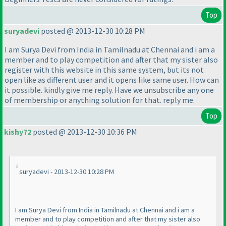
Top
suryadevi
posted @ 2013-12-30 10:28 PM
I am Surya Devi from India in Tamilnadu at Chennai and i am a
member and to play competition and after that my sister also
register with this website in this same system, but its not
open like as different user and it opens like same user. How can
it possible. kindly give me reply. Have we unsubscribe any one
of membership or anything solution for that. reply me.
Top
kishy72
posted @ 2013-12-30 10:36 PM
suryadevi - 2013-12-30 10:28 PM
I am Surya Devi from India in Tamilnadu at Chennai and i am a
member and to play competition and after that my sister also