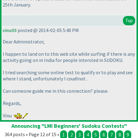
25th January.
Top
vinu55
posted @ 2014-02-05 5:40 PM
Dear Administrator,
I happen to land on to this web site while surfing if there is any
activity going on in India for people intersted in SUDOKU.
I tried searching some online test to qualify or to play and see
where I stand, unfortunately I coudlnot .
Can someone guide me in this connection? please.
Regards,
Vinu
Announcing "LMI Beginners' Sudoku Contests"
364 posts • Page 12 of 15 •
1
2
3
4
5
6
7
8
9