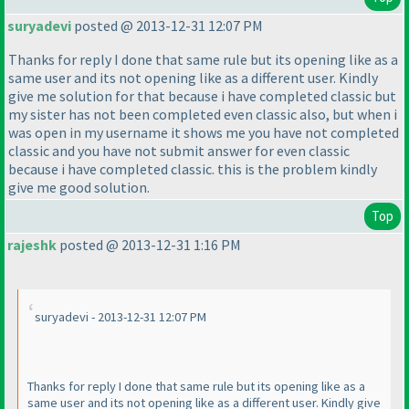
suryadevi
posted @ 2013-12-31 12:07 PM
Thanks for reply I done that same rule but its opening like as a
same user and its not opening like as a different user. Kindly
give me solution for that because i have completed classic but
my sister has not been completed even classic also, but when i
was open in my username it shows me you have not completed
classic and you have not submit answer for even classic
because i have completed classic. this is the problem kindly
give me good solution.
Top
rajeshk
posted @ 2013-12-31 1:16 PM
suryadevi - 2013-12-31 12:07 PM
Thanks for reply I done that same rule but its opening like as a
same user and its not opening like as a different user. Kindly give