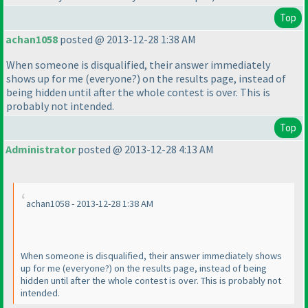
Top
achan1058
posted @ 2013-12-28 1:38 AM
When someone is disqualified, their answer immediately
shows up for me
(everyone?
) on the results page, instead of
being hidden until after the whole contest is over. This is
probably not intended.
Top
Administrator
posted @ 2013-12-28 4:13 AM
achan1058 - 2013-12-28 1:38 AM
When someone is disqualified, their answer immediately shows
up for me
(everyone?
) on the results page, instead of being
hidden until after the whole contest is over. This is probably not
intended.