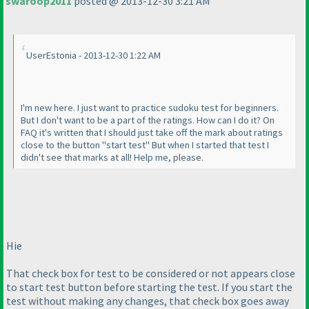
swaroop2011
posted @ 2013-12-30 3:21 AM
UserEstonia - 2013-12-30 1:22 AM
I'm new here. I just want to practice sudoku test for beginners.
But I don't want to be a part of the ratings. How can I do it? On
FAQ it's written that I should just take off the mark about ratings
close to the button "start test" But when I started that test I
didn't see that marks at all! Help me, please.
Hie
That check box for test to be considered or not appears close
to start test button before starting the test. If you start the
test without making any changes, that check box goes away