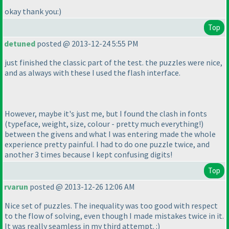
okay thank you:
)
Top
detuned
posted @ 2013-12-24 5:55 PM
just finished the classic part of the test. the puzzles were nice,
and as always with these I used the flash interface.
However, maybe it's just me, but I found the clash in fonts
(typeface, weight, size, colour - pretty much everything!
)
between the givens and what I was entering made the whole
experience pretty painful. I had to do one puzzle twice, and
another 3 times because I kept confusing digits!
Top
rvarun
posted @ 2013-12-26 12:06 AM
Nice set of puzzles. The inequality was too good with respect
to the flow of solving, even though I made mistakes twice in it.
It was really seamless in my third attempt. :
)