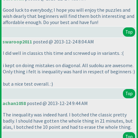
Good luck to everybody; I hope you will enjoy the puzzles and
wish dearly that beginners will find them both interesting and
affordable enough. Do your best and have fun!
Top
swaroop2011
posted @ 2013-12-24 8:04 AM
I did well in classics this time and screwed up in variants. :
(
i kept on doing mistakes on diagonal. All sudoku are awesome.
Only thing i felt is inequality was hard in respect of beginners :
)
but a nice test overall. :
)
Top
achan1058
posted @ 2013-12-24 9:44 AM
The inequality was indeed hard. I botched the classic pretty
badly. I should have gotten the whole thing in 21 minutes, but
alas, I botched the 10 point and had to erase the whole thing.
Top