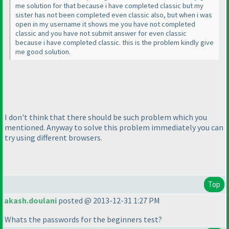
me solution for that because i have completed classic but my
sister has not been completed even classic also, but when i was
open in my username it shows me you have not completed
classic and you have not submit answer for even classic
because i have completed classic. this is the problem kindly give
me good solution.
I don't think that there should be such problem which you
mentioned. Anyway to solve this problem immediately you can
try using different browsers.
Top
akash.doulani
posted @ 2013-12-31 1:27 PM
Whats the passwords for the beginners test?