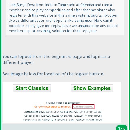
I am Surya Devi from India in Tamilnadu at Chennai and i am a
member and to play competition and after that my sister also
register with this website in this same system, but its not open
like as different user and it opens like same user. How can it
possible. kindly give me reply. Have we unsubscribe any one of
membership or anything solution for that. reply me.
You can logout from the beginners page and login as a
different player
See image below for location of the logout button.
Top