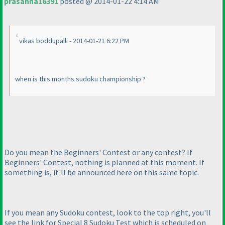
prasanna16391
posted @ 2014-01-22 4:14 AM
vikas boddupalli - 2014-01-21 6:22 PM
when is this months sudoku championship ?
Do you mean the Beginners' Contest or any contest? If
Beginners' Contest, nothing is planned at this moment. If
something is, it'll be announced here on this same topic.
If you mean any Sudoku contest, look to the top right, you'll
see the link for Special 8 Sudoku Test which is scheduled on