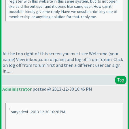
register with this website in this same system, but its not open
like as different user and it opens like same user. How can it
possible. kindly give me reply. Have we unsubscribe any one of
membership or anything solution for that. reply me.
At the top right of this screen you must see Welcome
(your
name
) View inbox ,control panel and log off from forum. Click
on log off from forum first and then a different user can sign
in.......
Top
Administrator
posted @ 2013-12-30 10:46 PM
suryadevi - 2013-12-30 10:28 PM