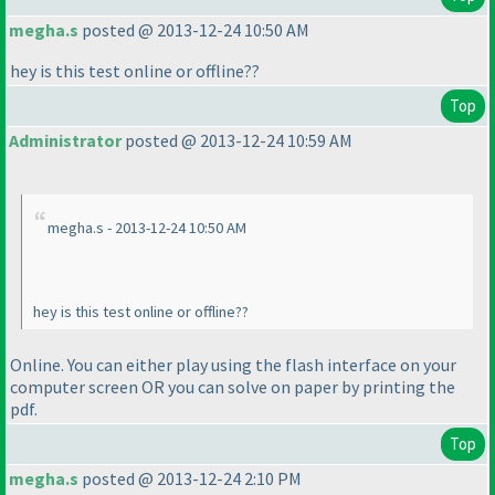
megha.s
posted @ 2013-12-24 10:50 AM
hey is this test online or offline??
Top
Administrator
posted @ 2013-12-24 10:59 AM
megha.s - 2013-12-24 10:50 AM
hey is this test online or offline??
Online. You can either play using the flash interface on your
computer screen OR you can solve on paper by printing the
pdf.
Top
megha.s
posted @ 2013-12-24 2:10 PM