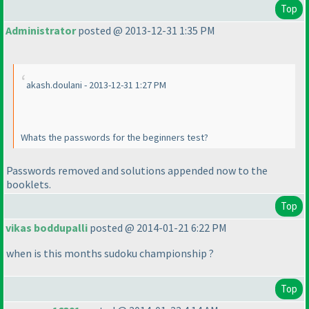
Top
Administrator
posted @ 2013-12-31 1:35 PM
akash.doulani - 2013-12-31 1:27 PM
Whats the passwords for the beginners test?
Passwords removed and solutions appended now to the
booklets.
Top
vikas boddupalli
posted @ 2014-01-21 6:22 PM
when is this months sudoku championship ?
Top