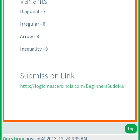
Variants
Diagonal - 7
Irregular - 6
Arrow - 8
Inequality - 9
Submission Link
http://logicmastersindia.com/BeginnersSudoku/
Top
Ours brun
posted @ 2013-12-24 4:35 AM