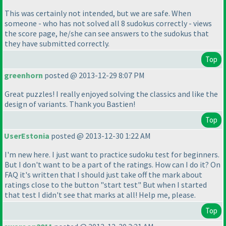
This was certainly not intended, but we are safe. When
someone - who has not solved all 8 sudokus correctly - views
the score page, he/she can see answers to the sudokus that
they have submitted correctly.
Top
greenhorn
posted @ 2013-12-29 8:07 PM
Great puzzles! I really enjoyed solving the classics and like the
design of variants. Thank you Bastien!
Top
UserEstonia
posted @ 2013-12-30 1:22 AM
I'm new here. I just want to practice sudoku test for beginners.
But I don't want to be a part of the ratings. How can I do it? On
FAQ it's written that I should just take off the mark about
ratings close to the button "start test" But when I started
that test I didn't see that marks at all! Help me, please.
Top