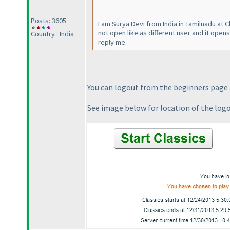
Posts: 3605
I am Surya Devi from India in Tamilnadu at 
not open like as different user and it open
Country : India
reply me.
You can logout from the beginners page a
See image below for location of the log