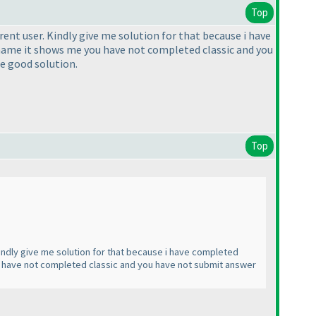
Top
erent user. Kindly give me solution for that because i have
rname it shows me you have not completed classic and you
me good solution.
Top
 Kindly give me solution for that because i have completed
u have not completed classic and you have not submit answer