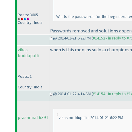
Posts: 3605
Whats the passwords for the beginners te
Country : India
Passwords removed and solutions appen
@ 2014-01-21 6:22 PM (
#14152 - in reply to #7
vikas
when is this months sudoku championsh
boddupalli
Posts: 1
Country : India
@ 2014-01-22 4:14 AM (
#14154 - in reply to #
prasanna16391
vikas boddupalli - 2014-01-21 6:22 PM