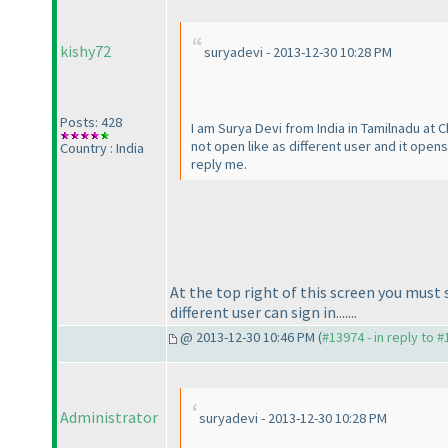
kishy72
suryadevi - 2013-12-30 10:28 PM
Posts: 428
I am Surya Devi from India in Tamilnadu at 
not open like as different user and it open
Country : India
reply me.
At the top right of this screen you mus
different user can sign in.......
@ 2013-12-30 10:46 PM (
#13974 - in reply to 
Administrator
suryadevi - 2013-12-30 10:28 PM