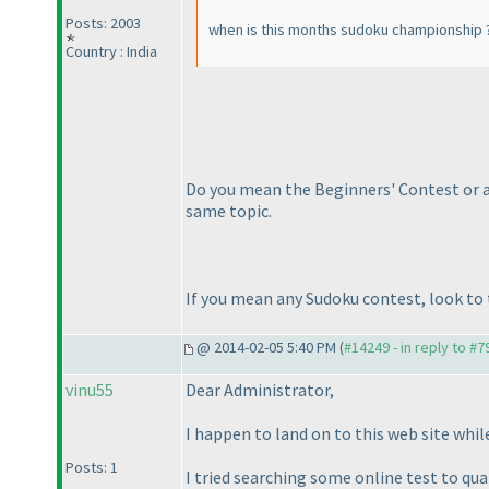
Posts: 2003
when is this months sudoku championship 
Country : India
Do you mean the Beginners' Contest or an
same topic.
If you mean any Sudoku contest, look to t
@ 2014-02-05 5:40 PM (
#14249 - in reply to #7
vinu55
Dear Administrator,
I happen to land on to this web site while
Posts: 1
I tried searching some online test to qual