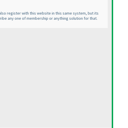
lso register with this website in this same system, but its
cribe any one of membership or anything solution for that.