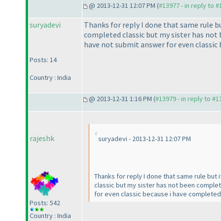
@ 2013-12-31 12:07 PM (
#13977 - in reply to 
suryadevi
Thanks for reply I done that same rule but
completed classic but my sister has not
have not submit answer for even classic 
Posts: 14
Country : India
@ 2013-12-31 1:16 PM (
#13979 - in reply to #
rajeshk
suryadevi - 2013-12-31 12:07 PM
Thanks for reply I done that same rule but 
classic but my sister has not been comple
for even classic because i have completed c
Posts: 542
Country : India