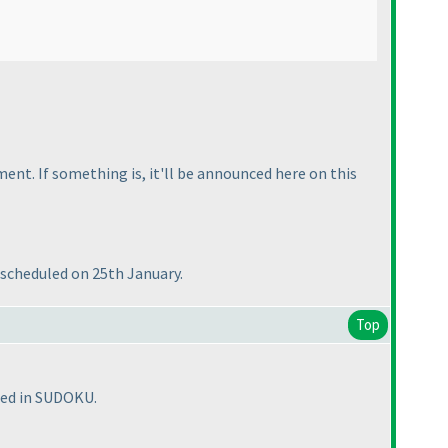
nt. If something is, it'll be announced here on this
s scheduled on 25th January.
Top
sted in SUDOKU.