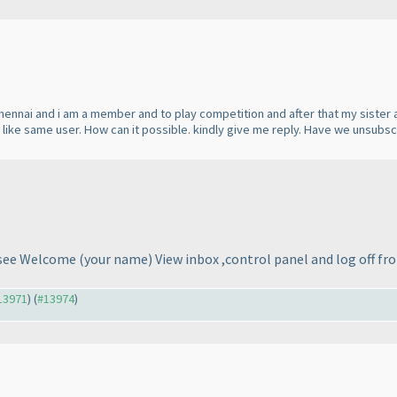
Chennai and i am a member and to play competition and after that my sister a
s like same user. How can it possible. kindly give me reply. Have we unsubs
t see Welcome
(your name
) View inbox ,control panel and log off fr
#13971
) (
#13974
)