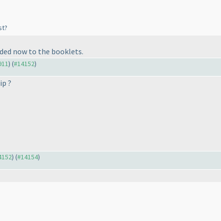
st?
ded now to the booklets.
911
) (
#14152
)
ip ?
14152
) (
#14154
)