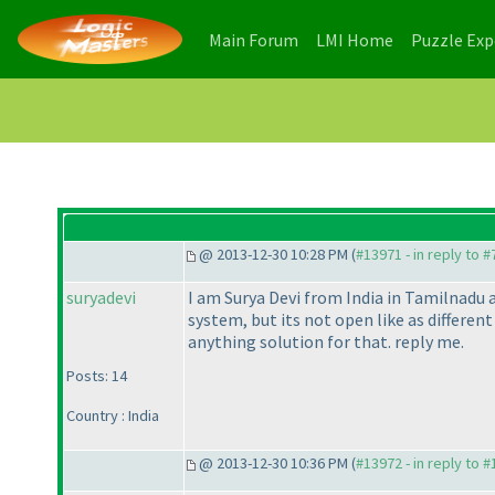
(current)
(current)
Main Forum
LMI Home
Puzzle Ex
@ 2013-12-30 10:28 PM (
#13971 - in reply to 
suryadevi
I am Surya Devi from India in Tamilnadu 
system, but its not open like as differen
anything solution for that. reply me.
Posts: 14
Country : India
@ 2013-12-30 10:36 PM (
#13972 - in reply to 