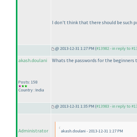
I don't think that there should be such 
@ 2013-12-31 1:27 PM (
#13982 - in reply to #
akash.doulani
Whats the passwords for the beginners 
Posts: 158
Country : India
@ 2013-12-31 1:35 PM (
#13983 - in reply to #
Administrator
akash.doulani - 2013-12-31 1:27 PM