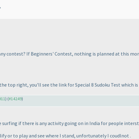
?
y contest? If Beginners' Contest, nothing is planned at this mome
he top right, you'll see the link for Special 8 Sudoku Test which i
911
) (
#14249
)
 surfing if there is any activity going on in India for people inter
ify or to play and see where I stand, unfortunately I coudlnot .