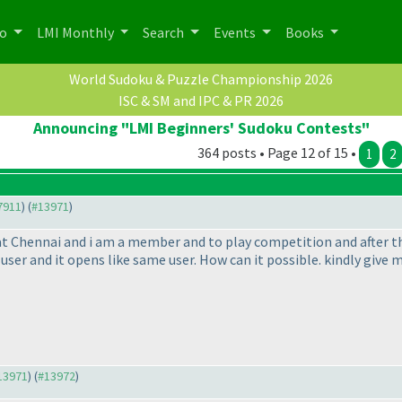
po
LMI Monthly
Search
Events
Books
World Sudoku & Puzzle Championship 2026
ISC & SM and IPC & PR 2026
Announcing "LMI Beginners' Sudoku Contests"
364 posts • Page 12 of 15 •
1
2
#7911
) (
#13971
)
at Chennai and i am a member and to play competition and after tha
t user and it opens like same user. How can it possible. kindly gi
#13971
) (
#13972
)