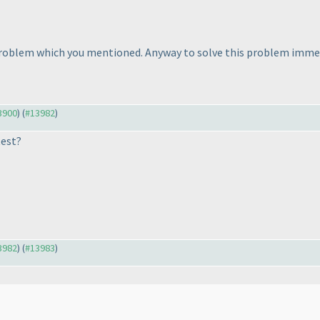
problem which you mentioned. Anyway to solve this problem immedi
13900
) (
#13982
)
test?
13982
) (
#13983
)