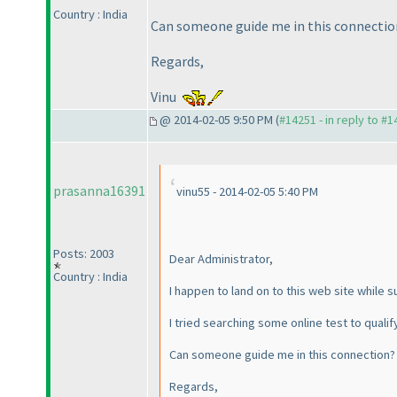
Country : India
Can someone guide me in this connectio
Regards,
Vinu
@ 2014-02-05 9:50 PM (
#14251 - in reply to #
prasanna16391
vinu55 - 2014-02-05 5:40 PM
Posts: 2003
Dear Administrator,
Country : India
I happen to land on to this web site while s
I tried searching some online test to qualif
Can someone guide me in this connection?
Regards,