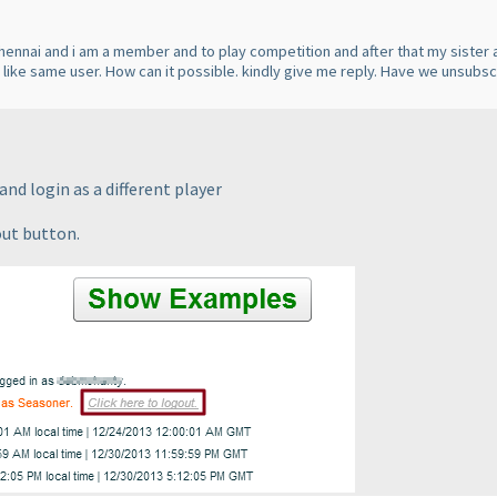
Chennai and i am a member and to play competition and after that my sister a
s like same user. How can it possible. kindly give me reply. Have we unsubs
nd login as a different player
out button.