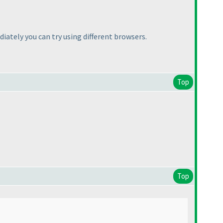
ately you can try using different browsers.
Top
Top