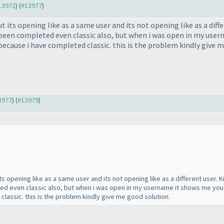
#13972
) (
#13977
)
 its opening like as a same user and its not opening like as a diff
 been completed even classic also, but when i was open in my use
because i have completed classic. this is the problem kindly give 
13977
) (
#13979
)
its opening like as a same user and its not opening like as a different user.
ted even classic also, but when i was open in my username it shows me yo
lassic. this is the problem kindly give me good solution.