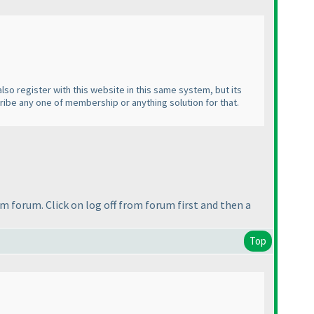
lso register with this website in this same system, but its
cribe any one of membership or anything solution for that.
om forum. Click on log off from forum first and then a
Top