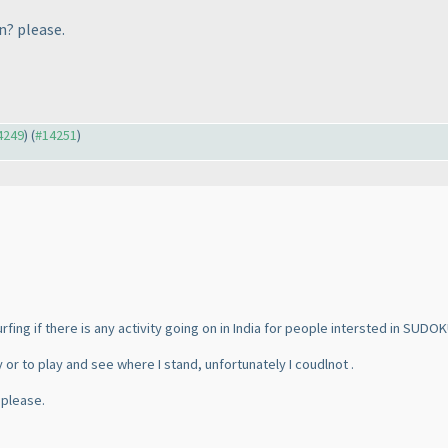
n? please.
14249
) (
#14251
)
urfing if there is any activity going on in India for people intersted in SUDOK
y or to play and see where I stand, unfortunately I coudlnot .
 please.