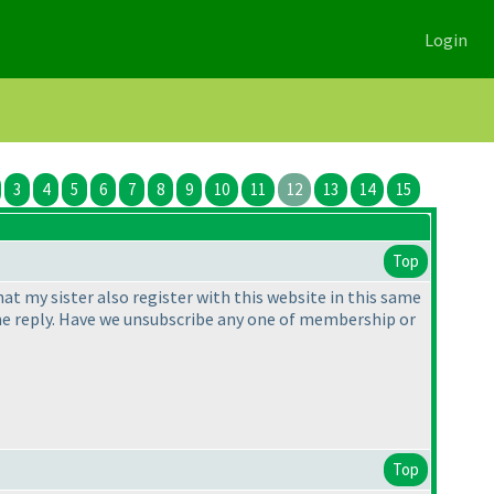
Login
3
4
5
6
7
8
9
10
11
12
13
14
15
Top
t my sister also register with this website in this same
ve me reply. Have we unsubscribe any one of membership or
Top