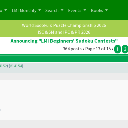
po
LMI Monthly
Search
Events
Books
World Sudoku & Puzzle Championship 2026
ISC & SM and IPC & PR 2026
Announcing "LMI Beginners' Sudoku Contests"
364 posts • Page 13 of 15 •
1
2
14152
) (
#14154
)
?