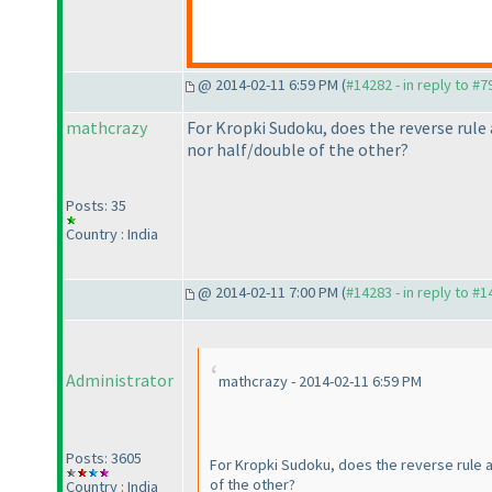
@ 2014-02-11 6:59 PM (
#14282 - in reply to #7
mathcrazy
For Kropki Sudoku, does the reverse rule 
nor half/double of the other?
Posts: 35
Country : India
@ 2014-02-11 7:00 PM (
#14283 - in reply to #
Administrator
mathcrazy - 2014-02-11 6:59 PM
Posts: 3605
For Kropki Sudoku, does the reverse rule al
of the other?
Country : India