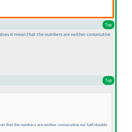
Top
s, does it mean that the numbers are neither consecutive
Top
mean that the numbers are neither consecutive nor half/double