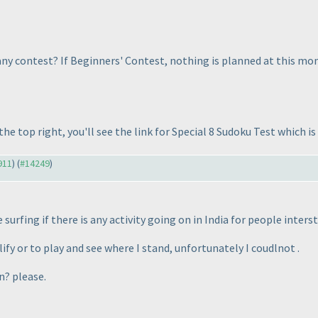
y contest? If Beginners' Contest, nothing is planned at this mome
he top right, you'll see the link for Special 8 Sudoku Test which i
911
) (
#14249
)
 surfing if there is any activity going on in India for people inter
ify or to play and see where I stand, unfortunately I coudlnot .
n? please.