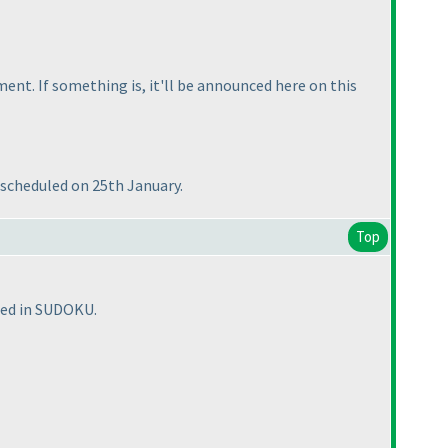
nt. If something is, it'll be announced here on this
s scheduled on 25th January.
Top
sted in SUDOKU.