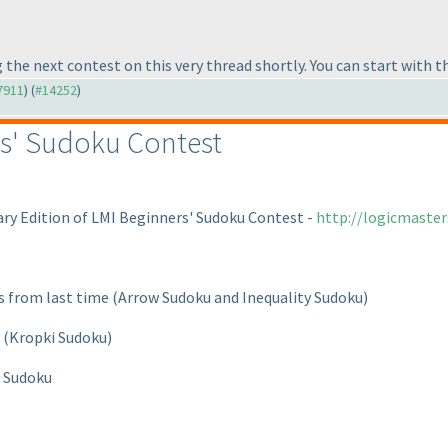
 the next contest on this very thread shortly. You can start with 
#7911
) (
#14252
)
s' Sudoku Contest
ary Edition of LMI Beginners' Sudoku Contest -
http://logicmaste
ts from last time
(Arrow Sudoku and Inequality Sudoku
)
t
(Kropki Sudoku
)
p Sudoku