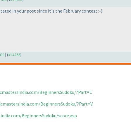
ted in your post since it's the February contest :-
)
911
) (
#14266
)
icmastersindia.com/BeginnersSudoku/?Part=C
gicmastersindia.com/BeginnersSudoku/?Part=V
sindia.com/BeginnersSudoku/score.asp