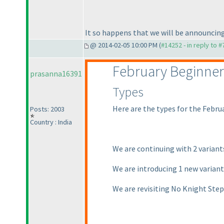
It so happens that we will be announcing
@ 2014-02-05 10:00 PM (
#14252 - in reply to 
February Beginner
prasanna16391
Types
Here are the types for the Febru
Posts: 2003
Country : India
We are continuing with 2 varian
We are introducing 1 new varian
We are revisiting No Knight Ste