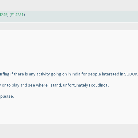
14249
) (
#14251
)
urfing if there is any activity going on in India for people intersted in SUDOK
y or to play and see where I stand, unfortunately I coudlnot .
 please.