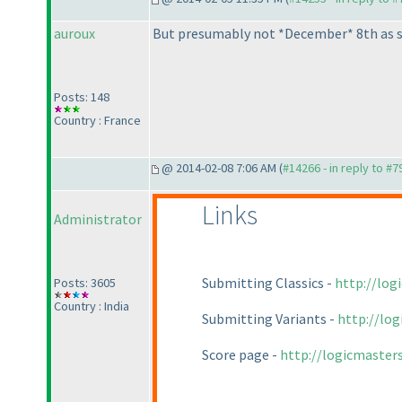
auroux
But presumably not *December* 8th as sta
Posts: 148
Country : France
@ 2014-02-08 7:06 AM (
#14266 - in reply to #7
Links
Administrator
Submitting Classics -
http://log
Posts: 3605
Country : India
Submitting Variants -
http://lo
Score page -
http://logicmaster