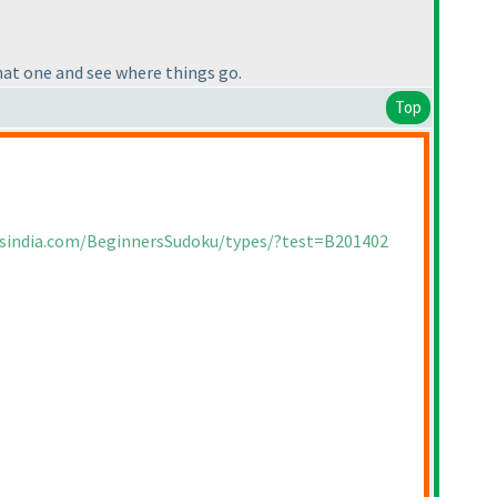
that one and see where things go.
Top
rsindia.com/BeginnersSudoku/types/?test=B201402