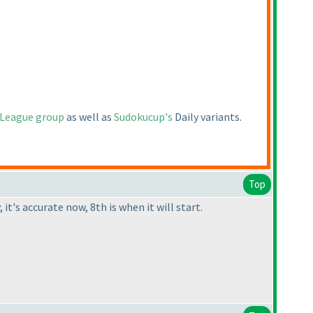
 League group
as well as
Sudokucup's
Daily variants.
Top
it's accurate now, 8th is when it will start.