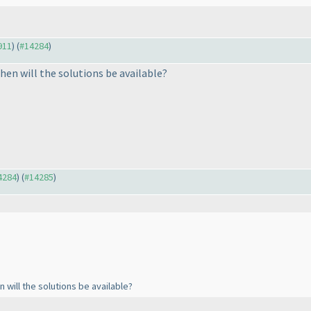
911
) (
#14284
)
hen will the solutions be available?
14284
) (
#14285
)
 will the solutions be available?