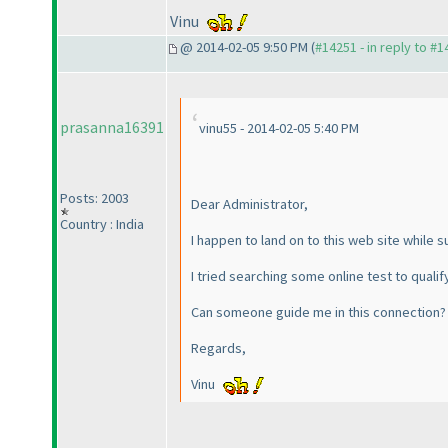
Vinu
@ 2014-02-05 9:50 PM (
#14251 - in reply to #
prasanna16391
vinu55 - 2014-02-05 5:40 PM
Posts: 2003
Dear Administrator,
Country : India
I happen to land on to this web site while s
I tried searching some online test to qualif
Can someone guide me in this connection?
Regards,
Vinu