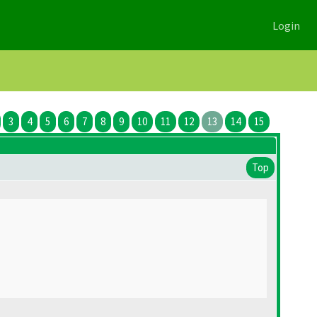
Login
3
4
5
6
7
8
9
10
11
12
13
14
15
Top