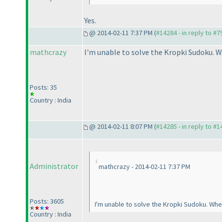
Yes.
@ 2014-02-11 7:37 PM (
#14284 - in reply to #7
mathcrazy
I'm unable to solve the Kropki Sudoku. W
Posts: 35
Country : India
@ 2014-02-11 8:07 PM (
#14285 - in reply to #
Administrator
mathcrazy - 2014-02-11 7:37 PM
Posts: 3605
I'm unable to solve the Kropki Sudoku. When
Country : India