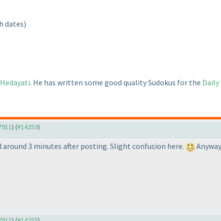
h dates
)
 Hedayati
. He has written some good quality Sudokus for the
Daily
#7911
) (
#14253
)
 around 3 minutes after posting. Slight confusion here.
Anyway, 
#7911
) (
#14255
)