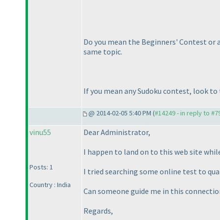
Do you mean the Beginners' Contest or an
same topic.
If you mean any Sudoku contest, look to t
@ 2014-02-05 5:40 PM (
#14249 - in reply to #7
vinu55
Dear Administrator,
I happen to land on to this web site while
Posts: 1
I tried searching some online test to qual
Country : India
Can someone guide me in this connectio
Regards,