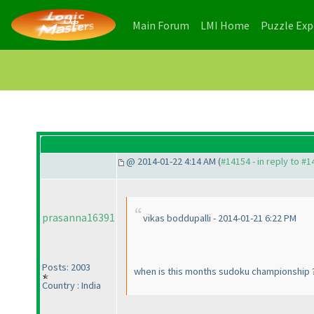
(current)
(current)
Main Forum
LMI Home
Puzzle Ex
@ 2014-01-22 4:14 AM (
#14154 - in reply to #
prasanna16391
vikas boddupalli - 2014-01-21 6:22 PM
Posts: 2003
when is this months sudoku championship 
Country : India