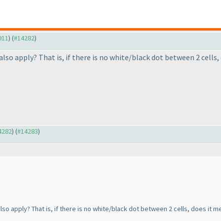
911
) (
#14282
)
also apply? That is, if there is no white/black dot between 2 cell
14282
) (
#14283
)
so apply? That is, if there is no white/black dot between 2 cells, does it 