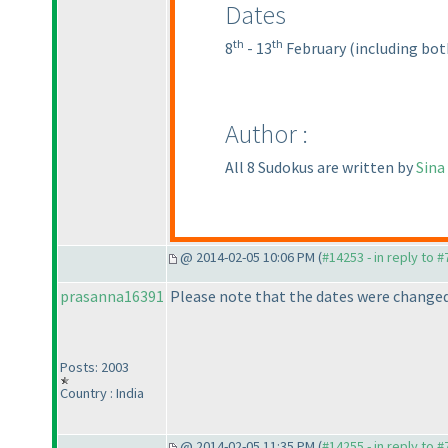
Dates
th
th
8
- 13
February
(including bot
Author :
All 8 Sudokus are written by
Sina
@ 2014-02-05 10:06 PM (
#14253 - in reply to 
prasanna16391
Please note that the dates were changed
Posts: 2003
Country : India
@ 2014-02-05 11:35 PM (
#14255 - in reply to 