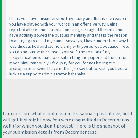
I think you have misunderstood my query and that is the reason
you have played with your words in an offensive way. Being
rejected all the time, I tried submitting through different names. I
have actually solved the puzzles manually and that is the reason
I was trying to enlist my name. Anyways, I have understood why I
was disqualified and let me clarify with you as well because I feel
you do not know the reason yourself. The reason of my
disqualification is that I was submitting the paper and the online
mode simultaneously. I feel pity for you for not having the
appropriate answer. I have nothing to say but to wish you best of
luck as a support administrator. hahahaha.....
I am not sure what is not clear in Prasanna's post above, but I
will get it straight now. You were disqualified in December as
well
(for which you didn't protest
). Here is the snapshot of
your submission details from December test.