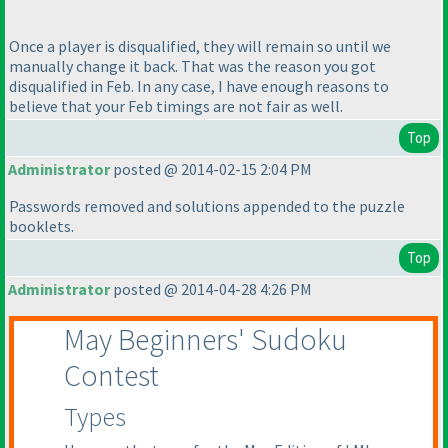
Once a player is disqualified, they will remain so until we
manually change it back. That was the reason you got
disqualified in Feb. In any case, I have enough reasons to
believe that your Feb timings are not fair as well.
Top
Administrator
posted @ 2014-02-15 2:04 PM
Passwords removed and solutions appended to the puzzle
booklets.
Top
Administrator
posted @ 2014-04-28 4:26 PM
May Beginners' Sudoku
Contest
Types