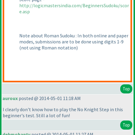
http://logicmastersindia.com/BeginnersSudoku/scor
e.asp
Note about Roman Sudoku : In both online and paper
modes, submissions are to be done using digits 1-9
(not using Roman notation
)
Top
auroux
posted @ 2014-05-01 11:18 AM
I clearly don't know how to play the No Knight Step in this
beginner's test. Still a lot of fun!
Top
debmohanty
posted @ 2014-05-01 11:27 AM