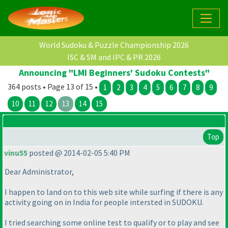
World Sudoku & Puzzle Championship 2026
ISC & SM and IPC & PR 2026
Announcing "LMI Beginners' Sudoku Contests"
364 posts • Page 13 of 15 •
1
2
3
4
5
6
7
8
9
10
11
12
13
14
15
Top
vinu55
posted @ 2014-02-05 5:40 PM
Dear Administrator,
I happen to land on to this web site while surfing if there is any
activity going on in India for people intersted in SUDOKU.
I tried searching some online test to qualify or to play and see