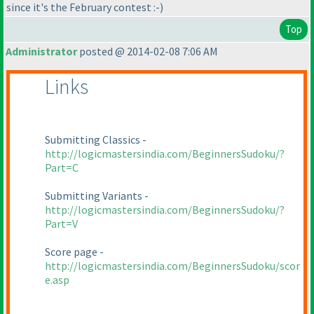
since it's the February contest :-
)
Top
Administrator
posted @ 2014-02-08 7:06 AM
Links
Submitting Classics -
http://logicmastersindia.com/BeginnersSudoku/?
Part=C
Submitting Variants -
http://logicmastersindia.com/BeginnersSudoku/?
Part=V
Score page -
http://logicmastersindia.com/BeginnersSudoku/scor
e.asp