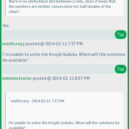
there is no white/black dot between 2 cells, does it mean that
the numbers are neither consecutive nor half/double of the
other?
Yes.
Top
mathcrazy
posted @ 2014-02-11 7:37 PM
I'm unable to solve the Kropki Sudoku. When will the solutions
be available?
Top
Administrator
posted @ 2014-02-11 8:07 PM
mathcrazy - 2014-02-11 7:37 PM
I'm unable to solve the Kropki Sudoku. When will the solutions be
available?