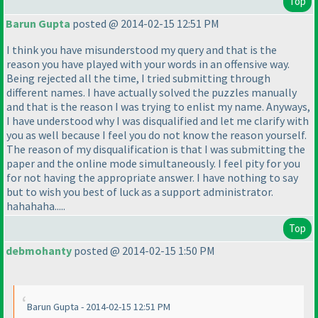
Top
Barun Gupta
posted @ 2014-02-15 12:51 PM
I think you have misunderstood my query and that is the
reason you have played with your words in an offensive way.
Being rejected all the time, I tried submitting through
different names. I have actually solved the puzzles manually
and that is the reason I was trying to enlist my name. Anyways,
I have understood why I was disqualified and let me clarify with
you as well because I feel you do not know the reason yourself.
The reason of my disqualification is that I was submitting the
paper and the online mode simultaneously. I feel pity for you
for not having the appropriate answer. I have nothing to say
but to wish you best of luck as a support administrator.
hahahaha.....
Top
debmohanty
posted @ 2014-02-15 1:50 PM
Barun Gupta - 2014-02-15 12:51 PM