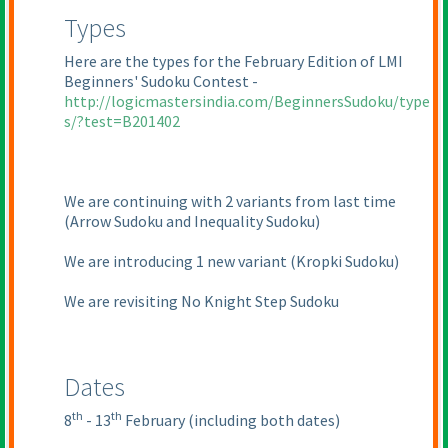
Types
Here are the types for the February Edition of LMI
Beginners' Sudoku Contest -
http://logicmastersindia.com/BeginnersSudoku/type
s/?test=B201402
We are continuing with 2 variants from last time
(Arrow Sudoku and Inequality Sudoku
)
We are introducing 1 new variant
(Kropki Sudoku
)
We are revisiting No Knight Step Sudoku
Dates
th
th
8
- 13
February
(including both dates
)