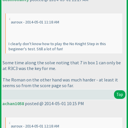
auroux - 2014-05-01 11:18 AM
I clearly don't know how to play the No Knight Step in this
beginner's test. Still a lot of fun!
Some time along the solve noting that 7 in box 1 can only be
at R3C3 was the key for me.
The Roman on the other hand was much harder - at least it
seems so from the score page so far.
Top
achan1058
posted @ 2014-05-01 10:15 PM
auroux - 2014-05-01 12:18 AM