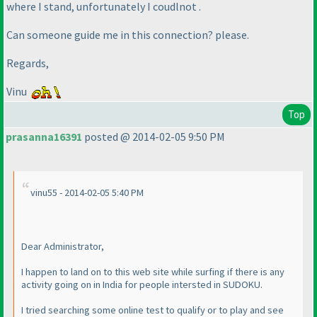
where I stand, unfortunately I coudlnot .
Can someone guide me in this connection? please.
Regards,
Vinu
Top
prasanna16391
posted @ 2014-02-05 9:50 PM
vinu55 - 2014-02-05 5:40 PM
Dear Administrator,
I happen to land on to this web site while surfing if there is any
activity going on in India for people intersted in SUDOKU.
I tried searching some online test to qualify or to play and see