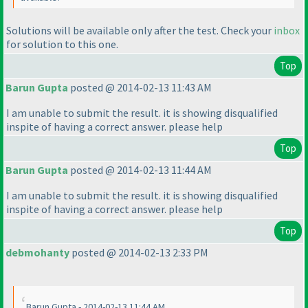
Solutions will be available only after the test. Check your
inbox
for solution to this one.
Top
Barun Gupta
posted @ 2014-02-13 11:43 AM
I am unable to submit the result. it is showing disqualified
inspite of having a correct answer. please help
Top
Barun Gupta
posted @ 2014-02-13 11:44 AM
I am unable to submit the result. it is showing disqualified
inspite of having a correct answer. please help
Top
debmohanty
posted @ 2014-02-13 2:33 PM
Barun Gupta - 2014-02-13 11:44 AM