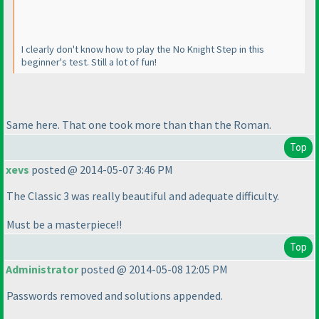
I clearly don't know how to play the No Knight Step in this
beginner's test. Still a lot of fun!
Same here. That one took more than than the Roman.
Top
xevs
posted @ 2014-05-07 3:46 PM
The Classic 3 was really beautiful and adequate difficulty.
Must be a masterpiece!!
Top
Administrator
posted @ 2014-05-08 12:05 PM
Passwords removed and solutions appended.