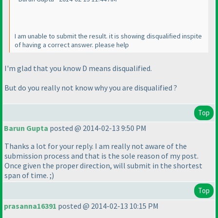
I am unable to submit the result. it is showing disqualified inspite
of having a correct answer. please help
I'm glad that you know D means disqualified.
But do you really not know why you are disqualified ?
Top
Barun Gupta
posted @ 2014-02-13 9:50 PM
Thanks a lot for your reply. I am really not aware of the
submission process and that is the sole reason of my post.
Once given the proper direction, will submit in the shortest
span of time. ;
)
Top
prasanna16391
posted @ 2014-02-13 10:15 PM