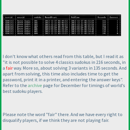
I don't know what others read from this table, but I read it as
"it is not possible to solve 4 classics sudokus in 216 seconds, in
a
fair
way. More so, about solving 3 variants in 135 seconds. And
apart from solving, this time also includes time to get the
password, print it in a printer, and entering the answer keys".
Refer to the
archive
page for December for timings of world's
best sudoku players.
Please note the word "fair" there. And we have every right to
disqualify players, if we think they are not playing fair.