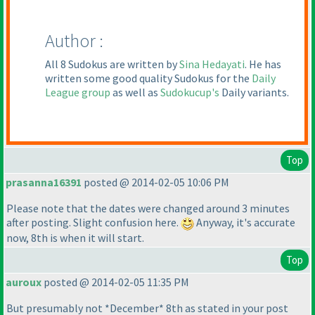
Author :
All 8 Sudokus are written by
Sina Hedayati
. He has
written some good quality Sudokus for the
Daily
League group
as well as
Sudokucup's
Daily variants.
Top
prasanna16391
posted @ 2014-02-05 10:06 PM
Please note that the dates were changed around 3 minutes
after posting. Slight confusion here.
Anyway, it's accurate
now, 8th is when it will start.
Top
auroux
posted @ 2014-02-05 11:35 PM
But presumably not *December* 8th as stated in your post