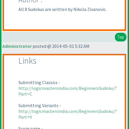
All 8 Sudokus are written by Nikola Zivanovic.
Top
Administrator
posted @ 2014-05-01 5:32 AM
Links
Submitting Classics -
http://logicmastersindia.com/BeginnersSudoku/?
Part=C
Submitting Variants -
http://logicmastersindia.com/BeginnersSudoku/?
Part=V
Score page -