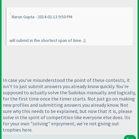
Barun Gupta - 2014-02-13 9:50 PM
will submit in the shortest span of time. ;
)
In case you've misunderstood the point of these contests, it
isn't to just submit answers you already know quickly. You're
supposed to actually solve the Sudokus manually. and logically,
for the first time once the timer starts. Not just go on making
new profiles and submitting answers you already know. Not
sure why this needs to be explained, but now that it is, please
solve in the spirit of competition like everyone else does. Its
for your own "solving" enjoyment, we're not giving out
trophies here.