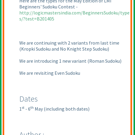
Here are the types for the May Edition of LMI
Beginners' Sudoku Contest -
http://logicmastersindia.com/BeginnersSudoku/type
s/?test=B201405
We are continuing with 2 variants from last time
(Kropki Sudoku and No Knight Step Sudoku
)
We are introducing 1 new variant
(Roman Sudoku
)
We are revisiting Even Sudoku
Dates
st
th
1
- 6
May
(including both dates
)
Author :