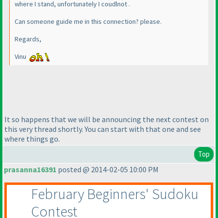
where I stand, unfortunately I coudlnot .
Can someone guide me in this connection? please.
Regards,
Vinu
It so happens that we will be announcing the next contest on
this very thread shortly. You can start with that one and see
where things go.
Top
prasanna16391
posted @ 2014-02-05 10:00 PM
February Beginners' Sudoku
Contest