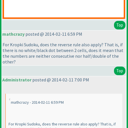
Top
mathcrazy
posted @ 2014-02-11 6:59 PM
For Kropki Sudoku, does the reverse rule also apply? That is, if
there is no white/black dot between 2 cells, does it mean that
the numbers are neither consecutive nor half/double of the
other?
Top
Administrator
posted @ 2014-02-11 7:00 PM
mathcrazy - 2014-02-11 6:59 PM
For Kropki Sudoku, does the reverse rule also apply? That is, if