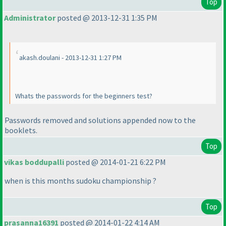
Top
Administrator
posted @ 2013-12-31 1:35 PM
akash.doulani - 2013-12-31 1:27 PM
Whats the passwords for the beginners test?
Passwords removed and solutions appended now to the
booklets.
Top
vikas boddupalli
posted @ 2014-01-21 6:22 PM
when is this months sudoku championship ?
Top
prasanna16391
posted @ 2014-01-22 4:14 AM