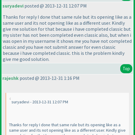
suryadevi
posted @ 2013-12-31 12:07 PM
Thanks for reply I done that same rule but its opening like as a
same user and its not opening like as a different user. Kindly
give me solution for that because i have completed classic but
my sister has not been completed even classic also, but when i
was open in my username it shows me you have not completed
classic and you have not submit answer for even classic
because i have completed classic. this is the problem kindly
give me good solution.
Top
rajeshk
posted @ 2013-12-31 1:16 PM
suryadevi - 2013-12-31 12:07 PM
Thanks for reply I done that same rule but its opening like as a
same user and its not opening like as a different user. Kindly give