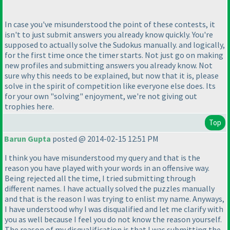
In case you've misunderstood the point of these contests, it
isn't to just submit answers you already know quickly. You're
supposed to actually solve the Sudokus manually. and logically,
for the first time once the timer starts. Not just go on making
new profiles and submitting answers you already know. Not
sure why this needs to be explained, but now that it is, please
solve in the spirit of competition like everyone else does. Its
for your own "solving" enjoyment, we're not giving out
trophies here.
Top
Barun Gupta
posted @ 2014-02-15 12:51 PM
I think you have misunderstood my query and that is the
reason you have played with your words in an offensive way.
Being rejected all the time, I tried submitting through
different names. I have actually solved the puzzles manually
and that is the reason I was trying to enlist my name. Anyways,
I have understood why I was disqualified and let me clarify with
you as well because I feel you do not know the reason yourself.
The reason of my disqualification is that I was submitting the