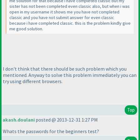
me solution for that because i have completed classic but my
sister has not been completed even classic also, but when i was
open in my username it shows me you have not completed
classic and you have not submit answer for even classic
because i have completed classic. this is the problem kindly give
me good solution.
I don't think that there should be such problem which you
mentioned. Anyway to solve this problem immediately you can
try using different browsers.
Top
akash.doulani
posted @ 2013-12-31 1:27 PM
Whats the passwords for the beginners test?