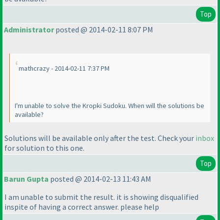
Top
Administrator
posted @ 2014-02-11 8:07 PM
mathcrazy - 2014-02-11 7:37 PM
I'm unable to solve the Kropki Sudoku. When will the solutions be
available?
Solutions will be available only after the test. Check your
inbox
for solution to this one.
Top
Barun Gupta
posted @ 2014-02-13 11:43 AM
I am unable to submit the result. it is showing disqualified
inspite of having a correct answer. please help