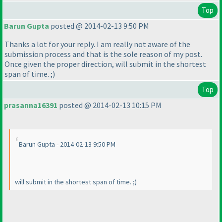
Top
Barun Gupta
posted @ 2014-02-13 9:50 PM
Thanks a lot for your reply. I am really not aware of the
submission process and that is the sole reason of my post.
Once given the proper direction, will submit in the shortest
span of time. ;
)
Top
prasanna16391
posted @ 2014-02-13 10:15 PM
Barun Gupta - 2014-02-13 9:50 PM
will submit in the shortest span of time. ;
)