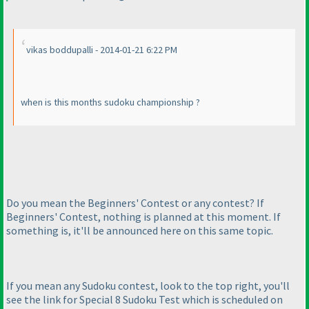
vikas boddupalli - 2014-01-21 6:22 PM
when is this months sudoku championship ?
Do you mean the Beginners' Contest or any contest? If
Beginners' Contest, nothing is planned at this moment. If
something is, it'll be announced here on this same topic.
If you mean any Sudoku contest, look to the top right, you'll
see the link for Special 8 Sudoku Test which is scheduled on