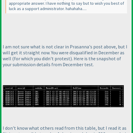
appropriate answer. I have nothing to say but to wish you best of
luck as a support administrator. hahahaha.....
I am not sure what is not clear in Prasanna's post above, but I
will get it straight now. You were disqualified in December as
well
(for which you didn't protest
). Here is the snapshot of
your submission details from December test.
I don't know what others read from this table, but I read it as