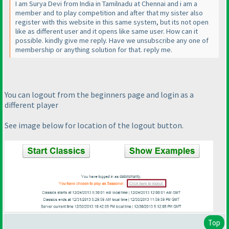
I am Surya Devi from India in Tamilnadu at Chennai and i am a
member and to play competition and after that my sister also
register with this website in this same system, but its not open
like as different user and it opens like same user. How can it
possible. kindly give me reply. Have we unsubscribe any one of
membership or anything solution for that. reply me.
You can logout from the beginners page and login as a
different player
See image below for location of the logout button.
Top