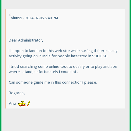
vinu55 - 2014-02-05 5:40 PM
Dear Administrator,
I happen to land on to this web site while surfing if there is any
activity going on in India for people intersted in SUDOKU.
I tried searching some online test to qualify or to play and see
where I stand, unfortunately I coudlnot .
Can someone guide me in this connection? please.
Regards,
Vinu