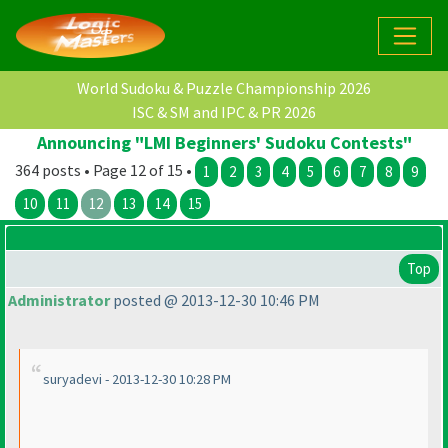
World Sudoku & Puzzle Championship 2026
ISC & SM and IPC & PR 2026
Announcing "LMI Beginners' Sudoku Contests"
364 posts • Page 12 of 15 •
1
2
3
4
5
6
7
8
9
10
11
12
13
14
15
Top
Administrator
posted @ 2013-12-30 10:46 PM
suryadevi - 2013-12-30 10:28 PM