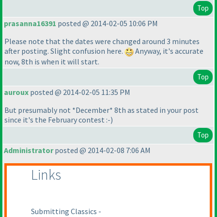
Top
prasanna16391
posted @ 2014-02-05 10:06 PM
Please note that the dates were changed around 3 minutes
after posting. Slight confusion here.
Anyway, it's accurate
now, 8th is when it will start.
Top
auroux
posted @ 2014-02-05 11:35 PM
But presumably not *December* 8th as stated in your post
since it's the February contest :-
)
Top
Administrator
posted @ 2014-02-08 7:06 AM
Links
Submitting Classics -