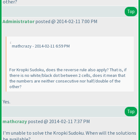
other?
Top
Administrator
posted @ 2014-02-11 7:00 PM
mathcrazy - 2014-02-11 6:59 PM
For Kropki Sudoku, does the reverse rule also apply? That is, if
there is no white/black dot between 2 cells, does it mean that
the numbers are neither consecutive nor half/double of the
other?
Yes.
Top
mathcrazy
posted @ 2014-02-11 7:37 PM
I'm unable to solve the Kropki Sudoku. When will the solutions
be available?