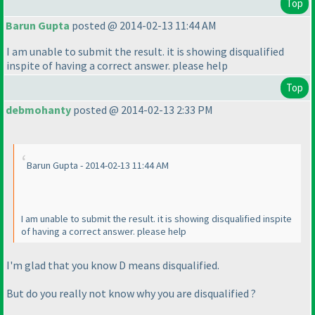
Top
Barun Gupta
posted @ 2014-02-13 11:44 AM
I am unable to submit the result. it is showing disqualified
inspite of having a correct answer. please help
Top
debmohanty
posted @ 2014-02-13 2:33 PM
Barun Gupta - 2014-02-13 11:44 AM
I am unable to submit the result. it is showing disqualified inspite
of having a correct answer. please help
I'm glad that you know D means disqualified.
But do you really not know why you are disqualified ?