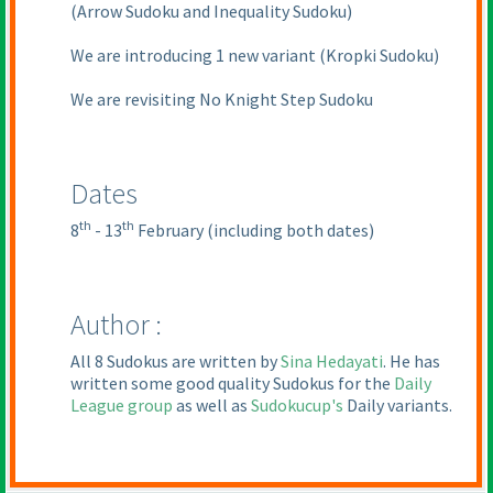
(Arrow Sudoku and Inequality Sudoku
)
We are introducing 1 new variant
(Kropki Sudoku
)
We are revisiting No Knight Step Sudoku
Dates
th
th
8
- 13
February
(including both dates
)
Author :
All 8 Sudokus are written by
Sina Hedayati
. He has
written some good quality Sudokus for the
Daily
League group
as well as
Sudokucup's
Daily variants.