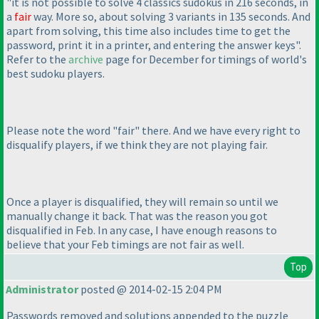
"it is not possible to solve 4 classics sudokus in 216 seconds, in
a
fair
way. More so, about solving 3 variants in 135 seconds. And
apart from solving, this time also includes time to get the
password, print it in a printer, and entering the answer keys".
Refer to the
archive
page for December for timings of world's
best sudoku players.
Please note the word "fair" there. And we have every right to
disqualify players, if we think they are not playing fair.
Once a player is disqualified, they will remain so until we
manually change it back. That was the reason you got
disqualified in Feb. In any case, I have enough reasons to
believe that your Feb timings are not fair as well.
Top
Administrator
posted @ 2014-02-15 2:04 PM
Passwords removed and solutions appended to the puzzle