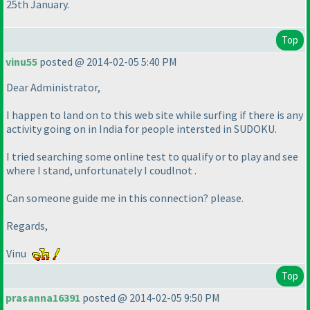
25th January.
Top
vinu55
posted @ 2014-02-05 5:40 PM
Dear Administrator,
I happen to land on to this web site while surfing if there is any
activity going on in India for people intersted in SUDOKU.
I tried searching some online test to qualify or to play and see
where I stand, unfortunately I coudlnot .
Can someone guide me in this connection? please.
Regards,
Vinu
Top
prasanna16391
posted @ 2014-02-05 9:50 PM