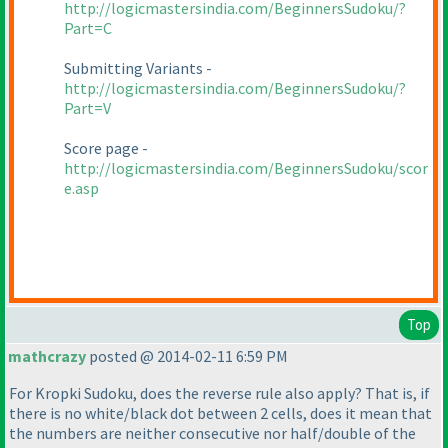
http://logicmastersindia.com/BeginnersSudoku/?
Part=C
Submitting Variants -
http://logicmastersindia.com/BeginnersSudoku/?
Part=V
Score page -
http://logicmastersindia.com/BeginnersSudoku/scor
e.asp
Top
mathcrazy
posted @ 2014-02-11 6:59 PM
For Kropki Sudoku, does the reverse rule also apply? That is, if
there is no white/black dot between 2 cells, does it mean that
the numbers are neither consecutive nor half/double of the