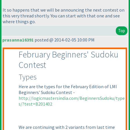
It so happens that we will be announcing the next contest on
this very thread shortly. You can start with that one and see
where things go.
Top
prasanna16391
posted @ 2014-02-05 10:00 PM
February Beginners' Sudoku
Contest
Types
Here are the types for the February Edition of LMI
Beginners' Sudoku Contest -
http://logicmastersindia.com/BeginnersSudoku/type
s/?test=B201402
We are continuing with 2 variants from last time