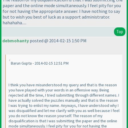
paper and the online mode simultaneously. I feel pity for you
for not having the appropriate answer. I have nothing to say
but to wish you best of luck as a support administrator.
hahahaha.....
Top
debmohanty
posted @ 2014-02-15 1:50 PM
Barun Gupta - 2014-02-15 12:51 PM
I think you have misunderstood my query and that is the reason
you have played with your words in an offensive way. Being
rejected all the time, I tried submitting through different names. I
have actually solved the puzzles manually and that is the reason
I was trying to enlist my name. Anyways, I have understood why I
was disqualified and let me clarify with you as well because I feel
you do not know the reason yourself. The reason of my
disqualification is that I was submitting the paper and the online
mode simultaneously. I feel pity for you for not having the