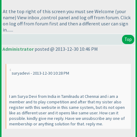
At the top right of this screen you must see Welcome
(your
name
) View inbox ,control panel and log off from forum. Click
on log off from forum first and then a different user can sign
in.......
Top
Administrator
posted @ 2013-12-30 10:46 PM
suryadevi - 2013-12-30 10:28 PM
I am Surya Devi from India in Tamilnadu at Chennai and i am a
member and to play competition and after that my sister also
register with this website in this same system, but its not open
like as different user and it opens like same user. How can it
possible. kindly give me reply. Have we unsubscribe any one of
membership or anything solution for that. reply me.