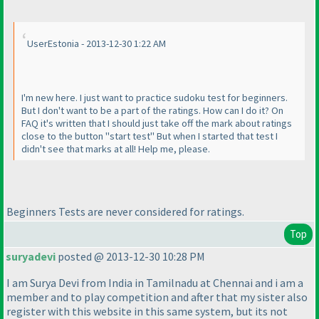
UserEstonia - 2013-12-30 1:22 AM
I'm new here. I just want to practice sudoku test for beginners.
But I don't want to be a part of the ratings. How can I do it? On
FAQ it's written that I should just take off the mark about ratings
close to the button "start test" But when I started that test I
didn't see that marks at all! Help me, please.
Beginners Tests are never considered for ratings.
Top
suryadevi
posted @ 2013-12-30 10:28 PM
I am Surya Devi from India in Tamilnadu at Chennai and i am a
member and to play competition and after that my sister also
register with this website in this same system, but its not