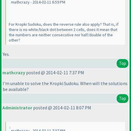
mathcrazy - 2014-02-11 6:59 PM
For Kropki Sudoku, does the reverse rule also apply? That is, if
there is no white/black dot between 2 cells, does it mean that
the numbers are neither consecutive nor half/double of the
other?
Yes.
Top
mathcrazy
posted @ 2014-02-11 7:37 PM
I'm unable to solve the Kropki Sudoku. When will the solutions
be available?
Top
Administrator
posted @ 2014-02-11 8:07 PM
mathcrazy - 2014-02-11 7:37 PM