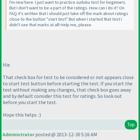
I'm new here. I just want to practice sudoku test for beginners.
But I don't want to be a part of the ratings. How can I do it? On
FAQ it's written that I should just take off the mark about ratings
close to the button "start test" But when I started that test I
didn't see that marks at all! Help me, please.
Hie
That check box for test to be considered or not appears close
to start test button before starting the test. If you start the
test without making any changes, that check box goes away
and by default consider this test for ratings. So look out
before you start the test.
Hope this helps. :
)
Top
Administrator
posted @ 2013-12-30 5:16 AM