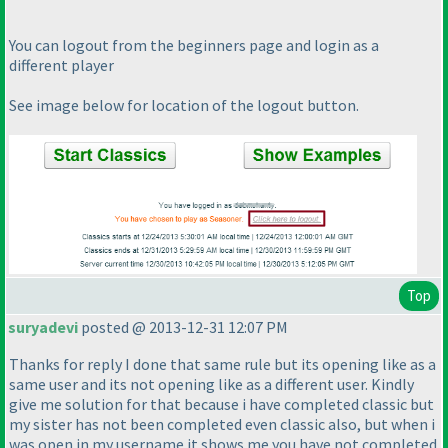
You can logout from the beginners page and login as a
different player
See image below for location of the logout button.
Top
suryadevi
posted @ 2013-12-31 12:07 PM
Thanks for reply I done that same rule but its opening like as a
same user and its not opening like as a different user. Kindly
give me solution for that because i have completed classic but
my sister has not been completed even classic also, but when i
was open in my username it shows me you have not completed