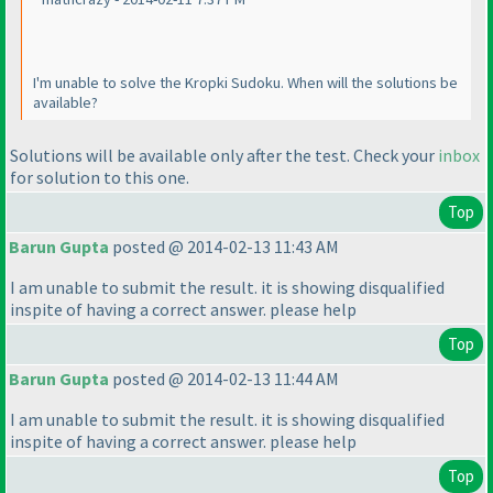
I'm unable to solve the Kropki Sudoku. When will the solutions be
available?
Solutions will be available only after the test. Check your
inbox
for solution to this one.
Top
Barun Gupta
posted @ 2014-02-13 11:43 AM
I am unable to submit the result. it is showing disqualified
inspite of having a correct answer. please help
Top
Barun Gupta
posted @ 2014-02-13 11:44 AM
I am unable to submit the result. it is showing disqualified
inspite of having a correct answer. please help
Top