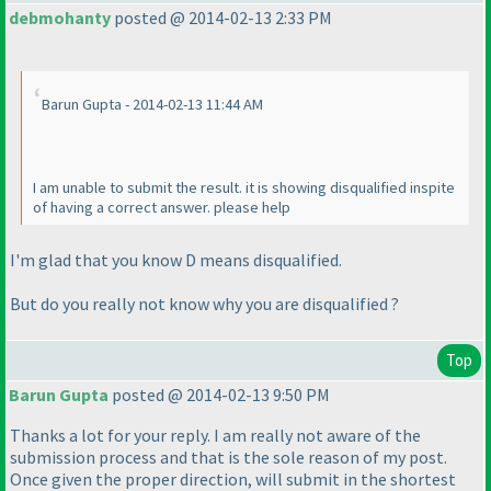
debmohanty
posted @ 2014-02-13 2:33 PM
Barun Gupta - 2014-02-13 11:44 AM
I am unable to submit the result. it is showing disqualified inspite
of having a correct answer. please help
I'm glad that you know D means disqualified.
But do you really not know why you are disqualified ?
Top
Barun Gupta
posted @ 2014-02-13 9:50 PM
Thanks a lot for your reply. I am really not aware of the
submission process and that is the sole reason of my post.
Once given the proper direction, will submit in the shortest