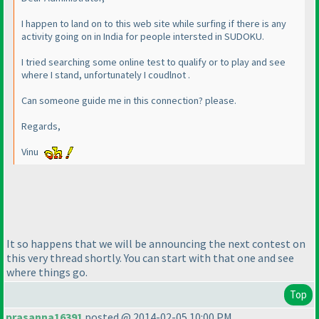
I happen to land on to this web site while surfing if there is any
activity going on in India for people intersted in SUDOKU.
I tried searching some online test to qualify or to play and see
where I stand, unfortunately I coudlnot .
Can someone guide me in this connection? please.
Regards,
Vinu
It so happens that we will be announcing the next contest on
this very thread shortly. You can start with that one and see
where things go.
Top
prasanna16391
posted @ 2014-02-05 10:00 PM