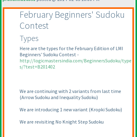
February Beginners' Sudoku
Contest
Types
Here are the types for the February Edition of LMI
Beginners' Sudoku Contest -
http://logicmastersindia.com/BeginnersSudoku/type
s/?test=B201402
We are continuing with 2 variants from last time
(Arrow Sudoku and Inequality Sudoku
)
We are introducing 1 new variant
(Kropki Sudoku
)
We are revisiting No Knight Step Sudoku