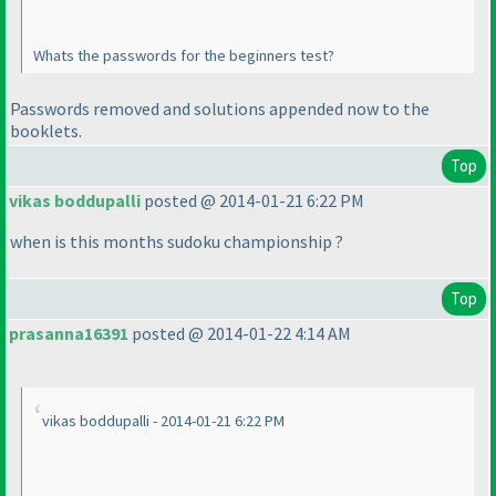
Whats the passwords for the beginners test?
Passwords removed and solutions appended now to the
booklets.
Top
vikas boddupalli
posted @ 2014-01-21 6:22 PM
when is this months sudoku championship ?
Top
prasanna16391
posted @ 2014-01-22 4:14 AM
vikas boddupalli - 2014-01-21 6:22 PM