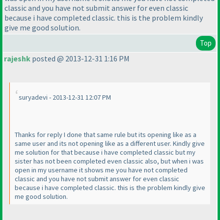
classic and you have not submit answer for even classic
because i have completed classic. this is the problem kindly
give me good solution.
Top
rajeshk
posted @ 2013-12-31 1:16 PM
suryadevi - 2013-12-31 12:07 PM
Thanks for reply I done that same rule but its opening like as a
same user and its not opening like as a different user. Kindly give
me solution for that because i have completed classic but my
sister has not been completed even classic also, but when i was
open in my username it shows me you have not completed
classic and you have not submit answer for even classic
because i have completed classic. this is the problem kindly give
me good solution.