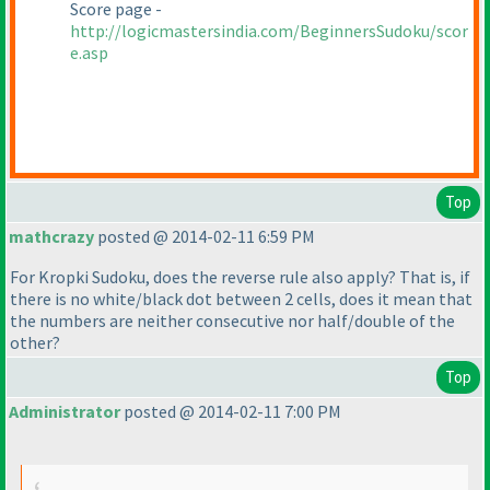
Score page -
http://logicmastersindia.com/BeginnersSudoku/scor
e.asp
Top
mathcrazy
posted @ 2014-02-11 6:59 PM
For Kropki Sudoku, does the reverse rule also apply? That is, if
there is no white/black dot between 2 cells, does it mean that
the numbers are neither consecutive nor half/double of the
other?
Top
Administrator
posted @ 2014-02-11 7:00 PM