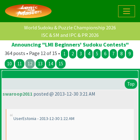
World Sudoku & Puzzle Championship 2026
ISC & SM and IPC & PR 2026
Announcing "LMI Beginners' Sudoku Contests"
364 posts • Page 12 of 15 •
1
2
3
4
5
6
7
8
9
10
11
12
13
14
15
Top
swaroop2011
posted @ 2013-12-30 3:21 AM
UserEstonia - 2013-12-30 1:22 AM