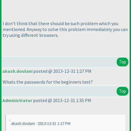
I don't think that there should be such problem which you
mentioned. Anyway to solve this problem immediately you can
try using different browsers.
Top
akash.doulani
posted @ 2013-12-31 1:27 PM
Whats the passwords for the beginners test?
Top
Administrator
posted @ 2013-12-31 1:35 PM
akash.doulani - 2013-12-31 1:27 PM