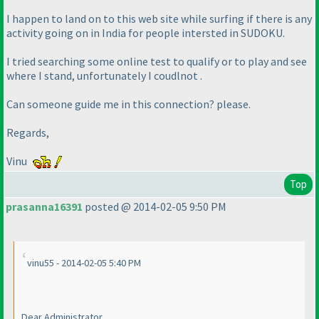
I happen to land on to this web site while surfing if there is any
activity going on in India for people intersted in SUDOKU.
I tried searching some online test to qualify or to play and see
where I stand, unfortunately I coudlnot .
Can someone guide me in this connection? please.
Regards,
Vinu
Top
prasanna16391
posted @ 2014-02-05 9:50 PM
vinu55 - 2014-02-05 5:40 PM
Dear Administrator,