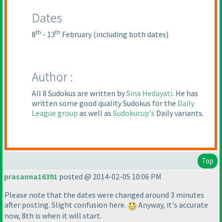
Dates
th
th
8
- 13
February
(including both dates
)
Author :
All 8 Sudokus are written by
Sina Hedayati
. He has
written some good quality Sudokus for the
Daily
League group
as well as
Sudokucup's
Daily variants.
Top
prasanna16391
posted @ 2014-02-05 10:06 PM
Please note that the dates were changed around 3 minutes
after posting. Slight confusion here.
Anyway, it's accurate
now, 8th is when it will start.