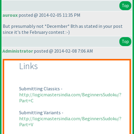
Top
auroux
posted @ 2014-02-05 11:35 PM
But presumably not *December* 8th as stated in your post
since it's the February contest :-
)
Top
Administrator
posted @ 2014-02-08 7:06 AM
Links
Submitting Classics -
http://logicmastersindia.com/BeginnersSudoku/?
Part=C
Submitting Variants -
http://logicmastersindia.com/BeginnersSudoku/?
Part=V