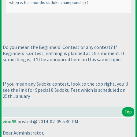
when is this months sudoku championship ?
Do you mean the Beginners' Contest or any contest? If
Beginners' Contest, nothing is planned at this moment. If
something is, it'll be announced here on this same topic.
If you mean any Sudoku contest, look to the top right, you'll
see the link for Special 8 Sudoku Test which is scheduled on
25th January.
Top
vinu55
posted @ 2014-02-05 5:40 PM
Dear Administrator,