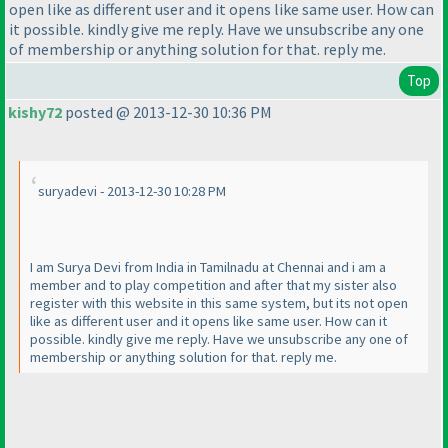
open like as different user and it opens like same user. How can
it possible. kindly give me reply. Have we unsubscribe any one
of membership or anything solution for that. reply me.
Top
kishy72
posted @ 2013-12-30 10:36 PM
suryadevi - 2013-12-30 10:28 PM
I am Surya Devi from India in Tamilnadu at Chennai and i am a
member and to play competition and after that my sister also
register with this website in this same system, but its not open
like as different user and it opens like same user. How can it
possible. kindly give me reply. Have we unsubscribe any one of
membership or anything solution for that. reply me.