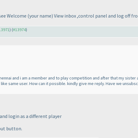
t see Welcome
(your name
) View inbox ,control panel and log off fr
#13971
) (
#13974
)
Chennai and i am a member and to play competition and after that my sister a
s like same user. How can it possible. kindly give me reply. Have we unsubs
nd login as a different player
out button.