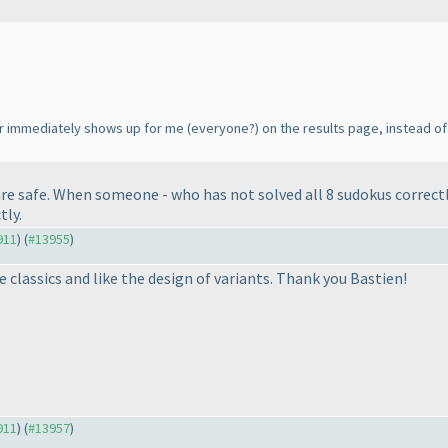
er immediately shows up for me
(everyone?
) on the results page, instead of
are safe. When someone - who has not solved all 8 sudokus correctl
tly.
911
) (
#13955
)
e classics and like the design of variants. Thank you Bastien!
911
) (
#13957
)