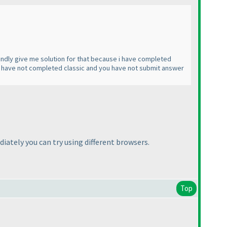
 Kindly give me solution for that because i have completed
u have not completed classic and you have not submit answer
ately you can try using different browsers.
Top