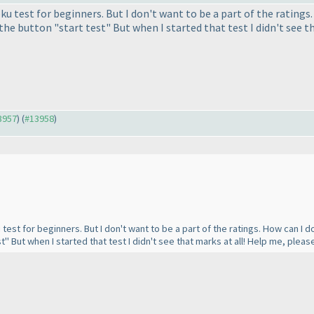
ku test for beginners. But I don't want to be a part of the ratings.
the button "start test" But when I started that test I didn't see t
13957
) (
#13958
)
test for beginners. But I don't want to be a part of the ratings. How can I do 
t" But when I started that test I didn't see that marks at all! Help me, pleas