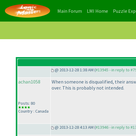
(current)
(current)
Main Forum
LMI Home
Puzzle Ex
@ 2013-12-28 1:38 AM (
#13945 - in reply to #7
achan1058
When someone is disqualified, their an
over. This is probably not intended.
Posts: 80
Country : Canada
@ 2013-12-28 4:13 AM (
#13946 - in reply to #