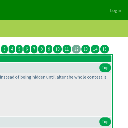
Login
3
4
5
6
7
8
9
10
11
12
13
14
15
Top
 instead of being hidden until after the whole contest is
Top