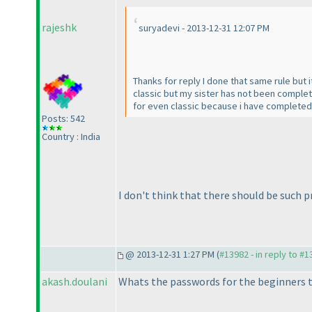
rajeshk
suryadevi - 2013-12-31 12:07 PM
Thanks for reply I done that same rule but 
classic but my sister has not been comple
for even classic because i have completed c
Posts: 542
Country : India
I don't think that there should be such 
@ 2013-12-31 1:27 PM (
#13982 - in reply to #
akash.doulani
Whats the passwords for the beginners 