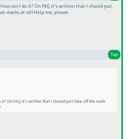
 How can I do it? On FAQ it's written that I should just
hat marks at all! Help me, please.
Top
it? On FAQ it's written that I should just take off the mark
e.