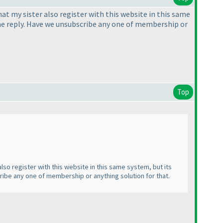
t my sister also register with this website in this same
ve me reply. Have we unsubscribe any one of membership or
Top
lso register with this website in this same system, but its
cribe any one of membership or anything solution for that.