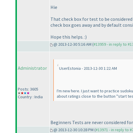
Hie
That check box for test to be considered
check box goes away and by default consid
Hope this helps. :
)
@ 2013-12-30 5:16 AM (
#13959 - in reply to #
Administrator
UserEstonia - 2013-12-30 1:22 AM
Posts: 3605
I'm new here. I just want to practice sudoku 
about ratings close to the button "start tes
Country : India
Beginners Tests are never considered for
@ 2013-12-30 10:28 PM (
#13971 - in reply to 