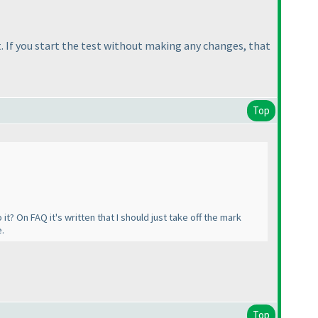
t. If you start the test without making any changes, that
Top
it? On FAQ it's written that I should just take off the mark
e.
Top