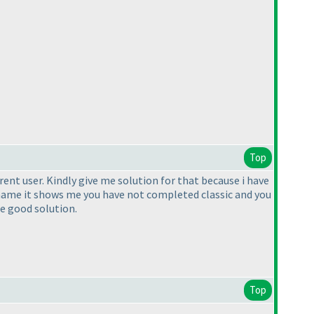
Top
erent user. Kindly give me solution for that because i have
rname it shows me you have not completed classic and you
me good solution.
Top