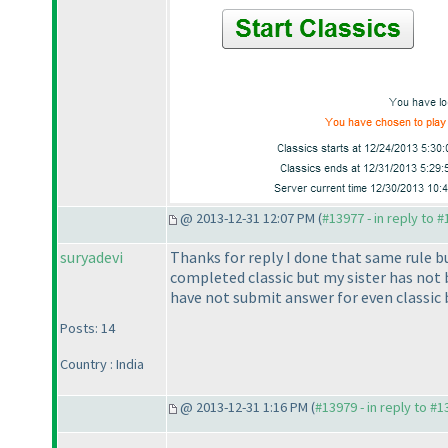
@ 2013-12-31 12:07 PM (
#13977 - in reply to 
suryadevi
Thanks for reply I done that same rule but
completed classic but my sister has not
have not submit answer for even classic 
Posts: 14
Country : India
@ 2013-12-31 1:16 PM (
#13979 - in reply to #