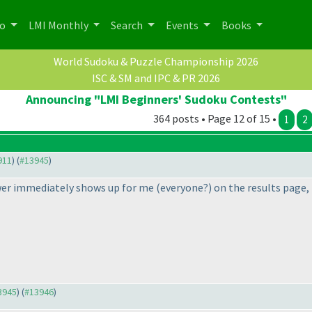
po
LMI Monthly
Search
Events
Books
World Sudoku & Puzzle Championship 2026
ISC & SM and IPC & PR 2026
Announcing "LMI Beginners' Sudoku Contests"
364 posts • Page 12 of 15 •
1
2
911
) (
#13945
)
swer immediately shows up for me
(everyone?
) on the results page,
13945
) (
#13946
)