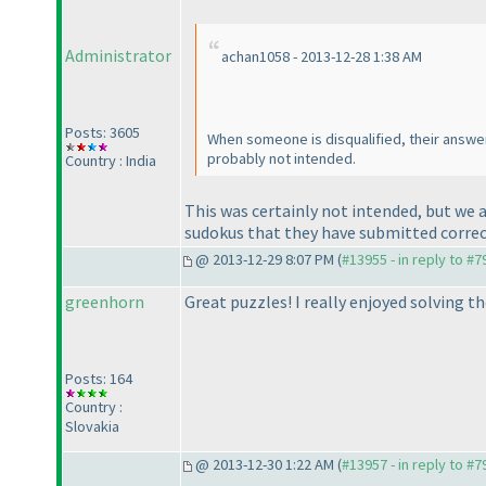
Administrator
achan1058 - 2013-12-28 1:38 AM
Posts: 3605
When someone is disqualified, their answ
probably not intended.
Country : India
This was certainly not intended, but we 
sudokus that they have submitted correc
@ 2013-12-29 8:07 PM (
#13955 - in reply to #7
greenhorn
Great puzzles! I really enjoyed solving th
Posts: 164
Country :
Slovakia
@ 2013-12-30 1:22 AM (
#13957 - in reply to #7