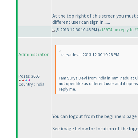
At the top right of this screen you mus
different user can sign in.......
@ 2013-12-30 10:46 PM (
#13974 - in reply to 
Administrator
suryadevi - 2013-12-30 10:28 PM
Posts: 3605
I am Surya Devi from India in Tamilnadu at 
not open like as different user and it open
Country : India
reply me.
You can logout from the beginners page a
See image below for location of the log