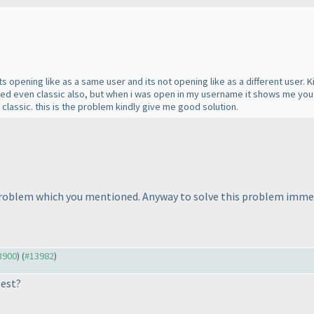
its opening like as a same user and its not opening like as a different user.
ted even classic also, but when i was open in my username it shows me yo
lassic. this is the problem kindly give me good solution.
problem which you mentioned. Anyway to solve this problem immedi
13900
) (
#13982
)
test?