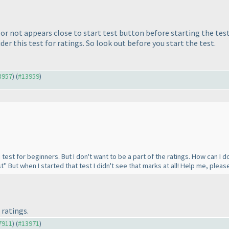
 or not appears close to start test button before starting the tes
er this test for ratings. So look out before you start the test.
13957
) (
#13959
)
test for beginners. But I don't want to be a part of the ratings. How can I do 
t" But when I started that test I didn't see that marks at all! Help me, pleas
 ratings.
#7911
) (
#13971
)