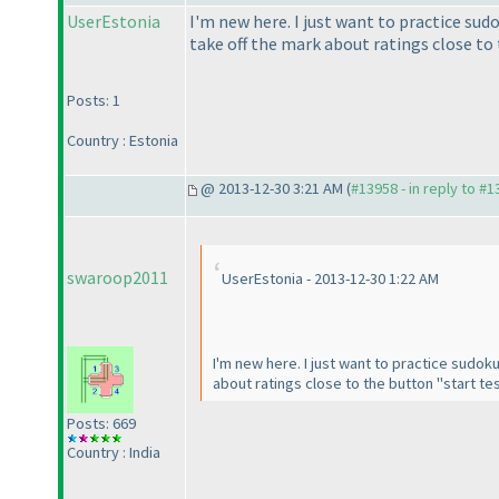
UserEstonia
I'm new here. I just want to practice sudo
take off the mark about ratings close to 
Posts: 1
Country : Estonia
@ 2013-12-30 3:21 AM (
#13958 - in reply to #
swaroop2011
UserEstonia - 2013-12-30 1:22 AM
I'm new here. I just want to practice sudoku 
about ratings close to the button "start tes
Posts: 669
Country : India