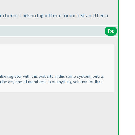
om forum. Click on log off from forum first and then a
Top
lso register with this website in this same system, but its
cribe any one of membership or anything solution for that.