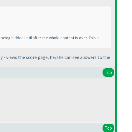
 being hidden until after the whole contest is over. This is
y - views the score page, he/she can see answers to the
Top
Top