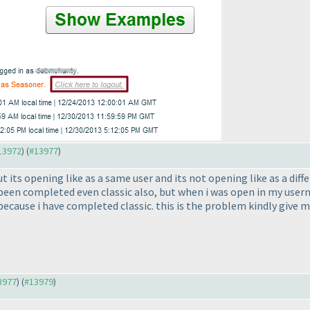
#13972
) (
#13977
)
 its opening like as a same user and its not opening like as a diff
 been completed even classic also, but when i was open in my use
because i have completed classic. this is the problem kindly give 
13977
) (
#13979
)