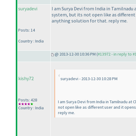
suryadevi
I am Surya Devi from India in Tamilnadu 
system, but its not open like as differen
anything solution for that. reply me.
Posts: 14
Country : India
@ 2013-12-30 10:36 PM (
#13972 - in reply to 
kishy72
suryadevi - 2013-12-30 10:28 PM
Posts: 428
I am Surya Devi from India in Tamilnadu at 
not open like as different user and it open
Country : India
reply me.