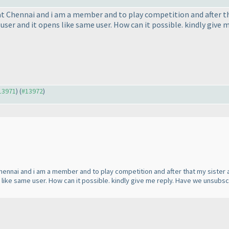
at Chennai and i am a member and to play competition and after tha
t user and it opens like same user. How can it possible. kindly gi
#13971
) (
#13972
)
Chennai and i am a member and to play competition and after that my sister a
s like same user. How can it possible. kindly give me reply. Have we unsubs